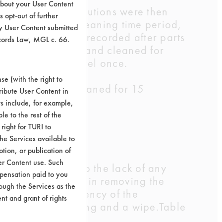
about your User Content
 water. These solutions were then
 opt-out of further
the end of each cleaning time period,
y User Content submitted
ry. Weights were recorded after parts
ecords Law, MGL c. 66.
cleaning solution and cleaned for
 with a paper towel once.
e (with the right to
 coupons were cleaned for 15
ribute User Content in
 well.
ts include, for example,
le to the rest of the
right for TURI to
umice sludge
he Services available to
tion, or publication of
er Content use. Such
 any further due to the lack of any
mpensation paid to you
rately successful in removing the
rough the Services as the
 to compare efficiency of the
nt and grant of rights
 minutes of cleaning and a wipe.Table