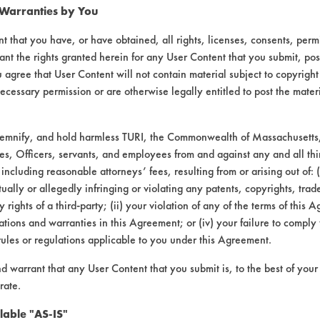
 Warranties by You
t that you have, or have obtained, all rights, licenses, consents, per
ant the rights granted herein for any User Content that you submit, pos
Chrisal
Chrisal
S
 agree that User Content will not contain material subject to copyright
Go
ecessary permission or are otherwise legally entitled to post the mater
15%
5%
10
demnify, and hold harmless TURI, the Commonwealth of Massachusetts, 
es, Officers, servants, and employees from and against any and all thi
5
10
15/Wipe
15/wipe
10/
 including reasonable attorneys’ fees, resulting from or arising out of:
ally or allegedly infringing or violating any patents, copyrights, trade
24%
17%
74%
39%
8
y rights of a third-party; (ii) your violation of any of the terms of this 
d
tions and warranties in this Agreement; or (iv) your failure to comply
rules or regulations applicable to you under this Agreement.
mpany input.
nd warrant that any User Content that you submit is, to the best of you
rate.
al had been allowed to sit overnight, the resu
lable "AS-IS"