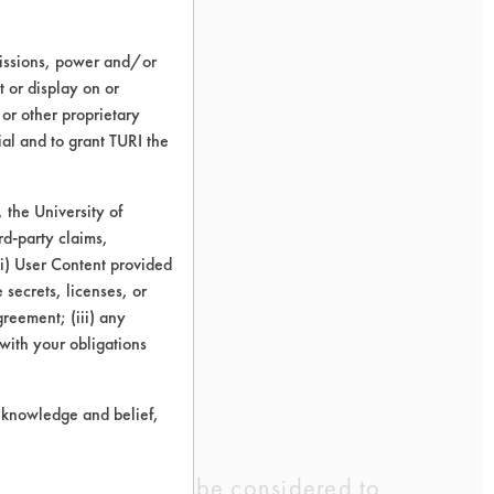
missions, power and/or
t or display on or
oy
 or other proprietary
ld
ial and to grant TURI the
0%
the University of
rd-party claims,
wipe
 (i) User Content provided
 secrets, licenses, or
7%
Agreement; (iii) any
 with your obligations
r knowledge and belief,
lts obtained could be considered to