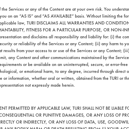
 or samples were cleaned when the contaminan
f the Services or any of the Content are at your own risk. You understa
al and AG Environmental should also be teste
 you on an “AS IS” and “AS AVAILABLE” basis. Without limiting the f
is supposed to remain after cleaning. Testing 
r applicable law, TURI DISCLAIMS ALL WARRANTIES AND CONDITI
 of testing.
HANTABILITY, FITNESS FOR A PARTICULAR PURPOSE, OR NON-IN
esentation and disclaims all responsibility and liability for: (i) the c
security or reliability of the Services or any Content; (ii) any harm to 
t results from your access to or use of the Services or any Content; (iii)
ansmit, any Content and other communications maintained by the Service
equirements or be available on an uninterrupted, secure, or error-free 
hological, or emotional harm, to any degree, incurred through direct o
e or information, whether oral or written, obtained from the TURI or th
epresentation not expressly made herein.
VENDORS
FORMS
T PERMITTED BY APPLICABLE LAW, TURI SHALL NOT BE LIABLE F
, CONSEQUENTIAL OR PUNITIVE DAMAGES, OR ANY LOSS OF PR
RECTLY OR INDIRECTLY, OR ANY LOSS OF DATA, USE, GOODWIL
Vendor/Product Search
Client Test Request Form
OR ANY BODILY HARM OR DEATH RESULTING FROM (i) YOUR ACC