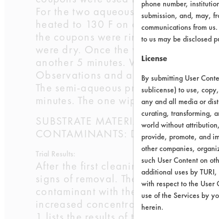
phone number, institutio
For the two aqueous products, 15% so
submission, and, may, fro
heated to 130 F on a hot plate. Clean
communications from us. 
the coupons were rinsed in tap water
to us may be disclosed p
were dry. Once the weights were reco
License
another 5 minutes. When the final we
Observations and an additional wei
By submitting User Conten
The semi-aqueous product was used at
sublicense) to use, copy,
minutes. The one wipe with the paper 
any and all media or dist
curating, transforming, a
SUBSTRATE MATERIAL: Aluminum 30
world without attribution
CONTAMINANTS: Dirty cleaning solut
provide, promote, and im
other companies, organiza
Trial Results:
such User Content on oth
After the first cleaning cycle of 5 mi
additional uses by TURI,
signs of removal. The Chrisal produc
with respect to the User 
contaminant with the use of a wipe af
use of the Services by yo
increased concentration and wiping m
herein.
1 lists the results of the testing perfo