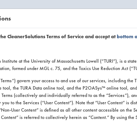
ions
EANERSOLUTIONS
VENDORS
the CleanerSolutions Terms of Service and accept at
bottom 
se Client 
Institute at the University of Massachusetts Lowell (“TURI”), is a sta
ucation, formed under MGL c. 75, and the Toxics Use Reduction Act (“
“Terms”) govern your access to and use of our services, including the 
e tool, the TURA Data online tool, and the P2OASys™ online tool, and
se past lab clients by general industry se
se Terms (collectively and individually referred to as the “Services”), a
 you to the Services (“User Content”). Note that “User Content” is di
Non-User Content” is defined as all other content accessible on the S
ontent” is referred to collectively herein as “Content.” By using the 