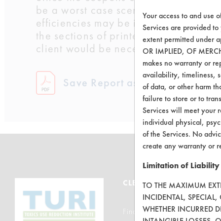
be a worst case scenario. If coupons
Your access to and use o
efficiencies may be increased. Chris
Services are provided to
the sections of printed material that 
extent permitted unde
client would be necessary for this part
OR IMPLIED, OF MERC
makes no warranty or repr
availability, timeliness, 
Save Report as a PDF
of data, or other harm tha
failure to store or to tr
Services will meet your r
individual physical, psyc
of the Services. No advic
create any warranty or r
Limitation of Liability
CLEANERSOLUTIONS
TO THE MAXIMUM EXTEN
INCIDENTAL, SPECIAL
WHETHER INCURRED DI
Find a Product
INTANGIBLE LOSSES, 