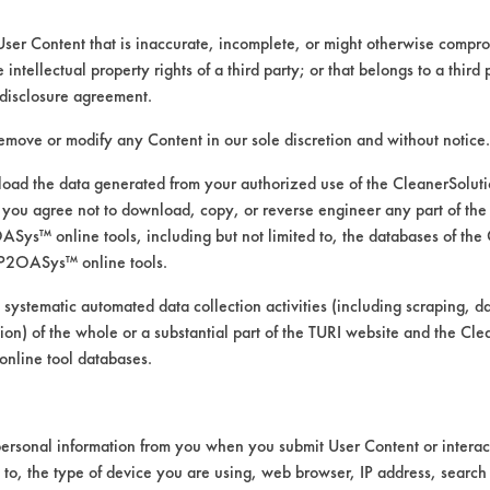
User Content that is inaccurate, incomplete, or might otherwise comprom
e intellectual property rights of a third party; or that belongs to a third
disclosure agreement.
remove or modify any Content in our sole discretion and without notice.
ad the data generated from your authorized use of the CleanerSolu
you agree not to download, copy, or reverse engineer any part of the
ys™ online tools, including but not limited to, the databases of the
P2OASys™ online tools.
rom the first trial.
 systematic automated data collection activities (including scraping, d
ation) of the whole or a substantial part of the TURI website and the C
nline tool databases.
trial based on the amount of contaminant re
ersonal information from you when you submit User Content or interact
om the first trial measurements. Contaminate
d to, the type of device you are using, web browser, IP address, search
 listed below.