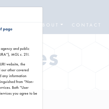
FORMS
ABOUT
CONTACT
of page
Types
te agency and public
TURA”), MGL c. 21I.
TURI website, the
 our other covered
ctors
nd any information
stinguished from “Non-
ervices. Both “User
Services you agree to be