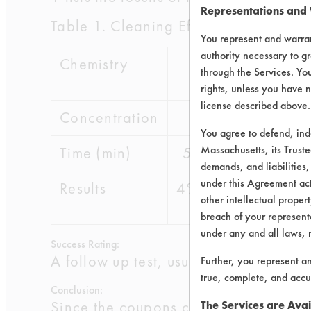
Representations and
Table 1. Cleaning Efficiencies
You represent and warran
authority necessary to gr
Chemistry
Simple Green
through the Services. You
rights, unless you have n
license described above.
Concentration
15%
You agree to defend, in
Massachusetts, its Truste
Time (min)
5
10
15
demands, and liabilities,
under this Agreement actu
Results
4%
not
not
other intellectual propert
tested
teste
breach of your representa
under any and all laws, 
Success Rating:
A follow up test, usually based on co
Further, you represent a
true, complete, and accu
Conclusion:
Since the coupons cleaned in this tri
The Services are Avai