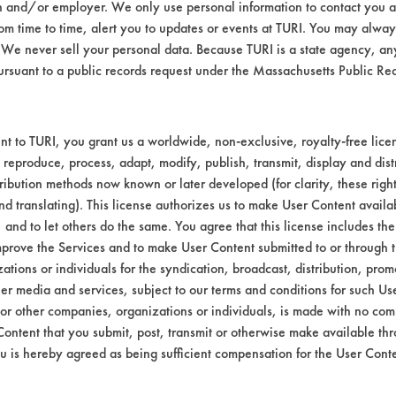
n and/or employer. We only use personal information to contact you 
lutions were made in 400 mL beakers using DI
m time to time, alert you to updates or events at TURI. You may always
ing took place for 5, 10 and 15 minutes. At 
We never sell your personal data. Because TURI is a state agency, an
 at 120 F for 30 seconds and allowed to air d
ursuant to a public records request under the Massachusetts Public R
rded, the coupons were place back into the 
ights were recorded, the coupons were wiped
ght measurements were made.
t to TURI, you grant us a worldwide, non-exclusive, royalty-free licens
 100% concentration again but this time the
 reproduce, process, adapt, modify, publish, transmit, display and dist
towel was also performed for this cleaners as
ribution methods now known or later developed (for clarity, these righ
nd translating). This license authorizes us to make User Content availab
03
, and to let others do the same. You agree that this license includes the 
ion-Naphtha w/ residual paint chips and p
prove the Services and to make User Content submitted to or through t
tions or individuals for the syndication, broadcast, distribution, promo
er media and services, subject to our terms and conditions for such Us
nutes, the Simple Green cleaner was not tested
 or other companies, organizations or individuals, is made with no co
t showed some signs of cleaning and was mode
Content that you submit, post, transmit or otherwise make available th
ter 15 minutes. A 5% solution was also tested
u is hereby agreed as being sufficient compensation for the User Conte
ethod. Soy Gold was very effective after 10
rmed.