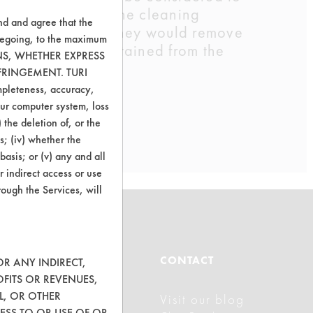
t was still wet, the cleaning
nd and agree that the
d to determine if they would remove
oregoing, to the maximum
of sample parts obtained from the
ONS, WHETHER EXPRESS
FRINGEMENT. TURI
ompleteness, accuracy,
your computer system, loss
 the deletion of, or the
s; (iv) whether the
basis; or (v) any and all
r indirect access or use
rough the Services, will
ABOUT
CONTACT
OR ANY INDIRECT,
OFITS OR REVENUES,
L, OR OTHER
Visit our blog
About CleanerSolutions
ESS TO OR USE OF OR