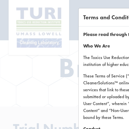
Terms and Condit
CL
Please read through 
Who We Are
Brow
The Toxics Use Reduction 
institution of higher ed
These Terms of Service (
CleanerSolutions™ onlin
Brow
services that link to the
submitted or uploaded by
User Content”, wherein “
Content” and “Non-User C
bound by these Terms.
Trial Number 1
Conduct