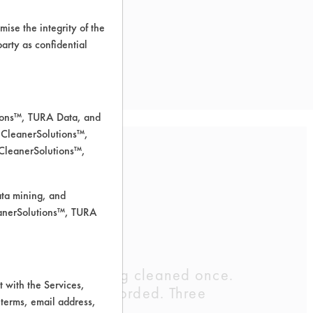
ise the integrity of the
 party as confidential
tions™, TURA Data, and
 CleanerSolutions™,
 CleanerSolutions™,
ata mining, and
leanerSolutions™, TURA
maining after being cleaned once.
 with the Services,
d weights were recorded. Three
 terms, email address,