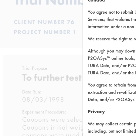
You agree not to submit 
Services; that violates th
CLIENT NUMBER 76
information under a non-
PROJECT NUMBER 1
We reserve the right to 
Although you may downlo
P2OASys™ online tools, 
TURA Data, and/or P2OAS
Trial Purpose:
TURA Data, and/or the 
To further test chemistries f
You agree to refrain from
Date Run:
extraction and re-utiliz
08/03/1998
Data, and/or P2OASys o
Privacy
Experiment Procedure:
Coupons were selected from previous 
We may collect certain p
Coupons initial weights were taken fr
including, but not limite
coupons were used for each chemistry