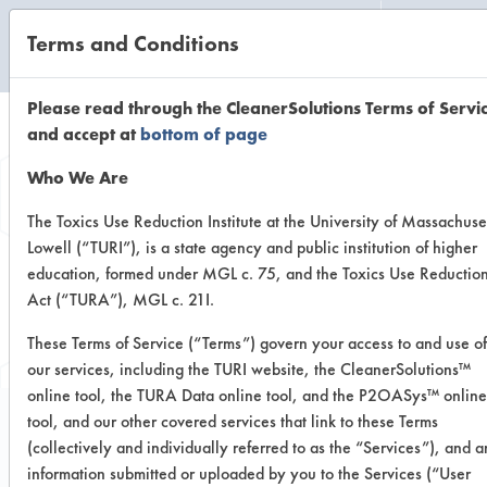
Terms and Conditions
CLEANING LABORATORY
Please read through the CleanerSolutions Terms of Servi
and accept at
bottom of page
Browse Client
Who We Are
Types
The Toxics Use Reduction Institute at the University of Massachuse
Lowell (“TURI”), is a state agency and public institution of higher
education, formed under MGL c. 75, and the Toxics Use Reductio
Browse past lab clients by general
Act (“TURA”), MGL c. 21I.
industry sectors
These Terms of Service (“Terms”) govern your access to and use of
our services, including the TURI website, the CleanerSolutions™
online tool, the TURA Data online tool, and the P2OASys™ online
tool, and our other covered services that link to these Terms
(collectively and individually referred to as the “Services”), and 
Trial Number 6
information submitted or uploaded by you to the Services (“User