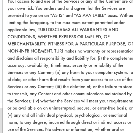
Your access to and use of the Services or any of the Content are at
contaminant solution. With the
your own risk. You understand and agree that the Services are
cleaning solution’s ability to be
provided to you on an “AS IS” and “AS AVAILABLE” basis. Withou
rinsed, the efficiency was slightly
limiting the foregoing, to the maximum extent permitted under
better than the non-rinsable solution
applicable law, TURI DISCLAIMS ALL WARRANTIES AND
of Soy Gold 1000. Both solutions
CONDITIONS, WHETHER EXPRESS OR IMPLIED, OF
removed the majority of the
MERCHANTABILITY, FITNESS FOR A PARTICULAR PURPOSE, O
contaminant in about three minutes of
NON-INFRINGEMENT. TURI makes no warranty or representatio
cleaning.
and disclaims all responsibility and liability for: (i) the completene
accuracy, availability, timeliness, security or reliability of the
Services or any Content; (ii) any harm to your computer system, lo
Save Report as a PDF
of data, or other harm that results from your access to or use of the
Services or any Content; (iii) the deletion of, or the failure to store
to transmit, any Content and other communications maintained by
the Services; (iv) whether the Services will meet your requirement
or be available on an uninterrupted, secure, or error-free basis; or
(v) any and all individual physical, psychological, or emotional
harm, to any degree, incurred through direct or indirect access or
use of the Services. No advice or information, whether oral or