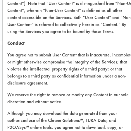
Content”). Note that “User Content” is distinguished from “Non-U
Content”, wherein “Non-User Content” is defined as all other
CLIENT NUMBER 76
content accessible on the Services. Both “User Content” and “Non
PROJECT NUMBER 1
User Content” is referred to collectively herein as “Content.” By
using the Services you agree to be bound by these Terms.
Conduct
You agree not to submit User Content that is inaccurate, incomplet
Trial Purpose:
or might otherwise compromise the integrity of the Services; that
Previously successful
violates the intellectual property rights of a third party; or that
products were used again
belongs to a third party as confidential information under a non-
disclosure agreement.
in this trial with the
We reserve the right to remove or modify any Content in our sole
addition of one sample.
discretion and without notice.
Although you may download the data generated from your
Date Run:
authorized use of the CleanerSolutions™, TURA Data, and
10/01/1998
P2OASys™ online tools, you agree not to download, copy, or