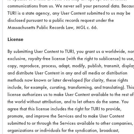
efficiencies were calculated.
communications from us. We never sell your personal data. Becau
SUBSTRATE MATERIAL: Aluminum
TURI is a state agency, any User Content submitted to us may be
3003
disclosed pursuant to a public records request under the
Massachusetts Public Records Law, MGL c. 66.
CONTAMINANTS: Dirty cleaning
solution-D-Greeze 500 w/ residual
License
paint chips and pumice sludge
By submitting User Content to TURI, you grant us a worldwide, no
Trial Results:
exclusive, royalty-free license (with the right to sublicense) to use
The two Soy Gold products were
copy, reproduce, process, adapt, modify, publish, transmit, displa
effective in removing the contaminant
and distribute User Content in any and all media or distribution
solution from the coupons. Both
methods now known or later developed (for clarity, these rights
required less than the five minutes
include, for example, curating, transforming, and translating). This
used for cleaning. After the parts were
license authorizes us to make User Content available to the rest of
the world without attribution, and to let others do the same. You
rinsed, it was evident that the SG
agree that this license includes the right for TURI to provide,
2000 looked cleaner than the SG
promote, and improve the Services and to make User Content
1000. The rinsing ability of SG 2000
submitted to or through the Services available to other companies,
aided in removing most of the slick
organizations or individuals for the syndication, broadcast,
feeling associated with SG 1000.