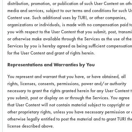
distribution, promotion, or publication of such User Content on oth
Despite the decrease in the residue
media and services, subject to our terms and conditions for such U
left behind, the cleaning efficiencies
Content use. Such additional uses by TURI, or other companies,
of both were fairly consistent with
organizations or individuals, is made with no compensation paid t
each other. Table 1 lists the cleaning
you with respect to the User Content that you submit, post, transmi
efficiencies of all four cleaning
or otherwise make available through the Services as the use of the
chemistries.
Services by you is hereby agreed as being sufficient compensatio
for the User Content and grant of rights herein.
Table 1. Cleaning Efficiencies
Representations and Warranties by You
SG
SG
Simple
St
You represent and warrant that you have, or have obtained, all
1000
2000
rights, licenses, consents, permissions, power and/or authority
necessary to grant the rights granted herein for any User Content 
Coupon
81.79
91.98
8.9
13
you submit, post or display on or through the Services. You agree
1
that User Content will not contain material subject to copyright or
other proprietary rights, unless you have necessary permission or 
Coupon
79.88
91.09
10.34
16
otherwise legally entitled to post the material and to grant TURI th
license described above.
2