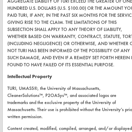
AGGREGATE LIABILITY OF TURI EXCEED THE GREATER OF ON
Vendor Form
HUNDRED U.S. DOLLARS (U.S. $100.00) OR THE AMOUNT YO
PAID TURI, IF ANY, IN THE PAST SIX MONTHS FOR THE SERVIC
GIVING RISE TO THE CLAIM. THE LIMITATIONS OF THIS
ABOUT
SUBSECTION SHALL APPLY TO ANY THEORY OF LIABILITY,
About CleanerSolutions
WHETHER BASED ON WARRANTY, CONTRACT, STATUTE, TOR
(INCLUDING NEGLIGENCE) OR OTHERWISE, AND WHETHER 
Database Demos
NOT TURI HAS BEEN INFORMED OF THE POSSIBILITY OF ANY
SUCH DAMAGE, AND EVEN IF A REMEDY SET FORTH HEREIN 
Help Topics
FOUND TO HAVE FAILED OF ITS ESSENTIAL PURPOSE.
TURI Laboratory Home
Intellectual Property
Terms and Conditions
TURI, UMASS®, the University of Massachusetts,
CleanerSolutions™, P2OASys™, and associated logos are
CONTACT
trademarks and the exclusive property of the University of
Visit our blog
Massachusetts. Their use is prohibited without the University’s prio
written permission.
CleanBreak
OR visit
Content created, modified, compiled, arranged, and/or displayed
www.turi.org