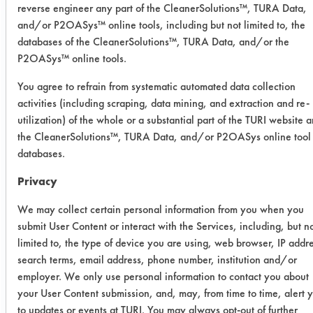
Experiment Procedure:
reverse engineer any part of the CleanerSolutions™, TURA Data,
Products which were previously tested
and/or P2OASys™ online tools, including but not limited to, the
for the client and found to have some
databases of the CleanerSolutions™, TURA Data, and/or the
success, were used again in this trial
P2OASys™ online tools.
with the addition of one sample.
You agree to refrain from systematic automated data collection
Preweighed coupons were immersed
activities (including scraping, data mining, and extraction and re-
into the contaminant solution.
utilization) of the whole or a substantial part of the TURI website 
Coupons were removed and allowed
the CleanerSolutions™, TURA Data, and/or P2OASys online tool
to dry overnight at room temperature.
databases.
Contaminated weights were recorded.
Privacy
Three coupons were placed into each
cleaning chemistry for 5 minutes using
We may collect certain personal information from you when you
stir bar agitation at 130 F. Coupons
submit User Content or interact with the Services, including, but n
were rinsed with tap water at 120 F
limited to, the type of device you are using, web browser, IP addr
for 30 seconds. Coupons were
search terms, email address, phone number, institution and/or
allowed to air dry. After drying, clean
employer. We only use personal information to contact you about
your User Content submission, and, may, from time to time, alert 
weights were recorded and
to updates or events at TURI. You may always opt-out of further