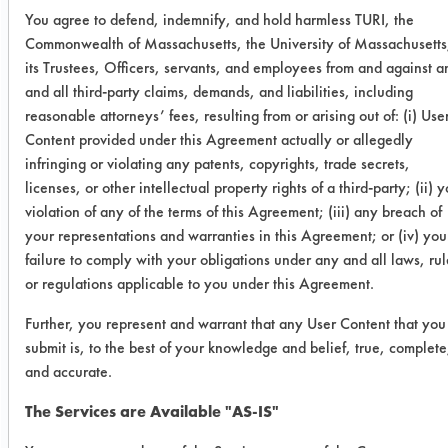
You agree to defend, indemnify, and hold harmless TURI, the
Coupon
84.87
87.57
8.79
11
Commonwealth of Massachusetts, the University of Massachusetts
3
its Trustees, Officers, servants, and employees from and against a
and all third-party claims, demands, and liabilities, including
Ave
82.18
90.21
9.34
14
reasonable attorneys’ fees, resulting from or arising out of: (i) Use
Content provided under this Agreement actually or allegedly
Std Dev
2.52
2.33
0.86
2.
infringing or violating any patents, copyrights, trade secrets,
licenses, or other intellectual property rights of a third-party; (ii) 
violation of any of the terms of this Agreement; (iii) any breach of
Success Rating:
your representations and warranties in this Agreement; or (iv) you
Results successful using TACT (time,
failure to comply with your obligations under any and all laws, rul
agitation, concentration, and
or regulations applicable to you under this Agreement.
temperature, as well as rinsing and
drying) and/or other cleaning
Further, you represent and warrant that any User Content that you
chemistries examined.
submit is, to the best of your knowledge and belief, true, complete
and accurate.
Conclusion:
Soy Gold 2000 showed excellent
The Services are Available "AS-IS"
removal of the D-Greeze 500