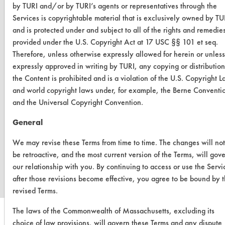
by TURI and/or by TURI’s agents or representatives through the
Services is copyrightable material that is exclusively owned by TU
and is protected under and subject to all of the rights and remedie
provided under the U.S. Copyright Act at 17 USC §§ 101 et seq.
Therefore, unless otherwise expressly allowed for herein or unless
expressly approved in writing by TURI, any copying or distribution
the Content is prohibited and is a violation of the U.S. Copyright 
and world copyright laws under, for example, the Berne Conventi
and the Universal Copyright Convention.
General
We may revise these Terms from time to time. The changes will not
www.turi.org
be retroactive, and the most current version of the Terms, will gov
our relationship with you. By continuing to access or use the Servi
after those revisions become effective, you agree to be bound by 
revised Terms.
The laws of the Commonwealth of Massachusetts, excluding its
choice of law provisions, will govern these Terms and any dispute