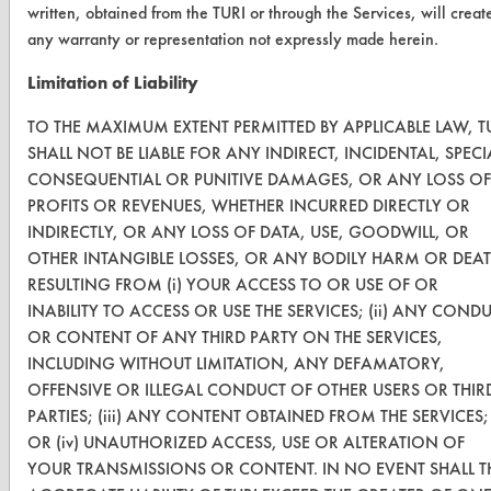
written, obtained from the TURI or through the Services, will creat
CLEANERSOLUTIONS
any warranty or representation not expressly made herein.
Find a Product
Limitation of Liability
Replace a Solvent
TO THE MAXIMUM EXTENT PERMITTED BY APPLICABLE LAW, T
Safety Evaluation
SHALL NOT BE LIABLE FOR ANY INDIRECT, INCIDENTAL, SPECI
CONSEQUENTIAL OR PUNITIVE DAMAGES, OR ANY LOSS OF
Browse Client Types
PROFITS OR REVENUES, WHETHER INCURRED DIRECTLY OR
INDIRECTLY, OR ANY LOSS OF DATA, USE, GOODWILL, OR
Parts Description Search
OTHER INTANGIBLE LOSSES, OR ANY BODILY HARM OR DEA
RESULTING FROM (i) YOUR ACCESS TO OR USE OF OR
VENDORS
INABILITY TO ACCESS OR USE THE SERVICES; (ii) ANY COND
Vendor/Product Search
OR CONTENT OF ANY THIRD PARTY ON THE SERVICES,
INCLUDING WITHOUT LIMITATION, ANY DEFAMATORY,
Browse Vendors
OFFENSIVE OR ILLEGAL CONDUCT OF OTHER USERS OR THIR
PARTIES; (iii) ANY CONTENT OBTAINED FROM THE SERVICES;
FORMS
OR (iv) UNAUTHORIZED ACCESS, USE OR ALTERATION OF
YOUR TRANSMISSIONS OR CONTENT. IN NO EVENT SHALL T
Client Test Request Form