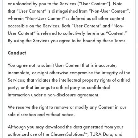
or uploaded by you to the Services (“User Content”). Note
Electronics
that “User Content” is distinguished from “Non-User Content”,
ELECTRONICS
wherein “Non-User Content” is defined as all other content
accessible on the Services. Both “User Content” and “Non-
MANUFACTURER
User Content” is referred to collectively herein as “Content.”
By using the Services you agree to be bound by these Terms.
Conduct
Related Images
You agree not to submit User Content that is inaccurate,
incomplete, or might otherwise compromise the integrity of the
Services; that violates the intellectual property rights of a third
party; or that belongs to a third party as confidential
information under a non-disclosure agreement.
We reserve the right to remove or modify any Content in our
sole discretion and without notice.
Although you may download the data generated from your
authorized use of the CleanerSolutions™, TURA Data, and