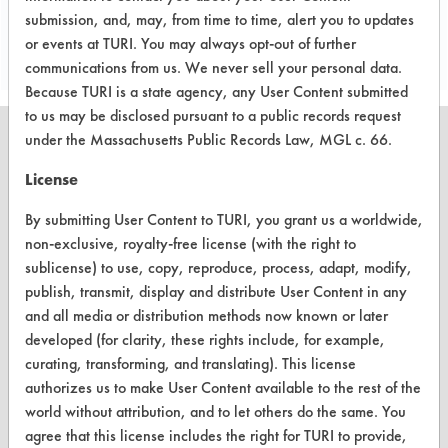
Project's Trials
submission, and, may, from time to time, alert you to updates
or events at TURI. You may always opt-out of further
communications from us. We never sell your personal data.
Because TURI is a state agency, any User Content submitted
to us may be disclosed pursuant to a public records request
under the Massachusetts Public Records Law, MGL c. 66.
License
CLEANERSOLUTIONS
By submitting User Content to TURI, you grant us a worldwide,
Find a Product
non-exclusive, royalty-free license (with the right to
sublicense) to use, copy, reproduce, process, adapt, modify,
Replace a Solvent
publish, transmit, display and distribute User Content in any
and all media or distribution methods now known or later
Safety Evaluation
developed (for clarity, these rights include, for example,
Browse Client Types
curating, transforming, and translating). This license
authorizes us to make User Content available to the rest of the
Parts Description Search
world without attribution, and to let others do the same. You
agree that this license includes the right for TURI to provide,