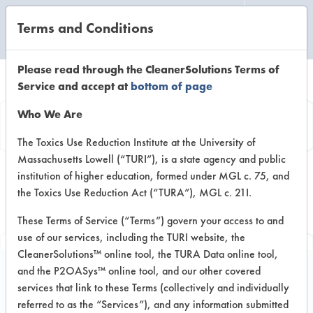
Terms and Conditions
CLEANING LABORATORY
Please read through the CleanerSolutions Terms of
Service and accept at
bottom of page
Browse Client
Who We Are
Types
The Toxics Use Reduction Institute at the University of
Massachusetts Lowell (“TURI”), is a state agency and public
institution of higher education, formed under MGL c. 75, and
Browse past lab clients by general
the Toxics Use Reduction Act (“TURA”), MGL c. 21I.
industry sectors
These Terms of Service (“Terms”) govern your access to and
use of our services, including the TURI website, the
CleanerSolutions™ online tool, the TURA Data online tool,
and the P2OASys™ online tool, and our other covered
services that link to these Terms (collectively and individually
Client #88
referred to as the “Services”), and any information submitted