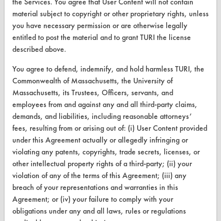
the Services. You agree that User Content will not contain
Terms and Conditions
material subject to copyright or other proprietary rights, unless
you have necessary permission or are otherwise legally
CONTACT
entitled to post the material and to grant TURI the license
described above.
Visit our blog
CleanBreak
You agree to defend, indemnify, and hold harmless TURI, the
OR visit
Commonwealth of Massachusetts, the University of
www.turi.org
Massachusetts, its Trustees, Officers, servants, and
employees from and against any and all third-party claims,
demands, and liabilities, including reasonable attorneys’
fees, resulting from or arising out of: (i) User Content provided
under this Agreement actually or allegedly infringing or
violating any patents, copyrights, trade secrets, licenses, or
other intellectual property rights of a third-party; (ii) your
violation of any of the terms of this Agreement; (iii) any
breach of your representations and warranties in this
Agreement; or (iv) your failure to comply with your
obligations under any and all laws, rules or regulations