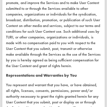
VENDORS
promote, and improve the Services and to make User Content
submitted to or through the Services available to other
Vendor/Product Search
companies, organizations or individuals for the syndication,
broadcast, distribution, promotion, or publication of such User
Browse Vendors
Content on other media and services, subject to our terms and
conditions for such User Content use. Such additional uses by
FORMS
TURI, or other companies, organizations or individuals, is
Client Test Request Form
made with no compensation paid to you with respect to the
User Content that you submit, post, transmit or otherwise
Vendor Form
make available through the Services as the use of the Services
by you is hereby agreed as being sufficient compensation for
ABOUT
the User Content and grant of rights herein.
About CleanerSolutions
Representations and Warranties by You
Database Demos
You represent and warrant that you have, or have obtained,
all rights, licenses, consents, permissions, power and/or
Help Topics
authority necessary to grant the rights granted herein for any
TURI Laboratory Home
User Content that you submit, post or display on or through