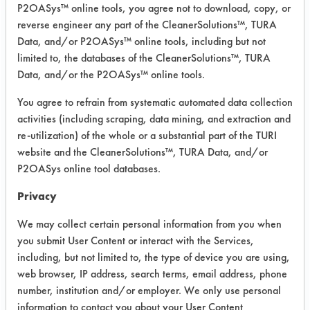
P2OASys™ online tools, you agree not to download, copy, or
Project Number 1
reverse engineer any part of the CleanerSolutions™, TURA
Data, and/or P2OASys™ online tools, including but not
limited to, the databases of the CleanerSolutions™, TURA
Summary:
After two trials using aqueous
Data, and/or the P2OASys™ online tools.
products proved unsuccessful, four
You agree to refrain from systematic automated data collection
semi-aqueous products were found
activities (including scraping, data mining, and extraction and
that removed the oil from the Teflon in
re-utilization) of the whole or a substantial part of the TURI
under one minute.
website and the CleanerSolutions™, TURA Data, and/or
P2OASys online tool databases.
Test Objective:
To replace mineral spirits with an
Privacy
effective alternative
We may collect certain personal information from you when
Product Use:
you submit User Content or interact with the Services,
Coaxial connector components
including, but not limited to, the type of device you are using,
web browser, IP address, search terms, email address, phone
number, institution and/or employer. We only use personal
information to contact you about your User Content