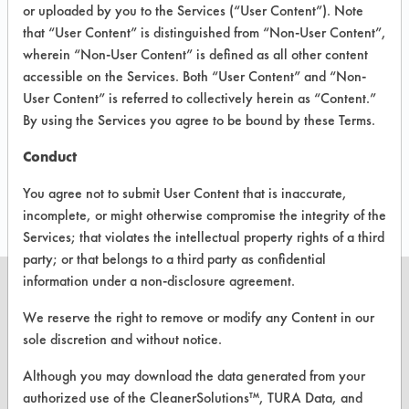
CLIENT
PROJECT
IN
or uploaded by you to the Services (“User Content”). Note
IMPLEME
#
#
PROGRESS
that “User Content” is distinguished from “Non-User Content”,
wherein “Non-User Content” is defined as all other content
accessible on the Services. Both “User Content” and “Non-
38
1
User Content” is referred to collectively herein as “Content.”
By using the Services you agree to be bound by these Terms.
38
2
Conduct
408
2
You agree not to submit User Content that is inaccurate,
incomplete, or might otherwise compromise the integrity of the
Services; that violates the intellectual property rights of a third
party; or that belongs to a third party as confidential
information under a non-disclosure agreement.
We reserve the right to remove or modify any Content in our
sole discretion and without notice.
CLEANERSOLUTIONS
Although you may download the data generated from your
Find a Product
authorized use of the CleanerSolutions™, TURA Data, and