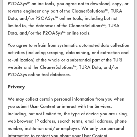
Replace a Solvent
P2OASys™ online tools, you agree not to download, copy, or
reverse engineer any part of the CleanerSolutions™, TURA
Safety Evaluation
Data, and/or P2OASys™ online tools, including but not
limited to, the databases of the CleanerSolutions™, TURA
Browse Client Types
Data, and/or the P2OASys™ online tools.
Parts Description Search
You agree to refrain from systematic automated data collection
activities (including scraping, data mining, and extraction and
VENDORS
re-utilization) of the whole or a substantial part of the TURI
website and the CleanerSolutions™, TURA Data, and/or
Vendor/Product Search
P2OASys online tool databases.
Browse Vendors
Privacy
FORMS
We may collect certain personal information from you when
you submit User Content or interact with the Services,
Client Test Request Form
including, but not limited to, the type of device you are using,
Vendor Form
web browser, IP address, search terms, email address, phone
number, institution and/or employer. We only use personal
information to contact you about your User Content
ABOUT