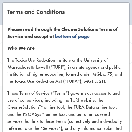
Terms and Conditions
CLEANING LABORATORY
Please read through the CleanerSolutions Terms of
Service and accept at
bottom of page
Browse Client Types
Who We Are
Browse past lab clients by general
The Toxics Use Reduction Institute at the University of
Massachusetts Lowell (“TURI”), is a state agency and public
industry sectors
institution of higher education, formed under MGL c. 75, and
the Toxics Use Reduction Act (“TURA”), MGL c. 21I.
These Terms of Service (“Terms”) govern your access to and
use of our services, including the TURI website, the
CleanerSolutions™ online tool, the TURA Data online tool,
GENERAL
and the P2OASys™ online tool, and our other covered
MACHINE CONSTRUCTION COMPANY
services that link to these Terms (collectively and individually
referred to as the “Services”), and any information submitted