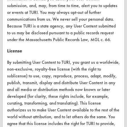
submission, and, may, from time to time, alert you to updates
About CleanerSolutions
or events at TURI. You may always opt-out of further
communications from us. We never sell your personal data.
Database Demos
Because TURI is a state agency, any User Content submitted
Help Topics
to us may be disclosed pursuant to a public records request
under the Massachusetts Public Records Law, MGL c. 66.
TURI Laboratory Home
License
Terms and Conditions
By submitting User Content to TURI, you grant us a worldwide,
non-exclusive, royalty-free license (with the right to
CONTACT
sublicense) to use, copy, reproduce, process, adapt, modify,
Visit our blog
publish, transmit, display and distribute User Content in any
CleanBreak
and all media or distribution methods now known or later
OR visit
developed (for clarity, these rights include, for example,
www.turi.org
curating, transforming, and translating). This license
authorizes us to make User Content available to the rest of the
world without attribution, and to let others do the same. You
agree that this license includes the right for TURI to provide,