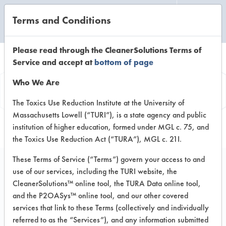
Terms and Conditions
CLEANING LABORATORY
Please read through the CleanerSolutions Terms of
Service and accept at
bottom of page
Browse Client Types
Who We Are
Browse past lab clients by general
The Toxics Use Reduction Institute at the University of
Massachusetts Lowell (“TURI”), is a state agency and public
industry sectors
institution of higher education, formed under MGL c. 75, and
the Toxics Use Reduction Act (“TURA”), MGL c. 21I.
These Terms of Service (“Terms”) govern your access to and
use of our services, including the TURI website, the
CleanerSolutions™ online tool, the TURA Data online tool,
GENERAL
MANUFACTURING
and the P2OASys™ online tool, and our other covered
services that link to these Terms (collectively and individually
CLIENT
PROJECT
IN
referred to as the “Services”), and any information submitted
IMPLEME