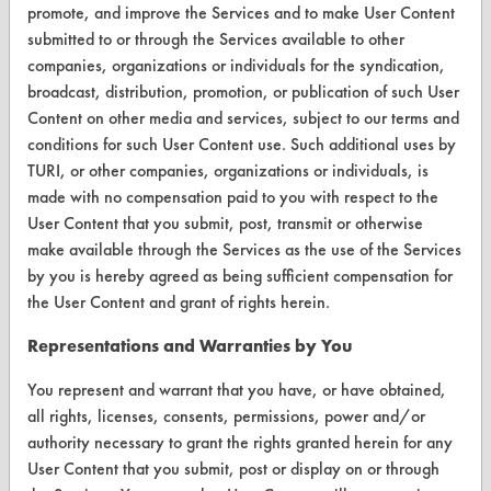
FORMS
promote, and improve the Services and to make User Content
submitted to or through the Services available to other
Client Test Request Form
companies, organizations or individuals for the syndication,
Vendor Form
broadcast, distribution, promotion, or publication of such User
Content on other media and services, subject to our terms and
conditions for such User Content use. Such additional uses by
ABOUT
TURI, or other companies, organizations or individuals, is
About CleanerSolutions
made with no compensation paid to you with respect to the
User Content that you submit, post, transmit or otherwise
Database Demos
make available through the Services as the use of the Services
by you is hereby agreed as being sufficient compensation for
Help Topics
the User Content and grant of rights herein.
TURI Laboratory Home
Representations and Warranties by You
Terms and Conditions
You represent and warrant that you have, or have obtained,
all rights, licenses, consents, permissions, power and/or
CONTACT
authority necessary to grant the rights granted herein for any
User Content that you submit, post or display on or through
Visit our blog