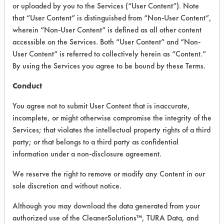
#
#
PROGRESS
or uploaded by you to the Services (“User Content”). Note
that “User Content” is distinguished from “Non-User Content”,
wherein “Non-User Content” is defined as all other content
56
1
accessible on the Services. Both “User Content” and “Non-
User Content” is referred to collectively herein as “Content.”
By using the Services you agree to be bound by these Terms.
162
1
Conduct
You agree not to submit User Content that is inaccurate,
incomplete, or might otherwise compromise the integrity of the
187
1
Services; that violates the intellectual property rights of a third
party; or that belongs to a third party as confidential
192
1
information under a non-disclosure agreement.
We reserve the right to remove or modify any Content in our
sole discretion and without notice.
212
1
Although you may download the data generated from your
authorized use of the CleanerSolutions™, TURA Data, and