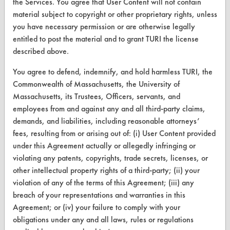
the Services. You agree that User Content will not contain
CleanBreak
material subject to copyright or other proprietary rights, unless
OR visit
you have necessary permission or are otherwise legally
www.turi.org
entitled to post the material and to grant TURI the license
described above.
You agree to defend, indemnify, and hold harmless TURI, the
Commonwealth of Massachusetts, the University of
Massachusetts, its Trustees, Officers, servants, and
employees from and against any and all third-party claims,
demands, and liabilities, including reasonable attorneys’
fees, resulting from or arising out of: (i) User Content provided
under this Agreement actually or allegedly infringing or
violating any patents, copyrights, trade secrets, licenses, or
other intellectual property rights of a third-party; (ii) your
www.turi.org
violation of any of the terms of this Agreement; (iii) any
breach of your representations and warranties in this
Agreement; or (iv) your failure to comply with your
obligations under any and all laws, rules or regulations