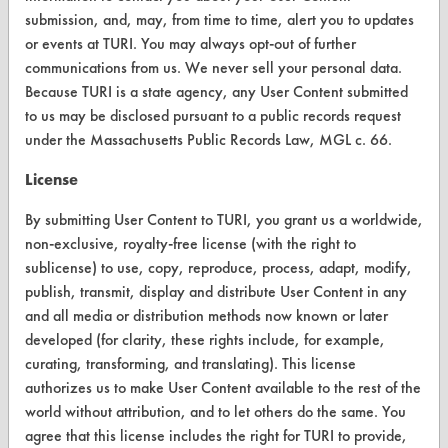
submission, and, may, from time to time, alert you to updates
or events at TURI. You may always opt-out of further
communications from us. We never sell your personal data.
CLEANERSOLUTIONS
Because TURI is a state agency, any User Content submitted
Find a Product
to us may be disclosed pursuant to a public records request
under the Massachusetts Public Records Law, MGL c. 66.
Replace a Solvent
License
Safety Evaluation
By submitting User Content to TURI, you grant us a worldwide,
Browse Client Types
non-exclusive, royalty-free license (with the right to
sublicense) to use, copy, reproduce, process, adapt, modify,
Parts Description Search
publish, transmit, display and distribute User Content in any
and all media or distribution methods now known or later
VENDORS
developed (for clarity, these rights include, for example,
Vendor/Product Search
curating, transforming, and translating). This license
authorizes us to make User Content available to the rest of the
Browse Vendors
world without attribution, and to let others do the same. You
agree that this license includes the right for TURI to provide,