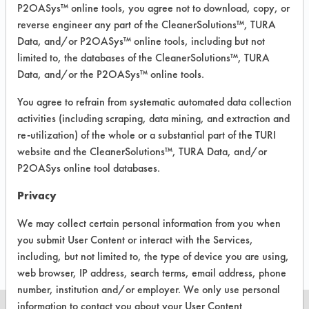
213
1
P2OASys™ online tools, you agree not to download, copy, or
reverse engineer any part of the CleanerSolutions™, TURA
Data, and/or P2OASys™ online tools, including but not
214
1
limited to, the databases of the CleanerSolutions™, TURA
Data, and/or the P2OASys™ online tools.
228
1
You agree to refrain from systematic automated data collection
activities (including scraping, data mining, and extraction and
re-utilization) of the whole or a substantial part of the TURI
website and the CleanerSolutions™, TURA Data, and/or
252
1
P2OASys online tool databases.
Privacy
507
1
We may collect certain personal information from you when
you submit User Content or interact with the Services,
including, but not limited to, the type of device you are using,
web browser, IP address, search terms, email address, phone
number, institution and/or employer. We only use personal
information to contact you about your User Content