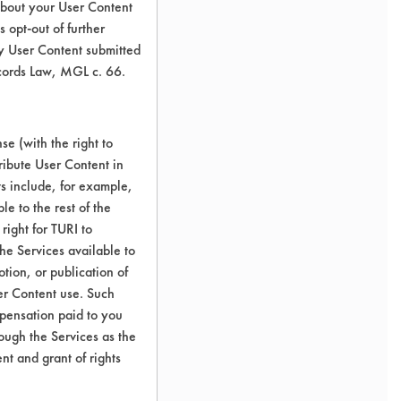
about your User Content
 opt-out of further
y User Content submitted
ecords Law, MGL c. 66.
e (with the right to
ribute User Content in
ts include, for example,
le to the rest of the
right for TURI to
he Services available to
tion, or publication of
er Content use. Such
mpensation paid to you
rough the Services as the
nt and grant of rights