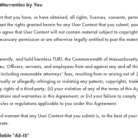
 Warranties by You
t that you have, or have obtained, all rights, licenses, consents, per
ant the rights granted herein for any User Content that you submit, pos
 agree that User Content will not contain material subject to copyright
ecessary permission or are otherwise legally entitled to post the mater
 Glass Cleaner Concentrate |
Field Definitio
demnify, and hold harmless TURI, the Commonwealth of Massachusetts, 
es, Officers, servants, and employees from and against any and all thi
 including reasonable attorneys’ fees, resulting from or arising out of:
CONTAMINANT
SUBSTRATE
ally or allegedly infringing or violating any patents, copyrights, trade
y rights of a third-party; (ii) your violation of any of the terms of this 
Films, Soaps
Chrome, Glass/Qua
tions and warranties in this Agreement; or (iv) your failure to comply
rules or regulations applicable to you under this Agreement.
nd warrant that any User Content that you submit is, to the best of you
rate.
lable "AS-IS"