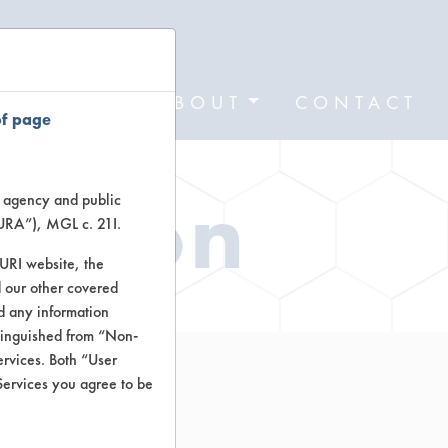
FORMS
ABOUT
CONTACT
of page
ation
te agency and public
TURA”), MGL c. 21I.
TURI website, the
 our other covered
nd any information
stinguished from “Non-
ervices. Both “User
Services you agree to be
e