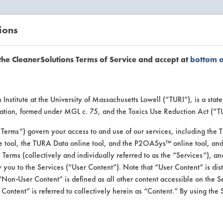
ions
EANERSOLUTIONS
VENDORS
the CleanerSolutions Terms of Service and accept at
bottom 
uct Inform
Institute at the University of Massachusetts Lowell (“TURI”), is a sta
ucation, formed under MGL c. 75, and the Toxics Use Reduction Act (“
“Terms”) govern your access to and use of our services, including the 
e tool, the TURA Data online tool, and the P2OASys™ online tool, and
se Terms (collectively and individually referred to as the “Services”), a
 you to the Services (“User Content”). Note that “User Content” is di
Non-User Content” is defined as all other content accessible on the S
ontent” is referred to collectively herein as “Content.” By using the 
 Cleaner Concentrat