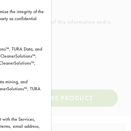
ise the integrity of the
 party as confidential
ed the accuracy of any of this information and is
rrors.
tions™, TURA Data, and
 CleanerSolutions™,
 CleanerSolutions™,
ata mining, and
leanerSolutions™, TURA
COMPARE PRODUCT
 with the Services,
 terms, email address,