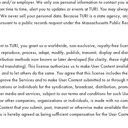
n and/or employer. We only use personal information to contact you 
m time to time, alert you to updates or events at TURI. You may always
We never sell your personal data. Because TURI is a state agency, an
ursuant to a public records request under the Massachusetts Public R
t to TURI, you grant us a worldwide, non-exclusive, royalty-free licens
 reproduce, process, adapt, modify, publish, transmit, display and dist
ribution methods now known or later developed (for clarity, these righ
nd translating). This license authorizes us to make User Content availab
, and to let others do the same. You agree that this license includes the 
prove the Services and to make User Content submitted to or through t
tions or individuals for the syndication, broadcast, distribution, promo
er media and services, subject to our terms and conditions for such Us
 or other companies, organizations or individuals, is made with no co
Content that you submit, post, transmit or otherwise make available th
u is hereby agreed as being sufficient compensation for the User Conte