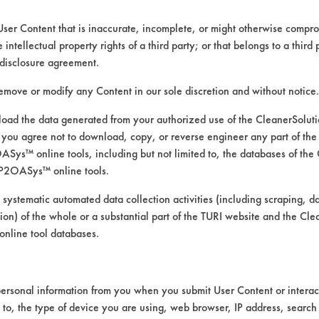
User Content that is inaccurate, incomplete, or might otherwise comprom
e intellectual property rights of a third party; or that belongs to a third
ed directly by the vendors. The Institute has not verifi
disclosure agreement.
RI is likewise not responsible for any typographical e
remove or modify any Content in our sole discretion and without notice.
ad the data generated from your authorized use of the CleanerSolu
you agree not to download, copy, or reverse engineer any part of the
rints, Soaps
ys™ online tools, including but not limited to, the databases of the
 Manual Wipe
P2OASys™ online tools.
rtz, Plastic, Wood
 systematic automated data collection activities (including scraping, d
ation) of the whole or a substantial part of the TURI website and the C
nline tool databases.
ersonal information from you when you submit User Content or interact
d to, the type of device you are using, web browser, IP address, search