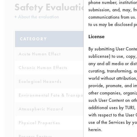
phone number, institutio
Safety Evaluation Details
submission, and, may, fro
+
About the evaluation
communications from us. 
to us may be disclosed p
License
CATEGORY
SCORE
By submitting User Conten
Acute Human Effect
4
sublicense) to use, copy,
any and all media or dist
Chronic Human Effects
5
curating, transforming, a
world without attribution
Ecological Hazards
3
provide, promote, and im
other companies, organiza
Environmental Fate & Transport
4
such User Content on oth
additional uses by TURI,
Atmospheric Hazard
2
with respect to the User 
use of the Services by yo
Physical Properties
5
herein.
Process Factors
4