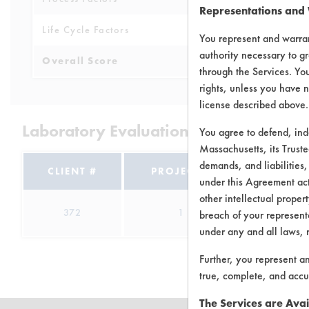
Representations and
Life Cycle Factors
3
You represent and warran
authority necessary to gr
Overall Score
3.8
through the Services. You
rights, unless you have n
license described above.
Laboratory Evaluation of Green Works
You agree to defend, in
Massachusetts, its Truste
demands, and liabilities,
CLIENT #
PROJECT #
TRIAL #
under this Agreement actu
other intellectual propert
372
1
1
breach of your representa
under any and all laws, 
Further, you represent a
true, complete, and accu
The Services are Avai