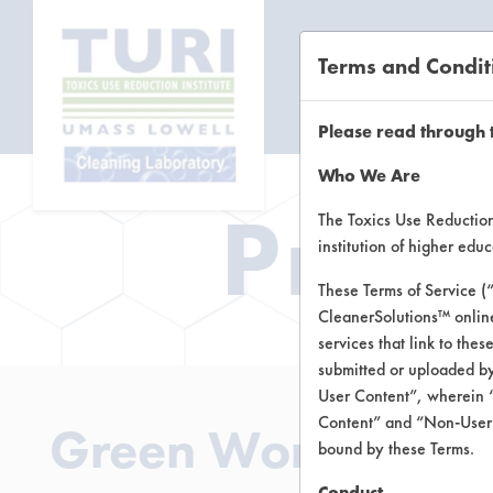
Terms and Condit
CL
Please read through 
Who We Are
Prod
The Toxics Use Reduction 
institution of higher ed
These Terms of Service (
CleanerSolutions™ onlin
services that link to the
submitted or uploaded by
User Content”, wherein “
Content” and “Non-User C
Green Works Glass
bound by these Terms.
Conduct