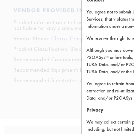
VENDOR PROVIDED INFORMATION
You agree not to submit 
Services; that violates th
Product information cited in this section is suppli
information under a non-
not liable for any claims made by the vendors. TU
Vendor Name:
Clorox Company
We reserve the right to 
Product Classification: Biobased
Although you may downlo
P2OASys™ online tools, 
Recommended Contaminants: Dirt, Films, Fingerp
TURA Data, and/or P2OAS
Recommended Equipment: Low Pressure Spray,
TURA Data, and/or the 
Recommended Substrates: Aluminum, Glass/Qua
You agree to refrain from
extraction and re-utiliz
Data, and/or P2OASys o
Privacy
We may collect certain p
including, but not limite