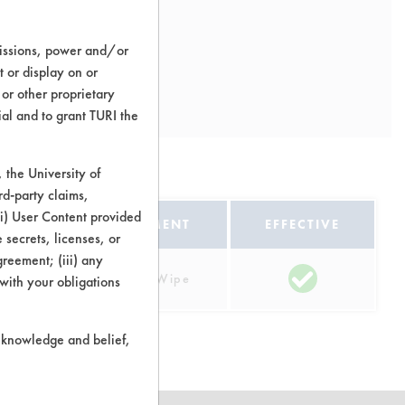
missions, power and/or
t or display on or
 or other proprietary
ial and to grant TURI the
ns
the University of
rd-party claims,
 (i) User Content provided
EQUIPMENT
EFFECTIVE
 secrets, licenses, or
Agreement; (iii) any
rtz
Manual Wipe
 with your obligations
r knowledge and belief,