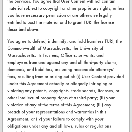
the Services. You agree that User Content will not contain
material subject to copyright or other proprietary rights, unless
Browse Vendors
you have necessary permission or are otherwise legally
entitled to post the material and to grant TURI the license
FORMS
described above.
Client Test Request Form
You agree to defend, indemnify, and hold harmless TURI, the
Commonwealth of Massachusetts, the University of
Vendor Form
Massachusetts, its Trustees, Officers, servants, and
employees from and against any and all third-party claims,
ABOUT
demands, and liabilities, including reasonable attorneys’
About CleanerSolutions
fees, resulting from or arising out of: (i) User Content provided
under this Agreement actually or allegedly infringing or
Database Demos
violating any patents, copyrights, trade secrets, licenses, or
other intellectual property rights of a third-party; (ii) your
Help Topics
violation of any of the terms of this Agreement; (iii) any
TURI Laboratory Home
breach of your representations and warranties in this
Agreement; or (iv) your failure to comply with your
Terms and Conditions
obligations under any and all laws, rules or regulations