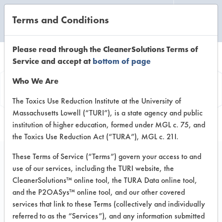
Terms and Conditions
CLEANING LABORATORY
Please read through the CleanerSolutions Terms of
Service and accept at
bottom of page
Product
Who We Are
Information
The Toxics Use Reduction Institute at the University of
Massachusetts Lowell (“TURI”), is a state agency and public
institution of higher education, formed under MGL c. 75, and
the Toxics Use Reduction Act (“TURA”), MGL c. 21I.
These Terms of Service (“Terms”) govern your access to and
use of our services, including the TURI website, the
Blizzard
CleanerSolutions™ online tool, the TURA Data online tool,
and the P2OASys™ online tool, and our other covered
services that link to these Terms (collectively and individually
VENDOR PROVIDED
referred to as the “Services”), and any information submitted