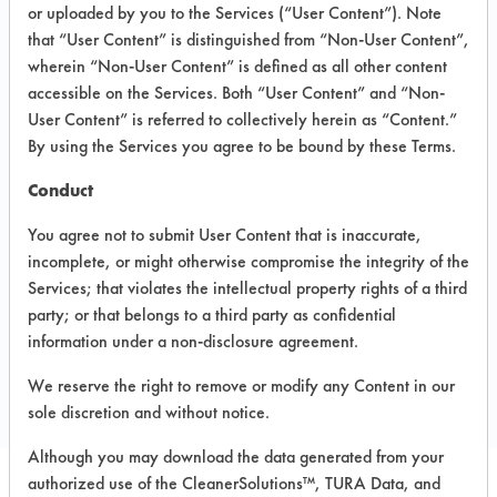
INFORMATION
or uploaded by you to the Services (“User Content”). Note
that “User Content” is distinguished from “Non-User Content”,
Product information cited in this section is
wherein “Non-User Content” is defined as all other content
supplied directly by the vendors. The
Institute has not verified the accuracy of
accessible on the Services. Both “User Content” and “Non-
any of this information and is not liable for
User Content” is referred to collectively herein as “Content.”
any claims made by the vendors. TURI is
By using the Services you agree to be bound by these Terms.
likewise not responsible for any
typographical errors.
Conduct
Vendor Name:
Chemco
You agree not to submit User Content that is inaccurate,
Product Classification: Alcohol
incomplete, or might otherwise compromise the integrity of the
Services; that violates the intellectual property rights of a third
party; or that belongs to a third party as confidential
COMPARE
information under a non-disclosure agreement.
PRODUCT
We reserve the right to remove or modify any Content in our
sole discretion and without notice.
Although you may download the data generated from your
authorized use of the CleanerSolutions™, TURA Data, and