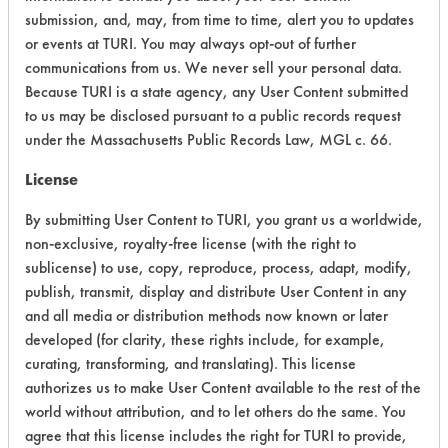
submission, and, may, from time to time, alert you to updates
Process Factors
3
or events at TURI. You may always opt-out of further
communications from us. We never sell your personal data.
Life Cycle Factors
4
Because TURI is a state agency, any User Content submitted
to us may be disclosed pursuant to a public records request
Overall Score
4.3
under the Massachusetts Public Records Law, MGL c. 66.
License
By submitting User Content to TURI, you grant us a worldwide,
non-exclusive, royalty-free license (with the right to
sublicense) to use, copy, reproduce, process, adapt, modify,
publish, transmit, display and distribute User Content in any
and all media or distribution methods now known or later
developed (for clarity, these rights include, for example,
There are no laboratory
curating, transforming, and translating). This license
evaluations associated to
authorizes us to make User Content available to the rest of the
this product
world without attribution, and to let others do the same. You
agree that this license includes the right for TURI to provide,