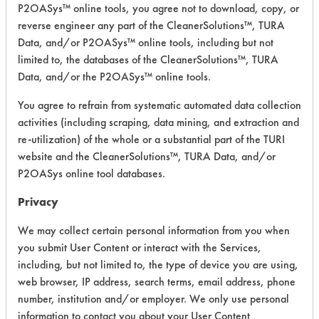
P2OASys™ online tools, you agree not to download, copy, or
Safety Evaluation
reverse engineer any part of the CleanerSolutions™, TURA
Details
Data, and/or P2OASys™ online tools, including but not
limited to, the databases of the CleanerSolutions™, TURA
+
About the evaluation
Data, and/or the P2OASys™ online tools.
You agree to refrain from systematic automated data collection
CATEGORY
SCORE
activities (including scraping, data mining, and extraction and
re-utilization) of the whole or a substantial part of the TURI
Acute Human Effect
6
website and the CleanerSolutions™, TURA Data, and/or
P2OASys online tool databases.
Chronic Human Effects
6
Privacy
Ecological Hazards
5
We may collect certain personal information from you when
you submit User Content or interact with the Services,
Environmental Fate & Transport
5
including, but not limited to, the type of device you are using,
Atmospheric Hazard
2
web browser, IP address, search terms, email address, phone
number, institution and/or employer. We only use personal
Physical Properties
3
information to contact you about your User Content