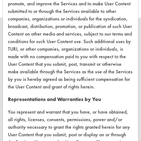
promote, and improve the Services and to make User Content
submitted to or through the Services available to other
companies, organizations or individuals for the syndication,
broadcast, distribution, promotion, or publication of such User
Content on other media and services, subject to our terms and
conditions for such User Content use. Such additional uses by
TURI, or other companies, organizations or individuals, is
CLEANERSOLUTIONS
made with no compensation paid to you with respect to the
Find a Product
User Content that you submit, post, transmit or otherwise
make available through the Services as the use of the Services
Replace a Solvent
by you is hereby agreed as being sufficient compensation for
Safety Evaluation
the User Content and grant of rights herein.
Browse Client Types
Representations and Warranties by You
Parts Description Search
You represent and warrant that you have, or have obtained,
all rights, licenses, consents, permissions, power and/or
authority necessary to grant the rights granted herein for any
VENDORS
User Content that you submit, post or display on or through
Vendor/Product Search