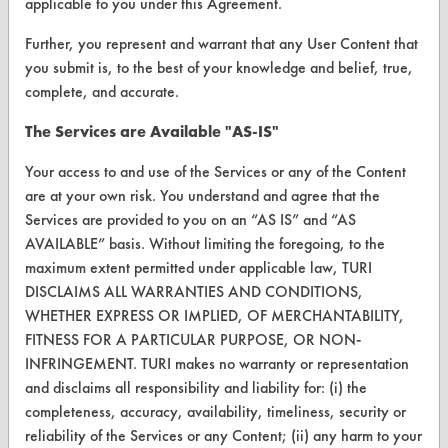
applicable to you under this Agreement.
CONTACT
Further, you represent and warrant that any User Content that
Visit our blog
you submit is, to the best of your knowledge and belief, true,
CleanBreak
complete, and accurate.
OR visit
The Services are Available "AS-IS"
www.turi.org
Your access to and use of the Services or any of the Content
are at your own risk. You understand and agree that the
Services are provided to you on an “AS IS” and “AS
AVAILABLE” basis. Without limiting the foregoing, to the
maximum extent permitted under applicable law, TURI
DISCLAIMS ALL WARRANTIES AND CONDITIONS,
WHETHER EXPRESS OR IMPLIED, OF MERCHANTABILITY,
FITNESS FOR A PARTICULAR PURPOSE, OR NON-
INFRINGEMENT. TURI makes no warranty or representation
and disclaims all responsibility and liability for: (i) the
completeness, accuracy, availability, timeliness, security or
www.turi.org
reliability of the Services or any Content; (ii) any harm to your