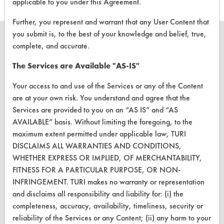
applicable to you under this Agreement.
Further, you represent and warrant that any User Content that
you submit is, to the best of your knowledge and belief, true,
complete, and accurate.
The Services are Available "AS-IS"
CLEANERSOLUTIONS
Your access to and use of the Services or any of the Content
Find a Product
are at your own risk. You understand and agree that the
Replace a Solvent
Services are provided to you on an “AS IS” and “AS
AVAILABLE” basis. Without limiting the foregoing, to the
Safety Evaluation
maximum extent permitted under applicable law, TURI
DISCLAIMS ALL WARRANTIES AND CONDITIONS,
Browse Client Types
WHETHER EXPRESS OR IMPLIED, OF MERCHANTABILITY,
Parts Description Search
FITNESS FOR A PARTICULAR PURPOSE, OR NON-
INFRINGEMENT. TURI makes no warranty or representation
and disclaims all responsibility and liability for: (i) the
VENDORS
completeness, accuracy, availability, timeliness, security or
Vendor/Product Search
reliability of the Services or any Content; (ii) any harm to your