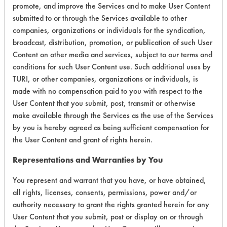
promote, and improve the Services and to make User Content
submitted to or through the Services available to other
companies, organizations or individuals for the syndication,
broadcast, distribution, promotion, or publication of such User
Laboratory Evaluation of 440 R SMT
Content on other media and services, subject to our terms and
Detergent |
conditions for such User Content use. Such additional uses by
Field Definitions
TURI, or other companies, organizations or individuals, is
made with no compensation paid to you with respect to the
CLIENT
PROJECT
TRIAL
User Content that you submit, post, transmit or otherwise
CONTAMINAN
#
#
#
make available through the Services as the use of the Services
by you is hereby agreed as being sufficient compensation for
the User Content and grant of rights herein.
146
1
0
Latex binder
Representations and Warranties by You
146
1
1
Latex binder
You represent and warrant that you have, or have obtained,
all rights, licenses, consents, permissions, power and/or
authority necessary to grant the rights granted herein for any
Adhesive, Dirt,
User Content that you submit, post or display on or through
Fluxes, Greases,