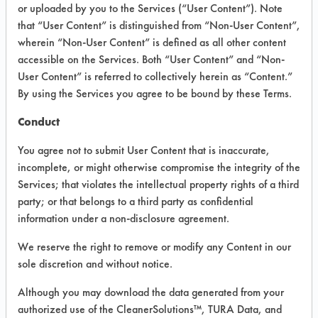
INFORMATION
or uploaded by you to the Services (“User Content”). Note
that “User Content” is distinguished from “Non-User Content”,
Product information cited in this section is
wherein “Non-User Content” is defined as all other content
supplied directly by the vendors. The
Institute has not verified the accuracy of
accessible on the Services. Both “User Content” and “Non-
any of this information and is not liable for
User Content” is referred to collectively herein as “Content.”
any claims made by the vendors. TURI is
By using the Services you agree to be bound by these Terms.
likewise not responsible for any
typographical errors.
Conduct
Vendor Name:
Smart Sonic Corp
You agree not to submit User Content that is inaccurate,
Product Classification: Alkaline Aqueous
incomplete, or might otherwise compromise the integrity of the
Services; that violates the intellectual property rights of a third
Recommended Contaminants: Adhesive,
Fluxes, Resins/Rosins
party; or that belongs to a third party as confidential
information under a non-disclosure agreement.
Recommended Equipment:
Immersion/Soak, Ultrasonics
We reserve the right to remove or modify any Content in our
Recommended Substrates: Alloys,
sole discretion and without notice.
Aluminum, Brass, Carbon Steel, Ceramics,
Copper, Galvinized Steel, Glass/Quartz,
Although you may download the data generated from your
Gold, Nickel, Plastic, Rubber, Stainless
authorized use of the CleanerSolutions™, TURA Data, and
Steel, Steel, Sterling/Silver, Tin