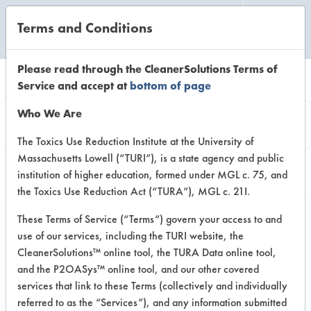
Terms and Conditions
CLEANING LABORATORY
Please read through the CleanerSolutions Terms of
Service and accept at
bottom of page
Product
Who We Are
Information
The Toxics Use Reduction Institute at the University of
Massachusetts Lowell (“TURI”), is a state agency and public
institution of higher education, formed under MGL c. 75, and
the Toxics Use Reduction Act (“TURA”), MGL c. 21I.
These Terms of Service (“Terms”) govern your access to and
use of our services, including the TURI website, the
440 R SMT Detergent
CleanerSolutions™ online tool, the TURA Data online tool,
and the P2OASys™ online tool, and our other covered
services that link to these Terms (collectively and individually
VENDOR PROVIDED
referred to as the “Services”), and any information submitted