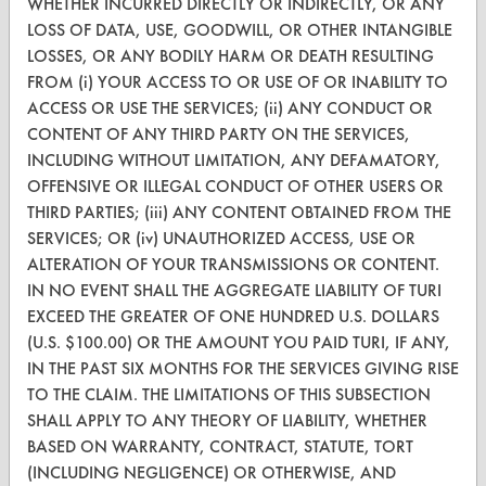
WHETHER INCURRED DIRECTLY OR INDIRECTLY, OR ANY
CONTACT
LOSS OF DATA, USE, GOODWILL, OR OTHER INTANGIBLE
Visit our blog
LOSSES, OR ANY BODILY HARM OR DEATH RESULTING
FROM (i) YOUR ACCESS TO OR USE OF OR INABILITY TO
CleanBreak
OR visit
ACCESS OR USE THE SERVICES; (ii) ANY CONDUCT OR
CONTENT OF ANY THIRD PARTY ON THE SERVICES,
www.turi.org
INCLUDING WITHOUT LIMITATION, ANY DEFAMATORY,
OFFENSIVE OR ILLEGAL CONDUCT OF OTHER USERS OR
THIRD PARTIES; (iii) ANY CONTENT OBTAINED FROM THE
SERVICES; OR (iv) UNAUTHORIZED ACCESS, USE OR
ALTERATION OF YOUR TRANSMISSIONS OR CONTENT.
IN NO EVENT SHALL THE AGGREGATE LIABILITY OF TURI
EXCEED THE GREATER OF ONE HUNDRED U.S. DOLLARS
(U.S. $100.00) OR THE AMOUNT YOU PAID TURI, IF ANY,
IN THE PAST SIX MONTHS FOR THE SERVICES GIVING RISE
TO THE CLAIM. THE LIMITATIONS OF THIS SUBSECTION
SHALL APPLY TO ANY THEORY OF LIABILITY, WHETHER
BASED ON WARRANTY, CONTRACT, STATUTE, TORT
www.turi.org
(INCLUDING NEGLIGENCE) OR OTHERWISE, AND