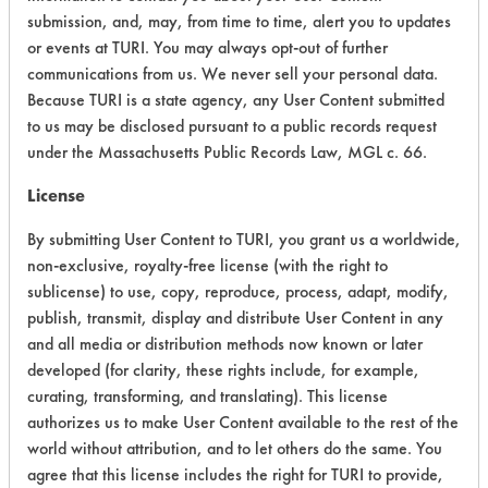
submission, and, may, from time to time, alert you to updates
Acute Human Effect
5
or events at TURI. You may always opt-out of further
communications from us. We never sell your personal data.
Chronic Human Effects
4
Because TURI is a state agency, any User Content submitted
to us may be disclosed pursuant to a public records request
Ecological Hazards
4
under the Massachusetts Public Records Law, MGL c. 66.
Environmental Fate & Transport
4
License
By submitting User Content to TURI, you grant us a worldwide,
Atmospheric Hazard
2
non-exclusive, royalty-free license (with the right to
Physical Properties
7
sublicense) to use, copy, reproduce, process, adapt, modify,
publish, transmit, display and distribute User Content in any
Process Factors
4
and all media or distribution methods now known or later
developed (for clarity, these rights include, for example,
Life Cycle Factors
4
curating, transforming, and translating). This license
authorizes us to make User Content available to the rest of the
Overall Score
4.3
world without attribution, and to let others do the same. You
agree that this license includes the right for TURI to provide,