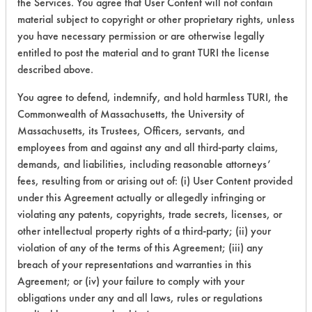
the Services. You agree that User Content will not contain
153
1
52
Lubricating/Lappi
material subject to copyright or other proprietary rights, unless
Oils, Oil
you have necessary permission or are otherwise legally
entitled to post the material and to grant TURI the license
described above.
Adhesive, Dirt,
You agree to defend, indemnify, and hold harmless TURI, the
Fluxes, Greases,
153
1
52
Commonwealth of Massachusetts, the University of
Lubricating/Lappi
Oils, Oil
Massachusetts, its Trustees, Officers, servants, and
employees from and against any and all third-party claims,
demands, and liabilities, including reasonable attorneys’
fees, resulting from or arising out of: (i) User Content provided
Adhesive,
under this Agreement actually or allegedly infringing or
153
1
64
Lubricating/Lappi
violating any patents, copyrights, trade secrets, licenses, or
Oils, Oil
other intellectual property rights of a third-party; (ii) your
violation of any of the terms of this Agreement; (iii) any
breach of your representations and warranties in this
153
1
155
Resins/Rosins
Agreement; or (iv) your failure to comply with your
obligations under any and all laws, rules or regulations