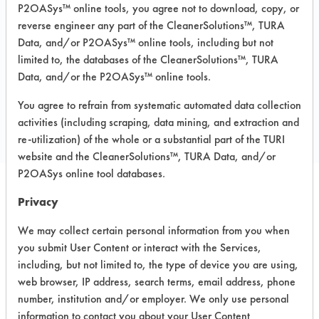
P2OASys™ online tools, you agree not to download, copy, or
MSDS / TDS:
440 R SMT Detergent
reverse engineer any part of the CleanerSolutions™, TURA
MSDS.pdf
,
440 R SMT Detergent TDS.pdf
Data, and/or P2OASys™ online tools, including but not
limited to, the databases of the CleanerSolutions™, TURA
Data, and/or the P2OASys™ online tools.
COMPARE
You agree to refrain from systematic automated data collection
PRODUCT
activities (including scraping, data mining, and extraction and
re-utilization) of the whole or a substantial part of the TURI
website and the CleanerSolutions™, TURA Data, and/or
P2OASys online tool databases.
Privacy
Safety Evaluation
We may collect certain personal information from you when
Details
you submit User Content or interact with the Services,
+
About the evaluation
including, but not limited to, the type of device you are using,
web browser, IP address, search terms, email address, phone
number, institution and/or employer. We only use personal
CATEGORY
SCORE
information to contact you about your User Content