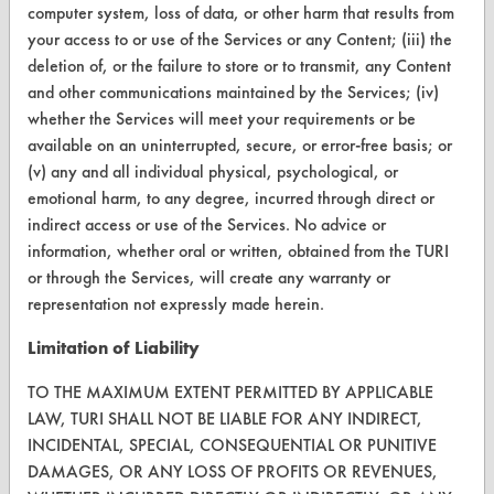
computer system, loss of data, or other harm that results from
Browse Vendors
your access to or use of the Services or any Content; (iii) the
deletion of, or the failure to store or to transmit, any Content
FORMS
and other communications maintained by the Services; (iv)
whether the Services will meet your requirements or be
Client Test Request Form
available on an uninterrupted, secure, or error-free basis; or
Vendor Form
(v) any and all individual physical, psychological, or
emotional harm, to any degree, incurred through direct or
indirect access or use of the Services. No advice or
ABOUT
information, whether oral or written, obtained from the TURI
About CleanerSolutions
or through the Services, will create any warranty or
representation not expressly made herein.
Database Demos
Limitation of Liability
Help Topics
TO THE MAXIMUM EXTENT PERMITTED BY APPLICABLE
TURI Laboratory Home
LAW, TURI SHALL NOT BE LIABLE FOR ANY INDIRECT,
INCIDENTAL, SPECIAL, CONSEQUENTIAL OR PUNITIVE
Terms and Conditions
DAMAGES, OR ANY LOSS OF PROFITS OR REVENUES,