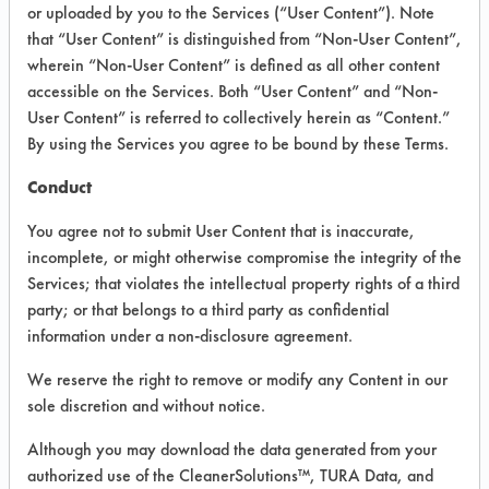
VENDOR PROVIDED
or uploaded by you to the Services (“User Content”). Note
that “User Content” is distinguished from “Non-User Content”,
INFORMATION
wherein “Non-User Content” is defined as all other content
Product information cited in this section is
accessible on the Services. Both “User Content” and “Non-
supplied directly by the vendors. The
User Content” is referred to collectively herein as “Content.”
Institute has not verified the accuracy of
By using the Services you agree to be bound by these Terms.
any of this information and is not liable for
any claims made by the vendors. TURI is
Conduct
likewise not responsible for any
typographical errors.
You agree not to submit User Content that is inaccurate,
Vendor Name:
Chemco
incomplete, or might otherwise compromise the integrity of the
Services; that violates the intellectual property rights of a third
Product Classification: Alkaline Aqueous
party; or that belongs to a third party as confidential
Recommended Contaminants: Food,
information under a non-disclosure agreement.
Greases, Inks, Paints
We reserve the right to remove or modify any Content in our
Recommended Equipment: Manual Wipe
sole discretion and without notice.
Recommended Substrates: Glass/Quartz,
Plastic
Although you may download the data generated from your
authorized use of the CleanerSolutions™, TURA Data, and