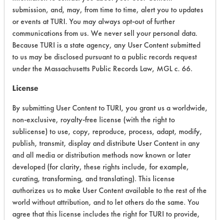
submission, and, may, from time to time, alert you to updates
Ecological Hazards
9
or events at TURI. You may always opt-out of further
communications from us. We never sell your personal data.
Environmental Fate & Transport
4
Because TURI is a state agency, any User Content submitted
to us may be disclosed pursuant to a public records request
Atmospheric Hazard
2
under the Massachusetts Public Records Law, MGL c. 66.
Physical Properties
8
License
By submitting User Content to TURI, you grant us a worldwide,
Process Factors
6
non-exclusive, royalty-free license (with the right to
Life Cycle Factors
6
sublicense) to use, copy, reproduce, process, adapt, modify,
publish, transmit, display and distribute User Content in any
Overall Score
6.1
and all media or distribution methods now known or later
developed (for clarity, these rights include, for example,
curating, transforming, and translating). This license
authorizes us to make User Content available to the rest of the
world without attribution, and to let others do the same. You
agree that this license includes the right for TURI to provide,