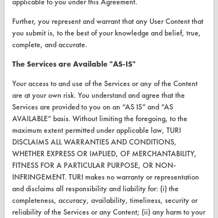
applicable to you under this Agreement.
Database Demos
Further, you represent and warrant that any User Content that
you submit is, to the best of your knowledge and belief, true,
Help Topics
complete, and accurate.
TURI Laboratory Home
The Services are Available "AS-IS"
Terms and Conditions
Your access to and use of the Services or any of the Content
are at your own risk. You understand and agree that the
CONTACT
Services are provided to you on an “AS IS” and “AS
AVAILABLE” basis. Without limiting the foregoing, to the
Visit our blog
maximum extent permitted under applicable law, TURI
CleanBreak
DISCLAIMS ALL WARRANTIES AND CONDITIONS,
OR visit
WHETHER EXPRESS OR IMPLIED, OF MERCHANTABILITY,
www.turi.org
FITNESS FOR A PARTICULAR PURPOSE, OR NON-
INFRINGEMENT. TURI makes no warranty or representation
and disclaims all responsibility and liability for: (i) the
completeness, accuracy, availability, timeliness, security or
reliability of the Services or any Content; (ii) any harm to your