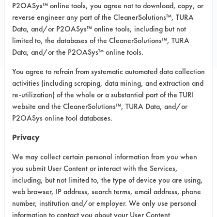
P2OASys™ online tools, you agree not to download, copy, or
reverse engineer any part of the CleanerSolutions™, TURA
COMPARE
Data, and/or P2OASys™ online tools, including but not
PRODUCT
limited to, the databases of the CleanerSolutions™, TURA
Data, and/or the P2OASys™ online tools.
You agree to refrain from systematic automated data collection
activities (including scraping, data mining, and extraction and
re-utilization) of the whole or a substantial part of the TURI
Safety Evaluation
website and the CleanerSolutions™, TURA Data, and/or
Details
P2OASys online tool databases.
+
About the evaluation
Privacy
We may collect certain personal information from you when
you submit User Content or interact with the Services,
CATEGORY
SCORE
including, but not limited to, the type of device you are using,
web browser, IP address, search terms, email address, phone
Acute Human Effect
8
number, institution and/or employer. We only use personal
information to contact you about your User Content
Chronic Human Effects
6