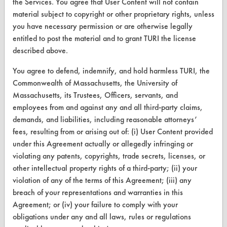
the Services. You agree that User Content will not contain
Safety Evaluation
material subject to copyright or other proprietary rights, unless
Browse Client Types
you have necessary permission or are otherwise legally
entitled to post the material and to grant TURI the license
Parts Description Search
described above.
You agree to defend, indemnify, and hold harmless TURI, the
VENDORS
Commonwealth of Massachusetts, the University of
Vendor/Product Search
Massachusetts, its Trustees, Officers, servants, and
employees from and against any and all third-party claims,
Browse Vendors
demands, and liabilities, including reasonable attorneys’
fees, resulting from or arising out of: (i) User Content provided
FORMS
under this Agreement actually or allegedly infringing or
violating any patents, copyrights, trade secrets, licenses, or
Client Test Request Form
other intellectual property rights of a third-party; (ii) your
Vendor Form
violation of any of the terms of this Agreement; (iii) any
breach of your representations and warranties in this
Agreement; or (iv) your failure to comply with your
ABOUT
obligations under any and all laws, rules or regulations
About CleanerSolutions