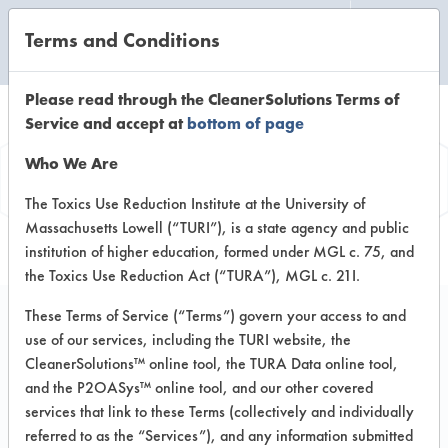
Terms and Conditions
CLEANING LABORATORY
Please read through the CleanerSolutions Terms of
Service and accept at
bottom of page
Product
Who We Are
Information
The Toxics Use Reduction Institute at the University of
Massachusetts Lowell (“TURI”), is a state agency and public
institution of higher education, formed under MGL c. 75, and
the Toxics Use Reduction Act (“TURA”), MGL c. 21I.
These Terms of Service (“Terms”) govern your access to and
use of our services, including the TURI website, the
Window Cleaner
CleanerSolutions™ online tool, the TURA Data online tool,
concentrate
and the P2OASys™ online tool, and our other covered
services that link to these Terms (collectively and individually
referred to as the “Services”), and any information submitted