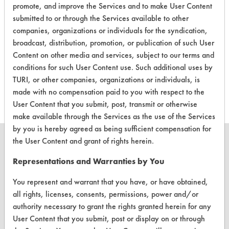
promote, and improve the Services and to make User Content
submitted to or through the Services available to other
companies, organizations or individuals for the syndication,
There are no laboratory
broadcast, distribution, promotion, or publication of such User
Content on other media and services, subject to our terms and
evaluations associated to
conditions for such User Content use. Such additional uses by
this product
TURI, or other companies, organizations or individuals, is
made with no compensation paid to you with respect to the
User Content that you submit, post, transmit or otherwise
make available through the Services as the use of the Services
by you is hereby agreed as being sufficient compensation for
the User Content and grant of rights herein.
Representations and Warranties by You
CLEANERSOLUTIONS
You represent and warrant that you have, or have obtained,
Find a Product
all rights, licenses, consents, permissions, power and/or
authority necessary to grant the rights granted herein for any
Replace a Solvent
User Content that you submit, post or display on or through