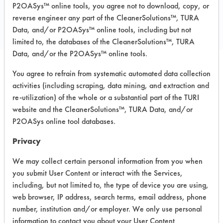
COMPARE
P2OASys™ online tools, you agree not to download, copy, or
PRODUCT
reverse engineer any part of the CleanerSolutions™, TURA
Data, and/or P2OASys™ online tools, including but not
limited to, the databases of the CleanerSolutions™, TURA
Data, and/or the P2OASys™ online tools.
You agree to refrain from systematic automated data collection
Safety Evaluation
activities (including scraping, data mining, and extraction and
Details
re-utilization) of the whole or a substantial part of the TURI
website and the CleanerSolutions™, TURA Data, and/or
+
About the evaluation
P2OASys online tool databases.
Privacy
CATEGORY
SCORE
We may collect certain personal information from you when
you submit User Content or interact with the Services,
Acute Human Effect
4
including, but not limited to, the type of device you are using,
web browser, IP address, search terms, email address, phone
Chronic Human Effects
4
number, institution and/or employer. We only use personal
information to contact you about your User Content
Ecological Hazards
3