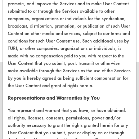
promote, and improve the Services and to make User Content
submitted to or through the Services available to other
There are no laboratory
companies, organizations or individuals for the syndication,
evaluations associated to
broadcast, distribution, promotion, or publication of such User
this product
Content on other media and services, subject to our terms and
conditions for such User Content use. Such additional uses by
TURI, or other companies, organizations or individuals, is
made with no compensation paid to you with respect to the
User Content that you submit, post, transmit or otherwise
make available through the Services as the use of the Services
by you is hereby agreed as being sufficient compensation for
the User Content and grant of rights herein.
CLEANERSOLUTIONS
Representations and Warranties by You
Find a Product
You represent and warrant that you have, or have obtained,
Replace a Solvent
all rights, licenses, consents, permissions, power and/or
authority necessary to grant the rights granted herein for any
Safety Evaluation
User Content that you submit, post or display on or through