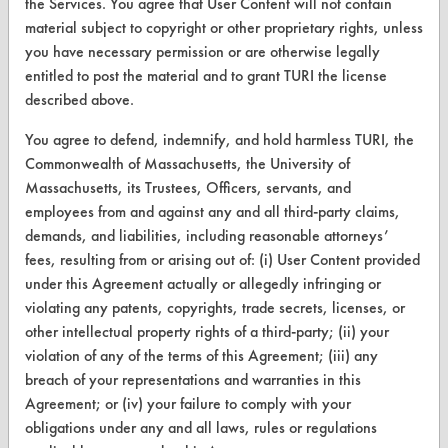
the Services. You agree that User Content will not contain
Browse Client Types
material subject to copyright or other proprietary rights, unless
Parts Description Search
you have necessary permission or are otherwise legally
entitled to post the material and to grant TURI the license
described above.
VENDORS
Vendor/Product Search
You agree to defend, indemnify, and hold harmless TURI, the
Commonwealth of Massachusetts, the University of
Browse Vendors
Massachusetts, its Trustees, Officers, servants, and
employees from and against any and all third-party claims,
FORMS
demands, and liabilities, including reasonable attorneys’
fees, resulting from or arising out of: (i) User Content provided
Client Test Request Form
under this Agreement actually or allegedly infringing or
violating any patents, copyrights, trade secrets, licenses, or
Vendor Form
other intellectual property rights of a third-party; (ii) your
violation of any of the terms of this Agreement; (iii) any
ABOUT
breach of your representations and warranties in this
About CleanerSolutions
Agreement; or (iv) your failure to comply with your
obligations under any and all laws, rules or regulations
Database Demos