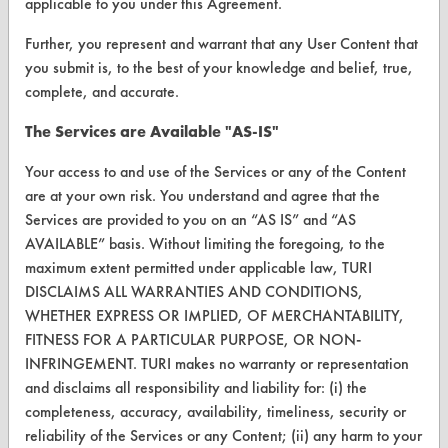
applicable to you under this Agreement.
Help Topics
Further, you represent and warrant that any User Content that
you submit is, to the best of your knowledge and belief, true,
TURI Laboratory Home
complete, and accurate.
Terms and Conditions
The Services are Available "AS-IS"
CONTACT
Your access to and use of the Services or any of the Content
are at your own risk. You understand and agree that the
Visit our blog
Services are provided to you on an “AS IS” and “AS
CleanBreak
AVAILABLE” basis. Without limiting the foregoing, to the
OR visit
maximum extent permitted under applicable law, TURI
www.turi.org
DISCLAIMS ALL WARRANTIES AND CONDITIONS,
WHETHER EXPRESS OR IMPLIED, OF MERCHANTABILITY,
FITNESS FOR A PARTICULAR PURPOSE, OR NON-
INFRINGEMENT. TURI makes no warranty or representation
and disclaims all responsibility and liability for: (i) the
completeness, accuracy, availability, timeliness, security or
reliability of the Services or any Content; (ii) any harm to your