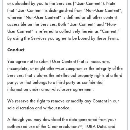
INFORMATION
or uploaded by you to the Services (“User Content”). Note
that “User Content” is distinguished from “Non-User Content”,
Product information cited in this section is
wherein “Non-User Content” is defined as all other content
supplied directly by the vendors. The
Institute has not verified the accuracy of
accessible on the Services. Both “User Content” and “Non-
any of this information and is not liable for
User Content” is referred to collectively herein as “Content.”
any claims made by the vendors. TURI is
By using the Services you agree to be bound by these Terms.
likewise not responsible for any
typographical errors.
Conduct
Vendor Name:
Glo Germ Co.
You agree not to submit User Content that is inaccurate,
Product Classification: Semi-Aqueous
incomplete, or might otherwise compromise the integrity of the
Services; that violates the intellectual property rights of a third
Recommended Contaminants: Carbon
Deposits, Dirt, Odor
party; or that belongs to a third party as confidential
information under a non-disclosure agreement.
Recommended Equipment:
Immersion/Soak, Manual Wipe
We reserve the right to remove or modify any Content in our
Recommended Substrates: Skin
sole discretion and without notice.
Although you may download the data generated from your
authorized use of the CleanerSolutions™, TURA Data, and