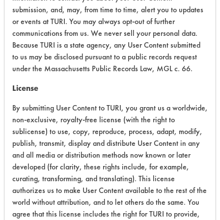
submission, and, may, from time to time, alert you to updates
or events at TURI. You may always opt-out of further
Environmental Fate & Transport
4
communications from us. We never sell your personal data.
Atmospheric Hazard
2
Because TURI is a state agency, any User Content submitted
to us may be disclosed pursuant to a public records request
Physical Properties
4
under the Massachusetts Public Records Law, MGL c. 66.
License
Process Factors
4
By submitting User Content to TURI, you grant us a worldwide,
Life Cycle Factors
4
non-exclusive, royalty-free license (with the right to
sublicense) to use, copy, reproduce, process, adapt, modify,
Overall Score
3.6
publish, transmit, display and distribute User Content in any
and all media or distribution methods now known or later
developed (for clarity, these rights include, for example,
curating, transforming, and translating). This license
authorizes us to make User Content available to the rest of the
world without attribution, and to let others do the same. You
agree that this license includes the right for TURI to provide,