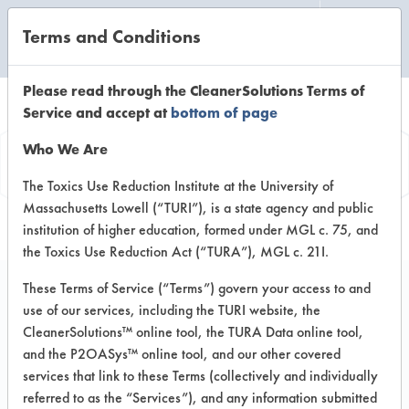
Terms and Conditions
CLEANING LABORATORY
Please read through the CleanerSolutions Terms of
Service and accept at
bottom of page
Product
Who We Are
Information
The Toxics Use Reduction Institute at the University of
Massachusetts Lowell (“TURI”), is a state agency and public
institution of higher education, formed under MGL c. 75, and
the Toxics Use Reduction Act (“TURA”), MGL c. 21I.
These Terms of Service (“Terms”) govern your access to and
use of our services, including the TURI website, the
Glo Germ Original
CleanerSolutions™ online tool, the TURA Data online tool,
and the P2OASys™ online tool, and our other covered
services that link to these Terms (collectively and individually
VENDOR PROVIDED
referred to as the “Services”), and any information submitted