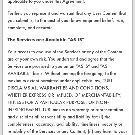
applicable to you under this Agreement.
CONTACT
Further, you represent and warrant that any User Content that
Visit our blog
you submit is, to the best of your knowledge and belief, true,
CleanBreak
complete, and accurate.
OR visit
The Services are Available "AS-IS"
www.turi.org
Your access to and use of the Services or any of the Content
are at your own risk. You understand and agree that the
Services are provided to you on an “AS IS” and “AS
AVAILABLE” basis. Without limiting the foregoing, to the
maximum extent permitted under applicable law, TURI
DISCLAIMS ALL WARRANTIES AND CONDITIONS,
WHETHER EXPRESS OR IMPLIED, OF MERCHANTABILITY,
FITNESS FOR A PARTICULAR PURPOSE, OR NON-
INFRINGEMENT. TURI makes no warranty or representation
and disclaims all responsibility and liability for: (i) the
completeness, accuracy, availability, timeliness, security or
www.turi.org
reliability of the Services or any Content; (ii) any harm to your