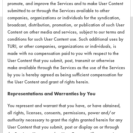
promote, and improve the Services and to make User Content
submitted to or through the Services available to other
companies, organizations or individuals for the syndication,
broadcast, distribution, promotion, or publication of such User
Content on other media and services, subject to our terms and
conditions for such User Content use. Such additional uses by
TURI, or other companies, organizations or individuals, is
CLEANERSOLUTIONS
made with no compensation paid to you with respect to the
Find a Product
User Content that you submit, post, transmit or otherwise
make available through the Services as the use of the Services
Replace a Solvent
by you is hereby agreed as being sufficient compensation for
Safety Evaluation
the User Content and grant of rights herein.
Browse Client Types
Representations and Warranties by You
Parts Description Search
You represent and warrant that you have, or have obtained,
all rights, licenses, consents, permissions, power and/or
authority necessary to grant the rights granted herein for any
VENDORS
User Content that you submit, post or display on or through
Vendor/Product Search