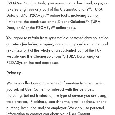
P2OASys™ online tools, you agree not to download, copy, or
Safety Evaluation
reverse engineer any part of the CleanerSolutions™, TURA
Details
Data, and/or P2OASys™ online tools, including but not
limited to, the databases of the CleanerSolutions™, TURA
+
About the evaluation
Data, and/or the P2OASys™ online tools.
You agree to refrain from systematic automated data collection
CATEGORY
SCORE
activities (including scraping, data mining, and extraction and
re-utilization) of the whole or a substantial part of the TURI
Acute Human Effect
5
website and the CleanerSolutions™, TURA Data, and/or
P2OASys online tool databases.
Chronic Human Effects
4
Privacy
Ecological Hazards
3
We may collect certain personal information from you when
you submit User Content or interact with the Services,
Environmental Fate & Transport
3
including, but not limited to, the type of device you are using,
Atmospheric Hazard
2
web browser, IP address, search terms, email address, phone
number, institution and/or employer. We only use personal
Physical Properties
6
information to contact you about your User Content