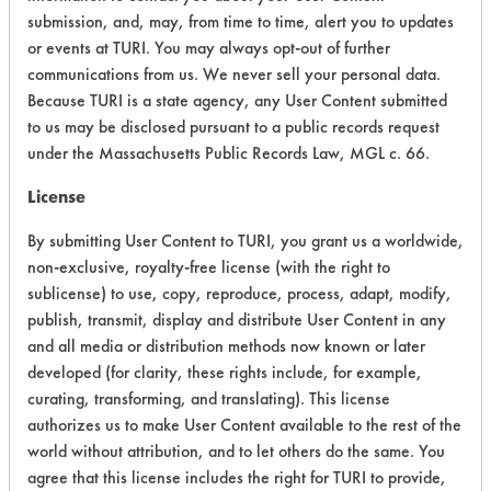
submission, and, may, from time to time, alert you to updates
Process Factors
5
or events at TURI. You may always opt-out of further
communications from us. We never sell your personal data.
Life Cycle Factors
5
Because TURI is a state agency, any User Content submitted
to us may be disclosed pursuant to a public records request
Overall Score
4.1
under the Massachusetts Public Records Law, MGL c. 66.
License
By submitting User Content to TURI, you grant us a worldwide,
non-exclusive, royalty-free license (with the right to
sublicense) to use, copy, reproduce, process, adapt, modify,
publish, transmit, display and distribute User Content in any
and all media or distribution methods now known or later
developed (for clarity, these rights include, for example,
There are no laboratory
curating, transforming, and translating). This license
evaluations associated to
authorizes us to make User Content available to the rest of the
this product
world without attribution, and to let others do the same. You
agree that this license includes the right for TURI to provide,