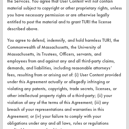
the Services. You agree that User Content will not contain
material subject to copyright or other proprietary rights, unless
Browse Vendors
you have necessary permission or are otherwise legally
entitled to post the material and to grant TURI the license
FORMS
described above.
Client Test Request Form
You agree to defend, indemnify, and hold harmless TURI, the
Commonwealth of Massachusetts, the University of
Vendor Form
Massachusetts, its Trustees, Officers, servants, and
employees from and against any and all third-party claims,
ABOUT
demands, and liabilities, including reasonable attorneys’
About CleanerSolutions
fees, resulting from or arising out of: (i) User Content provided
under this Agreement actually or allegedly infringing or
Database Demos
violating any patents, copyrights, trade secrets, licenses, or
other intellectual property rights of a third-party; (ii) your
Help Topics
violation of any of the terms of this Agreement; (iii) any
TURI Laboratory Home
breach of your representations and warranties in this
Agreement; or (iv) your failure to comply with your
Terms and Conditions
obligations under any and all laws, rules or regulations