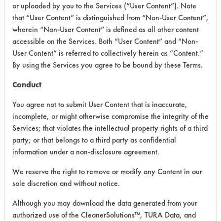
INFORMATION
or uploaded by you to the Services (“User Content”). Note
that “User Content” is distinguished from “Non-User Content”,
Product information cited in this section is
wherein “Non-User Content” is defined as all other content
supplied directly by the vendors. The
Institute has not verified the accuracy of
accessible on the Services. Both “User Content” and “Non-
any of this information and is not liable for
User Content” is referred to collectively herein as “Content.”
any claims made by the vendors. TURI is
By using the Services you agree to be bound by these Terms.
likewise not responsible for any
typographical errors.
Conduct
Vendor Name:
Vitech International inc.
You agree not to submit User Content that is inaccurate,
Product Classification: Alkaline Aqueous
incomplete, or might otherwise compromise the integrity of the
Services; that violates the intellectual property rights of a third
party; or that belongs to a third party as confidential
COMPARE
information under a non-disclosure agreement.
PRODUCT
We reserve the right to remove or modify any Content in our
sole discretion and without notice.
Although you may download the data generated from your
authorized use of the CleanerSolutions™, TURA Data, and