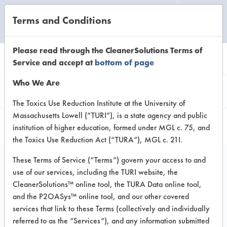
Terms and Conditions
CLEANING LABORATORY
Please read through the CleanerSolutions Terms of
Service and accept at
bottom of page
Product
Who We Are
Information
The Toxics Use Reduction Institute at the University of
Massachusetts Lowell (“TURI”), is a state agency and public
institution of higher education, formed under MGL c. 75, and
the Toxics Use Reduction Act (“TURA”), MGL c. 21I.
These Terms of Service (“Terms”) govern your access to and
use of our services, including the TURI website, the
JK 50
CleanerSolutions™ online tool, the TURA Data online tool,
and the P2OASys™ online tool, and our other covered
services that link to these Terms (collectively and individually
VENDOR PROVIDED
referred to as the “Services”), and any information submitted