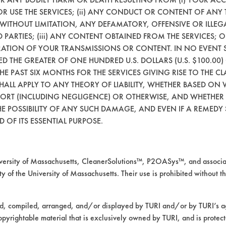
 OR USE THE SERVICES; (ii) ANY CONDUCT OR CONTENT OF ANY 
Resins/Rosins
Stainless
 WITHOUT LIMITATION, ANY DEFAMATORY, OFFENSIVE OR ILLE
 PARTIES; (iii) ANY CONTENT OBTAINED FROM THE SERVICES; 
Latex binder
Stainless
ERATION OF YOUR TRANSMISSIONS OR CONTENT. IN NO EVENT 
CEED THE GREATER OF ONE HUNDRED U.S. DOLLARS (U.S. $100.0
 THE PAST SIX MONTHS FOR THE SERVICES GIVING RISE TO THE CL
Mold Releases
Stainless
SHALL APPLY TO ANY THEORY OF LIABILITY, WHETHER BASED ON
TORT (INCLUDING NEGLIGENCE) OR OTHERWISE, AND WHETHER
E POSSIBILITY OF ANY SUCH DAMAGE, AND EVEN IF A REMEDY S
Abrasive
Stainless
 OF ITS ESSENTIAL PURPOSE.
Abrasive
Stainless
rsity of Massachusetts, CleanerSolutions™, P2OASys™, and associat
y of the University of Massachusetts. Their use is prohibited without th
Waxes
Alumi
ed, compiled, arranged, and/or displayed by TURI and/or by TURI’s ag
Waxes
Cerami
opyrightable material that is exclusively owned by TURI, and is protec