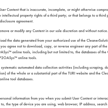
User Content that is inaccurate, incomplete, or might otherwise comprom
e intellectual property rights of a third party; or that belongs to a third
ed directly by the vendors. The Institute has not verifi
disclosure agreement.
RI is likewise not responsible for any typographical e
remove or modify any Content in our sole discretion and without notice.
ad the data generated from your authorized use of the CleanerSolu
you agree not to download, copy, or reverse engineer any part of the
ompounds, Cutting/Tapping Fluids, Greases, Lubrica
ys™ online tools, including but not limited to, the databases of the
P2OASys™ online tools.
ssure Spray, Immersion/Soak, Low Pressure Spray, M
 systematic automated data collection activities (including scraping, d
n Steel, Ceramics, Copper, Galvinized Steel, Glass/Qu
ation) of the whole or a substantial part of the TURI website and the C
lean 200 TDS.pdf
nline tool databases.
ersonal information from you when you submit User Content or interact
d to, the type of device you are using, web browser, IP address, search