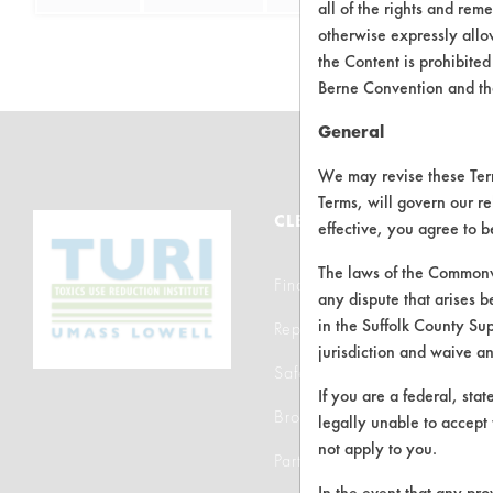
all of the rights and re
otherwise expressly allo
the Content is prohibited
Berne Convention and th
General
We may revise these Terms
Terms, will govern our re
CLEANERSOLUTIONS
effective, you agree to 
The laws of the Commonwe
Find a Product
any dispute that arises b
in the Suffolk County Su
Replace a Solvent
jurisdiction and waive a
Safety Evaluation
If you are a federal, sta
Browse Client Types
legally unable to accept 
not apply to you.
Parts Description Search
In the event that any pro