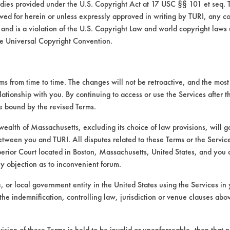
medies provided under the U.S. Copyright Act at 17 USC §§ 101 et seq. 
wed for herein or unless expressly approved in writing by TURI, any cop
 and is a violation of the U.S. Copyright Law and world copyright laws
e Universal Copyright Convention.
 from time to time. The changes will not be retroactive, and the most 
lationship with you. By continuing to access or use the Services after 
VENDORS
FORMS
be bound by the revised Terms.
alth of Massachusetts, excluding its choice of law provisions, will 
Vendor/Product Search
Client Test Request Form
etween you and TURI. All disputes related to these Terms or the Service
perior Court located in Boston, Massachusetts, United States, and you 
Browse Vendors
Vendor Form
ny objection as to inconvenient forum.
te, or local government entity in the United States using the Services in 
the indemnification, controlling law, jurisdiction or venue clauses abo
vision of these Terms is held to be invalid or unenforceable, then that p