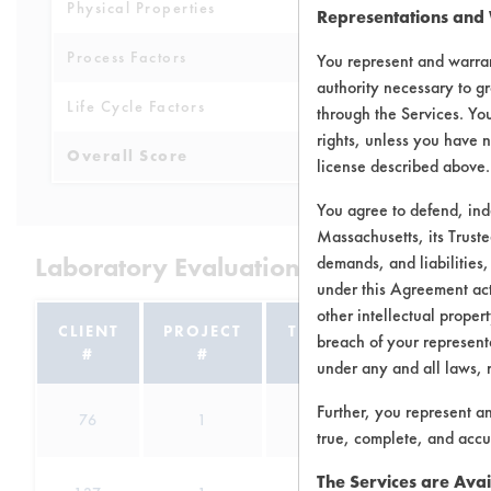
Physical Properties
7
Representations and
Process Factors
6
You represent and warran
authority necessary to gr
Life Cycle Factors
8
through the Services. You
rights, unless you have n
Overall Score
8.4
license described above.
You agree to defend, in
Massachusetts, its Truste
Laboratory Evaluation of Daraclean 2
demands, and liabilities,
under this Agreement actu
other intellectual propert
CLIENT
PROJECT
TRIAL
breach of your representa
#
#
#
under any and all laws, 
Further, you represent a
76
1
9
Abra
true, complete, and accu
The Services are Avai