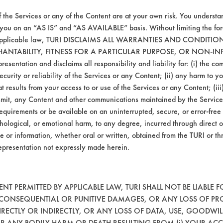
bricating/Lapping Oils
Alumi
f the Services or any of the Content are at your own risk. You understa
 you on an “AS IS” and “AS AVAILABLE” basis. Without limiting the f
Greases
Alumi
r applicable law, TURI DISCLAIMS ALL WARRANTIES AND CONDITI
HANTABILITY, FITNESS FOR A PARTICULAR PURPOSE, OR NON-IN
esentation and disclaims all responsibility and liability for: (i) the c
oatings, Resins/Rosins
Cerami
security or reliability of the Services or any Content; (ii) any harm to 
t results from your access to or use of the Services or any Content; (iii)
atings, Inks, Lubricating/Lapping
Aluminum, Brass, C
ansmit, any Content and other communications maintained by the Service
Oils, Oil
Stainless
equirements or be available on an uninterrupted, secure, or error-free 
hological, or emotional harm, to any degree, incurred through direct o
atings, Inks, Lubricating/Lapping
Aluminum, Brass, C
e or information, whether oral or written, obtained from the TURI or th
Oils, Oil
Stainless
epresentation not expressly made herein.
atings, Inks, Lubricating/Lapping
Aluminum, Brass, C
Oils, Oil
Stainless
T PERMITTED BY APPLICABLE LAW, TURI SHALL NOT BE LIABLE F
atings, Inks, Lubricating/Lapping
Aluminum, Brass, C
, CONSEQUENTIAL OR PUNITIVE DAMAGES, OR ANY LOSS OF PR
Oils, Oil
Stainless
RECTLY OR INDIRECTLY, OR ANY LOSS OF DATA, USE, GOODWIL
OR ANY BODILY HARM OR DEATH RESULTING FROM (i) YOUR ACC