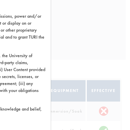
missions, power and/or
t or display on or
 or other proprietary
ial and to grant TURI the
the University of
rd-party claims,
 (i) User Content provided
 secrets, licenses, or
Agreement; (iii) any
 with your obligations
ATE
EQUIPMENT
EFFECTIVE
r knowledge and belief,
num
Immersion/Soak