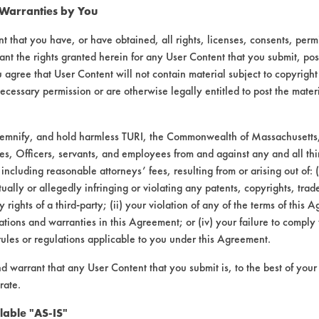
 Warranties by You
t that you have, or have obtained, all rights, licenses, consents, per
ant the rights granted herein for any User Content that you submit, pos
 agree that User Content will not contain material subject to copyright
ecessary permission or are otherwise legally entitled to post the mater
demnify, and hold harmless TURI, the Commonwealth of Massachusetts, 
es, Officers, servants, and employees from and against any and all thi
00 |
 including reasonable attorneys’ fees, resulting from or arising out of:
Field Definitions
ally or allegedly infringing or violating any patents, copyrights, trade
y rights of a third-party; (ii) your violation of any of the terms of this 
tions and warranties in this Agreement; or (iv) your failure to comply
CONTAMINANT
SUBSTR
rules or regulations applicable to you under this Agreement.
nd warrant that any User Content that you submit is, to the best of you
sive, Dirt, Paints, Soaps
Alumi
rate.
lable "AS-IS"