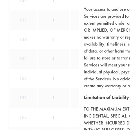
137
1
0
Lu
Your access to and use o
Services are provided to
137
1
1
extent permitted unde
OR IMPLIED, OF MERC
makes no warranty or repr
149
2
0
C
availability, timeliness, 
of data, or other harm tha
Adhesive, Co
failure to store or to tr
153
1
31
Services will meet your r
individual physical, psyc
Adhesive, Co
153
1
31
of the Services. No advic
create any warranty or r
Adhesive, Co
Limitation of Liability
153
1
31
TO THE MAXIMUM EXTEN
Adhesive, Co
INCIDENTAL, SPECIAL
153
1
31
WHETHER INCURRED DI
INTANGIBLE LOSSES, 