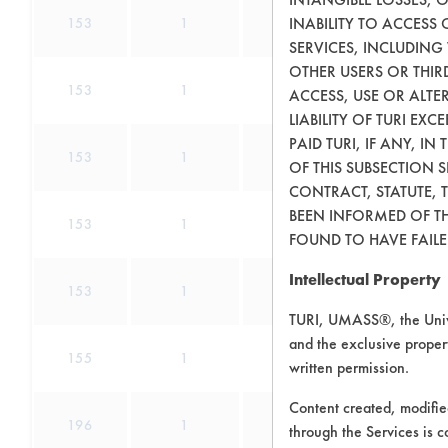
INABILITY TO ACCESS
153
1
172
SERVICES, INCLUDING
OTHER USERS OR THIRD
153
1
180
ACCESS, USE OR ALT
LIABILITY OF TURI EX
PAID TURI, IF ANY, IN
153
1
189
OF THIS SUBSECTION 
CONTRACT, STATUTE, 
BEEN INFORMED OF TH
153
1
191
FOUND TO HAVE FAILED
Intellectual Property
153
1
193
TURI, UMASS®, the Unive
and the exclusive propert
155
1
0
written permission.
Content created, modifi
196
1
0
through the Services is c