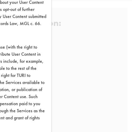
about your User Content
 opt-out of further
y User Content submitted
 Certification:
ecords Law, MGL c. 66.
trict
e (with the right to
sification:
ribute User Content in
ts include, for example,
le to the rest of the
right for TURI to
he Services available to
tion, or publication of
er Content use. Such
mpensation paid to you
rough the Services as the
nt and grant of rights