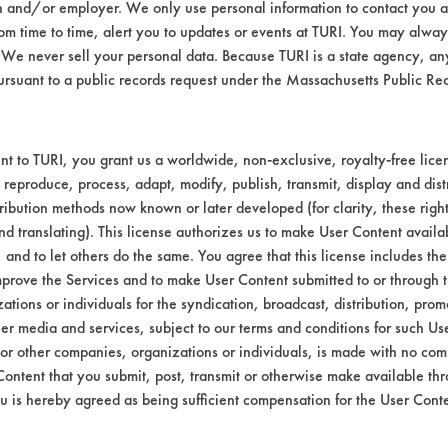
n and/or employer. We only use personal information to contact you 
m time to time, alert you to updates or events at TURI. You may always
We never sell your personal data. Because TURI is a state agency, an
Environmental
ursuant to a public records request under the Massachusetts Public R
South Coast Air Monitoring Dis
t to TURI, you grant us a worldwide, non-exclusive, royalty-free licens
Contains Clas
 reproduce, process, adapt, modify, publish, transmit, display and dist
ribution methods now known or later developed (for clarity, these righ
SCAQMD
nd translating). This license authorizes us to make User Content availab
, and to let others do the same. You agree that this license includes the 
prove the Services and to make User Content submitted to or through t
tions or individuals for the syndication, broadcast, distribution, promo
er media and services, subject to our terms and conditions for such Us
 or other companies, organizations or individuals, is made with no co
Content that you submit, post, transmit or otherwise make available th
u is hereby agreed as being sufficient compensation for the User Conte