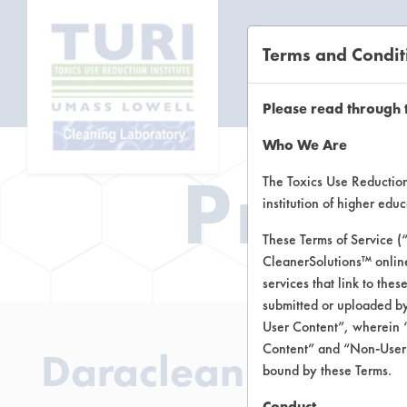
Terms and Condit
CL
Please read through 
Who We Are
Prod
The Toxics Use Reduction 
institution of higher ed
These Terms of Service (
CleanerSolutions™ onlin
services that link to the
submitted or uploaded by
User Content”, wherein “
Content” and “Non-User C
Daraclean 200
bound by these Terms.
Conduct