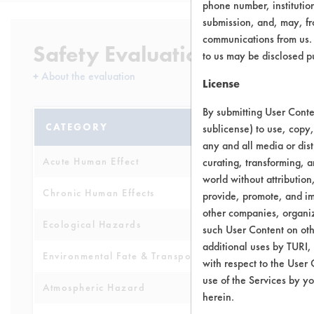
phone number, institutio
submission, and, may, fro
communications from us. 
Safety Evaluation Details
to us may be disclosed p
+
About the evaluation
License
By submitting User Conten
CATEGORY
SCORE
sublicense) to use, copy,
any and all media or dist
Acute Human Effect
curating, transforming, a
10
world without attribution
Chronic Human Effects
9
provide, promote, and im
other companies, organiza
Ecological Hazards
9
such User Content on oth
additional uses by TURI,
Environmental Fate & Transport
9
with respect to the User 
use of the Services by yo
Atmospheric Hazard
9
herein.