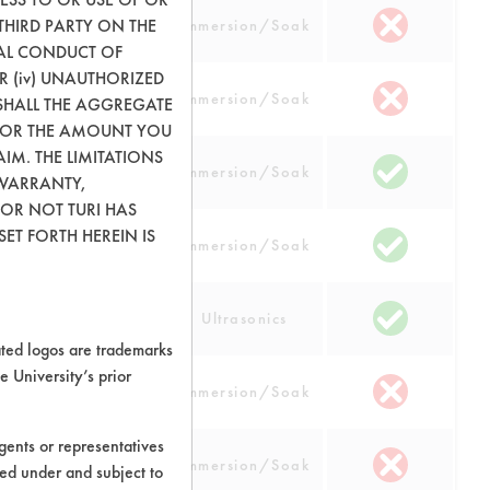
THIRD PARTY ON THE
 Steel
Immersion/Soak
GAL CONDUCT OF
OR (iv) UNAUTHORIZED
 Steel
Immersion/Soak
SHALL THE AGGREGATE
0) OR THE AMOUNT YOU
AIM. THE LIMITATIONS
 Steel
Immersion/Soak
 WARRANTY,
 OR NOT TURI HAS
ET FORTH HEREIN IS
 Steel
Immersion/Soak
 Steel
Ultrasonics
ed logos are trademarks
e University’s prior
num
Immersion/Soak
ents or representatives
cs
Immersion/Soak
ted under and subject to