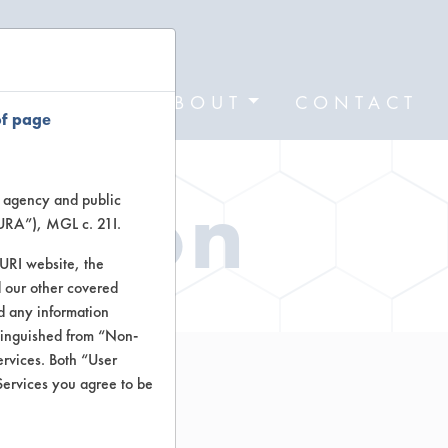
FORMS
ABOUT
CONTACT
of page
ation
te agency and public
TURA”), MGL c. 21I.
TURI website, the
 our other covered
nd any information
stinguished from “Non-
ervices. Both “User
Services you agree to be