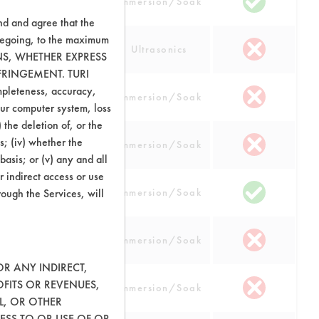
num
Immersion/Soak
nd and agree that the
oregoing, to the maximum
num
Ultrasonics
ONS, WHETHER EXPRESS
FRINGEMENT. TURI
ompleteness, accuracy,
cs
Immersion/Soak
your computer system, loss
 the deletion of, or the
opper, Nickel,
s; (iv) whether the
Immersion/Soak
 Steel
basis; or (v) any and all
r indirect access or use
opper, Nickel,
rough the Services, will
Immersion/Soak
 Steel
opper, Nickel,
Immersion/Soak
 Steel
OR ANY INDIRECT,
opper, Nickel,
OFITS OR REVENUES,
Immersion/Soak
 Steel
L, OR OTHER
ESS TO OR USE OF OR