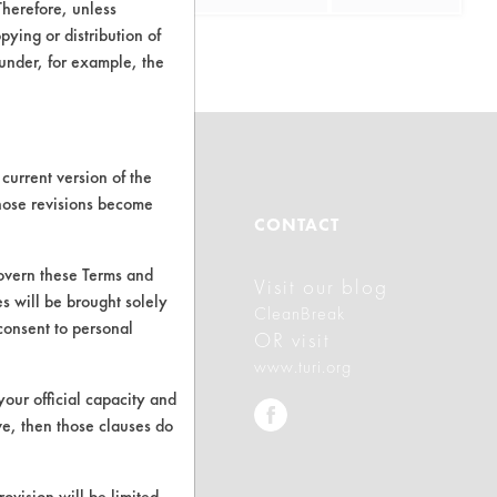
Therefore, unless
ying or distribution of
 under, for example, the
current version of the
those revisions become
ABOUT
CONTACT
govern these Terms and
Visit our blog
About CleanerSolutions
s will be brought solely
CleanBreak
consent to personal
Database Demos
OR visit
www.turi.org
Help Topics
your official capacity and
TURI Laboratory Home
ve, then those clauses do
Terms and Conditions
rovision will be limited