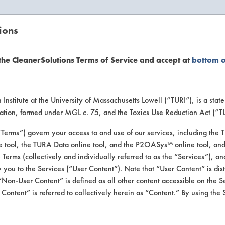
ions
EANERSOLUTIONS
VENDORS
the CleanerSolutions Terms of Service and accept at
bottom 
uct Inform
Institute at the University of Massachusetts Lowell (“TURI”), is a sta
ucation, formed under MGL c. 75, and the Toxics Use Reduction Act (“
“Terms”) govern your access to and use of our services, including the 
e tool, the TURA Data online tool, and the P2OASys™ online tool, and
se Terms (collectively and individually referred to as the “Services”), a
 you to the Services (“User Content”). Note that “User Content” is di
Non-User Content” is defined as all other content accessible on the S
ontent” is referred to collectively herein as “Content.” By using the 