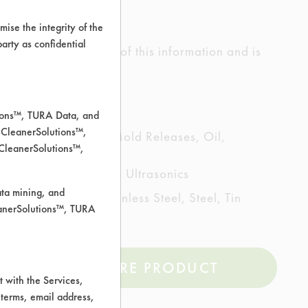
ise the integrity of the
 party as confidential
ed the accuracy of any of this information and is
rrors.
tions™, TURA Data, and
 CleanerSolutions™,
ting/Lapping Oils, Mold Releases, Oil,
 CleanerSolutions™,
echanical Agitation, Ultrasonics
ata mining, and
artz, Nickel, Stainless Steel, Steel, Tin
leanerSolutions™, TURA
COMPARE PRODUCT
 with the Services,
 terms, email address,