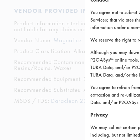
VENDOR PROVIDED INFORMATION
You agree not to submit 
Services; that violates th
Product information cited in this section is suppli
information under a non-
not liable for any claims made by the vendors. TU
Vendor Name:
Magnaflux
We reserve the right to 
Product Classification: Alkaline Aqueous
Although you may downlo
P2OASys™ online tools, 
Recommended Contaminants: Buffing/Polishing C
Resins/Rosins, Waxes
TURA Data, and/or P2OAS
TURA Data, and/or the 
Recommended Equipment: Cold Solvent, High Pre
You agree to refrain from
Recommended Substrates: Aluminum, Brass, Carbo
extraction and re-utiliz
MSDS / TDS:
Daraclean 200 MSDS.pdf
,
Darac
Data, and/or P2OASys o
Privacy
We may collect certain p
including, but not limite