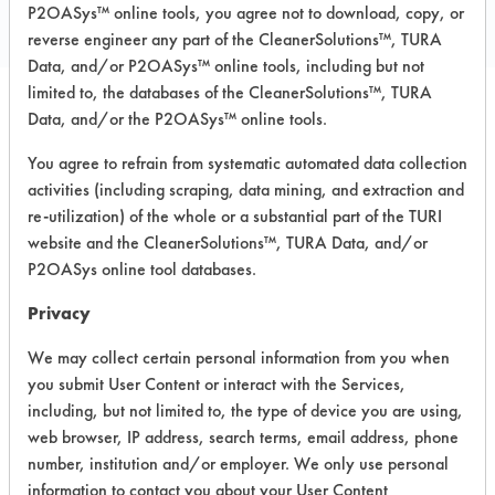
P2OASys™ online tools, you agree not to download, copy, or
reverse engineer any part of the CleanerSolutions™, TURA
Data, and/or P2OASys™ online tools, including but not
limited to, the databases of the CleanerSolutions™, TURA
Data, and/or the P2OASys™ online tools.
Safety Evaluation
You agree to refrain from systematic automated data collection
Details
activities (including scraping, data mining, and extraction and
re-utilization) of the whole or a substantial part of the TURI
+
About the evaluation
website and the CleanerSolutions™, TURA Data, and/or
P2OASys online tool databases.
CATEGORY
SCORE
Privacy
Acute Human Effect
2
We may collect certain personal information from you when
you submit User Content or interact with the Services,
Chronic Human Effects
2
including, but not limited to, the type of device you are using,
web browser, IP address, search terms, email address, phone
Ecological Hazards
5
number, institution and/or employer. We only use personal
information to contact you about your User Content