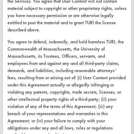
the Services. You agree that User Content will not contain
Safety Evaluation
material subject to copyright or other proprietary rights, unless
you have necessary permission or are otherwise legally
Browse Client Types
entitled to post the material and to grant TURI the license
Parts Description Search
described above.
You agree to defend, indemnify, and hold harmless TURI, the
VENDORS
Commonwealth of Massachusetts, the University of
Massachusetts, its Trustees, Officers, servants, and
Vendor/Product Search
employees from and against any and all third-party claims,
Browse Vendors
demands, and liabilities, including reasonable attorneys’
fees, resulting from or arising out of: (i) User Content provided
FORMS
under this Agreement actually or allegedly infringing or
violating any patents, copyrights, trade secrets, licenses, or
Client Test Request Form
other intellectual property rights of a third-party; (ii) your
violation of any of the terms of this Agreement; (iii) any
Vendor Form
breach of your representations and warranties in this
Agreement; or (iv) your failure to comply with your
ABOUT
obligations under any and all laws, rules or regulations