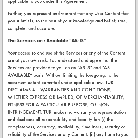
About CleanerSolutions
applicable to you under this Agreement.
Database Demos
Further, you represent and warrant that any User Content that
you submit is, to the best of your knowledge and belief, true,
Help Topics
complete, and accurate.
TURI Laboratory Home
The Services are Available "AS-IS"
Terms and Conditions
Your access to and use of the Services or any of the Content
are at your own risk. You understand and agree that the
CONTACT
Services are provided to you on an “AS IS” and “AS
AVAILABLE” basis. Without limiting the foregoing, to the
Visit our blog
maximum extent permitted under applicable law, TURI
CleanBreak
DISCLAIMS ALL WARRANTIES AND CONDITIONS,
OR visit
WHETHER EXPRESS OR IMPLIED, OF MERCHANTABILITY,
www.turi.org
FITNESS FOR A PARTICULAR PURPOSE, OR NON-
INFRINGEMENT. TURI makes no warranty or representation
and disclaims all responsibility and liability for: (i) the
completeness, accuracy, availability, timeliness, security or
reliability of the Services or any Content; (ii) any harm to your