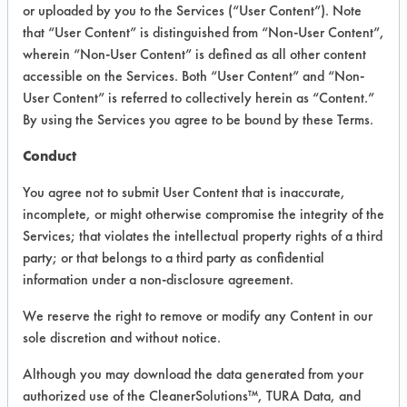
INFORMATION
or uploaded by you to the Services (“User Content”). Note
that “User Content” is distinguished from “Non-User Content”,
Product information cited in this section is
wherein “Non-User Content” is defined as all other content
supplied directly by the vendors. The
Institute has not verified the accuracy of
accessible on the Services. Both “User Content” and “Non-
any of this information and is not liable for
User Content” is referred to collectively herein as “Content.”
any claims made by the vendors. TURI is
By using the Services you agree to be bound by these Terms.
likewise not responsible for any
typographical errors.
Conduct
Vendor Name:
Segetis
You agree not to submit User Content that is inaccurate,
Product Classification: Ester
incomplete, or might otherwise compromise the integrity of the
Services; that violates the intellectual property rights of a third
Recommended Contaminants: Hucker's Soil
party; or that belongs to a third party as confidential
Recommended Equipment: Manual Wipe
information under a non-disclosure agreement.
Recommended Substrates: Stainless Steel
We reserve the right to remove or modify any Content in our
sole discretion and without notice.
COMPARE
Although you may download the data generated from your
authorized use of the CleanerSolutions™, TURA Data, and
PRODUCT