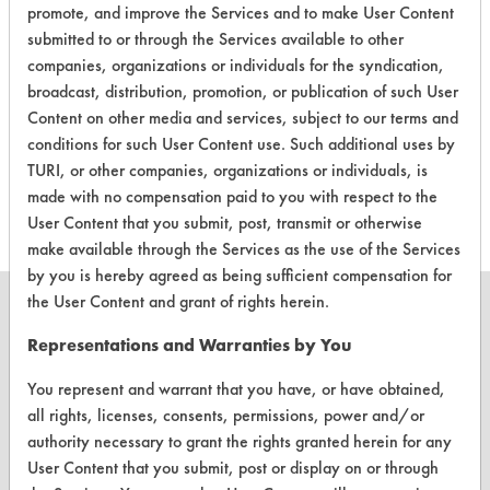
promote, and improve the Services and to make User Content
CLIENT
PROJECT
TRIAL
submitted to or through the Services available to other
CONTAMINANT
#
#
#
companies, organizations or individuals for the syndication,
broadcast, distribution, promotion, or publication of such User
Content on other media and services, subject to our terms and
Food, Greases,
330
1
5
conditions for such User Content use. Such additional uses by
Hucker's Soil
TURI, or other companies, organizations or individuals, is
made with no compensation paid to you with respect to the
User Content that you submit, post, transmit or otherwise
make available through the Services as the use of the Services
by you is hereby agreed as being sufficient compensation for
the User Content and grant of rights herein.
Representations and Warranties by You
CLEANERSOLUTIONS
You represent and warrant that you have, or have obtained,
all rights, licenses, consents, permissions, power and/or
Find a Product
authority necessary to grant the rights granted herein for any
Replace a Solvent
User Content that you submit, post or display on or through