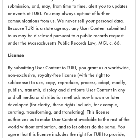
Environmental Fate & Transport
6
submission, and, may, from time to time, alert you to updates
or events at TURI. You may always opt-out of further
Atmospheric Hazard
2
communications from us. We never sell your personal data.
Because TURI is a state agency, any User Content submitted
Physical Properties
6
to us may be disclosed pursuant to a public records request
under the Massachusetts Public Records Law, MGL c. 66.
Process Factors
4
License
Life Cycle Factors
4
By submitting User Content to TURI, you grant us a worldwide,
Overall Score
3.9
non-exclusive, royalty-free license (with the right to
sublicense) to use, copy, reproduce, process, adapt, modify,
publish, transmit, display and distribute User Content in any
and all media or distribution methods now known or later
developed (for clarity, these rights include, for example,
curating, transforming, and translating). This license
Laboratory Evaluation of Segetis APC
authorizes us to make User Content available to the rest of the
2 |
world without attribution, and to let others do the same. You
Field Definitions
agree that this license includes the right for TURI to provide,