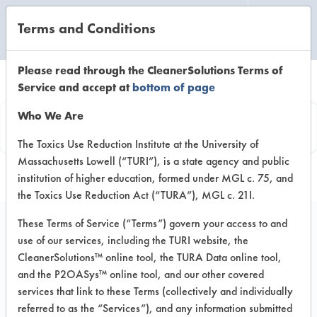
Terms and Conditions
CLEANING LABORATORY
Please read through the CleanerSolutions Terms of
Service and accept at
bottom of page
Product
Who We Are
Information
The Toxics Use Reduction Institute at the University of
Massachusetts Lowell (“TURI”), is a state agency and public
institution of higher education, formed under MGL c. 75, and
the Toxics Use Reduction Act (“TURA”), MGL c. 21I.
These Terms of Service (“Terms”) govern your access to and
use of our services, including the TURI website, the
Segetis APC 2
CleanerSolutions™ online tool, the TURA Data online tool,
and the P2OASys™ online tool, and our other covered
services that link to these Terms (collectively and individually
VENDOR PROVIDED
referred to as the “Services”), and any information submitted