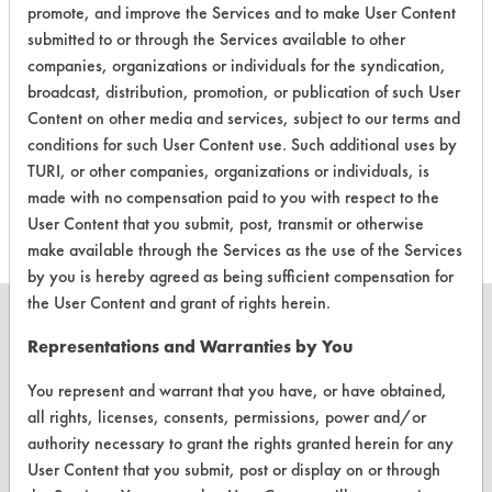
promote, and improve the Services and to make User Content
CLIENT
PROJECT
TRIAL
CONTAMINANT
#
#
#
submitted to or through the Services available to other
companies, organizations or individuals for the syndication,
broadcast, distribution, promotion, or publication of such User
461
1
0
Odor
Content on other media and services, subject to our terms and
conditions for such User Content use. Such additional uses by
TURI, or other companies, organizations or individuals, is
461
1
1
Blood
made with no compensation paid to you with respect to the
User Content that you submit, post, transmit or otherwise
make available through the Services as the use of the Services
by you is hereby agreed as being sufficient compensation for
the User Content and grant of rights herein.
Representations and Warranties by You
You represent and warrant that you have, or have obtained,
CLEANERSOLUTIONS
all rights, licenses, consents, permissions, power and/or
Find a Product
authority necessary to grant the rights granted herein for any
User Content that you submit, post or display on or through
Replace a Solvent