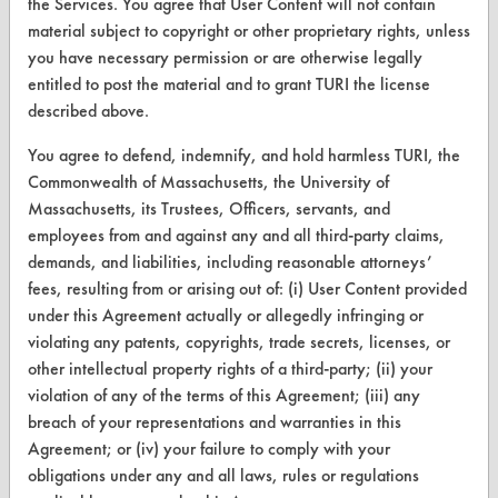
the Services. You agree that User Content will not contain
Safety Evaluation
material subject to copyright or other proprietary rights, unless
you have necessary permission or are otherwise legally
Browse Client Types
entitled to post the material and to grant TURI the license
described above.
Parts Description Search
You agree to defend, indemnify, and hold harmless TURI, the
VENDORS
Commonwealth of Massachusetts, the University of
Massachusetts, its Trustees, Officers, servants, and
Vendor/Product Search
employees from and against any and all third-party claims,
demands, and liabilities, including reasonable attorneys’
Browse Vendors
fees, resulting from or arising out of: (i) User Content provided
under this Agreement actually or allegedly infringing or
FORMS
violating any patents, copyrights, trade secrets, licenses, or
Client Test Request Form
other intellectual property rights of a third-party; (ii) your
violation of any of the terms of this Agreement; (iii) any
Vendor Form
breach of your representations and warranties in this
Agreement; or (iv) your failure to comply with your
ABOUT
obligations under any and all laws, rules or regulations