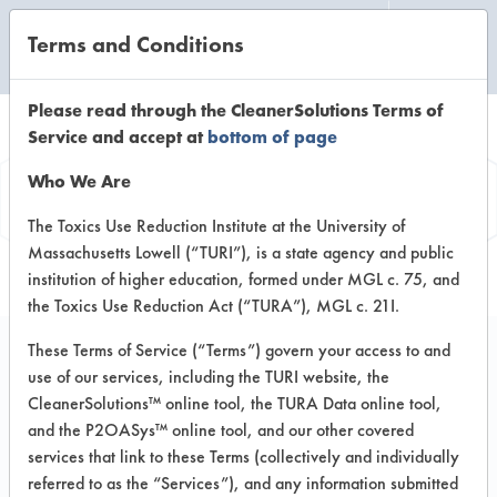
Terms and Conditions
CLEANING LABORATORY
Please read through the CleanerSolutions Terms of
Service and accept at
bottom of page
Product
Who We Are
Information
The Toxics Use Reduction Institute at the University of
Massachusetts Lowell (“TURI”), is a state agency and public
institution of higher education, formed under MGL c. 75, and
the Toxics Use Reduction Act (“TURA”), MGL c. 21I.
These Terms of Service (“Terms”) govern your access to and
use of our services, including the TURI website, the
Out! Advanced Severe
CleanerSolutions™ online tool, the TURA Data online tool,
Stain & Odor Remover
and the P2OASys™ online tool, and our other covered
services that link to these Terms (collectively and individually
referred to as the “Services”), and any information submitted