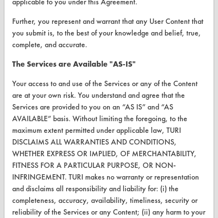
applicable to you under this Agreement.
About CleanerSolutions
Further, you represent and warrant that any User Content that
Database Demos
you submit is, to the best of your knowledge and belief, true,
complete, and accurate.
Help Topics
The Services are Available "AS-IS"
TURI Laboratory Home
Your access to and use of the Services or any of the Content
Terms and Conditions
are at your own risk. You understand and agree that the
Services are provided to you on an “AS IS” and “AS
CONTACT
AVAILABLE” basis. Without limiting the foregoing, to the
Visit our blog
maximum extent permitted under applicable law, TURI
DISCLAIMS ALL WARRANTIES AND CONDITIONS,
CleanBreak
OR visit
WHETHER EXPRESS OR IMPLIED, OF MERCHANTABILITY,
FITNESS FOR A PARTICULAR PURPOSE, OR NON-
www.turi.org
INFRINGEMENT. TURI makes no warranty or representation
and disclaims all responsibility and liability for: (i) the
completeness, accuracy, availability, timeliness, security or
reliability of the Services or any Content; (ii) any harm to your