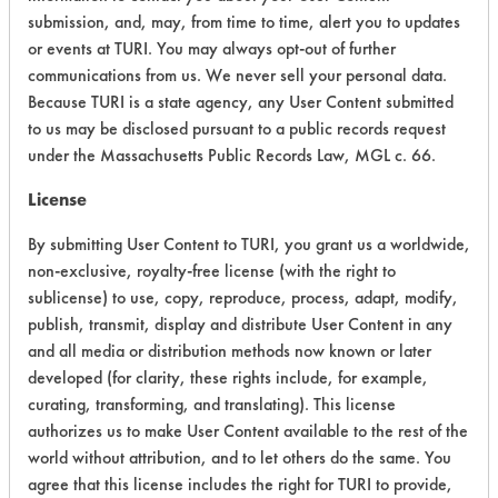
Atmospheric Hazard
2
submission, and, may, from time to time, alert you to updates
or events at TURI. You may always opt-out of further
Physical Properties
4
communications from us. We never sell your personal data.
Because TURI is a state agency, any User Content submitted
Process Factors
4
to us may be disclosed pursuant to a public records request
under the Massachusetts Public Records Law, MGL c. 66.
Life Cycle Factors
5
License
Overall Score
3.6
By submitting User Content to TURI, you grant us a worldwide,
non-exclusive, royalty-free license (with the right to
sublicense) to use, copy, reproduce, process, adapt, modify,
publish, transmit, display and distribute User Content in any
and all media or distribution methods now known or later
Laboratory Evaluation of Out!
developed (for clarity, these rights include, for example,
curating, transforming, and translating). This license
Advanced Severe Stain & Odor
authorizes us to make User Content available to the rest of the
Remover |
Field Definitions
world without attribution, and to let others do the same. You
agree that this license includes the right for TURI to provide,