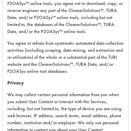
P2OASys™ online tools, you agree not to download, copy, or
reverse engineer any part of the CleanerSolutions™, TURA
Data, and/or P2OASys™ online tools, including but not
Safety Evaluation
limited to, the databases of the CleanerSolutions™, TURA
Data, and/or the P2OASys™ online tools.
Details
You agree to refrain from systematic automated data collection
+
About the evaluation
activities (including scraping, data mining, and extraction and
re-utilization) of the whole or a substantial part of the TURI
website and the CleanerSolutions™, TURA Data, and/or
CATEGORY
SCORE
P2OASys online tool databases.
Acute Human Effect
4
Privacy
Chronic Human Effects
2
We may collect certain personal information from you when
you submit User Content or interact with the Services,
Ecological Hazards
6
including, but not limited to, the type of device you are using,
web browser, IP address, search terms, email address, phone
Environmental Fate & Transport
2
number, institution and/or employer. We only use personal
information to contact you about your User Content