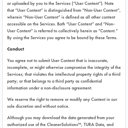
VENDOR PROVIDED
or uploaded by you to the Services (“User Content”). Note
that “User Content” is distinguished from “Non-User Content”,
INFORMATION
wherein “Non-User Content” is defined as all other content
Product information cited in this section is
accessible on the Services. Both “User Content” and “Non-
supplied directly by the vendors. The
User Content” is referred to collectively herein as “Content.”
Institute has not verified the accuracy of
By using the Services you agree to be bound by these Terms.
any of this information and is not liable for
any claims made by the vendors. TURI is
Conduct
likewise not responsible for any
typographical errors.
You agree not to submit User Content that is inaccurate,
Vendor Name:
OUT! Pet Care
incomplete, or might otherwise compromise the integrity of the
Services; that violates the intellectual property rights of a third
Product Classification:
party; or that belongs to a third party as confidential
Enzymatic/Microbial
information under a non-disclosure agreement.
We reserve the right to remove or modify any Content in our
COMPARE
sole discretion and without notice.
PRODUCT
Although you may download the data generated from your
authorized use of the CleanerSolutions™, TURA Data, and