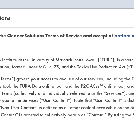
ions
EANERSOLUTIONS
VENDORS
the CleanerSolutions Terms of Service and accept at
bottom 
uct Inform
Institute at the University of Massachusetts Lowell (“TURI”), is a sta
ucation, formed under MGL c. 75, and the Toxics Use Reduction Act (“
“Terms”) govern your access to and use of our services, including the 
e tool, the TURA Data online tool, and the P2OASys™ online tool, and
se Terms (collectively and individually referred to as the “Services”), a
 you to the Services (“User Content”). Note that “User Content” is di
Non-User Content” is defined as all other content accessible on the S
ontent” is referred to collectively herein as “Content.” By using the 
imple All Purpose Cle