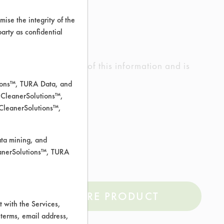
ise the integrity of the
 party as confidential
ed the accuracy of any of this information and is
rrors.
tions™, TURA Data, and
 CleanerSolutions™,
 CleanerSolutions™,
Soil, Oil, Stickies
ata mining, and
leanerSolutions™, TURA
COMPARE PRODUCT
 with the Services,
 terms, email address,