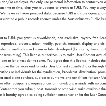
n and/or employer. We only use personal information to contact you 
m time to time, alert you to updates or events at TURI. You may always
We never sell your personal data. Because TURI is a state agency, an
ursuant to a public records request under the Massachusetts Public R
t to TURI, you grant us a worldwide, non-exclusive, royalty-free licens
 reproduce, process, adapt, modify, publish, transmit, display and dist
ribution methods now known or later developed (for clarity, these righ
nd translating). This license authorizes us to make User Content availab
, and to let others do the same. You agree that this license includes the 
prove the Services and to make User Content submitted to or through t
tions or individuals for the syndication, broadcast, distribution, promo
er media and services, subject to our terms and conditions for such Us
 or other companies, organizations or individuals, is made with no co
Content that you submit, post, transmit or otherwise make available th
u is hereby agreed as being sufficient compensation for the User Conte