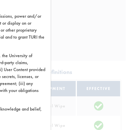
missions, power and/or
t or display on or
 or other proprietary
ial and to grant TURI the
the University of
rd-party claims,
 (i) User Content provided
apefruit |
Field Definitions
 secrets, licenses, or
Agreement; (iii) any
EQUIPMENT
EFFECTIVE
 with your obligations
Manual Wipe
r knowledge and belief,
lastic
Manual Wipe