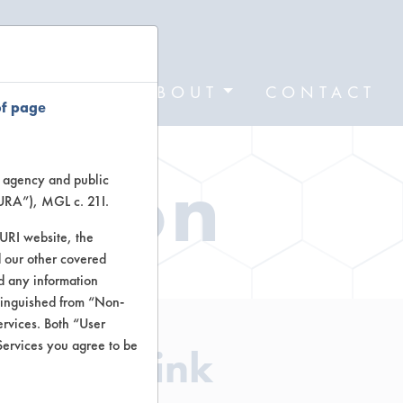
FORMS
ABOUT
CONTACT
of page
ation
te agency and public
TURA”), MGL c. 21I.
TURI website, the
 our other covered
nd any information
stinguished from “Non-
ervices. Both “User
Services you agree to be
aner - Pink