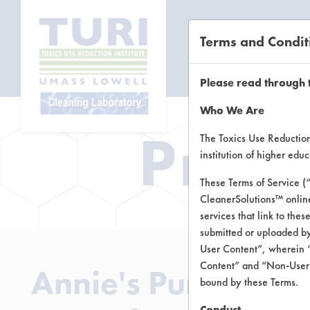
Terms and Condit
CL
Please read through 
Who We Are
Prod
The Toxics Use Reduction 
institution of higher ed
These Terms of Service (
CleanerSolutions™ onlin
services that link to the
submitted or uploaded by
User Content”, wherein “
Content” and “Non-User C
Annie's Pure and S
bound by these Terms.
Conduct