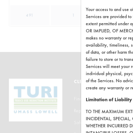
Your access to and use o
491
1
0
Services are provided to
extent permitted unde
OR IMPLIED, OF MERC
makes no warranty or repr
availability, timeliness, 
of data, or other harm tha
failure to store or to tr
Services will meet your r
individual physical, psyc
of the Services. No advic
CLEANERSOLUTIONS
create any warranty or r
Find a Product
Limitation of Liability
Replace a Solvent
TO THE MAXIMUM EXTEN
INCIDENTAL, SPECIAL
Safety Evaluation
WHETHER INCURRED DI
INTANGIBLE LOSSES, 