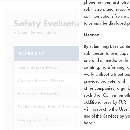
phone number, institutio
submission, and, may, fro
communications from us. 
Safety Evaluation Details
to us may be disclosed p
+
About the evaluation
License
By submitting User Conten
sublicense) to use, copy,
CATEGORY
SCORE
any and all media or dist
curating, transforming, a
Acute Human Effect
6
world without attribution
Chronic Human Effects
provide, promote, and im
7
other companies, organiza
Ecological Hazards
3
such User Content on oth
additional uses by TURI,
Environmental Fate & Transport
3
with respect to the User 
use of the Services by yo
Atmospheric Hazard
2
herein.