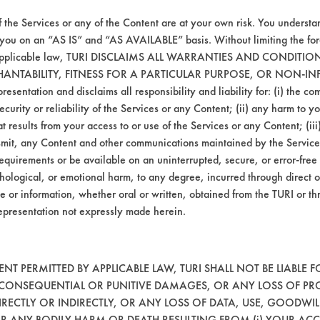
f the Services or any of the Content are at your own risk. You understa
Hucker's Soil
Ceramics, Painted metal, P
 you on an “AS IS” and “AS AVAILABLE” basis. Without limiting the f
r applicable law, TURI DISCLAIMS ALL WARRANTIES AND CONDITI
HANTABILITY, FITNESS FOR A PARTICULAR PURPOSE, OR NON-IN
esentation and disclaims all responsibility and liability for: (i) the c
security or reliability of the Services or any Content; (ii) any harm to 
t results from your access to or use of the Services or any Content; (iii)
ansmit, any Content and other communications maintained by the Service
equirements or be available on an uninterrupted, secure, or error-free 
hological, or emotional harm, to any degree, incurred through direct o
e or information, whether oral or written, obtained from the TURI or th
VENDORS
FORMS
epresentation not expressly made herein.
Vendor/Product Search
Client Test Request Form
Browse Vendors
Vendor Form
T PERMITTED BY APPLICABLE LAW, TURI SHALL NOT BE LIABLE F
, CONSEQUENTIAL OR PUNITIVE DAMAGES, OR ANY LOSS OF PR
RECTLY OR INDIRECTLY, OR ANY LOSS OF DATA, USE, GOODWIL
OR ANY BODILY HARM OR DEATH RESULTING FROM (i) YOUR ACC