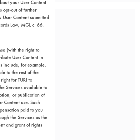
about your User Content
 opt-out of further
y User Content submitted
ecords Law, MGL c. 66.
e (with the right to
ribute User Content in
ts include, for example,
le to the rest of the
right for TURI to
he Services available to
tion, or publication of
er Content use. Such
mpensation paid to you
rough the Services as the
nt and grant of rights