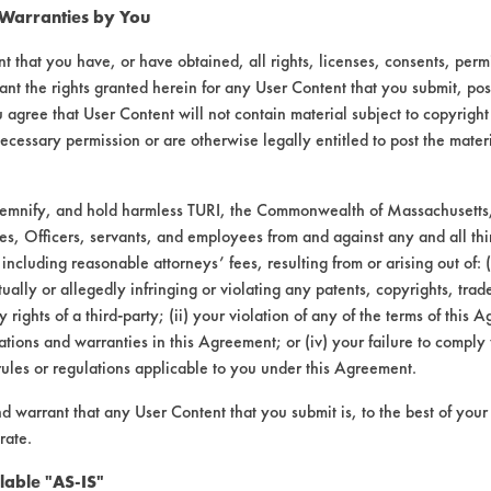
 Warranties by You
t that you have, or have obtained, all rights, licenses, consents, per
ant the rights granted herein for any User Content that you submit, pos
 agree that User Content will not contain material subject to copyright
ecessary permission or are otherwise legally entitled to post the mater
demnify, and hold harmless TURI, the Commonwealth of Massachusetts, 
es, Officers, servants, and employees from and against any and all thi
 including reasonable attorneys’ fees, resulting from or arising out of:
 and Simple All Purpose Cleaner - Pink Gr
ally or allegedly infringing or violating any patents, copyrights, trade
y rights of a third-party; (ii) your violation of any of the terms of this 
CONTAMINANT
SUBSTRATE
tions and warranties in this Agreement; or (iv) your failure to comply
rules or regulations applicable to you under this Agreement.
Hucker's Soil
Ceramics
nd warrant that any User Content that you submit is, to the best of you
rate.
Hucker's Soil
Chrome, Painted metal, P
lable "AS-IS"