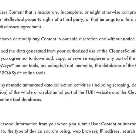
User Content that is inaccurate, incomplete, or might otherwise comprom
e intellectual property rights of a third party; or that belongs to a third
disclosure agreement.
remove or modify any Content in our sole discretion and without notice.
ed directly by the vendors. The Institute has not verifi
RI is likewise not responsible for any typographical e
ad the data generated from your authorized use of the CleanerSolu
you agree not to download, copy, or reverse engineer any part of the
ys™ online tools, including but not limited to, the databases of the
P2OASys™ online tools.
, Dirt, Films, Fingerprints, Food, Greases, Hucker's 
 systematic automated data collection activities (including scraping, d
ation) of the whole or a substantial part of the TURI website and the C
ass/Quartz, Painted metal, Plastic, Stainless Steel
nline tool databases.
ersonal information from you when you submit User Content or interact
d to, the type of device you are using, web browser, IP address, search