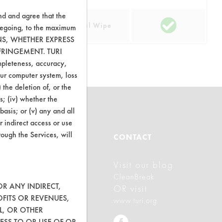
nd and agree that the
lastic
Manual Wipe
oregoing, to the maximum
ONS, WHETHER EXPRESS
FRINGEMENT. TURI
ompleteness, accuracy,
your computer system, loss
 the deletion of, or the
s; (iv) whether the
basis; or (v) any and all
r indirect access or use
rough the Services, will
ABOUT
CONTACT
Visit our blog
About CleanerSolutions
CleanBreak
Database Demos
OR ANY INDIRECT,
OR visit
OFITS OR REVENUES,
www.turi.org
Help Topics
L, OR OTHER
ESS TO OR USE OF OR