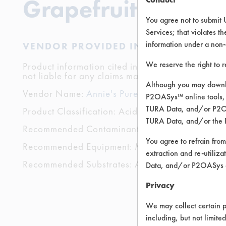
Grapefruit
You agree not to submit 
Services; that violates th
information under a non-
VENDOR PROVIDED INFORMATION
We reserve the right to 
Product information cited in this section is suppli
not liable for any claims made by the vendors. TU
Although you may downlo
Vendor Name:
Annie's Pure and Simple
P2OASys™ online tools, 
TURA Data, and/or P2OAS
Product Classification: Acidic Aqueous
TURA Data, and/or the 
Recommended Contaminants: Carbon Deposits, Clay
You agree to refrain from
Recommended Equipment: Manual Wipe
extraction and re-utiliz
Recommended Substrates: Aluminum, Ceramics, Gl
Data, and/or P2OASys o
Privacy
We may collect certain p
including, but not limite