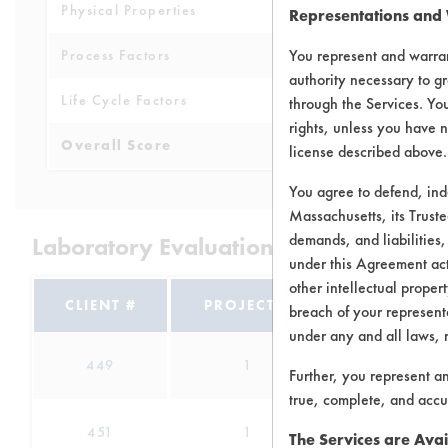
Physical Properties
5
Representations and
You represent and warran
Process Factors
3
authority necessary to gr
Life Cycle Factors
3
through the Services. You
rights, unless you have n
Overall Score
4.0
license described above.
You agree to defend, in
Massachusetts, its Truste
demands, and liabilities,
Laboratory Evaluation of Annie's Pure
under this Agreement actu
other intellectual propert
CLIENT #
PROJECT #
TRIAL #
breach of your representa
under any and all laws, 
449
1
0
Further, you represent a
true, complete, and accu
451
1
0
The Services are Avai