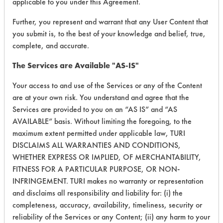
applicable to you under this Agreement.
Further, you represent and warrant that any User Content that
you submit is, to the best of your knowledge and belief, true,
complete, and accurate.
The Services are Available "AS-IS"
Adhesive, Fluxes
153
1
60
Greases, Inks, Oi
Your access to and use of the Services or any of the Content
are at your own risk. You understand and agree that the
Services are provided to you on an “AS IS” and “AS
AVAILABLE” basis. Without limiting the foregoing, to the
maximum extent permitted under applicable law, TURI
DISCLAIMS ALL WARRANTIES AND CONDITIONS,
WHETHER EXPRESS OR IMPLIED, OF MERCHANTABILITY,
Adhesive, Fluxes
153
1
60
Greases, Inks, Oi
FITNESS FOR A PARTICULAR PURPOSE, OR NON-
INFRINGEMENT. TURI makes no warranty or representation
and disclaims all responsibility and liability for: (i) the
completeness, accuracy, availability, timeliness, security or
reliability of the Services or any Content; (ii) any harm to your