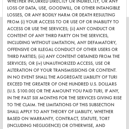
WHETHER INCURRED DIRECTLY OR INDIRECTLY, OR ANY
LOSS OF DATA, USE, GOODWILL, OR OTHER INTANGIBLE
LOSSES, OR ANY BODILY HARM OR DEATH RESULTING
FROM (i) YOUR ACCESS TO OR USE OF OR INABILITY TO
ACCESS OR USE THE SERVICES; (ii) ANY CONDUCT OR
CONTENT OF ANY THIRD PARTY ON THE SERVICES,
INCLUDING WITHOUT LIMITATION, ANY DEFAMATORY,
CLEANERSOLUTIONS
OFFENSIVE OR ILLEGAL CONDUCT OF OTHER USERS OR
THIRD PARTIES; (iii) ANY CONTENT OBTAINED FROM THE
Find a Product
SERVICES; OR (iv) UNAUTHORIZED ACCESS, USE OR
Replace a Solvent
ALTERATION OF YOUR TRANSMISSIONS OR CONTENT.
IN NO EVENT SHALL THE AGGREGATE LIABILITY OF TURI
Safety Evaluation
EXCEED THE GREATER OF ONE HUNDRED U.S. DOLLARS
(U.S. $100.00) OR THE AMOUNT YOU PAID TURI, IF ANY,
Browse Client Types
IN THE PAST SIX MONTHS FOR THE SERVICES GIVING RISE
Parts Description Search
TO THE CLAIM. THE LIMITATIONS OF THIS SUBSECTION
SHALL APPLY TO ANY THEORY OF LIABILITY, WHETHER
VENDORS
BASED ON WARRANTY, CONTRACT, STATUTE, TORT
(INCLUDING NEGLIGENCE) OR OTHERWISE, AND
Vendor/Product Search