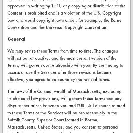
approved in writing by TURI, any copying or distribution of the
CONTACT
Content is prohibited and is a violation of the U.S. Copyright
Visit our blog
Law and world copyright laws under, for example, the Berne
Convention and the Universal Copyright Convention.
CleanBreak
OR visit
General
www.turi.org
We may revise these Terms from time to time. The changes
will not be retroactive, and the most current version of the
Terms, will govern our relationship with you. By continuing to
access or use the Services after those revisions become
effective, you agree to be bound by the revised Terms.
The laws of the Commonwealth of Massachusetts, excluding
its choice of law provisions, will govern these Terms and any
dispute that arises between you and TURI. All disputes related
to these Terms or the Services will be brought solely in the
Suffolk County Superior Court located in Boston,
Massachusetts, United States, and you consent to personal
www.turi.org