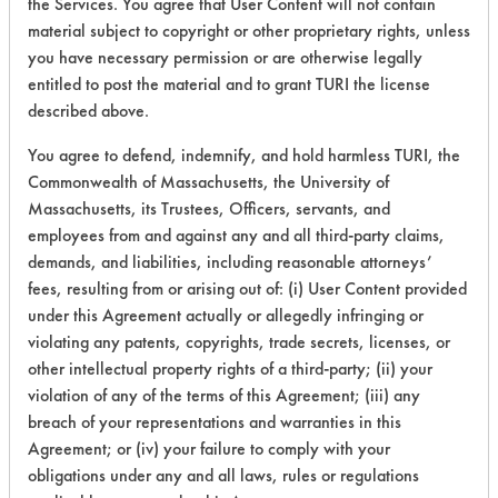
the Services. You agree that User Content will not contain
material subject to copyright or other proprietary rights, unless
149
1
3
Adhesive
you have necessary permission or are otherwise legally
entitled to post the material and to grant TURI the license
described above.
149
1
4
Adhesive
You agree to defend, indemnify, and hold harmless TURI, the
Commonwealth of Massachusetts, the University of
149
1
5
Adhesive
Massachusetts, its Trustees, Officers, servants, and
employees from and against any and all third-party claims,
demands, and liabilities, including reasonable attorneys’
149
1
6
Adhesive
fees, resulting from or arising out of: (i) User Content provided
under this Agreement actually or allegedly infringing or
violating any patents, copyrights, trade secrets, licenses, or
153
1
59
Inks
other intellectual property rights of a third-party; (ii) your
violation of any of the terms of this Agreement; (iii) any
breach of your representations and warranties in this
Agreement; or (iv) your failure to comply with your
Adhesive, Fluxes
obligations under any and all laws, rules or regulations
153
1
60
Greases, Inks, Oi