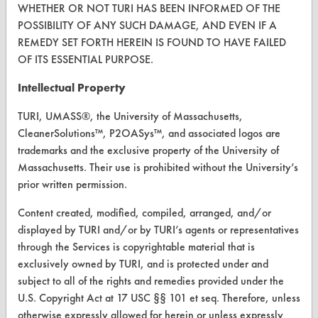
WHETHER OR NOT TURI HAS BEEN INFORMED OF THE
POSSIBILITY OF ANY SUCH DAMAGE, AND EVEN IF A
Browse Vendors
REMEDY SET FORTH HEREIN IS FOUND TO HAVE FAILED
OF ITS ESSENTIAL PURPOSE.
FORMS
Intellectual Property
Client Test Request Form
TURI, UMASS®, the University of Massachusetts,
Vendor Form
CleanerSolutions™, P2OASys™, and associated logos are
trademarks and the exclusive property of the University of
ABOUT
Massachusetts. Their use is prohibited without the University’s
prior written permission.
About CleanerSolutions
Content created, modified, compiled, arranged, and/or
Database Demos
displayed by TURI and/or by TURI’s agents or representatives
Help Topics
through the Services is copyrightable material that is
exclusively owned by TURI, and is protected under and
TURI Laboratory Home
subject to all of the rights and remedies provided under the
U.S. Copyright Act at 17 USC §§ 101 et seq. Therefore, unless
Terms and Conditions
otherwise expressly allowed for herein or unless expressly