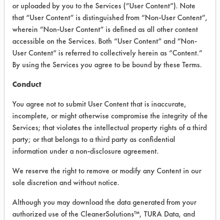
INFORMATION
or uploaded by you to the Services (“User Content”). Note
that “User Content” is distinguished from “Non-User Content”,
Product information cited in this section is
wherein “Non-User Content” is defined as all other content
supplied directly by the vendors. The
Institute has not verified the accuracy of
accessible on the Services. Both “User Content” and “Non-
any of this information and is not liable for
User Content” is referred to collectively herein as “Content.”
any claims made by the vendors. TURI is
By using the Services you agree to be bound by these Terms.
likewise not responsible for any
typographical errors.
Conduct
Vendor Name:
Today & Beyond
You agree not to submit User Content that is inaccurate,
Product Classification: Organic
incomplete, or might otherwise compromise the integrity of the
Services; that violates the intellectual property rights of a third
Recommended Contaminants: Adhesive,
Carbon Deposits, Cutting/Tapping Fluids,
party; or that belongs to a third party as confidential
Fluxes, Greases, Lubricating/Lapping
information under a non-disclosure agreement.
Oils, Oil, Resins/Rosins
We reserve the right to remove or modify any Content in our
Recommended Equipment: Cold Solvent,
Immersion/Soak, Low Pressure Spray,
sole discretion and without notice.
Manual Wipe
Although you may download the data generated from your
Recommended Substrates: Stainless Steel,
authorized use of the CleanerSolutions™, TURA Data, and
Steel