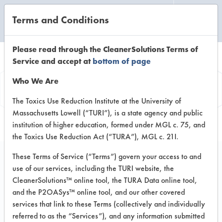
Terms and Conditions
CLEANING LABORATORY
Please read through the CleanerSolutions Terms of
Service and accept at
bottom of page
Product
Who We Are
Information
The Toxics Use Reduction Institute at the University of
Massachusetts Lowell (“TURI”), is a state agency and public
institution of higher education, formed under MGL c. 75, and
the Toxics Use Reduction Act (“TURA”), MGL c. 21I.
These Terms of Service (“Terms”) govern your access to and
use of our services, including the TURI website, the
Beyond 2009
CleanerSolutions™ online tool, the TURA Data online tool,
and the P2OASys™ online tool, and our other covered
services that link to these Terms (collectively and individually
VENDOR PROVIDED
referred to as the “Services”), and any information submitted