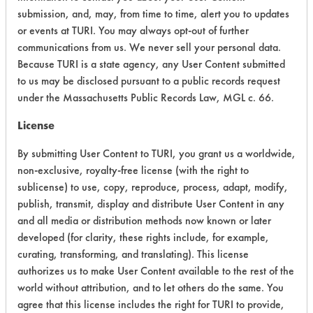
submission, and, may, from time to time, alert you to updates
Acute Human Effect
8
or events at TURI. You may always opt-out of further
Chronic Human Effects
5
communications from us. We never sell your personal data.
Because TURI is a state agency, any User Content submitted
Ecological Hazards
6
to us may be disclosed pursuant to a public records request
under the Massachusetts Public Records Law, MGL c. 66.
Environmental Fate & Transport
7
License
Atmospheric Hazard
2
By submitting User Content to TURI, you grant us a worldwide,
non-exclusive, royalty-free license (with the right to
Physical Properties
8
sublicense) to use, copy, reproduce, process, adapt, modify,
Process Factors
6
publish, transmit, display and distribute User Content in any
and all media or distribution methods now known or later
Life Cycle Factors
6
developed (for clarity, these rights include, for example,
curating, transforming, and translating). This license
Overall Score
6.0
authorizes us to make User Content available to the rest of the
world without attribution, and to let others do the same. You
agree that this license includes the right for TURI to provide,