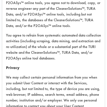
P2OASys™ online tools, you agree not to download, copy, or
MSDS / TDS:
Beyond 2009 MSDS.pdf
reverse engineer any part of the CleanerSolutions™, TURA
Data, and/or P2OASys™ online tools, including but not
limited to, the databases of the CleanerSolutions™, TURA
Data, and/or the P2OASys™ online tools.
COMPARE
PRODUCT
You agree to refrain from systematic automated data collection
activities (including scraping, data mining, and extraction and
re-utilization) of the whole or a substantial part of the TURI
website and the CleanerSolutions™, TURA Data, and/or
P2OASys online tool databases.
Safety Evaluation
Privacy
Details
We may collect certain personal information from you when
+
About the evaluation
you submit User Content or interact with the Services,
including, but not limited to, the type of device you are using,
web browser, IP address, search terms, email address, phone
number, institution and/or employer. We only use personal
CATEGORY
SCORE
information to contact you about your User Content