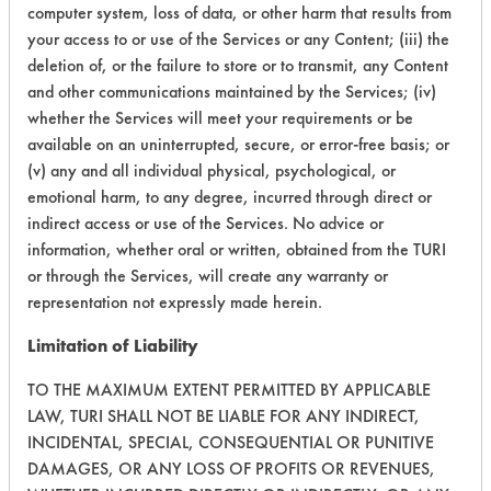
computer system, loss of data, or other harm that results from
your access to or use of the Services or any Content; (iii) the
Adhesive, Fluxes
153
1
60
deletion of, or the failure to store or to transmit, any Content
Greases, Inks, Oi
and other communications maintained by the Services; (iv)
whether the Services will meet your requirements or be
available on an uninterrupted, secure, or error-free basis; or
(v) any and all individual physical, psychological, or
emotional harm, to any degree, incurred through direct or
indirect access or use of the Services. No advice or
Adhesive, Fluxes
153
1
60
information, whether oral or written, obtained from the TURI
Greases, Inks, Oi
or through the Services, will create any warranty or
representation not expressly made herein.
Limitation of Liability
153
1
61
Adhesive
TO THE MAXIMUM EXTENT PERMITTED BY APPLICABLE
LAW, TURI SHALL NOT BE LIABLE FOR ANY INDIRECT,
INCIDENTAL, SPECIAL, CONSEQUENTIAL OR PUNITIVE
223
1
4
Fluxes
DAMAGES, OR ANY LOSS OF PROFITS OR REVENUES,