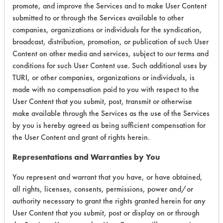
promote, and improve the Services and to make User Content
submitted to or through the Services available to other
companies, organizations or individuals for the syndication,
Laboratory Evaluation of Beyond
broadcast, distribution, promotion, or publication of such User
Content on other media and services, subject to our terms and
2009 |
Field Definitions
conditions for such User Content use. Such additional uses by
TURI, or other companies, organizations or individuals, is
CLIENT
PROJECT
TRIAL
made with no compensation paid to you with respect to the
CONTAMINAN
#
#
#
User Content that you submit, post, transmit or otherwise
make available through the Services as the use of the Services
by you is hereby agreed as being sufficient compensation for
Adhesive,
the User Content and grant of rights herein.
Cutting/Tapping
Fluids, Fluxes,
138
1
0
Representations and Warranties by You
Greases, Inks,
Lubricating/Lappi
You represent and warrant that you have, or have obtained,
Oils, Oil
all rights, licenses, consents, permissions, power and/or
authority necessary to grant the rights granted herein for any
User Content that you submit, post or display on or through
149
1
2
Adhesive