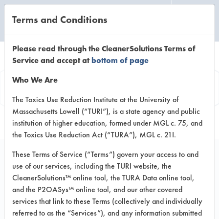
Terms and Conditions
CLEANING LABORATORY
Please read through the CleanerSolutions Terms of
Service and accept at
bottom of page
Product
Who We Are
Information
The Toxics Use Reduction Institute at the University of
Massachusetts Lowell (“TURI”), is a state agency and public
institution of higher education, formed under MGL c. 75, and
the Toxics Use Reduction Act (“TURA”), MGL c. 21I.
These Terms of Service (“Terms”) govern your access to and
use of our services, including the TURI website, the
Tarksol HTF 85 B
CleanerSolutions™ online tool, the TURA Data online tool,
and the P2OASys™ online tool, and our other covered
services that link to these Terms (collectively and individually
VENDOR PROVIDED
referred to as the “Services”), and any information submitted