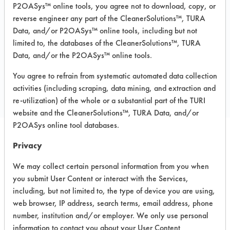
P2OASys™ online tools, you agree not to download, copy, or
Sterling/Silver, Tin
reverse engineer any part of the CleanerSolutions™, TURA
MSDS / TDS:
Tarksol HTF 85 B MSDS.pdf
Data, and/or P2OASys™ online tools, including but not
limited to, the databases of the CleanerSolutions™, TURA
Data, and/or the P2OASys™ online tools.
COMPARE
You agree to refrain from systematic automated data collection
PRODUCT
activities (including scraping, data mining, and extraction and
re-utilization) of the whole or a substantial part of the TURI
website and the CleanerSolutions™, TURA Data, and/or
P2OASys online tool databases.
Privacy
Safety Evaluation
We may collect certain personal information from you when
Details
you submit User Content or interact with the Services,
+
About the evaluation
including, but not limited to, the type of device you are using,
web browser, IP address, search terms, email address, phone
number, institution and/or employer. We only use personal
CATEGORY
SCORE
information to contact you about your User Content