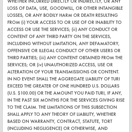
WHETHER INCURRED DIRECTLY OR INDIRECTLY, OR ANY
VENDORS
LOSS OF DATA, USE, GOODWILL, OR OTHER INTANGIBLE
LOSSES, OR ANY BODILY HARM OR DEATH RESULTING
Vendor/Product Search
FROM (i) YOUR ACCESS TO OR USE OF OR INABILITY TO
Browse Vendors
ACCESS OR USE THE SERVICES; (ii) ANY CONDUCT OR
CONTENT OF ANY THIRD PARTY ON THE SERVICES,
FORMS
INCLUDING WITHOUT LIMITATION, ANY DEFAMATORY,
OFFENSIVE OR ILLEGAL CONDUCT OF OTHER USERS OR
Client Test Request Form
THIRD PARTIES; (iii) ANY CONTENT OBTAINED FROM THE
SERVICES; OR (iv) UNAUTHORIZED ACCESS, USE OR
Vendor Form
ALTERATION OF YOUR TRANSMISSIONS OR CONTENT.
IN NO EVENT SHALL THE AGGREGATE LIABILITY OF TURI
ABOUT
EXCEED THE GREATER OF ONE HUNDRED U.S. DOLLARS
About CleanerSolutions
(U.S. $100.00) OR THE AMOUNT YOU PAID TURI, IF ANY,
IN THE PAST SIX MONTHS FOR THE SERVICES GIVING RISE
Database Demos
TO THE CLAIM. THE LIMITATIONS OF THIS SUBSECTION
SHALL APPLY TO ANY THEORY OF LIABILITY, WHETHER
Help Topics
BASED ON WARRANTY, CONTRACT, STATUTE, TORT
TURI Laboratory Home
(INCLUDING NEGLIGENCE) OR OTHERWISE, AND