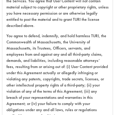
the Services. You agree that User Content will not contain
material subject to copyright or other proprietary rights, unless
22
2
10
Resins/Rosins
you have necessary permission or are otherwise legally
entitled to post the material and to grant TURI the license
22
2
11
Resins/Rosins
described above.
You agree to defend, indemnify, and hold harmless TURI, the
Commonwealth of Massachusetts, the University of
22
2
11
Resins/Rosins
Massachusetts, its Trustees, Officers, servants, and
employees from and against any and all third-party claims,
Carbon Deposits
demands, and liabilities, including reasonable attorneys’
Cutting/Tapping
fees, resulting from or arising out of: (i) User Content provided
25
1
0
Fluids, Greases,
Lubricating/Lappi
under this Agreement actually or allegedly infringing or
Oils, Oil
violating any patents, copyrights, trade secrets, licenses, or
other intellectual property rights of a third-party; (ii) your
Coatings,
violation of any of the terms of this Agreement; (iii) any
26
1
0
Resins/Rosins
breach of your representations and warranties in this
Agreement; or (iv) your failure to comply with your
41
1
1
Adhesive
obligations under any and all laws, rules or regulations