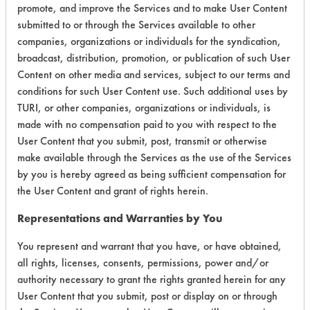
promote, and improve the Services and to make User Content
submitted to or through the Services available to other
companies, organizations or individuals for the syndication,
broadcast, distribution, promotion, or publication of such User
Laboratory Evaluation of Tarksol HTF
Content on other media and services, subject to our terms and
85 B |
conditions for such User Content use. Such additional uses by
Field Definitions
TURI, or other companies, organizations or individuals, is
made with no compensation paid to you with respect to the
CLIENT
PROJECT
TRIAL
User Content that you submit, post, transmit or otherwise
CONTAMINAN
#
#
#
make available through the Services as the use of the Services
by you is hereby agreed as being sufficient compensation for
the User Content and grant of rights herein.
19
1
0
Adhesive, Coatin
Representations and Warranties by You
19
1
1
Adhesive, Coatin
You represent and warrant that you have, or have obtained,
all rights, licenses, consents, permissions, power and/or
authority necessary to grant the rights granted herein for any
19
1
2
Adhesive, Coatin
User Content that you submit, post or display on or through