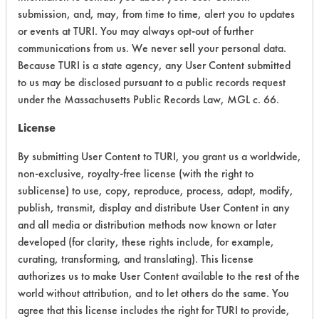
submission, and, may, from time to time, alert you to updates
Acute Human Effect
5
or events at TURI. You may always opt-out of further
communications from us. We never sell your personal data.
Chronic Human Effects
2
Because TURI is a state agency, any User Content submitted
to us may be disclosed pursuant to a public records request
Ecological Hazards
4
under the Massachusetts Public Records Law, MGL c. 66.
Environmental Fate & Transport
5
License
By submitting User Content to TURI, you grant us a worldwide,
Atmospheric Hazard
2
non-exclusive, royalty-free license (with the right to
Physical Properties
7
sublicense) to use, copy, reproduce, process, adapt, modify,
publish, transmit, display and distribute User Content in any
Process Factors
5
and all media or distribution methods now known or later
developed (for clarity, these rights include, for example,
Life Cycle Factors
5
curating, transforming, and translating). This license
authorizes us to make User Content available to the rest of the
Overall Score
4.4
world without attribution, and to let others do the same. You
agree that this license includes the right for TURI to provide,