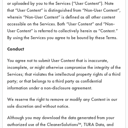
INFORMATION
or uploaded by you to the Services (“User Content”). Note
that “User Content” is distinguished from “Non-User Content”,
Product information cited in this section is
wherein “Non-User Content” is defined as all other content
supplied directly by the vendors. The
Institute has not verified the accuracy of
accessible on the Services. Both “User Content” and “Non-
any of this information and is not liable for
User Content” is referred to collectively herein as “Content.”
any claims made by the vendors. TURI is
By using the Services you agree to be bound by these Terms.
likewise not responsible for any
typographical errors.
Conduct
Vendor Name:
Tarksol Inc
You agree not to submit User Content that is inaccurate,
Product Classification: Alcohol Organic
incomplete, or might otherwise compromise the integrity of the
mix
Services; that violates the intellectual property rights of a third
Recommended Contaminants: Adhesive,
party; or that belongs to a third party as confidential
Coatings, Greases, Paints, Resins/Rosins
information under a non-disclosure agreement.
Recommended Equipment: Cold Solvent,
We reserve the right to remove or modify any Content in our
Manual Wipe
sole discretion and without notice.
Recommended Substrates: Aluminum,
Brass, Carbon Steel, Ceramics, Copper,
Although you may download the data generated from your
Galvinized Steel, Glass/Quartz, Gold,
authorized use of the CleanerSolutions™, TURA Data, and
Nickel, Stainless Steel, Steel,