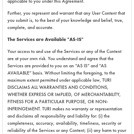
applicable to you under this Agreement.
Cutting/Tapping
Further, you represent and warrant that any User Content that
Fluids,
74
1
2
you submit is, to the best of your knowledge and belief, true,
Lubricating/Lappi
complete, and accurate.
Oils, Oil
The Services are Available "AS-IS"
Fluxes,
107
1
0
Resins/Rosins
Your access to and use of the Services or any of the Content
are at your own risk. You understand and agree that the
Fluxes,
Services are provided to you on an “AS IS” and “AS
107
1
1
Resins/Rosins
AVAILABLE” basis. Without limiting the foregoing, to the
maximum extent permitted under applicable law, TURI
123
1
0
Inks
DISCLAIMS ALL WARRANTIES AND CONDITIONS,
WHETHER EXPRESS OR IMPLIED, OF MERCHANTABILITY,
FITNESS FOR A PARTICULAR PURPOSE, OR NON-
INFRINGEMENT. TURI makes no warranty or representation
153
1
69
Inks
and disclaims all responsibility and liability for: (i) the
completeness, accuracy, availability, timeliness, security or
reliability of the Services or any Content; (ii) any harm to your