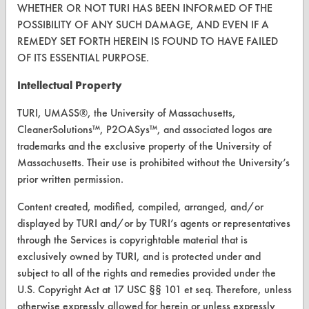
WHETHER OR NOT TURI HAS BEEN INFORMED OF THE
Terms and Conditions
POSSIBILITY OF ANY SUCH DAMAGE, AND EVEN IF A
REMEDY SET FORTH HEREIN IS FOUND TO HAVE FAILED
CONTACT
OF ITS ESSENTIAL PURPOSE.
Visit our blog
Intellectual Property
CleanBreak
TURI, UMASS®, the University of Massachusetts,
OR visit
CleanerSolutions™, P2OASys™, and associated logos are
www.turi.org
trademarks and the exclusive property of the University of
Massachusetts. Their use is prohibited without the University’s
prior written permission.
Content created, modified, compiled, arranged, and/or
displayed by TURI and/or by TURI’s agents or representatives
through the Services is copyrightable material that is
exclusively owned by TURI, and is protected under and
subject to all of the rights and remedies provided under the
U.S. Copyright Act at 17 USC §§ 101 et seq. Therefore, unless
otherwise expressly allowed for herein or unless expressly