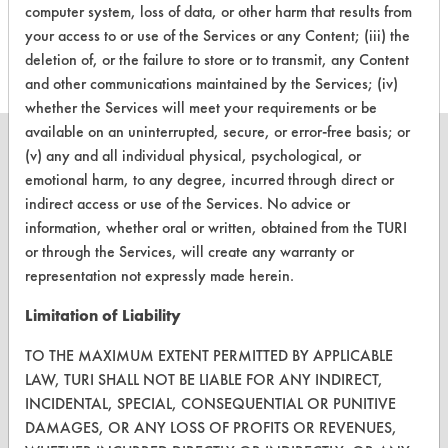
computer system, loss of data, or other harm that results from
153
1
117
Adhesive
your access to or use of the Services or any Content; (iii) the
deletion of, or the failure to store or to transmit, any Content
and other communications maintained by the Services; (iv)
whether the Services will meet your requirements or be
available on an uninterrupted, secure, or error-free basis; or
(v) any and all individual physical, psychological, or
emotional harm, to any degree, incurred through direct or
indirect access or use of the Services. No advice or
CLEANERSOLUTIONS
information, whether oral or written, obtained from the TURI
Find a Product
or through the Services, will create any warranty or
representation not expressly made herein.
Replace a Solvent
Limitation of Liability
Safety Evaluation
TO THE MAXIMUM EXTENT PERMITTED BY APPLICABLE
Browse Client Types
LAW, TURI SHALL NOT BE LIABLE FOR ANY INDIRECT,
INCIDENTAL, SPECIAL, CONSEQUENTIAL OR PUNITIVE
Parts Description Search
DAMAGES, OR ANY LOSS OF PROFITS OR REVENUES,