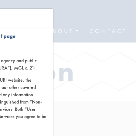
FORMS
ABOUT
CONTACT
of page
ation
te agency and public
TURA”), MGL c. 21I.
TURI website, the
 our other covered
nd any information
stinguished from “Non-
ervices. Both “User
Services you agree to be