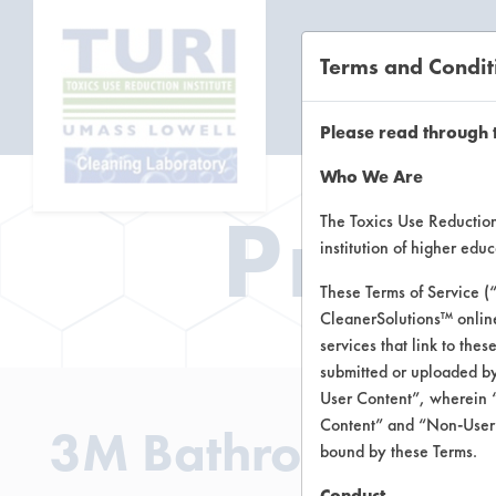
Terms and Condit
CL
Please read through 
Who We Are
Prod
The Toxics Use Reduction 
institution of higher ed
These Terms of Service (
CleanerSolutions™ onlin
services that link to the
submitted or uploaded by
User Content”, wherein “
Content” and “Non-User C
3M Bathroom Clea
bound by these Terms.
Conduct