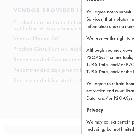
VENDOR PROVIDED INFORMATION
You agree not to submit 
Services; that violates th
Product information cited in this section is suppli
information under a non-
not liable for any claims made by the vendors. TU
Vendor Name:
3M
We reserve the right to 
Product Classification: Acidic Aqueous
Although you may downlo
P2OASys™ online tools, 
Recommended Contaminants: Calcium/lime, Films
TURA Data, and/or P2OAS
Recommended Equipment: Low Pressure Spray,
TURA Data, and/or the 
Recommended Substrates: Chrome, Fiberglass, Gl
You agree to refrain from
extraction and re-utiliz
Data, and/or P2OASys o
Privacy
We may collect certain p
including, but not limite