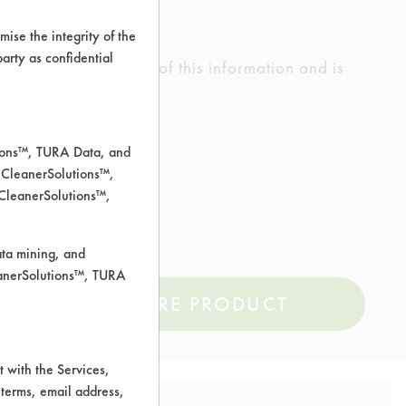
ise the integrity of the
 party as confidential
ed the accuracy of any of this information and is
rrors.
tions™, TURA Data, and
 CleanerSolutions™,
um
 CleanerSolutions™,
ata mining, and
leanerSolutions™, TURA
COMPARE PRODUCT
 with the Services,
 terms, email address,