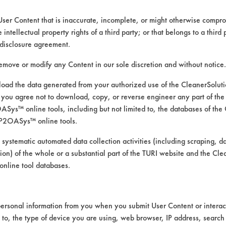
User Content that is inaccurate, incomplete, or might otherwise comprom
e intellectual property rights of a third party; or that belongs to a third
ed directly by the vendors. The Institute has not verifi
disclosure agreement.
RI is likewise not responsible for any typographical e
remove or modify any Content in our sole discretion and without notice.
ad the data generated from your authorized use of the CleanerSolu
you agree not to download, copy, or reverse engineer any part of the
, Fingerprints, Soaps, SSL Soil 1 Bathroom Soap Sc
ys™ online tools, including but not limited to, the databases of the
 Manual Wipe
P2OASys™ online tools.
ass/Quartz, Plastic, Stainless Steel
 systematic automated data collection activities (including scraping, d
ation) of the whole or a substantial part of the TURI website and the C
nline tool databases.
ersonal information from you when you submit User Content or interact
d to, the type of device you are using, web browser, IP address, search