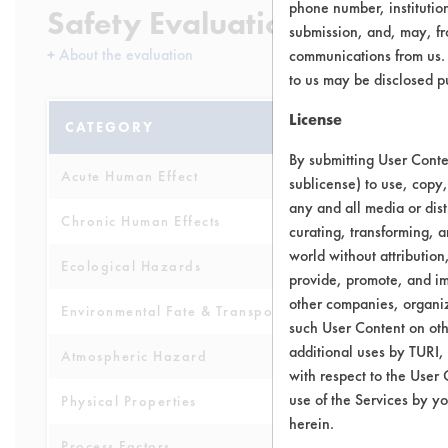
phone number, institutio
Safety Evaluation Details
submission, and, may, fro
+
About the evaluation
communications from us. 
to us may be disclosed p
License
CATEGORY
SCORE
By submitting User Conten
Acute Human Effect
10
sublicense) to use, copy,
any and all media or dist
Chronic Human Effects
4
curating, transforming, a
world without attribution
Ecological Hazards
6
provide, promote, and im
other companies, organiza
Environmental Fate & Transport
4
such User Content on oth
additional uses by TURI,
Atmospheric Hazard
5
with respect to the User 
use of the Services by yo
Physical Properties
8
herein.
Process Factors
6