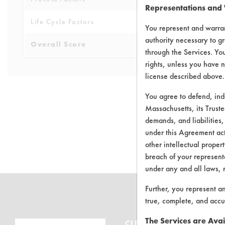
Representations and
Life Cycle Factors
6
You represent and warran
authority necessary to gr
Overall Score
6.1
through the Services. You
rights, unless you have n
license described above.
You agree to defend, in
Massachusetts, its Truste
demands, and liabilities,
There are no 
under this Agreement actu
other intellectual propert
breach of your representa
under any and all laws, 
Further, you represent a
true, complete, and accu
The Services are Avai
CLEANERSOLUTIONS