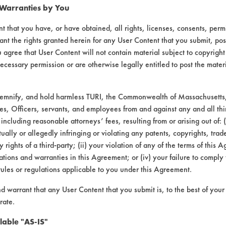
 Warranties by You
t that you have, or have obtained, all rights, licenses, consents, per
ant the rights granted herein for any User Content that you submit, pos
 agree that User Content will not contain material subject to copyright
ecessary permission or are otherwise legally entitled to post the mater
demnify, and hold harmless TURI, the Commonwealth of Massachusetts, 
es, Officers, servants, and employees from and against any and all thi
 including reasonable attorneys’ fees, resulting from or arising out of:
laboratory evaluations associated t
ally or allegedly infringing or violating any patents, copyrights, trade
y rights of a third-party; (ii) your violation of any of the terms of this 
tions and warranties in this Agreement; or (iv) your failure to comply
rules or regulations applicable to you under this Agreement.
nd warrant that any User Content that you submit is, to the best of you
rate.
lable "AS-IS"
VENDORS
FORMS