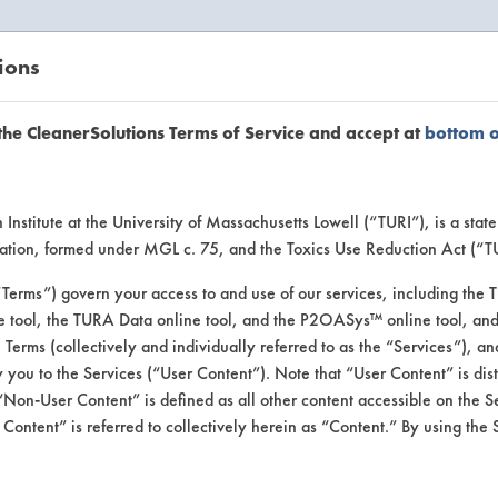
ions
EANERSOLUTIONS
VENDORS
the CleanerSolutions Terms of Service and accept at
bottom 
uct Inform
Institute at the University of Massachusetts Lowell (“TURI”), is a sta
ucation, formed under MGL c. 75, and the Toxics Use Reduction Act (“
“Terms”) govern your access to and use of our services, including the 
e tool, the TURA Data online tool, and the P2OASys™ online tool, and
se Terms (collectively and individually referred to as the “Services”), a
 you to the Services (“User Content”). Note that “User Content” is di
Non-User Content” is defined as all other content accessible on the S
ontent” is referred to collectively herein as “Content.” By using the 
ner Concentrate 44A