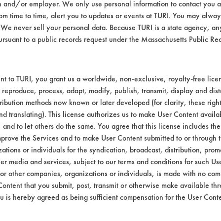
n and/or employer. We only use personal information to contact you 
Environmental
m time to time, alert you to updates or events at TURI. You may always
We never sell your personal data. Because TURI is a state agency, an
Green Seal
ursuant to a public records request under the Massachusetts Public R
FAC 118
Contains Clas
t to TURI, you grant us a worldwide, non-exclusive, royalty-free licens
 reproduce, process, adapt, modify, publish, transmit, display and dist
GS 37
ribution methods now known or later developed (for clarity, these righ
FAC 118 General Purpose
nd translating). This license authorizes us to make User Content availab
, and to let others do the same. You agree that this license includes the 
prove the Services and to make User Content submitted to or through t
tions or individuals for the syndication, broadcast, distribution, promo
er media and services, subject to our terms and conditions for such Us
 or other companies, organizations or individuals, is made with no co
Content that you submit, post, transmit or otherwise make available th
u is hereby agreed as being sufficient compensation for the User Conte