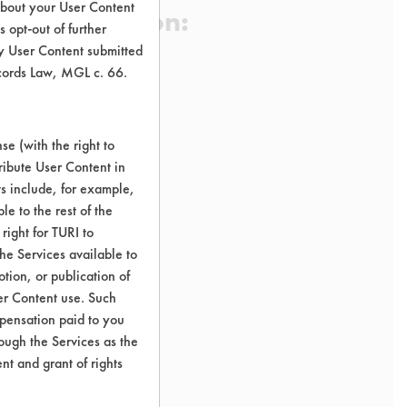
about your User Content
 Certification:
 opt-out of further
y User Content submitted
ecords Law, MGL c. 66.
sification:
e (with the right to
ribute User Content in
ts include, for example,
le to the rest of the
right for TURI to
he Services available to
tion, or publication of
er Content use. Such
mpensation paid to you
rough the Services as the
nt and grant of rights