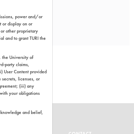
missions, power and/or
t or display on or
 or other proprietary
ial and to grant TURI the
the University of
rd-party claims,
 (i) User Content provided
o this product
 secrets, licenses, or
Agreement; (iii) any
 with your obligations
r knowledge and belief,
ABOUT
CONTACT