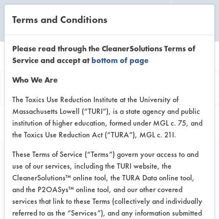
Terms and Conditions
CLEANING LABORATORY
Please read through the CleanerSolutions Terms of
Service and accept at
bottom of page
Product
Who We Are
Information
The Toxics Use Reduction Institute at the University of
Massachusetts Lowell (“TURI”), is a state agency and public
institution of higher education, formed under MGL c. 75, and
the Toxics Use Reduction Act (“TURA”), MGL c. 21I.
These Terms of Service (“Terms”) govern your access to and
use of our services, including the TURI website, the
EnviroSafe Solid
CleanerSolutions™ online tool, the TURA Data online tool,
Mechanical Detergent
and the P2OASys™ online tool, and our other covered
services that link to these Terms (collectively and individually
referred to as the “Services”), and any information submitted