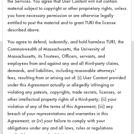
the Services. You agree that User Content will not contain
evaluations associated to
material subject to copyright or other proprietary rights, unless
this product
you have necessary permission or are otherwise legally
entitled to post the material and to grant TURI the license
described above.
You agree to defend, indemnify, and hold harmless TURI, the
Commonwealth of Massachusetts, the University of
Massachusetts, its Trustees, Officers, servants, and
employees from and against any and all third-party claims,
demands, and liabilities, including reasonable attorneys’
CLEANERSOLUTIONS
fees, resulting from or arising out of: (i) User Content provided
Find a Product
under this Agreement actually or allegedly infringing or
violating any patents, copyrights, trade secrets, licenses, or
Replace a Solvent
other intellectual property rights of a third-party; (ii) your
Safety Evaluation
violation of any of the terms of this Agreement; (iii) any
breach of your representations and warranties in this
Browse Client Types
Agreement; or (iv) your failure to comply with your
obligations under any and all laws, rules or regulations
Parts Description Search