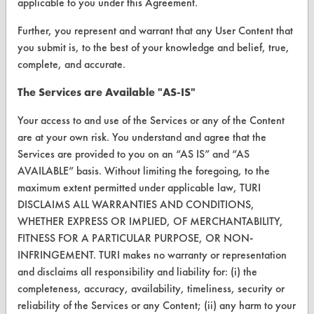
applicable to you under this Agreement.
VENDORS
Further, you represent and warrant that any User Content that
you submit is, to the best of your knowledge and belief, true,
Vendor/Product Search
complete, and accurate.
Browse Vendors
The Services are Available "AS-IS"
FORMS
Your access to and use of the Services or any of the Content
are at your own risk. You understand and agree that the
Client Test Request Form
Services are provided to you on an “AS IS” and “AS
AVAILABLE” basis. Without limiting the foregoing, to the
Vendor Form
maximum extent permitted under applicable law, TURI
DISCLAIMS ALL WARRANTIES AND CONDITIONS,
ABOUT
WHETHER EXPRESS OR IMPLIED, OF MERCHANTABILITY,
About CleanerSolutions
FITNESS FOR A PARTICULAR PURPOSE, OR NON-
INFRINGEMENT. TURI makes no warranty or representation
Database Demos
and disclaims all responsibility and liability for: (i) the
completeness, accuracy, availability, timeliness, security or
Help Topics
reliability of the Services or any Content; (ii) any harm to your