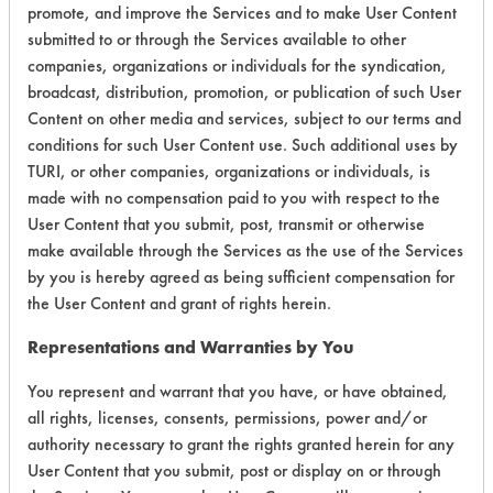
promote, and improve the Services and to make User Content
submitted to or through the Services available to other
companies, organizations or individuals for the syndication,
Environmental
broadcast, distribution, promotion, or publication of such User
Content on other media and services, subject to our terms and
Certification:
conditions for such User Content use. Such additional uses by
TURI, or other companies, organizations or individuals, is
EPA Safer Choice
made with no compensation paid to you with respect to the
User Content that you submit, post, transmit or otherwise
Contains Classification:
make available through the Services as the use of the Services
by you is hereby agreed as being sufficient compensation for
Industrial/Institutional Product Automatic Dishwasher
the User Content and grant of rights herein.
Products
Representations and Warranties by You
You represent and warrant that you have, or have obtained,
all rights, licenses, consents, permissions, power and/or
authority necessary to grant the rights granted herein for any
There are no laboratory
User Content that you submit, post or display on or through