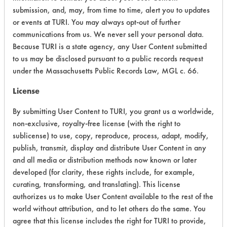
CATEGORY
SCORE
submission, and, may, from time to time, alert you to updates
or events at TURI. You may always opt-out of further
Acute Human Effect
10
communications from us. We never sell your personal data.
Because TURI is a state agency, any User Content submitted
Chronic Human Effects
4
to us may be disclosed pursuant to a public records request
under the Massachusetts Public Records Law, MGL c. 66.
Ecological Hazards
4
License
Environmental Fate & Transport
4
By submitting User Content to TURI, you grant us a worldwide,
non-exclusive, royalty-free license (with the right to
Atmospheric Hazard
2
sublicense) to use, copy, reproduce, process, adapt, modify,
Physical Properties
8
publish, transmit, display and distribute User Content in any
and all media or distribution methods now known or later
Process Factors
4
developed (for clarity, these rights include, for example,
curating, transforming, and translating). This license
Life Cycle Factors
4
authorizes us to make User Content available to the rest of the
world without attribution, and to let others do the same. You
Overall Score
5.0
agree that this license includes the right for TURI to provide,