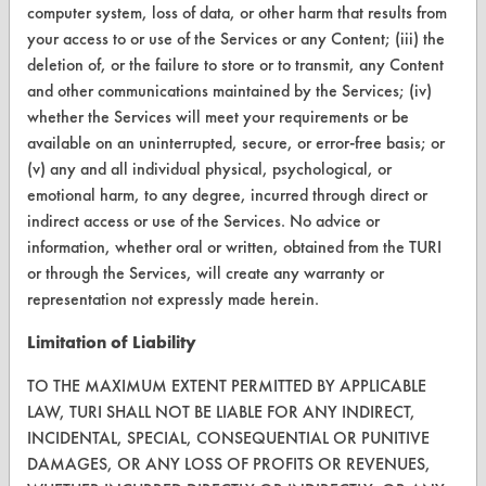
TURI Laboratory Home
computer system, loss of data, or other harm that results from
your access to or use of the Services or any Content; (iii) the
Terms and Conditions
deletion of, or the failure to store or to transmit, any Content
and other communications maintained by the Services; (iv)
CONTACT
whether the Services will meet your requirements or be
available on an uninterrupted, secure, or error-free basis; or
Visit our blog
(v) any and all individual physical, psychological, or
CleanBreak
emotional harm, to any degree, incurred through direct or
OR visit
indirect access or use of the Services. No advice or
www.turi.org
information, whether oral or written, obtained from the TURI
or through the Services, will create any warranty or
representation not expressly made herein.
Limitation of Liability
TO THE MAXIMUM EXTENT PERMITTED BY APPLICABLE
LAW, TURI SHALL NOT BE LIABLE FOR ANY INDIRECT,
INCIDENTAL, SPECIAL, CONSEQUENTIAL OR PUNITIVE
DAMAGES, OR ANY LOSS OF PROFITS OR REVENUES,