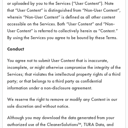
VENDOR PROVIDED
or uploaded by you to the Services (“User Content”). Note
that “User Content” is distinguished from “Non-User Content”,
INFORMATION
wherein “Non-User Content” is defined as all other content
Product information cited in this section is
accessible on the Services. Both “User Content” and “Non-
supplied directly by the vendors. The
User Content” is referred to collectively herein as “Content.”
Institute has not verified the accuracy of
By using the Services you agree to be bound by these Terms.
any of this information and is not liable for
any claims made by the vendors. TURI is
Conduct
likewise not responsible for any
typographical errors.
You agree not to submit User Content that is inaccurate,
Vendor Name:
4 State Maintenance
incomplete, or might otherwise compromise the integrity of the
Supply
Services; that violates the intellectual property rights of a third
party; or that belongs to a third party as confidential
Product Classification: Neutral Aqueous
information under a non-disclosure agreement.
Recommended Contaminants: Dirt,
Fingerprints, Food, Greases, Hucker's Soil,
We reserve the right to remove or modify any Content in our
Oil, Salts, Starch
sole discretion and without notice.
Recommended Equipment:
Although you may download the data generated from your
Immersion/Soak, Low Pressure Spray,
Manual Wipe
authorized use of the CleanerSolutions™, TURA Data, and