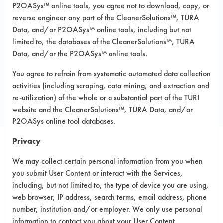
P2OASys™ online tools, you agree not to download, copy, or
Recommended Substrates: Aluminum,
reverse engineer any part of the CleanerSolutions™, TURA
Ceramics, Fiberglass, Glass/Quartz,
Painted metal, Stainless Steel,
Data, and/or P2OASys™ online tools, including but not
Sterling/Silver
limited to, the databases of the CleanerSolutions™, TURA
Data, and/or the P2OASys™ online tools.
You agree to refrain from systematic automated data collection
COMPARE
activities (including scraping, data mining, and extraction and
PRODUCT
re-utilization) of the whole or a substantial part of the TURI
website and the CleanerSolutions™, TURA Data, and/or
P2OASys online tool databases.
Privacy
Safety Evaluation
We may collect certain personal information from you when
you submit User Content or interact with the Services,
Details
including, but not limited to, the type of device you are using,
+
About the evaluation
web browser, IP address, search terms, email address, phone
number, institution and/or employer. We only use personal
information to contact you about your User Content