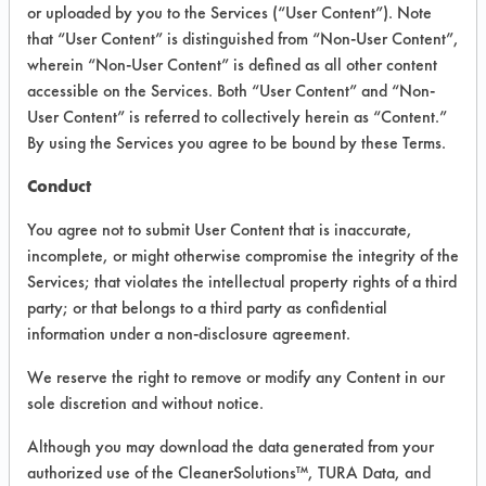
or uploaded by you to the Services (“User Content”). Note
that “User Content” is distinguished from “Non-User Content”,
VENDOR PROVIDED
wherein “Non-User Content” is defined as all other content
INFORMATION
accessible on the Services. Both “User Content” and “Non-
User Content” is referred to collectively herein as “Content.”
Product information cited in this section is
By using the Services you agree to be bound by these Terms.
supplied directly by the vendors. The
Institute has not verified the accuracy of
Conduct
any of this information and is not liable for
any claims made by the vendors. TURI is
You agree not to submit User Content that is inaccurate,
likewise not responsible for any
incomplete, or might otherwise compromise the integrity of the
typographical errors.
Services; that violates the intellectual property rights of a third
Vendor Name:
Abc Compounding
party; or that belongs to a third party as confidential
information under a non-disclosure agreement.
Recommended Contaminants:
Calcium/lime, Films, Fingerprints, Soaps,
SSL Soil 1 Bathroom Soap Scum
We reserve the right to remove or modify any Content in our
sole discretion and without notice.
Recommended Equipment: Low Pressure
Spray, Manual Wipe
Although you may download the data generated from your
authorized use of the CleanerSolutions™, TURA Data, and
Recommended Substrates: Chrome,