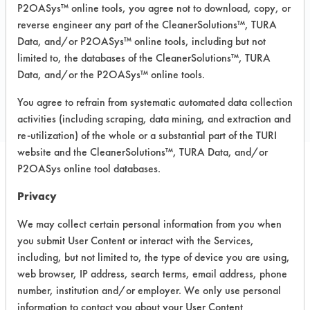
Fiberglass, Glass/Quartz, Plastic,
P2OASys™ online tools, you agree not to download, copy, or
Stainless Steel
reverse engineer any part of the CleanerSolutions™, TURA
Data, and/or P2OASys™ online tools, including but not
limited to, the databases of the CleanerSolutions™, TURA
COMPARE
Data, and/or the P2OASys™ online tools.
PRODUCT
You agree to refrain from systematic automated data collection
activities (including scraping, data mining, and extraction and
re-utilization) of the whole or a substantial part of the TURI
website and the CleanerSolutions™, TURA Data, and/or
P2OASys online tool databases.
Safety Evaluation
Privacy
Details
We may collect certain personal information from you when
+
About the evaluation
you submit User Content or interact with the Services,
including, but not limited to, the type of device you are using,
web browser, IP address, search terms, email address, phone
CATEGORY
SCORE
number, institution and/or employer. We only use personal
information to contact you about your User Content