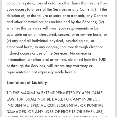
computer system, loss of data, or other harm that results from
CONTACT
your access to or use of the Services or any Content; (iii) the
deletion of, or the failure to store or to transmit, any Content
Visit our blog
and other communications maintained by the Services; (iv)
CleanBreak
whether the Services will meet your requirements or be
OR visit
available on an uninterrupted, secure, or error-free basis; or
www.turi.org
(v) any and all individual physical, psychological, or
emotional harm, to any degree, incurred through direct or
indirect access or use of the Services. No advice or
information, whether oral or written, obtained from the TURI
or through the Services, will create any warranty or
representation not expressly made herein.
Limitation of Liability
TO THE MAXIMUM EXTENT PERMITTED BY APPLICABLE
LAW, TURI SHALL NOT BE LIABLE FOR ANY INDIRECT,
INCIDENTAL, SPECIAL, CONSEQUENTIAL OR PUNITIVE
DAMAGES, OR ANY LOSS OF PROFITS OR REVENUES,
www.turi.org