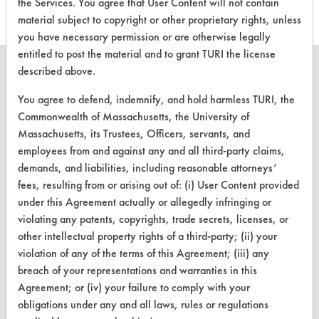
the Services. You agree that User Content will not contain
material subject to copyright or other proprietary rights, unless
you have necessary permission or are otherwise legally
entitled to post the material and to grant TURI the license
described above.
You agree to defend, indemnify, and hold harmless TURI, the
CLEANERSOLUTIONS
Commonwealth of Massachusetts, the University of
Massachusetts, its Trustees, Officers, servants, and
Find a Product
employees from and against any and all third-party claims,
demands, and liabilities, including reasonable attorneys’
Replace a Solvent
fees, resulting from or arising out of: (i) User Content provided
Safety Evaluation
under this Agreement actually or allegedly infringing or
violating any patents, copyrights, trade secrets, licenses, or
Browse Client Types
other intellectual property rights of a third-party; (ii) your
violation of any of the terms of this Agreement; (iii) any
Parts Description Search
breach of your representations and warranties in this
Agreement; or (iv) your failure to comply with your
VENDORS
obligations under any and all laws, rules or regulations