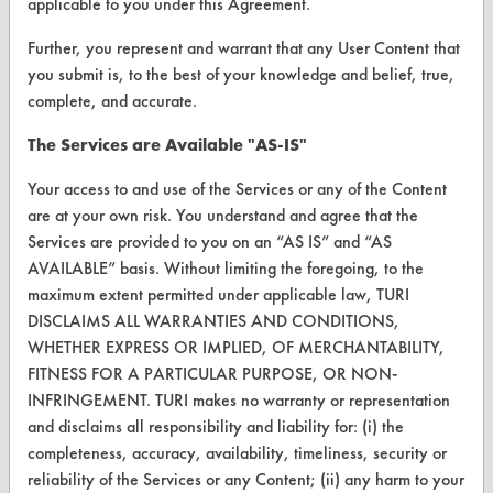
Vendor/Product Search
applicable to you under this Agreement.
Browse Vendors
Further, you represent and warrant that any User Content that
you submit is, to the best of your knowledge and belief, true,
complete, and accurate.
FORMS
The Services are Available "AS-IS"
Client Test Request Form
Your access to and use of the Services or any of the Content
Vendor Form
are at your own risk. You understand and agree that the
Services are provided to you on an “AS IS” and “AS
ABOUT
AVAILABLE” basis. Without limiting the foregoing, to the
About CleanerSolutions
maximum extent permitted under applicable law, TURI
DISCLAIMS ALL WARRANTIES AND CONDITIONS,
Database Demos
WHETHER EXPRESS OR IMPLIED, OF MERCHANTABILITY,
FITNESS FOR A PARTICULAR PURPOSE, OR NON-
Help Topics
INFRINGEMENT. TURI makes no warranty or representation
TURI Laboratory Home
and disclaims all responsibility and liability for: (i) the
completeness, accuracy, availability, timeliness, security or
Terms and Conditions
reliability of the Services or any Content; (ii) any harm to your