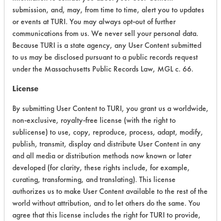
Acute Human Effect
8
submission, and, may, from time to time, alert you to updates
or events at TURI. You may always opt-out of further
Chronic Human Effects
4
communications from us. We never sell your personal data.
Because TURI is a state agency, any User Content submitted
Ecological Hazards
4
to us may be disclosed pursuant to a public records request
under the Massachusetts Public Records Law, MGL c. 66.
Environmental Fate & Transport
4
License
Atmospheric Hazard
2
By submitting User Content to TURI, you grant us a worldwide,
Physical Properties
6
non-exclusive, royalty-free license (with the right to
sublicense) to use, copy, reproduce, process, adapt, modify,
Process Factors
4
publish, transmit, display and distribute User Content in any
and all media or distribution methods now known or later
Life Cycle Factors
4
developed (for clarity, these rights include, for example,
curating, transforming, and translating). This license
Overall Score
4.5
authorizes us to make User Content available to the rest of the
world without attribution, and to let others do the same. You
agree that this license includes the right for TURI to provide,