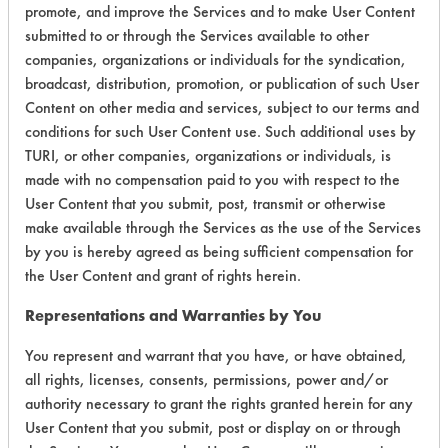
promote, and improve the Services and to make User Content
Environmental
submitted to or through the Services available to other
companies, organizations or individuals for the syndication,
Certification:
broadcast, distribution, promotion, or publication of such User
Content on other media and services, subject to our terms and
EPA Safer Choice
conditions for such User Content use. Such additional uses by
TURI, or other companies, organizations or individuals, is
Contains Classification:
made with no compensation paid to you with respect to the
User Content that you submit, post, transmit or otherwise
Industrial/Institutional Product Tub/Tile Cleaners
make available through the Services as the use of the Services
by you is hereby agreed as being sufficient compensation for
the User Content and grant of rights herein.
Representations and Warranties by You
There are no laboratory
You represent and warrant that you have, or have obtained,
all rights, licenses, consents, permissions, power and/or
evaluations associated to
authority necessary to grant the rights granted herein for any
this product
User Content that you submit, post or display on or through