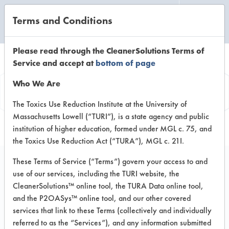
Terms and Conditions
CLEANING LABORATORY
Please read through the CleanerSolutions Terms of
Service and accept at
bottom of page
Product
Who We Are
Information
The Toxics Use Reduction Institute at the University of
Massachusetts Lowell (“TURI”), is a state agency and public
institution of higher education, formed under MGL c. 75, and
the Toxics Use Reduction Act (“TURA”), MGL c. 21I.
These Terms of Service (“Terms”) govern your access to and
use of our services, including the TURI website, the
Earth Force Ltd Leaf-it-
CleanerSolutions™ online tool, the TURA Data online tool,
Green Restroom
and the P2OASys™ online tool, and our other covered
services that link to these Terms (collectively and individually
Cleaner
referred to as the “Services”), and any information submitted