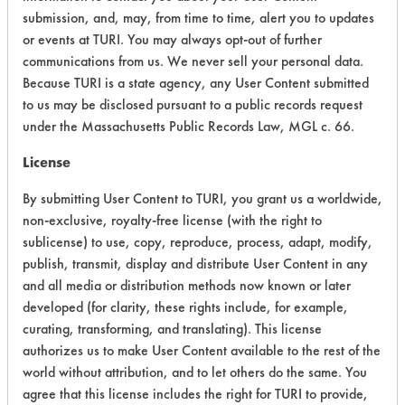
submission, and, may, from time to time, alert you to updates
Acute Human Effect
4
or events at TURI. You may always opt-out of further
communications from us. We never sell your personal data.
Chronic Human Effects
4
Because TURI is a state agency, any User Content submitted
to us may be disclosed pursuant to a public records request
Ecological Hazards
4
under the Massachusetts Public Records Law, MGL c. 66.
Environmental Fate & Transport
4
License
Atmospheric Hazard
2
By submitting User Content to TURI, you grant us a worldwide,
non-exclusive, royalty-free license (with the right to
Physical Properties
4
sublicense) to use, copy, reproduce, process, adapt, modify,
publish, transmit, display and distribute User Content in any
Process Factors
4
and all media or distribution methods now known or later
developed (for clarity, these rights include, for example,
Life Cycle Factors
4
curating, transforming, and translating). This license
authorizes us to make User Content available to the rest of the
Overall Score
3.8
world without attribution, and to let others do the same. You
agree that this license includes the right for TURI to provide,