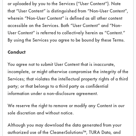
VENDOR PROVIDED
or uploaded by you to the Services (“User Content”). Note
that “User Content” is distinguished from “Non-User Content”,
INFORMATION
wherein “Non-User Content” is defined as all other content
Product information cited in this section is
accessible on the Services. Both “User Content” and “Non-
supplied directly by the vendors. The
User Content” is referred to collectively herein as “Content.”
Institute has not verified the accuracy of
By using the Services you agree to be bound by these Terms.
any of this information and is not liable for
any claims made by the vendors. TURI is
Conduct
likewise not responsible for any
typographical errors.
You agree not to submit User Content that is inaccurate,
Vendor Name:
Aqua ChemPacs
incomplete, or might otherwise compromise the integrity of the
Services; that violates the intellectual property rights of a third
Product Classification: Neutral Aqueous
party; or that belongs to a third party as confidential
Recommended Contaminants: Dirt, Films,
information under a non-disclosure agreement.
Fingerprints, Food, Greases, Hucker's Soil,
Soaps
We reserve the right to remove or modify any Content in our
sole discretion and without notice.
Recommended Equipment: Low Pressure
Spray, Manual Wipe
Although you may download the data generated from your
Recommended Substrates: Aluminum,
authorized use of the CleanerSolutions™, TURA Data, and