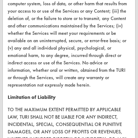
computer system, loss of data, or other harm that results from
Terms and Conditions
your access to or use of the Services or any Content; (iii) the
deletion of, or the failure to store or to transmit, any Content
CONTACT
and other communications maintained by the Services; (iv)
whether the Services will meet your requirements or be
Visit our blog
available on an uninterrupted, secure, or error-free basis; or
CleanBreak
(v) any and all individual physical, psychological, or
OR visit
emotional harm, to any degree, incurred through direct or
www.turi.org
indirect access or use of the Services. No advice or
information, whether oral or written, obtained from the TURI
or through the Services, will create any warranty or
representation not expressly made herein.
Limitation of Liability
TO THE MAXIMUM EXTENT PERMITTED BY APPLICABLE
LAW, TURI SHALL NOT BE LIABLE FOR ANY INDIRECT,
INCIDENTAL, SPECIAL, CONSEQUENTIAL OR PUNITIVE
DAMAGES, OR ANY LOSS OF PROFITS OR REVENUES,