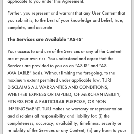
applicable to you under this Agreement.
VENDORS
Vendor/Product Search
Further, you represent and warrant that any User Content that
you submit is, to the best of your knowledge and belief, true,
Browse Vendors
complete, and accurate.
The Services are Available "AS-IS"
FORMS
Your access to and use of the Services or any of the Content
Client Test Request Form
are at your own risk. You understand and agree that the
Vendor Form
Services are provided to you on an “AS IS” and “AS
AVAILABLE” basis. Without limiting the foregoing, to the
maximum extent permitted under applicable law, TURI
ABOUT
DISCLAIMS ALL WARRANTIES AND CONDITIONS,
About CleanerSolutions
WHETHER EXPRESS OR IMPLIED, OF MERCHANTABILITY,
FITNESS FOR A PARTICULAR PURPOSE, OR NON-
Database Demos
INFRINGEMENT. TURI makes no warranty or representation
Help Topics
and disclaims all responsibility and liability for: (i) the
completeness, accuracy, availability, timeliness, security or
TURI Laboratory Home
reliability of the Services or any Content; (ii) any harm to your