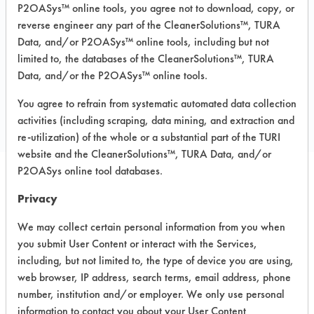
Carpet, Ceramics, Chrome, Fiberglass,
P2OASys™ online tools, you agree not to download, copy, or
Glass/Quartz, Laminate, Painted metal,
reverse engineer any part of the CleanerSolutions™, TURA
Plastic, Stainless Steel
Data, and/or P2OASys™ online tools, including but not
limited to, the databases of the CleanerSolutions™, TURA
Data, and/or the P2OASys™ online tools.
COMPARE
You agree to refrain from systematic automated data collection
PRODUCT
activities (including scraping, data mining, and extraction and
re-utilization) of the whole or a substantial part of the TURI
website and the CleanerSolutions™, TURA Data, and/or
P2OASys online tool databases.
Safety Evaluation
Privacy
Details
We may collect certain personal information from you when
you submit User Content or interact with the Services,
+
About the evaluation
including, but not limited to, the type of device you are using,
web browser, IP address, search terms, email address, phone
number, institution and/or employer. We only use personal
CATEGORY
SCORE
information to contact you about your User Content