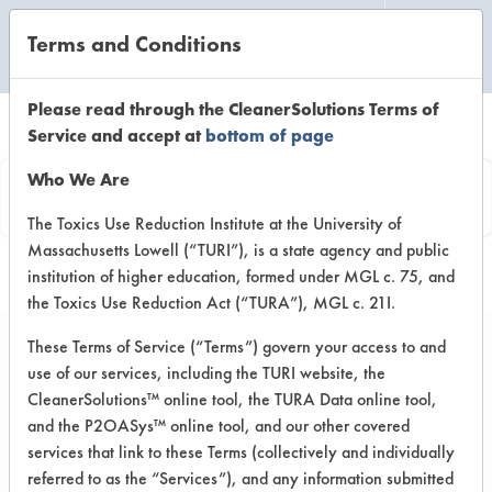
Terms and Conditions
CLEANING LABORATORY
Please read through the CleanerSolutions Terms of
Service and accept at
bottom of page
Product
Who We Are
Information
The Toxics Use Reduction Institute at the University of
Massachusetts Lowell (“TURI”), is a state agency and public
institution of higher education, formed under MGL c. 75, and
the Toxics Use Reduction Act (“TURA”), MGL c. 21I.
These Terms of Service (“Terms”) govern your access to and
use of our services, including the TURI website, the
ACP All-Purpose
CleanerSolutions™ online tool, the TURA Data online tool,
Heavy-Duty Cleaner 3
and the P2OASys™ online tool, and our other covered
services that link to these Terms (collectively and individually
referred to as the “Services”), and any information submitted