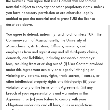
the Services. You agree that User Content will not contain
this product
material subject to copyright or other proprietary rights, unless
you have necessary permission or are otherwise legally
entitled to post the material and to grant TURI the license
described above.
You agree to defend, indemnify, and hold harmless TURI, the
Commonwealth of Massachusetts, the University of
Massachusetts, its Trustees, Officers, servants, and
CLEANERSOLUTIONS
employees from and against any and all third-party claims,
demands, and liabilities, including reasonable attorneys’
Find a Product
fees, resulting from or arising out of: (i) User Content provided
Replace a Solvent
under this Agreement actually or allegedly infringing or
violating any patents, copyrights, trade secrets, licenses, or
Safety Evaluation
other intellectual property rights of a third-party; (ii) your
violation of any of the terms of this Agreement; (iii) any
Browse Client Types
breach of your representations and warranties in this
Parts Description Search
Agreement; or (iv) your failure to comply with your
obligations under any and all laws, rules or regulations