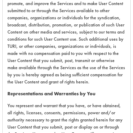
promote, and improve the Services and to make User Content
submitted to or through the Services available to other
Environmental
companies, organizations or individuals for the syndication,
Certification:
broadcast, distribution, promotion, or publication of such User
Content on other media and services, subject to our terms and
Green Seal
conditions for such User Content use. Such additional uses by
TURI, or other companies, organizations or individuals, is
Contains Classification:
made with no compensation paid to you with respect to the
User Content that you submit, post, transmit or otherwise
GS 8
make available through the Services as the use of the Services
by you is hereby agreed as being sufficient compensation for
GS 37
the User Content and grant of rights herein.
Representations and Warranties by You
You represent and warrant that you have, or have obtained,
all rights, licenses, consents, permissions, power and/or
There are no laboratory
authority necessary to grant the rights granted herein for any
evaluations associated to
User Content that you submit, post or display on or through