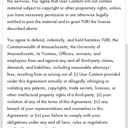
There are no laboratory
the Services. You agree that User Content will not contain
evaluations associated to
material subject to copyright or other proprietary rights, unless
you have necessary permission or are otherwise legally
this product
entitled to post the material and to grant TURI the license
described above.
You agree to defend, indemnify, and hold harmless TURI, the
Commonwealth of Massachusetts, the University of
Massachusetts, its Trustees, Officers, servants, and
employees from and against any and all third-party claims,
demands, and liabilities, including reasonable attorneys’
CLEANERSOLUTIONS
fees, resulting from or arising out of: (i) User Content provided
under this Agreement actually or allegedly infringing or
Find a Product
violating any patents, copyrights, trade secrets, licenses, or
other intellectual property rights of a third-party; (ii) your
Replace a Solvent
violation of any of the terms of this Agreement; (iii) any
Safety Evaluation
breach of your representations and warranties in this
Agreement; or (iv) your failure to comply with your
Browse Client Types
obligations under any and all laws, rules or regulations