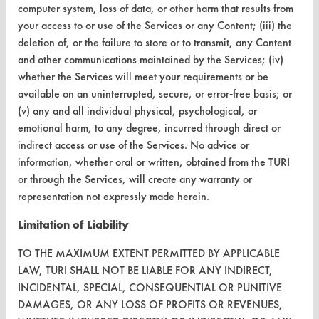
computer system, loss of data, or other harm that results from
TURI Laboratory Home
your access to or use of the Services or any Content; (iii) the
deletion of, or the failure to store or to transmit, any Content
Terms and Conditions
and other communications maintained by the Services; (iv)
whether the Services will meet your requirements or be
CONTACT
available on an uninterrupted, secure, or error-free basis; or
(v) any and all individual physical, psychological, or
Visit our blog
emotional harm, to any degree, incurred through direct or
CleanBreak
indirect access or use of the Services. No advice or
OR visit
information, whether oral or written, obtained from the TURI
www.turi.org
or through the Services, will create any warranty or
representation not expressly made herein.
Limitation of Liability
TO THE MAXIMUM EXTENT PERMITTED BY APPLICABLE
LAW, TURI SHALL NOT BE LIABLE FOR ANY INDIRECT,
INCIDENTAL, SPECIAL, CONSEQUENTIAL OR PUNITIVE
DAMAGES, OR ANY LOSS OF PROFITS OR REVENUES,