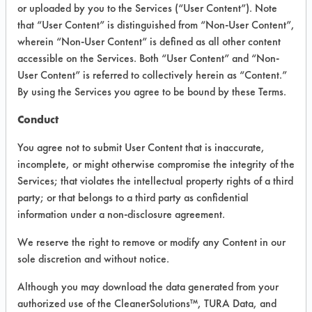
VENDOR PROVIDED
or uploaded by you to the Services (“User Content”). Note
that “User Content” is distinguished from “Non-User Content”,
INFORMATION
wherein “Non-User Content” is defined as all other content
Product information cited in this section is
accessible on the Services. Both “User Content” and “Non-
supplied directly by the vendors. The
User Content” is referred to collectively herein as “Content.”
Institute has not verified the accuracy of
By using the Services you agree to be bound by these Terms.
any of this information and is not liable for
any claims made by the vendors. TURI is
Conduct
likewise not responsible for any
typographical errors.
You agree not to submit User Content that is inaccurate,
Vendor Name:
American Cleaning
incomplete, or might otherwise compromise the integrity of the
Solutions
Services; that violates the intellectual property rights of a third
party; or that belongs to a third party as confidential
Product Classification: Alkaline Aqueous
information under a non-disclosure agreement.
Recommended Contaminants: Films,
Fingerprints, Soaps, SSL Soil 2 Glass Soap
We reserve the right to remove or modify any Content in our
Scum
sole discretion and without notice.
Recommended Equipment: Low Pressure
Although you may download the data generated from your
Spray, Manual Wipe
authorized use of the CleanerSolutions™, TURA Data, and