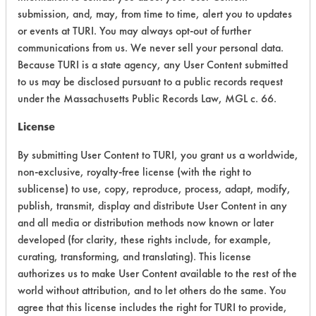
submission, and, may, from time to time, alert you to updates
Acute Human Effect
7
or events at TURI. You may always opt-out of further
communications from us. We never sell your personal data.
Chronic Human Effects
4
Because TURI is a state agency, any User Content submitted
to us may be disclosed pursuant to a public records request
Ecological Hazards
4
under the Massachusetts Public Records Law, MGL c. 66.
Environmental Fate & Transport
4
License
Atmospheric Hazard
2
By submitting User Content to TURI, you grant us a worldwide,
non-exclusive, royalty-free license (with the right to
Physical Properties
4
sublicense) to use, copy, reproduce, process, adapt, modify,
publish, transmit, display and distribute User Content in any
Process Factors
4
and all media or distribution methods now known or later
developed (for clarity, these rights include, for example,
Life Cycle Factors
4
curating, transforming, and translating). This license
authorizes us to make User Content available to the rest of the
Overall Score
4.1
world without attribution, and to let others do the same. You
agree that this license includes the right for TURI to provide,