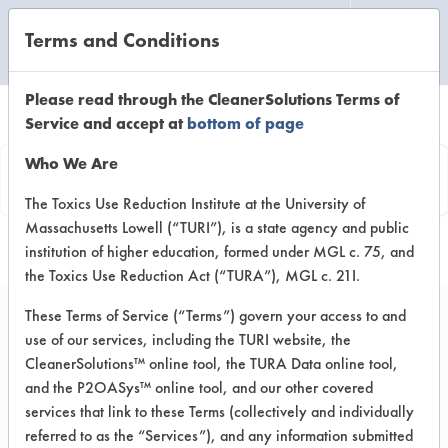
Terms and Conditions
CLEANING LABORATORY
Please read through the CleanerSolutions Terms of
Service and accept at
bottom of page
Product
Who We Are
Information
The Toxics Use Reduction Institute at the University of
Massachusetts Lowell (“TURI”), is a state agency and public
institution of higher education, formed under MGL c. 75, and
the Toxics Use Reduction Act (“TURA”), MGL c. 21I.
These Terms of Service (“Terms”) govern your access to and
use of our services, including the TURI website, the
Focus GC 55 Glass &
CleanerSolutions™ online tool, the TURA Data online tool,
Window Cleaner
and the P2OASys™ online tool, and our other covered
services that link to these Terms (collectively and individually
referred to as the “Services”), and any information submitted