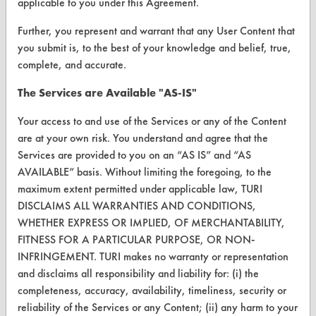
applicable to you under this Agreement.
Parts Description Search
Further, you represent and warrant that any User Content that
VENDORS
you submit is, to the best of your knowledge and belief, true,
complete, and accurate.
Vendor/Product Search
The Services are Available "AS-IS"
Browse Vendors
Your access to and use of the Services or any of the Content
FORMS
are at your own risk. You understand and agree that the
Services are provided to you on an “AS IS” and “AS
Client Test Request Form
AVAILABLE” basis. Without limiting the foregoing, to the
Vendor Form
maximum extent permitted under applicable law, TURI
DISCLAIMS ALL WARRANTIES AND CONDITIONS,
WHETHER EXPRESS OR IMPLIED, OF MERCHANTABILITY,
ABOUT
FITNESS FOR A PARTICULAR PURPOSE, OR NON-
About CleanerSolutions
INFRINGEMENT. TURI makes no warranty or representation
and disclaims all responsibility and liability for: (i) the
Database Demos
completeness, accuracy, availability, timeliness, security or
reliability of the Services or any Content; (ii) any harm to your
Help Topics