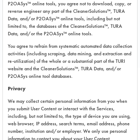
Recommended Substrates: Chrome,
P2OASys™ online tools, you agree not to download, copy, or
Fiberglass, Glass/Quartz, Plastic,
reverse engineer any part of the CleanerSolutions™, TURA
Stainless Steel
Data, and/or P2OASys™ online tools, including but not
limited to, the databases of the CleanerSolutions™, TURA
Data, and/or the P2OASys™ online tools.
COMPARE
You agree to refrain from systematic automated data collection
PRODUCT
activities (including scraping, data mining, and extraction and
re-utilization) of the whole or a substantial part of the TURI
website and the CleanerSolutions™, TURA Data, and/or
P2OASys online tool databases.
Safety Evaluation
Privacy
Details
We may collect certain personal information from you when
you submit User Content or interact with the Services,
+
About the evaluation
including, but not limited to, the type of device you are using,
web browser, IP address, search terms, email address, phone
number, institution and/or employer. We only use personal
CATEGORY
SCORE
information to contact you about your User Content