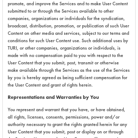
promote, and improve the Services and to make User Content
submitted to or through the Services available to other
Environmental
companies, organizations or individuals for the syndication,
Certification:
broadcast, distribution, promotion, or publication of such User
Content on other media and services, subject to our terms and
EPA Safer Choice
conditions for such User Content use. Such additional uses by
Green Seal
TURI, or other companies, organizations or individuals, is
made with no compensation paid to you with respect to the
User Content that you submit, post, transmit or otherwise
Contains Classification:
make available through the Services as the use of the Services
by you is hereby agreed as being sufficient compensation for
Industrial/Institutional Product Window/Glass
the User Content and grant of rights herein.
Cleaners
GS 37
Representations and Warranties by You
You represent and warrant that you have, or have obtained,
all rights, licenses, consents, permissions, power and/or
authority necessary to grant the rights granted herein for any
User Content that you submit, post or display on or through