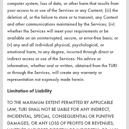
computer system, loss of data, or other harm that results from
CONTACT
your access to or use of the Services or any Content; (iii) the
deletion of, or the failure to store or to transmit, any Content
Visit our blog
and other communications maintained by the Services; (iv)
CleanBreak
whether the Services will meet your requirements or be
OR visit
available on an uninterrupted, secure, or error-free basis; or
www.turi.org
(v) any and all individual physical, psychological, or
emotional harm, to any degree, incurred through direct or
indirect access or use of the Services. No advice or
information, whether oral or written, obtained from the TURI
or through the Services, will create any warranty or
representation not expressly made herein.
Limitation of Liability
TO THE MAXIMUM EXTENT PERMITTED BY APPLICABLE
LAW, TURI SHALL NOT BE LIABLE FOR ANY INDIRECT,
INCIDENTAL, SPECIAL, CONSEQUENTIAL OR PUNITIVE
DAMAGES, OR ANY LOSS OF PROFITS OR REVENUES,
www.turi.org