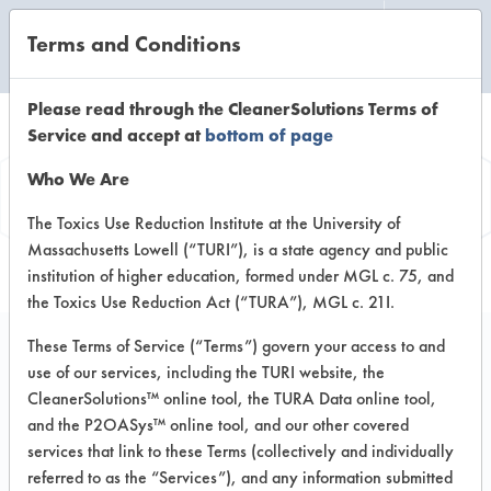
Terms and Conditions
CLEANING LABORATORY
Please read through the CleanerSolutions Terms of
Service and accept at
bottom of page
Product
Who We Are
Information
The Toxics Use Reduction Institute at the University of
Massachusetts Lowell (“TURI”), is a state agency and public
institution of higher education, formed under MGL c. 75, and
the Toxics Use Reduction Act (“TURA”), MGL c. 21I.
These Terms of Service (“Terms”) govern your access to and
use of our services, including the TURI website, the
Merit
CleanerSolutions™ online tool, the TURA Data online tool,
and the P2OASys™ online tool, and our other covered
services that link to these Terms (collectively and individually
VENDOR PROVIDED
referred to as the “Services”), and any information submitted