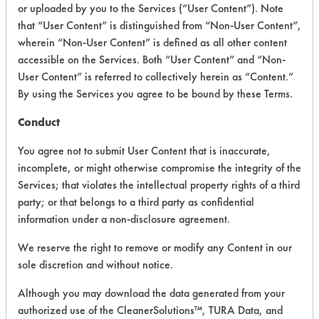
INFORMATION
or uploaded by you to the Services (“User Content”). Note
that “User Content” is distinguished from “Non-User Content”,
Product information cited in this section is
wherein “Non-User Content” is defined as all other content
supplied directly by the vendors. The
Institute has not verified the accuracy of
accessible on the Services. Both “User Content” and “Non-
any of this information and is not liable for
User Content” is referred to collectively herein as “Content.”
any claims made by the vendors. TURI is
By using the Services you agree to be bound by these Terms.
likewise not responsible for any
typographical errors.
Conduct
Vendor Name:
American Industries, Inc.
You agree not to submit User Content that is inaccurate,
Product Classification: Alkaline Aqueous
incomplete, or might otherwise compromise the integrity of the
Services; that violates the intellectual property rights of a third
Recommended Contaminants: Dirt, Films,
Fingerprints, Food, Greases, Hucker's Soil,
party; or that belongs to a third party as confidential
Soaps
information under a non-disclosure agreement.
Recommended Equipment: Low Pressure
We reserve the right to remove or modify any Content in our
Spray, Manual Wipe
sole discretion and without notice.
Recommended Substrates: Aluminum,
Carpet, Ceramics, Chrome, Fiberglass,
Although you may download the data generated from your
Glass/Quartz, Laminate, Painted metal,
authorized use of the CleanerSolutions™, TURA Data, and
Plastic, Stainless Steel