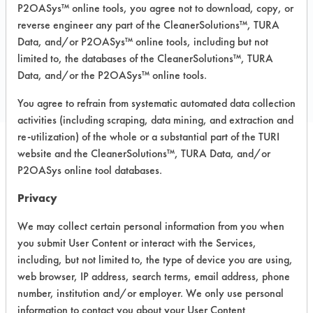
P2OASys™ online tools, you agree not to download, copy, or
reverse engineer any part of the CleanerSolutions™, TURA
Data, and/or P2OASys™ online tools, including but not
COMPARE
limited to, the databases of the CleanerSolutions™, TURA
Data, and/or the P2OASys™ online tools.
PRODUCT
You agree to refrain from systematic automated data collection
activities (including scraping, data mining, and extraction and
re-utilization) of the whole or a substantial part of the TURI
website and the CleanerSolutions™, TURA Data, and/or
Safety Evaluation
P2OASys online tool databases.
Details
Privacy
+
About the evaluation
We may collect certain personal information from you when
you submit User Content or interact with the Services,
including, but not limited to, the type of device you are using,
CATEGORY
SCORE
web browser, IP address, search terms, email address, phone
number, institution and/or employer. We only use personal
Acute Human Effect
4
information to contact you about your User Content