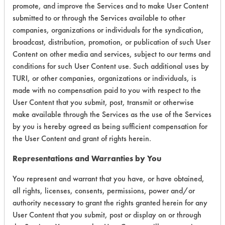
Environmental
promote, and improve the Services and to make User Content
submitted to or through the Services available to other
Certification:
companies, organizations or individuals for the syndication,
broadcast, distribution, promotion, or publication of such User
EPA Safer Choice
Content on other media and services, subject to our terms and
conditions for such User Content use. Such additional uses by
Contains Classification:
TURI, or other companies, organizations or individuals, is
made with no compensation paid to you with respect to the
Consumer Product All-Purpose Cleaners
User Content that you submit, post, transmit or otherwise
Industrial/Institutional Product All-Purpose Cleaners
make available through the Services as the use of the Services
by you is hereby agreed as being sufficient compensation for
the User Content and grant of rights herein.
Representations and Warranties by You
There are no laboratory
You represent and warrant that you have, or have obtained,
all rights, licenses, consents, permissions, power and/or
evaluations associated to
authority necessary to grant the rights granted herein for any
this product
User Content that you submit, post or display on or through