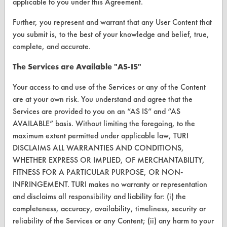
Vendor/Product Search
applicable to you under this Agreement.
Browse Vendors
Further, you represent and warrant that any User Content that
you submit is, to the best of your knowledge and belief, true,
complete, and accurate.
FORMS
The Services are Available "AS-IS"
Client Test Request Form
Your access to and use of the Services or any of the Content
Vendor Form
are at your own risk. You understand and agree that the
Services are provided to you on an “AS IS” and “AS
ABOUT
AVAILABLE” basis. Without limiting the foregoing, to the
About CleanerSolutions
maximum extent permitted under applicable law, TURI
DISCLAIMS ALL WARRANTIES AND CONDITIONS,
Database Demos
WHETHER EXPRESS OR IMPLIED, OF MERCHANTABILITY,
FITNESS FOR A PARTICULAR PURPOSE, OR NON-
Help Topics
INFRINGEMENT. TURI makes no warranty or representation
TURI Laboratory Home
and disclaims all responsibility and liability for: (i) the
completeness, accuracy, availability, timeliness, security or
Terms and Conditions
reliability of the Services or any Content; (ii) any harm to your