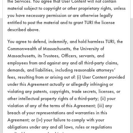
the Services. You agree that User Content will not contain
material subject to copyright or other proprietary rights, unless
you have necessary permission or are otherwise legally
entitled to post the material and to grant TURI the license
described above.
You agree to defend, indemnify, and hold harmless TURI, the
CLEANERSOLUTIONS
Commonwealth of Massachusetts, the University of
Massachusetts, its Trustees, Officers, servants, and
Find a Product
employees from and against any and all third-party claims,
demands, and liabilities, including reasonable attorneys’
Replace a Solvent
fees, resulting from or arising out of: (i) User Content provided
Safety Evaluation
under this Agreement actually or allegedly infringing or
violating any patents, copyrights, trade secrets, licenses, or
Browse Client Types
other intellectual property rights of a third-party; (ii) your
violation of any of the terms of this Agreement; (iii) any
Parts Description Search
breach of your representations and warranties in this
Agreement; or (iv) your failure to comply with your
VENDORS
obligations under any and all laws, rules or regulations