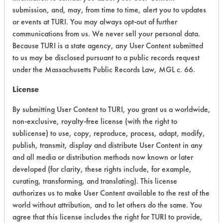
submission, and, may, from time to time, alert you to updates
Chronic Human Effects
4
or events at TURI. You may always opt-out of further
communications from us. We never sell your personal data.
Ecological Hazards
4
Because TURI is a state agency, any User Content submitted
to us may be disclosed pursuant to a public records request
Environmental Fate & Transport
4
under the Massachusetts Public Records Law, MGL c. 66.
Atmospheric Hazard
2
License
Physical Properties
5
By submitting User Content to TURI, you grant us a worldwide,
non-exclusive, royalty-free license (with the right to
Process Factors
4
sublicense) to use, copy, reproduce, process, adapt, modify,
publish, transmit, display and distribute User Content in any
Life Cycle Factors
4
and all media or distribution methods now known or later
developed (for clarity, these rights include, for example,
Overall Score
3.9
curating, transforming, and translating). This license
authorizes us to make User Content available to the rest of the
world without attribution, and to let others do the same. You
agree that this license includes the right for TURI to provide,