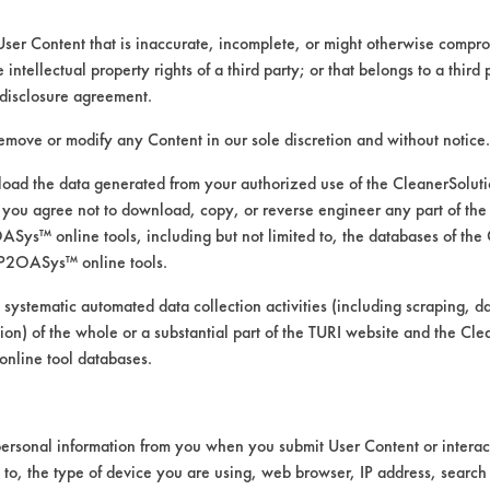
User Content that is inaccurate, incomplete, or might otherwise comprom
e intellectual property rights of a third party; or that belongs to a third
ed directly by the vendors. The Institute has not verifi
disclosure agreement.
RI is likewise not responsible for any typographical e
remove or modify any Content in our sole discretion and without notice.
ad the data generated from your authorized use of the CleanerSolu
you agree not to download, copy, or reverse engineer any part of the
s
ys™ online tools, including but not limited to, the databases of the
 Pressure Spray
P2OASys™ online tools.
 systematic automated data collection activities (including scraping, d
ation) of the whole or a substantial part of the TURI website and the C
nline tool databases.
ersonal information from you when you submit User Content or interact
d to, the type of device you are using, web browser, IP address, search