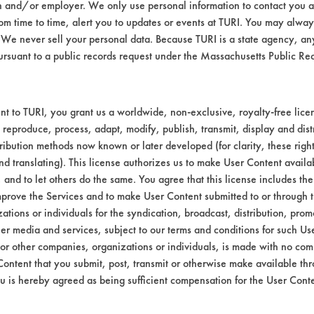
n and/or employer. We only use personal information to contact you 
Environmental
m time to time, alert you to updates or events at TURI. You may always
We never sell your personal data. Because TURI is a state agency, an
EPA Safer Choice
ursuant to a public records request under the Massachusetts Public R
Contains Clas
Consumer Product Laundry Pro
t to TURI, you grant us a worldwide, non-exclusive, royalty-free licens
 reproduce, process, adapt, modify, publish, transmit, display and dist
ribution methods now known or later developed (for clarity, these righ
nd translating). This license authorizes us to make User Content availab
, and to let others do the same. You agree that this license includes the 
prove the Services and to make User Content submitted to or through t
tions or individuals for the syndication, broadcast, distribution, promo
er media and services, subject to our terms and conditions for such Us
 or other companies, organizations or individuals, is made with no co
Content that you submit, post, transmit or otherwise make available th
u is hereby agreed as being sufficient compensation for the User Conte