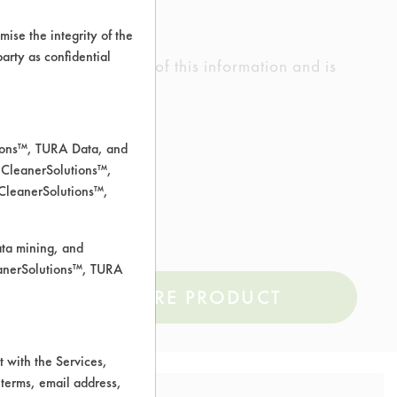
ise the integrity of the
 party as confidential
ed the accuracy of any of this information and is
rrors.
tions™, TURA Data, and
 CleanerSolutions™,
 CleanerSolutions™,
ata mining, and
leanerSolutions™, TURA
COMPARE PRODUCT
 with the Services,
 terms, email address,