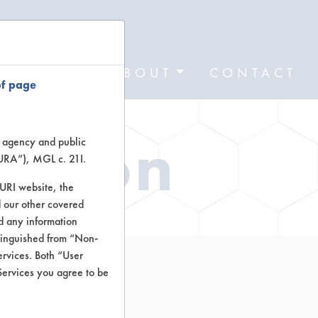
FORMS
ABOUT
CONTACT
of page
ation
te agency and public
TURA”), MGL c. 21I.
TURI website, the
 our other covered
nd any information
stinguished from “Non-
ervices. Both “User
Services you agree to be