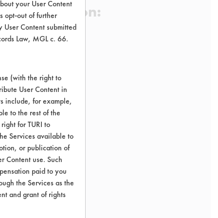
about your User Content
 Certification:
 opt-out of further
y User Content submitted
ecords Law, MGL c. 66.
sification:
ducts Fabric Softeners
e (with the right to
ribute User Content in
ts include, for example,
le to the rest of the
right for TURI to
he Services available to
tion, or publication of
er Content use. Such
mpensation paid to you
rough the Services as the
nt and grant of rights