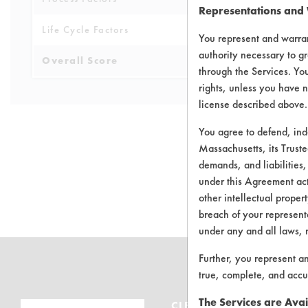
Representations and
Life Cycle Factors
3
You represent and warran
authority necessary to gr
Overall Score
4.5
through the Services. You
rights, unless you have n
license described above.
You agree to defend, in
Massachusetts, its Truste
demands, and liabilities,
There are no 
under this Agreement actu
other intellectual propert
breach of your representa
under any and all laws, 
Further, you represent a
true, complete, and accu
The Services are Avai
CLEANERSOLUTIONS