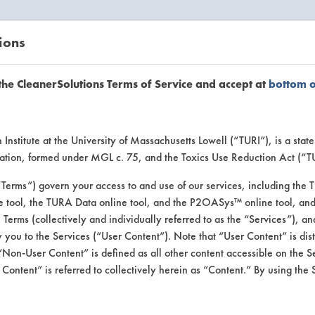
ions
EANERSOLUTIONS
VENDORS
the CleanerSolutions Terms of Service and accept at
bottom 
uct Inform
Institute at the University of Massachusetts Lowell (“TURI”), is a sta
ucation, formed under MGL c. 75, and the Toxics Use Reduction Act (“
“Terms”) govern your access to and use of our services, including the 
e tool, the TURA Data online tool, and the P2OASys™ online tool, and
se Terms (collectively and individually referred to as the “Services”), a
 you to the Services (“User Content”). Note that “User Content” is di
Non-User Content” is defined as all other content accessible on the S
ontent” is referred to collectively herein as “Content.” By using the 
c Softener