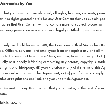
 Warranties by You
t that you have, or have obtained, all rights, licenses, consents, per
ant the rights granted herein for any User Content that you submit, pos
 agree that User Content will not contain material subject to copyright
ecessary permission or are otherwise legally entitled to post the mater
demnify, and hold harmless TURI, the Commonwealth of Massachusetts, 
es, Officers, servants, and employees from and against any and all thi
 including reasonable attorneys’ fees, resulting from or arising out of:
laboratory evaluations associated t
ally or allegedly infringing or violating any patents, copyrights, trade
y rights of a third-party; (ii) your violation of any of the terms of this 
tions and warranties in this Agreement; or (iv) your failure to comply
rules or regulations applicable to you under this Agreement.
nd warrant that any User Content that you submit is, to the best of you
rate.
lable "AS-IS"
VENDORS
FORMS