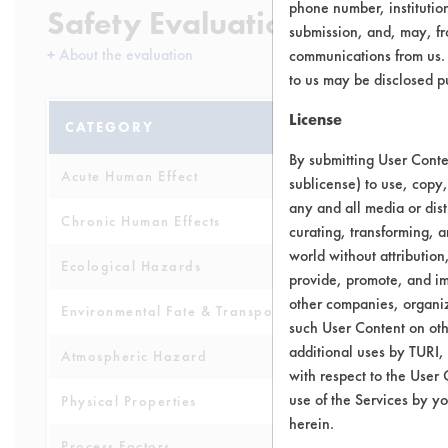
phone number, institutio
Safety Evaluation Details
submission, and, may, fro
+
About the evaluation
communications from us. 
to us may be disclosed p
License
CATEGORY
SCORE
By submitting User Conten
Acute Human Effect
6
sublicense) to use, copy,
any and all media or dist
Chronic Human Effects
6
curating, transforming, a
world without attribution
Ecological Hazards
3
provide, promote, and im
other companies, organiza
Environmental Fate & Transport
4
such User Content on oth
additional uses by TURI,
Atmospheric Hazard
5
with respect to the User 
use of the Services by yo
Physical Properties
5
herein.
Process Factors
4