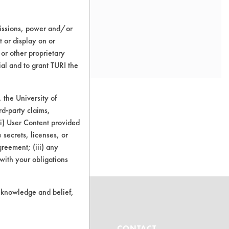
missions, power and/or
t or display on or
 or other proprietary
ial and to grant TURI the
the University of
rd-party claims,
 (i) User Content provided
o this product
 secrets, licenses, or
Agreement; (iii) any
 with your obligations
r knowledge and belief,
ABOUT
CONTACT