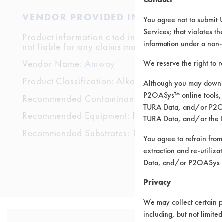
VENDOR PROVIDED INFORMATION
You agree not to submit 
Services; that violates th
Product information cited in this section is suppli
information under a non-
not liable for any claims made by the vendors. TU
Vendor Name:
Amway
We reserve the right to 
Product Classification: Alkaline Aqueous
Although you may downlo
P2OASys™ online tools, 
Recommended Contaminants: Dirt, Food, Grease
TURA Data, and/or P2OAS
Recommended Equipment: Immersion/Soak, Low
TURA Data, and/or the 
Recommended Substrates: Textile
You agree to refrain from
extraction and re-utiliz
Data, and/or P2OASys o
Privacy
We may collect certain p
including, but not limite