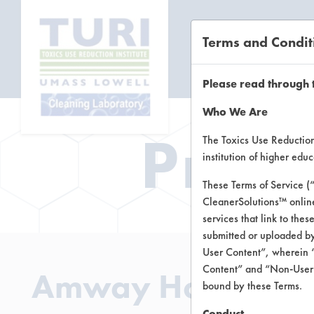
Terms and Condit
CL
Please read through 
Who We Are
Prod
The Toxics Use Reduction 
institution of higher ed
These Terms of Service (
CleanerSolutions™ onlin
services that link to the
submitted or uploaded by
User Content”, wherein “
Content” and “Non-User C
Amway Home Fabri
bound by these Terms.
Conduct