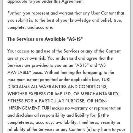
applicable to you under this Agreement.
Further, you represent and warrant that any User Content that
FORMS
you submit is, to the best of your knowledge and belief, true,
Client Test Request Form
complete, and accurate.
Vendor Form
The Services are Available "AS-IS"
Your access to and use of the Services or any of the Content
ABOUT
are at your own risk. You understand and agree that the
About CleanerSolutions
Services are provided to you on an “AS IS” and “AS
AVAILABLE” basis. Without limiting the foregoing, to the
Database Demos
maximum extent permitted under applicable law, TURI
DISCLAIMS ALL WARRANTIES AND CONDITIONS,
Help Topics
WHETHER EXPRESS OR IMPLIED, OF MERCHANTABILITY,
TURI Laboratory Home
FITNESS FOR A PARTICULAR PURPOSE, OR NON-
INFRINGEMENT. TURI makes no warranty or representation
Terms and Conditions
and disclaims all responsibility and liability for: (i) the
completeness, accuracy, availability, timeliness, security or
CONTACT
reliability of the Services or any Content; (ii) any harm to your