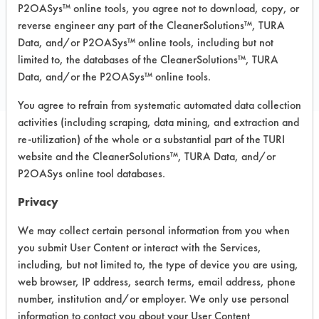
P2OASys™ online tools, you agree not to download, copy, or
reverse engineer any part of the CleanerSolutions™, TURA
COMPARE
Data, and/or P2OASys™ online tools, including but not
limited to, the databases of the CleanerSolutions™, TURA
PRODUCT
Data, and/or the P2OASys™ online tools.
You agree to refrain from systematic automated data collection
activities (including scraping, data mining, and extraction and
re-utilization) of the whole or a substantial part of the TURI
Safety Evaluation
website and the CleanerSolutions™, TURA Data, and/or
P2OASys online tool databases.
Details
Privacy
+
About the evaluation
We may collect certain personal information from you when
you submit User Content or interact with the Services,
CATEGORY
SCORE
including, but not limited to, the type of device you are using,
web browser, IP address, search terms, email address, phone
Acute Human Effect
9
number, institution and/or employer. We only use personal
information to contact you about your User Content