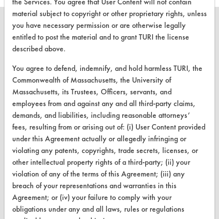
the Services. You agree that User Content will not contain
material subject to copyright or other proprietary rights, unless
you have necessary permission or are otherwise legally
entitled to post the material and to grant TURI the license
described above.
CLEANERSOLUTIONS
You agree to defend, indemnify, and hold harmless TURI, the
Find a Product
Commonwealth of Massachusetts, the University of
Massachusetts, its Trustees, Officers, servants, and
Replace a Solvent
employees from and against any and all third-party claims,
Safety Evaluation
demands, and liabilities, including reasonable attorneys’
fees, resulting from or arising out of: (i) User Content provided
Browse Client Types
under this Agreement actually or allegedly infringing or
violating any patents, copyrights, trade secrets, licenses, or
Parts Description Search
other intellectual property rights of a third-party; (ii) your
violation of any of the terms of this Agreement; (iii) any
VENDORS
breach of your representations and warranties in this
Vendor/Product Search
Agreement; or (iv) your failure to comply with your
obligations under any and all laws, rules or regulations
Browse Vendors