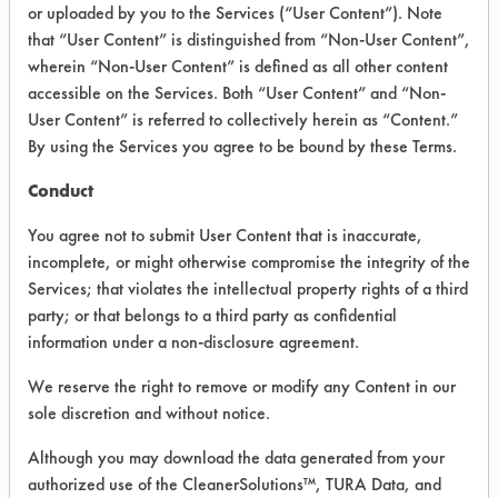
INFORMATION
or uploaded by you to the Services (“User Content”). Note
that “User Content” is distinguished from “Non-User Content”,
Product information cited in this section is
wherein “Non-User Content” is defined as all other content
supplied directly by the vendors. The
Institute has not verified the accuracy of
accessible on the Services. Both “User Content” and “Non-
any of this information and is not liable for
User Content” is referred to collectively herein as “Content.”
any claims made by the vendors. TURI is
By using the Services you agree to be bound by these Terms.
likewise not responsible for any
typographical errors.
Conduct
Vendor Name:
Diversey Corporation
You agree not to submit User Content that is inaccurate,
Product Classification: Caustic
incomplete, or might otherwise compromise the integrity of the
Services; that violates the intellectual property rights of a third
Recommended Contaminants: Dirt, Food,
Greases, Salts
party; or that belongs to a third party as confidential
information under a non-disclosure agreement.
Recommended Equipment: Low Pressure
Spray, Manual Wipe, Mechanical
We reserve the right to remove or modify any Content in our
Agitation
sole discretion and without notice.
Recommended Substrates: Ceramics,
Concrete, Granite, Laminate, Marble,
Although you may download the data generated from your
Vinyl Composite Tiles, Wood
authorized use of the CleanerSolutions™, TURA Data, and