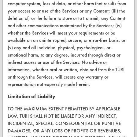
computer system, loss of data, or other harm that results from
Visit our blog
your access to or use of the Services or any Content; (iii) the
CleanBreak
deletion of, or the failure to store or to transmit, any Content
OR visit
and other communications maintained by the Services; (iv)
www.turi.org
whether the Services will meet your requirements or be
available on an uninterrupted, secure, or error-free basis; or
(v) any and all individual physical, psychological, or
emotional harm, to any degree, incurred through direct or
indirect access or use of the Services. No advice or
information, whether oral or written, obtained from the TURI
or through the Services, will create any warranty or
representation not expressly made herein.
Limitation of Liability
TO THE MAXIMUM EXTENT PERMITTED BY APPLICABLE
LAW, TURI SHALL NOT BE LIABLE FOR ANY INDIRECT,
www.turi.org
INCIDENTAL, SPECIAL, CONSEQUENTIAL OR PUNITIVE
DAMAGES, OR ANY LOSS OF PROFITS OR REVENUES,