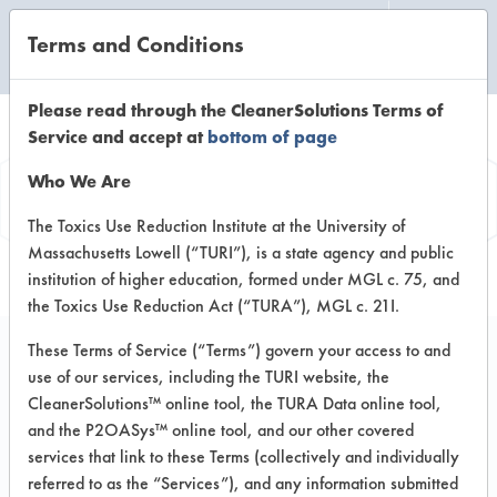
Terms and Conditions
CLEANING LABORATORY
Please read through the CleanerSolutions Terms of
Service and accept at
bottom of page
Product
Who We Are
Information
The Toxics Use Reduction Institute at the University of
Massachusetts Lowell (“TURI”), is a state agency and public
institution of higher education, formed under MGL c. 75, and
the Toxics Use Reduction Act (“TURA”), MGL c. 21I.
These Terms of Service (“Terms”) govern your access to and
use of our services, including the TURI website, the
Attac Floor Stripper
CleanerSolutions™ online tool, the TURA Data online tool,
and the P2OASys™ online tool, and our other covered
services that link to these Terms (collectively and individually
VENDOR PROVIDED
referred to as the “Services”), and any information submitted