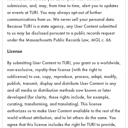
Chronic Human Effects
4
submission, and, may, from time to time, alert you to updates
or events at TURI. You may always opt-out of further
Ecological Hazards
4
communications from us. We never sell your personal data.
Because TURI is a state agency, any User Content submitted
Environmental Fate & Transport
4
to us may be disclosed pursuant to a public records request
under the Massachusetts Public Records Law, MGL c. 66.
Atmospheric Hazard
5
License
Physical Properties
9
By submitting User Content to TURI, you grant us a worldwide,
Process Factors
5
non-exclusive, royalty-free license (with the right to
sublicense) to use, copy, reproduce, process, adapt, modify,
Life Cycle Factors
6
publish, transmit, display and distribute User Content in any
and all media or distribution methods now known or later
Overall Score
5.8
developed (for clarity, these rights include, for example,
curating, transforming, and translating). This license
authorizes us to make User Content available to the rest of the
world without attribution, and to let others do the same. You
Environmental
agree that this license includes the right for TURI to provide,