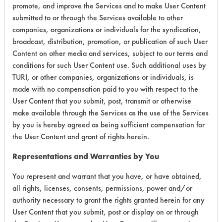
promote, and improve the Services and to make User Content
Certification:
submitted to or through the Services available to other
companies, organizations or individuals for the syndication,
Green Seal
broadcast, distribution, promotion, or publication of such User
Content on other media and services, subject to our terms and
Contains Classification:
conditions for such User Content use. Such additional uses by
TURI, or other companies, organizations or individuals, is
GS 40
made with no compensation paid to you with respect to the
User Content that you submit, post, transmit or otherwise
make available through the Services as the use of the Services
by you is hereby agreed as being sufficient compensation for
the User Content and grant of rights herein.
There are no laboratory
Representations and Warranties by You
evaluations associated to
You represent and warrant that you have, or have obtained,
this product
all rights, licenses, consents, permissions, power and/or
authority necessary to grant the rights granted herein for any
User Content that you submit, post or display on or through