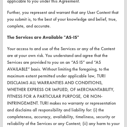
applicable to you under this Agreement.
Vendor/Product Search
Further, you represent and warrant that any User Content that
Browse Vendors
you submit is, to the best of your knowledge and belief, true,
complete, and accurate.
FORMS
The Services are Available "AS-IS"
Client Test Request Form
Your access to and use of the Services or any of the Content
Vendor Form
are at your own risk. You understand and agree that the
Services are provided to you on an “AS IS” and “AS
AVAILABLE” basis. Without limiting the foregoing, to the
ABOUT
maximum extent permitted under applicable law, TURI
About CleanerSolutions
DISCLAIMS ALL WARRANTIES AND CONDITIONS,
WHETHER EXPRESS OR IMPLIED, OF MERCHANTABILITY,
Database Demos
FITNESS FOR A PARTICULAR PURPOSE, OR NON-
Help Topics
INFRINGEMENT. TURI makes no warranty or representation
and disclaims all responsibility and liability for: (i) the
TURI Laboratory Home
completeness, accuracy, availability, timeliness, security or
reliability of the Services or any Content; (ii) any harm to your
Terms and Conditions