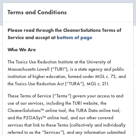
Terms and Conditions
CLEANING LABORATORY
Please read through the CleanerSolutions Terms of
Service and accept at
bottom of page
Product
Who We Are
Information
The Toxics Use Reduction Institute at the University of
Massachusetts Lowell (“TURI”), is a state agency and public
institution of higher education, formed under MGL c. 75, and
the Toxics Use Reduction Act (“TURA”), MGL c. 21I.
These Terms of Service (“Terms”) govern your access to and
use of our services, including the TURI website, the
Green Kleen GK-4
CleanerSolutions™ online tool, the TURA Data online tool,
Floor Cleaner
and the P2OASys™ online tool, and our other covered
services that link to these Terms (collectively and individually
referred to as the “Services”), and any information submitted