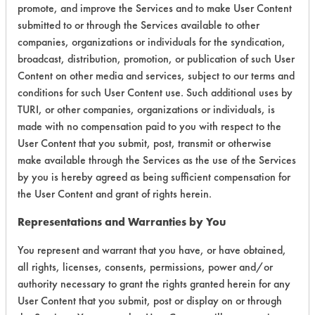
promote, and improve the Services and to make User Content
Environmental
submitted to or through the Services available to other
companies, organizations or individuals for the syndication,
Certification:
broadcast, distribution, promotion, or publication of such User
EPA Safer Choice
Content on other media and services, subject to our terms and
conditions for such User Content use. Such additional uses by
TURI, or other companies, organizations or individuals, is
Contains Classification:
made with no compensation paid to you with respect to the
User Content that you submit, post, transmit or otherwise
Industrial/Institutional Product Floor Care Products
make available through the Services as the use of the Services
Floor Cleaners
by you is hereby agreed as being sufficient compensation for
the User Content and grant of rights herein.
Representations and Warranties by You
You represent and warrant that you have, or have obtained,
There are no laboratory
all rights, licenses, consents, permissions, power and/or
evaluations associated to
authority necessary to grant the rights granted herein for any
User Content that you submit, post or display on or through
this product