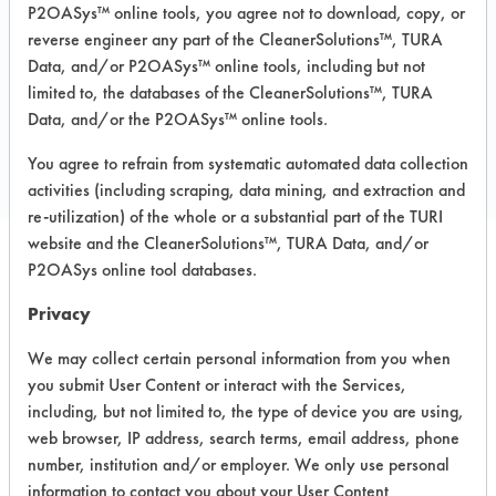
Concrete, Granite, Laminate, Marble,
P2OASys™ online tools, you agree not to download, copy, or
Vinyl Composite Tiles, Wood
reverse engineer any part of the CleanerSolutions™, TURA
Data, and/or P2OASys™ online tools, including but not
limited to, the databases of the CleanerSolutions™, TURA
COMPARE
Data, and/or the P2OASys™ online tools.
PRODUCT
You agree to refrain from systematic automated data collection
activities (including scraping, data mining, and extraction and
re-utilization) of the whole or a substantial part of the TURI
website and the CleanerSolutions™, TURA Data, and/or
P2OASys online tool databases.
Safety Evaluation
Privacy
Details
We may collect certain personal information from you when
+
About the evaluation
you submit User Content or interact with the Services,
including, but not limited to, the type of device you are using,
web browser, IP address, search terms, email address, phone
CATEGORY
SCORE
number, institution and/or employer. We only use personal
information to contact you about your User Content