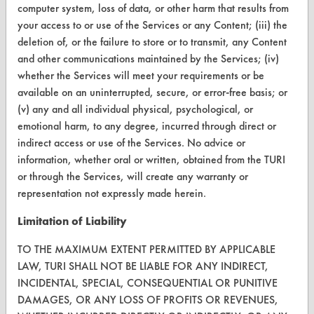
computer system, loss of data, or other harm that results from
your access to or use of the Services or any Content; (iii) the
CONTACT
deletion of, or the failure to store or to transmit, any Content
and other communications maintained by the Services; (iv)
Visit our blog
whether the Services will meet your requirements or be
CleanBreak
available on an uninterrupted, secure, or error-free basis; or
OR visit
(v) any and all individual physical, psychological, or
www.turi.org
emotional harm, to any degree, incurred through direct or
indirect access or use of the Services. No advice or
information, whether oral or written, obtained from the TURI
or through the Services, will create any warranty or
representation not expressly made herein.
Limitation of Liability
TO THE MAXIMUM EXTENT PERMITTED BY APPLICABLE
LAW, TURI SHALL NOT BE LIABLE FOR ANY INDIRECT,
INCIDENTAL, SPECIAL, CONSEQUENTIAL OR PUNITIVE
DAMAGES, OR ANY LOSS OF PROFITS OR REVENUES,