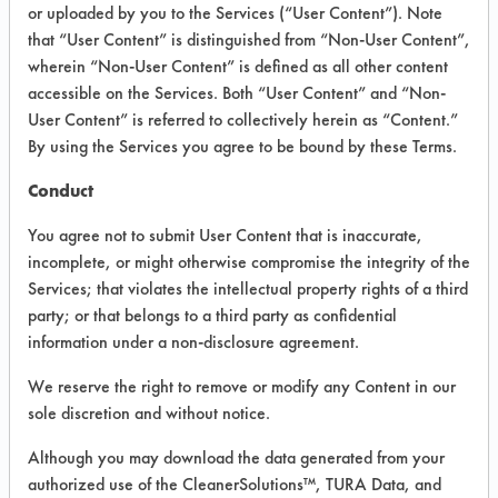
VENDOR PROVIDED
or uploaded by you to the Services (“User Content”). Note
that “User Content” is distinguished from “Non-User Content”,
INFORMATION
wherein “Non-User Content” is defined as all other content
Product information cited in this section is
accessible on the Services. Both “User Content” and “Non-
supplied directly by the vendors. The
User Content” is referred to collectively herein as “Content.”
Institute has not verified the accuracy of
By using the Services you agree to be bound by these Terms.
any of this information and is not liable for
any claims made by the vendors. TURI is
Conduct
likewise not responsible for any
typographical errors.
You agree not to submit User Content that is inaccurate,
Vendor Name:
Auto-Chlor Systems
incomplete, or might otherwise compromise the integrity of the
Services; that violates the intellectual property rights of a third
Product Classification: Alkaline Aqueous
party; or that belongs to a third party as confidential
Recommended Contaminants: Dirt, Food,
information under a non-disclosure agreement.
Greases, Salts
We reserve the right to remove or modify any Content in our
Recommended Equipment: Low Pressure
sole discretion and without notice.
Spray, Manual Wipe, Mechanical
Agitation
Although you may download the data generated from your
Recommended Substrates: Ceramics,
authorized use of the CleanerSolutions™, TURA Data, and