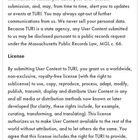
Acute Human Effect
4
submission, and, may, from time to time, alert you to updates
or events at TURI. You may always opt-out of further
Chronic Human Effects
4
communications from us. We never sell your personal data.
Because TURI is a state agency, any User Content submitted
Ecological Hazards
6
to us may be disclosed pursuant to a public records request
under the Massachusetts Public Records Law, MGL c. 66.
Environmental Fate & Transport
4
License
Atmospheric Hazard
5
By submitting User Content to TURI, you grant us a worldwide,
Physical Properties
5
non-exclusive, royalty-free license (with the right to
sublicense) to use, copy, reproduce, process, adapt, modify,
Process Factors
4
publish, transmit, display and distribute User Content in any
and all media or distribution methods now known or later
Life Cycle Factors
6
developed (for clarity, these rights include, for example,
curating, transforming, and translating). This license
Overall Score
4.8
authorizes us to make User Content available to the rest of the
world without attribution, and to let others do the same. You
agree that this license includes the right for TURI to provide,