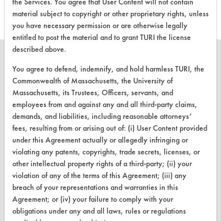
the Services. You agree that User Content will not contain
material subject to copyright or other proprietary rights, unless
you have necessary permission or are otherwise legally
entitled to post the material and to grant TURI the license
described above.
You agree to defend, indemnify, and hold harmless TURI, the
Commonwealth of Massachusetts, the University of
CLEANERSOLUTIONS
Massachusetts, its Trustees, Officers, servants, and
employees from and against any and all third-party claims,
Find a Product
demands, and liabilities, including reasonable attorneys’
Replace a Solvent
fees, resulting from or arising out of: (i) User Content provided
under this Agreement actually or allegedly infringing or
Safety Evaluation
violating any patents, copyrights, trade secrets, licenses, or
other intellectual property rights of a third-party; (ii) your
Browse Client Types
violation of any of the terms of this Agreement; (iii) any
Parts Description Search
breach of your representations and warranties in this
Agreement; or (iv) your failure to comply with your
obligations under any and all laws, rules or regulations
VENDORS