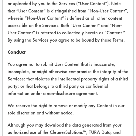
INFORMATION
or uploaded by you to the Services (“User Content”). Note
that “User Content” is distinguished from “Non-User Content”,
Product information cited in this section is
wherein “Non-User Content” is defined as all other content
supplied directly by the vendors. The
Institute has not verified the accuracy of
accessible on the Services. Both “User Content” and “Non-
any of this information and is not liable for
User Content” is referred to collectively herein as “Content.”
any claims made by the vendors. TURI is
By using the Services you agree to be bound by these Terms.
likewise not responsible for any
typographical errors.
Conduct
Vendor Name:
Buckeye International
You agree not to submit User Content that is inaccurate,
Product Classification: Neutral Aqueous
incomplete, or might otherwise compromise the integrity of the
Services; that violates the intellectual property rights of a third
Recommended Contaminants: Dirt, Food,
Greases, Salts
party; or that belongs to a third party as confidential
information under a non-disclosure agreement.
Recommended Equipment: Low Pressure
Spray, Manual Wipe, Mechanical
We reserve the right to remove or modify any Content in our
Agitation
sole discretion and without notice.
Recommended Substrates: Ceramics,
Concrete, Granite, Laminate, Marble,
Although you may download the data generated from your
Vinyl Composite Tiles, Wood
authorized use of the CleanerSolutions™, TURA Data, and