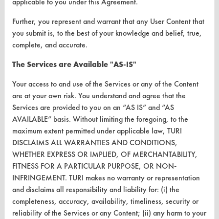
applicable to you under this Agreement.
Further, you represent and warrant that any User Content that
FORMS
you submit is, to the best of your knowledge and belief, true,
Client Test Request Form
complete, and accurate.
Vendor Form
The Services are Available "AS-IS"
Your access to and use of the Services or any of the Content
ABOUT
are at your own risk. You understand and agree that the
About CleanerSolutions
Services are provided to you on an “AS IS” and “AS
AVAILABLE” basis. Without limiting the foregoing, to the
Database Demos
maximum extent permitted under applicable law, TURI
DISCLAIMS ALL WARRANTIES AND CONDITIONS,
Help Topics
WHETHER EXPRESS OR IMPLIED, OF MERCHANTABILITY,
TURI Laboratory Home
FITNESS FOR A PARTICULAR PURPOSE, OR NON-
INFRINGEMENT. TURI makes no warranty or representation
Terms and Conditions
and disclaims all responsibility and liability for: (i) the
completeness, accuracy, availability, timeliness, security or
CONTACT
reliability of the Services or any Content; (ii) any harm to your