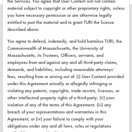
the Services. You agree that User Content will not contain
material subject to copyright or other proprietary rights, unless
you have necessary permission or are otherwise legally
entitled to post the material and to grant TURI the license
described above.
CLEANERSOLUTIONS
You agree to defend, indemnify, and hold harmless TURI, the
Find a Product
Commonwealth of Massachusetts, the University of
Massachusetts, its Trustees, Officers, servants, and
Replace a Solvent
employees from and against any and all third-party claims,
Safety Evaluation
demands, and liabilities, including reasonable attorneys’
fees, resulting from or arising out of: (i) User Content provided
Browse Client Types
under this Agreement actually or allegedly infringing or
violating any patents, copyrights, trade secrets, licenses, or
Parts Description Search
other intellectual property rights of a third-party; (ii) your
violation of any of the terms of this Agreement; (iii) any
VENDORS
breach of your representations and warranties in this
Vendor/Product Search
Agreement; or (iv) your failure to comply with your
obligations under any and all laws, rules or regulations
Browse Vendors