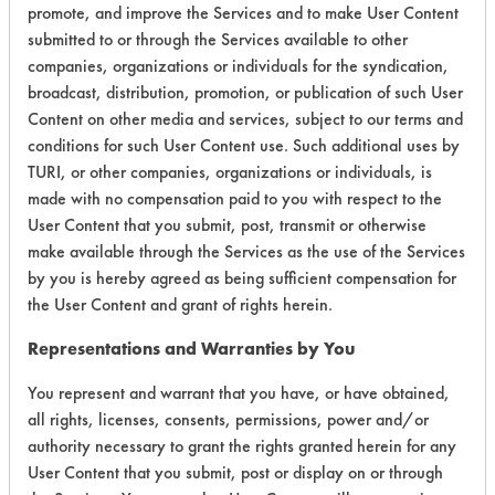
promote, and improve the Services and to make User Content
Certification:
submitted to or through the Services available to other
companies, organizations or individuals for the syndication,
Green Seal
broadcast, distribution, promotion, or publication of such User
Content on other media and services, subject to our terms and
Contains Classification:
conditions for such User Content use. Such additional uses by
TURI, or other companies, organizations or individuals, is
GS 40
made with no compensation paid to you with respect to the
User Content that you submit, post, transmit or otherwise
make available through the Services as the use of the Services
by you is hereby agreed as being sufficient compensation for
the User Content and grant of rights herein.
There are no laboratory
Representations and Warranties by You
evaluations associated to
You represent and warrant that you have, or have obtained,
this product
all rights, licenses, consents, permissions, power and/or
authority necessary to grant the rights granted herein for any
User Content that you submit, post or display on or through