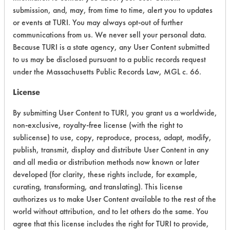
Chronic Human Effects
4
submission, and, may, from time to time, alert you to updates
or events at TURI. You may always opt-out of further
Ecological Hazards
5
communications from us. We never sell your personal data.
Because TURI is a state agency, any User Content submitted
Environmental Fate & Transport
6
to us may be disclosed pursuant to a public records request
under the Massachusetts Public Records Law, MGL c. 66.
Atmospheric Hazard
5
License
Physical Properties
3
By submitting User Content to TURI, you grant us a worldwide,
Process Factors
4
non-exclusive, royalty-free license (with the right to
sublicense) to use, copy, reproduce, process, adapt, modify,
Life Cycle Factors
6
publish, transmit, display and distribute User Content in any
and all media or distribution methods now known or later
Overall Score
4.8
developed (for clarity, these rights include, for example,
curating, transforming, and translating). This license
authorizes us to make User Content available to the rest of the
world without attribution, and to let others do the same. You
Environmental
agree that this license includes the right for TURI to provide,