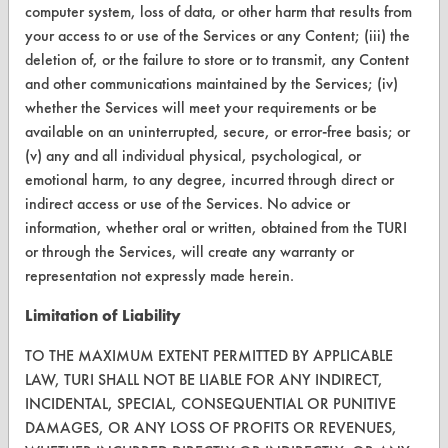
computer system, loss of data, or other harm that results from
Visit our blog
your access to or use of the Services or any Content; (iii) the
CleanBreak
deletion of, or the failure to store or to transmit, any Content
OR visit
and other communications maintained by the Services; (iv)
www.turi.org
whether the Services will meet your requirements or be
available on an uninterrupted, secure, or error-free basis; or
(v) any and all individual physical, psychological, or
emotional harm, to any degree, incurred through direct or
indirect access or use of the Services. No advice or
information, whether oral or written, obtained from the TURI
or through the Services, will create any warranty or
representation not expressly made herein.
Limitation of Liability
TO THE MAXIMUM EXTENT PERMITTED BY APPLICABLE
LAW, TURI SHALL NOT BE LIABLE FOR ANY INDIRECT,
www.turi.org
INCIDENTAL, SPECIAL, CONSEQUENTIAL OR PUNITIVE
DAMAGES, OR ANY LOSS OF PROFITS OR REVENUES,