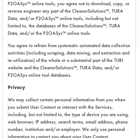
P2OASys™ online tools, you agree not to download, copy, or
reverse engineer any part of the CleanerSolutions™, TURA
COMPARE
Data, and/or P2OASys™ online tools, including but not
limited to, the databases of the CleanerSolutions™, TURA
PRODUCT
Data, and/or the P2OASys™ online tools.
You agree to refrain from systematic automated data collection
activities (including scraping, data mining, and extraction and
re-utilization) of the whole or a substantial part of the TURI
Safety Evaluation
website and the CleanerSolutions™, TURA Data, and/or
P2OASys online tool databases.
Details
Privacy
+
About the evaluation
We may collect certain personal information from you when
you submit User Content or interact with the Services,
CATEGORY
SCORE
including, but not limited to, the type of device you are using,
web browser, IP address, search terms, email address, phone
Acute Human Effect
5
number, institution and/or employer. We only use personal
information to contact you about your User Content