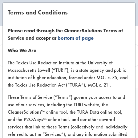
Terms and Conditions
CLEANING LABORATORY
Please read through the CleanerSolutions Terms of
Service and accept at
bottom of page
Product
Who We Are
Information
The Toxics Use Reduction Institute at the University of
Massachusetts Lowell (“TURI”), is a state agency and public
institution of higher education, formed under MGL c. 75, and
the Toxics Use Reduction Act (“TURA”), MGL c. 21I.
These Terms of Service (“Terms”) govern your access to and
use of our services, including the TURI website, the
Buckeye Verde
CleanerSolutions™ online tool, the TURA Data online tool,
and the P2OASys™ online tool, and our other covered
services that link to these Terms (collectively and individually
VENDOR PROVIDED
referred to as the “Services”), and any information submitted