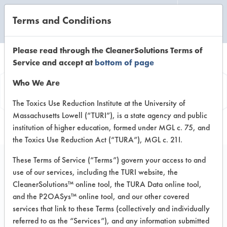
Terms and Conditions
CLEANING LABORATORY
Please read through the CleanerSolutions Terms of
Service and accept at
bottom of page
Product
Who We Are
Information
The Toxics Use Reduction Institute at the University of
Massachusetts Lowell (“TURI”), is a state agency and public
institution of higher education, formed under MGL c. 75, and
the Toxics Use Reduction Act (“TURA”), MGL c. 21I.
These Terms of Service (“Terms”) govern your access to and
use of our services, including the TURI website, the
e-clean Glass Cleaner
CleanerSolutions™ online tool, the TURA Data online tool,
and the P2OASys™ online tool, and our other covered
services that link to these Terms (collectively and individually
VENDOR PROVIDED
referred to as the “Services”), and any information submitted