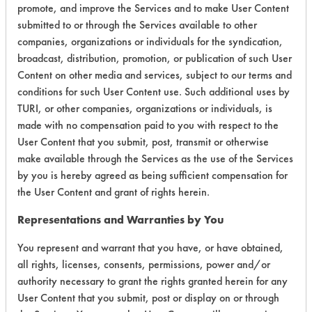
promote, and improve the Services and to make User Content
Certification:
submitted to or through the Services available to other
companies, organizations or individuals for the syndication,
EPA Safer Choice
broadcast, distribution, promotion, or publication of such User
Content on other media and services, subject to our terms and
Contains Classification:
conditions for such User Content use. Such additional uses by
TURI, or other companies, organizations or individuals, is
Industrial/Institutional Product Window/Glass
made with no compensation paid to you with respect to the
Cleaners
User Content that you submit, post, transmit or otherwise
make available through the Services as the use of the Services
by you is hereby agreed as being sufficient compensation for
the User Content and grant of rights herein.
Representations and Warranties by You
There are no laboratory
You represent and warrant that you have, or have obtained,
evaluations associated to
all rights, licenses, consents, permissions, power and/or
this product
authority necessary to grant the rights granted herein for any
User Content that you submit, post or display on or through