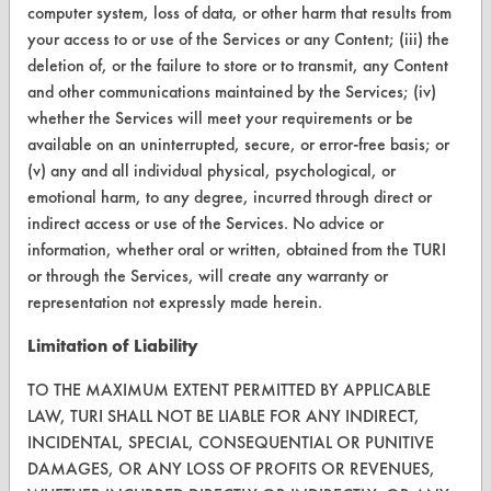
CONTACT
computer system, loss of data, or other harm that results from
your access to or use of the Services or any Content; (iii) the
Visit our blog
deletion of, or the failure to store or to transmit, any Content
CleanBreak
and other communications maintained by the Services; (iv)
OR visit
whether the Services will meet your requirements or be
www.turi.org
available on an uninterrupted, secure, or error-free basis; or
(v) any and all individual physical, psychological, or
emotional harm, to any degree, incurred through direct or
indirect access or use of the Services. No advice or
information, whether oral or written, obtained from the TURI
or through the Services, will create any warranty or
representation not expressly made herein.
Limitation of Liability
TO THE MAXIMUM EXTENT PERMITTED BY APPLICABLE
LAW, TURI SHALL NOT BE LIABLE FOR ANY INDIRECT,
INCIDENTAL, SPECIAL, CONSEQUENTIAL OR PUNITIVE
www.turi.org
DAMAGES, OR ANY LOSS OF PROFITS OR REVENUES,