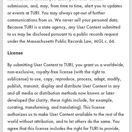
submission, and, may, from time to time, alert you to updates
or events at TURI. You may always opt-out of further
communications from us. We never sell your personal data.
CLEANERSOLUTIONS
Because TURI is a state agency, any User Content submitted
to us may be disclosed pursuant to a public records request
Find a Product
under the Massachusetts Public Records Law, MGL c. 66.
Replace a Solvent
License
Safety Evaluation
By submitting User Content to TURI, you grant us a worldwide,
Browse Client Types
non-exclusive, royalty-free license (with the right to
sublicense) to use, copy, reproduce, process, adapt, modify,
Parts Description Search
publish, transmit, display and distribute User Content in any
and all media or distribution methods now known or later
VENDORS
developed (for clarity, these rights include, for example,
curating, transforming, and translating). This license
Vendor/Product Search
authorizes us to make User Content available to the rest of the
Browse Vendors
world without attribution, and to let others do the same. You
agree that this license includes the right for TURI to provide,