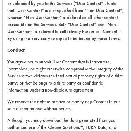
VENDOR PROVIDED
or uploaded by you to the Services (“User Content”). Note
that “User Content” is distinguished from “Non-User Content”,
INFORMATION
wherein “Non-User Content” is defined as all other content
Product information cited in this section is
accessible on the Services. Both “User Content” and “Non-
supplied directly by the vendors. The
User Content” is referred to collectively herein as “Content.”
Institute has not verified the accuracy of
By using the Services you agree to be bound by these Terms.
any of this information and is not liable for
any claims made by the vendors. TURI is
Conduct
likewise not responsible for any
typographical errors.
You agree not to submit User Content that is inaccurate,
Vendor Name:
Cleanfinity Brands
incomplete, or might otherwise compromise the integrity of the
Services; that violates the intellectual property rights of a third
Product Classification: Alkaline Aqueous
party; or that belongs to a third party as confidential
Recommended Contaminants: Dirt, Dog
information under a non-disclosure agreement.
Vomit, Food
We reserve the right to remove or modify any Content in our
Recommended Equipment: Low Pressure
sole discretion and without notice.
Spray, Manual Wipe, Mechanical
Agitation
Although you may download the data generated from your
Recommended Substrates: Carpet, Textile
authorized use of the CleanerSolutions™, TURA Data, and