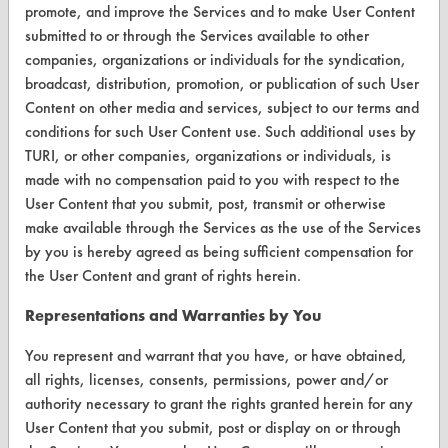
promote, and improve the Services and to make User Content
FORMS
submitted to or through the Services available to other
Client Test Request Form
companies, organizations or individuals for the syndication,
broadcast, distribution, promotion, or publication of such User
Vendor Form
Content on other media and services, subject to our terms and
conditions for such User Content use. Such additional uses by
ABOUT
TURI, or other companies, organizations or individuals, is
made with no compensation paid to you with respect to the
About CleanerSolutions
User Content that you submit, post, transmit or otherwise
Database Demos
make available through the Services as the use of the Services
by you is hereby agreed as being sufficient compensation for
Help Topics
the User Content and grant of rights herein.
TURI Laboratory Home
Representations and Warranties by You
Terms and Conditions
You represent and warrant that you have, or have obtained,
all rights, licenses, consents, permissions, power and/or
CONTACT
authority necessary to grant the rights granted herein for any
User Content that you submit, post or display on or through
Visit our blog