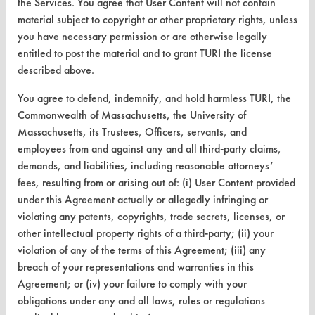
the Services. You agree that User Content will not contain
CleanBreak
material subject to copyright or other proprietary rights, unless
OR visit
you have necessary permission or are otherwise legally
www.turi.org
entitled to post the material and to grant TURI the license
described above.
You agree to defend, indemnify, and hold harmless TURI, the
Commonwealth of Massachusetts, the University of
Massachusetts, its Trustees, Officers, servants, and
employees from and against any and all third-party claims,
demands, and liabilities, including reasonable attorneys’
fees, resulting from or arising out of: (i) User Content provided
under this Agreement actually or allegedly infringing or
violating any patents, copyrights, trade secrets, licenses, or
other intellectual property rights of a third-party; (ii) your
www.turi.org
violation of any of the terms of this Agreement; (iii) any
breach of your representations and warranties in this
Agreement; or (iv) your failure to comply with your
obligations under any and all laws, rules or regulations