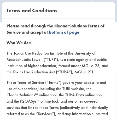
Terms and Conditions
CLEANING LABORATORY
Please read through the CleanerSolutions Terms of
Service and accept at
bottom of page
Product
Who We Are
Information
The Toxics Use Reduction Institute at the University of
Massachusetts Lowell (“TURI”), is a state agency and public
institution of higher education, formed under MGL c. 75, and
the Toxics Use Reduction Act (“TURA”), MGL c. 21I.
These Terms of Service (“Terms”) govern your access to and
use of our services, including the TURI website, the
8ight Extracto Green
CleanerSolutions™ online tool, the TURA Data online tool,
Extraction Detergent
and the P2OASys™ online tool, and our other covered
services that link to these Terms (collectively and individually
referred to as the “Services”), and any information submitted