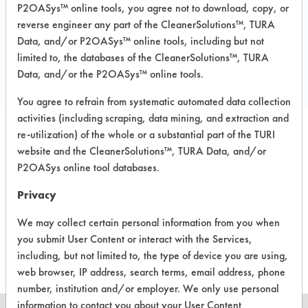
P2OASys™ online tools, you agree not to download, copy, or
reverse engineer any part of the CleanerSolutions™, TURA
Data, and/or P2OASys™ online tools, including but not
COMPARE
limited to, the databases of the CleanerSolutions™, TURA
PRODUCT
Data, and/or the P2OASys™ online tools.
You agree to refrain from systematic automated data collection
activities (including scraping, data mining, and extraction and
re-utilization) of the whole or a substantial part of the TURI
website and the CleanerSolutions™, TURA Data, and/or
P2OASys online tool databases.
There are no laboratory
Privacy
evaluations associated to
We may collect certain personal information from you when
this product
you submit User Content or interact with the Services,
including, but not limited to, the type of device you are using,
web browser, IP address, search terms, email address, phone
number, institution and/or employer. We only use personal
information to contact you about your User Content