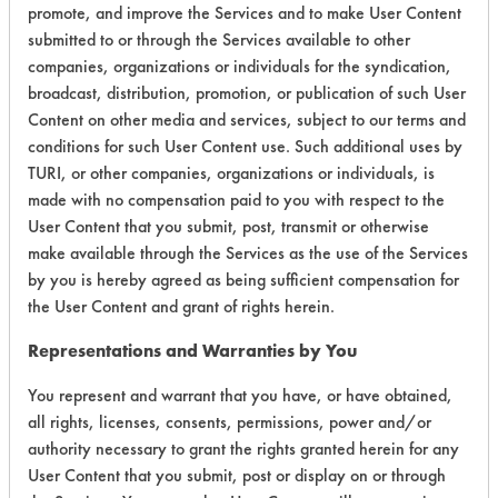
promote, and improve the Services and to make User Content
Overall Score
4.8
submitted to or through the Services available to other
companies, organizations or individuals for the syndication,
broadcast, distribution, promotion, or publication of such User
Content on other media and services, subject to our terms and
Environmental
conditions for such User Content use. Such additional uses by
TURI, or other companies, organizations or individuals, is
Certification:
made with no compensation paid to you with respect to the
User Content that you submit, post, transmit or otherwise
Green Seal
make available through the Services as the use of the Services
by you is hereby agreed as being sufficient compensation for
Contains Classification:
the User Content and grant of rights herein.
GS 37
Representations and Warranties by You
You represent and warrant that you have, or have obtained,
all rights, licenses, consents, permissions, power and/or
authority necessary to grant the rights granted herein for any
User Content that you submit, post or display on or through