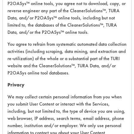
Recommended Equipment: Low Pressure
P2OASys™ online tools, you agree not to download, copy, or
Spray, Manual Wipe
reverse engineer any part of the CleanerSolutions™, TURA
Data, and/or P2OASys™ online tools, including but not
Recommended Substrates: Aluminum,
limited to, the databases of the CleanerSolutions™, TURA
Carpet, Ceramics, Chrome, Fiberglass,
Glass/Quartz, Laminate, Painted metal,
Data, and/or the P2OASys™ online tools.
Plastic, Stainless Steel
You agree to refrain from systematic automated data collection
activities (including scraping, data mining, and extraction and
re-utilization) of the whole or a substantial part of the TURI
COMPARE
website and the CleanerSolutions™, TURA Data, and/or
PRODUCT
P2OASys online tool databases.
Privacy
We may collect certain personal information from you when
you submit User Content or interact with the Services,
Safety Evaluation
including, but not limited to, the type of device you are using,
web browser, IP address, search terms, email address, phone
Details
number, institution and/or employer. We only use personal
+
About the evaluation
information to contact you about your User Content