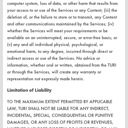
computer system, loss of data, or other harm that results from
TURI Laboratory Home
your access to or use of the Services or any Content; (iii) the
deletion of, or the failure to store or to transmit, any Content
Terms and Conditions
and other communications maintained by the Services; (iv)
whether the Services will meet your requirements or be
CONTACT
available on an uninterrupted, secure, or error-free basis; or
(v) any and all individual physical, psychological, or
Visit our blog
emotional harm, to any degree, incurred through direct or
CleanBreak
indirect access or use of the Services. No advice or
OR visit
information, whether oral or written, obtained from the TURI
www.turi.org
or through the Services, will create any warranty or
representation not expressly made herein.
Limitation of Liability
TO THE MAXIMUM EXTENT PERMITTED BY APPLICABLE
LAW, TURI SHALL NOT BE LIABLE FOR ANY INDIRECT,
INCIDENTAL, SPECIAL, CONSEQUENTIAL OR PUNITIVE
DAMAGES, OR ANY LOSS OF PROFITS OR REVENUES,