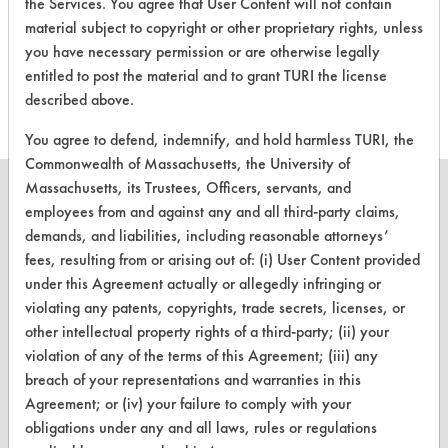
There are no laboratory
the Services. You agree that User Content will not contain
material subject to copyright or other proprietary rights, unless
evaluations associated to
you have necessary permission or are otherwise legally
this product
entitled to post the material and to grant TURI the license
described above.
You agree to defend, indemnify, and hold harmless TURI, the
Commonwealth of Massachusetts, the University of
Massachusetts, its Trustees, Officers, servants, and
employees from and against any and all third-party claims,
demands, and liabilities, including reasonable attorneys’
CLEANERSOLUTIONS
fees, resulting from or arising out of: (i) User Content provided
under this Agreement actually or allegedly infringing or
Find a Product
violating any patents, copyrights, trade secrets, licenses, or
other intellectual property rights of a third-party; (ii) your
Replace a Solvent
violation of any of the terms of this Agreement; (iii) any
Safety Evaluation
breach of your representations and warranties in this
Agreement; or (iv) your failure to comply with your
Browse Client Types
obligations under any and all laws, rules or regulations