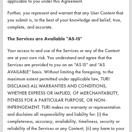
applicable to you under this Agreement.
Parts Description Search
Further, you represent and warrant that any User Content that
VENDORS
you submit is, to the best of your knowledge and belief, true,
complete, and accurate.
Vendor/Product Search
The Services are Available "AS-IS"
Browse Vendors
Your access to and use of the Services or any of the Content
FORMS
are at your own risk. You understand and agree that the
Services are provided to you on an “AS IS” and “AS
Client Test Request Form
AVAILABLE” basis. Without limiting the foregoing, to the
maximum extent permitted under applicable law, TURI
Vendor Form
DISCLAIMS ALL WARRANTIES AND CONDITIONS,
WHETHER EXPRESS OR IMPLIED, OF MERCHANTABILITY,
ABOUT
FITNESS FOR A PARTICULAR PURPOSE, OR NON-
About CleanerSolutions
INFRINGEMENT. TURI makes no warranty or representation
and disclaims all responsibility and liability for: (i) the
Database Demos
completeness, accuracy, availability, timeliness, security or
reliability of the Services or any Content; (ii) any harm to your
Help Topics