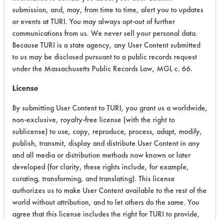
submission, and, may, from time to time, alert you to updates
or events at TURI. You may always opt-out of further
CATEGORY
SCORE
communications from us. We never sell your personal data.
Because TURI is a state agency, any User Content submitted
Acute Human Effect
6
to us may be disclosed pursuant to a public records request
under the Massachusetts Public Records Law, MGL c. 66.
Chronic Human Effects
4
License
Ecological Hazards
7
By submitting User Content to TURI, you grant us a worldwide,
non-exclusive, royalty-free license (with the right to
Environmental Fate & Transport
4
sublicense) to use, copy, reproduce, process, adapt, modify,
publish, transmit, display and distribute User Content in any
Atmospheric Hazard
2
and all media or distribution methods now known or later
Physical Properties
5
developed (for clarity, these rights include, for example,
curating, transforming, and translating). This license
Process Factors
4
authorizes us to make User Content available to the rest of the
world without attribution, and to let others do the same. You
Life Cycle Factors
6
agree that this license includes the right for TURI to provide,