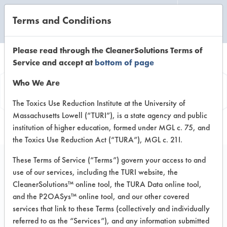
Terms and Conditions
CLEANING LABORATORY
Please read through the CleanerSolutions Terms of
Service and accept at
bottom of page
Product
Who We Are
Information
The Toxics Use Reduction Institute at the University of
Massachusetts Lowell (“TURI”), is a state agency and public
institution of higher education, formed under MGL c. 75, and
the Toxics Use Reduction Act (“TURA”), MGL c. 21I.
These Terms of Service (“Terms”) govern your access to and
use of our services, including the TURI website, the
Ecolab Peroxide
CleanerSolutions™ online tool, the TURA Data online tool,
Multi-Surface Cleaner
and the P2OASys™ online tool, and our other covered
services that link to these Terms (collectively and individually
- General Purpose
referred to as the “Services”), and any information submitted