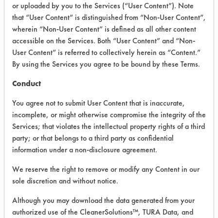
or uploaded by you to the Services (“User Content”). Note
Cleaners
that “User Content” is distinguished from “Non-User Content”,
wherein “Non-User Content” is defined as all other content
accessible on the Services. Both “User Content” and “Non-
VENDOR PROVIDED
User Content” is referred to collectively herein as “Content.”
INFORMATION
By using the Services you agree to be bound by these Terms.
Product information cited in this section is
Conduct
supplied directly by the vendors. The
Institute has not verified the accuracy of
You agree not to submit User Content that is inaccurate,
any of this information and is not liable for
incomplete, or might otherwise compromise the integrity of the
any claims made by the vendors. TURI is
Services; that violates the intellectual property rights of a third
likewise not responsible for any
typographical errors.
party; or that belongs to a third party as confidential
information under a non-disclosure agreement.
Vendor Name:
EcoLab
We reserve the right to remove or modify any Content in our
Product Classification: Acidic Aqueous
sole discretion and without notice.
Recommended Contaminants: Dirt, Films,
Fingerprints, Food, Greases, Hucker's Soil,
Although you may download the data generated from your
Soaps
authorized use of the CleanerSolutions™, TURA Data, and