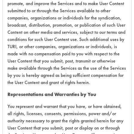
promote, and improve the Services and to make User Content
submitted to or through the Services available to other
companies, organizations or individuals for the syndication,
Environmental
broadcast, distribution, promotion, or publication of such User
Certification:
Content on other media and services, subject to our terms and
conditions for such User Content use. Such additional uses by
Green Seal
TURI, or other companies, organizations or individuals, is
made with no compensation paid to you with respect to the
Contains Classification:
User Content that you submit, post, transmit or otherwise
make available through the Services as the use of the Services
GS 40
by you is hereby agreed as being sufficient compensation for
the User Content and grant of rights herein.
Representations and Warranties by You
You represent and warrant that you have, or have obtained,
all rights, licenses, consents, permissions, power and/or
There are no laboratory
authority necessary to grant the rights granted herein for any
evaluations associated to
User Content that you submit, post or display on or through