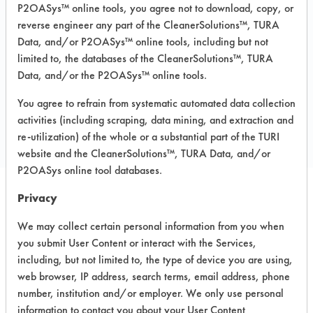
P2OASys™ online tools, you agree not to download, copy, or
Recommended Substrates: Ceramics,
reverse engineer any part of the CleanerSolutions™, TURA
Concrete, Granite, Laminate, Marble,
Data, and/or P2OASys™ online tools, including but not
Vinyl Composite Tiles, Wood
limited to, the databases of the CleanerSolutions™, TURA
Data, and/or the P2OASys™ online tools.
COMPARE
You agree to refrain from systematic automated data collection
activities (including scraping, data mining, and extraction and
PRODUCT
re-utilization) of the whole or a substantial part of the TURI
website and the CleanerSolutions™, TURA Data, and/or
P2OASys online tool databases.
Privacy
Safety Evaluation
We may collect certain personal information from you when
Details
you submit User Content or interact with the Services,
including, but not limited to, the type of device you are using,
+
About the evaluation
web browser, IP address, search terms, email address, phone
number, institution and/or employer. We only use personal
information to contact you about your User Content