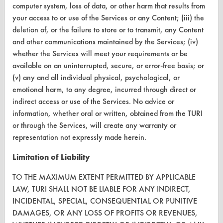
computer system, loss of data, or other harm that results from
Terms and Conditions
your access to or use of the Services or any Content; (iii) the
deletion of, or the failure to store or to transmit, any Content
CONTACT
and other communications maintained by the Services; (iv)
Visit our blog
whether the Services will meet your requirements or be
available on an uninterrupted, secure, or error-free basis; or
CleanBreak
OR visit
(v) any and all individual physical, psychological, or
emotional harm, to any degree, incurred through direct or
www.turi.org
indirect access or use of the Services. No advice or
information, whether oral or written, obtained from the TURI
or through the Services, will create any warranty or
representation not expressly made herein.
Limitation of Liability
TO THE MAXIMUM EXTENT PERMITTED BY APPLICABLE
LAW, TURI SHALL NOT BE LIABLE FOR ANY INDIRECT,
INCIDENTAL, SPECIAL, CONSEQUENTIAL OR PUNITIVE
DAMAGES, OR ANY LOSS OF PROFITS OR REVENUES,