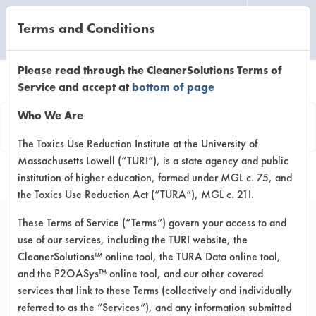
Terms and Conditions
CLEANING LABORATORY
Please read through the CleanerSolutions Terms of
Service and accept at
bottom of page
Product
Who We Are
Information
The Toxics Use Reduction Institute at the University of
Massachusetts Lowell (“TURI”), is a state agency and public
institution of higher education, formed under MGL c. 75, and
the Toxics Use Reduction Act (“TURA”), MGL c. 21I.
These Terms of Service (“Terms”) govern your access to and
use of our services, including the TURI website, the
EcoSupreme
CleanerSolutions™ online tool, the TURA Data online tool,
Professional Series
and the P2OASys™ online tool, and our other covered
services that link to these Terms (collectively and individually
Floor Finish Remover
referred to as the “Services”), and any information submitted