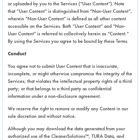
or uploaded by you to the Services (“User Content”). Note
that “User Content” is distinguished from “Non-User Content”,
VENDOR PROVIDED
wherein “Non-User Content” is defined as all other content
INFORMATION
accessible on the Services. Both “User Content” and “Non-
User Content” is referred to collectively herein as “Content.”
Product information cited in this section is
By using the Services you agree to be bound by these Terms.
supplied directly by the vendors. The
Institute has not verified the accuracy of
Conduct
any of this information and is not liable for
any claims made by the vendors. TURI is
You agree not to submit User Content that is inaccurate,
likewise not responsible for any
incomplete, or might otherwise compromise the integrity of the
typographical errors.
Services; that violates the intellectual property rights of a third
Vendor Name:
EcoSupreme
party; or that belongs to a third party as confidential
information under a non-disclosure agreement.
Product Classification: Alkaline Aqueous
Recommended Contaminants: Dirt, Food,
We reserve the right to remove or modify any Content in our
Greases, Salts
sole discretion and without notice.
Recommended Equipment: Low Pressure
Although you may download the data generated from your
Spray, Manual Wipe, Mechanical
authorized use of the CleanerSolutions™, TURA Data, and
Agitation