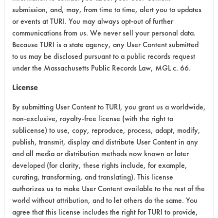
CATEGORY
SCORE
submission, and, may, from time to time, alert you to updates
or events at TURI. You may always opt-out of further
Acute Human Effect
6
communications from us. We never sell your personal data.
Because TURI is a state agency, any User Content submitted
Chronic Human Effects
8
to us may be disclosed pursuant to a public records request
under the Massachusetts Public Records Law, MGL c. 66.
Ecological Hazards
6
License
Environmental Fate & Transport
5
By submitting User Content to TURI, you grant us a worldwide,
Atmospheric Hazard
5
non-exclusive, royalty-free license (with the right to
sublicense) to use, copy, reproduce, process, adapt, modify,
Physical Properties
6
publish, transmit, display and distribute User Content in any
and all media or distribution methods now known or later
Process Factors
6
developed (for clarity, these rights include, for example,
curating, transforming, and translating). This license
Life Cycle Factors
7
authorizes us to make User Content available to the rest of the
Overall Score
6.1
world without attribution, and to let others do the same. You
agree that this license includes the right for TURI to provide,