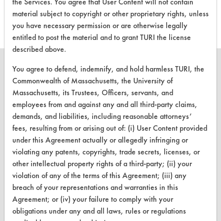
this product
the Services. You agree that User Content will not contain
material subject to copyright or other proprietary rights, unless
you have necessary permission or are otherwise legally
entitled to post the material and to grant TURI the license
described above.
You agree to defend, indemnify, and hold harmless TURI, the
Commonwealth of Massachusetts, the University of
Massachusetts, its Trustees, Officers, servants, and
CLEANERSOLUTIONS
employees from and against any and all third-party claims,
Find a Product
demands, and liabilities, including reasonable attorneys’
fees, resulting from or arising out of: (i) User Content provided
Replace a Solvent
under this Agreement actually or allegedly infringing or
violating any patents, copyrights, trade secrets, licenses, or
Safety Evaluation
other intellectual property rights of a third-party; (ii) your
Browse Client Types
violation of any of the terms of this Agreement; (iii) any
breach of your representations and warranties in this
Parts Description Search
Agreement; or (iv) your failure to comply with your
obligations under any and all laws, rules or regulations