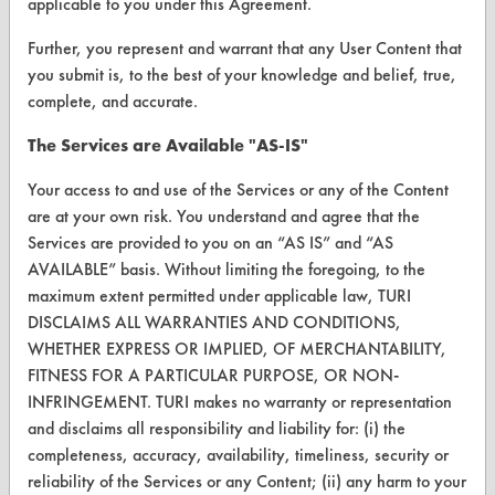
VENDORS
applicable to you under this Agreement.
Vendor/Product Search
Further, you represent and warrant that any User Content that
you submit is, to the best of your knowledge and belief, true,
Browse Vendors
complete, and accurate.
The Services are Available "AS-IS"
FORMS
Client Test Request Form
Your access to and use of the Services or any of the Content
are at your own risk. You understand and agree that the
Vendor Form
Services are provided to you on an “AS IS” and “AS
AVAILABLE” basis. Without limiting the foregoing, to the
ABOUT
maximum extent permitted under applicable law, TURI
DISCLAIMS ALL WARRANTIES AND CONDITIONS,
About CleanerSolutions
WHETHER EXPRESS OR IMPLIED, OF MERCHANTABILITY,
FITNESS FOR A PARTICULAR PURPOSE, OR NON-
Database Demos
INFRINGEMENT. TURI makes no warranty or representation
Help Topics
and disclaims all responsibility and liability for: (i) the
completeness, accuracy, availability, timeliness, security or
TURI Laboratory Home
reliability of the Services or any Content; (ii) any harm to your