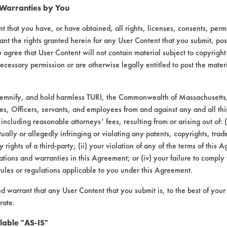
 Warranties by You
t that you have, or have obtained, all rights, licenses, consents, per
ant the rights granted herein for any User Content that you submit, pos
 agree that User Content will not contain material subject to copyright
ecessary permission or are otherwise legally entitled to post the mater
demnify, and hold harmless TURI, the Commonwealth of Massachusetts, 
es, Officers, servants, and employees from and against any and all thi
 including reasonable attorneys’ fees, resulting from or arising out of:
ally or allegedly infringing or violating any patents, copyrights, trade
y rights of a third-party; (ii) your violation of any of the terms of this 
laboratory evaluations associated t
tions and warranties in this Agreement; or (iv) your failure to comply
rules or regulations applicable to you under this Agreement.
nd warrant that any User Content that you submit is, to the best of you
rate.
lable "AS-IS"