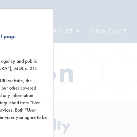
FORMS
ABOUT
CONTACT
of page
ation
te agency and public
TURA”), MGL c. 21I.
TURI website, the
 our other covered
nd any information
stinguished from “Non-
ervices. Both “User
Services you agree to be
- Specialty