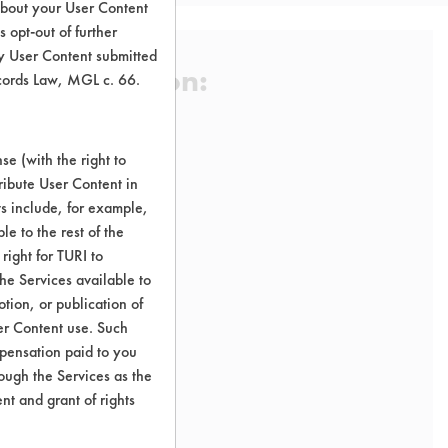
about your User Content
 opt-out of further
y User Content submitted
 Certification:
ecords Law, MGL c. 66.
e (with the right to
sification:
ribute User Content in
ts include, for example,
le to the rest of the
right for TURI to
he Services available to
tion, or publication of
er Content use. Such
mpensation paid to you
rough the Services as the
nt and grant of rights