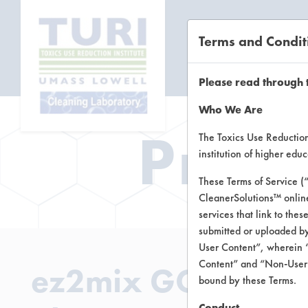
Terms and Condit
CL
Please read through 
Who We Are
Prod
The Toxics Use Reduction 
institution of higher ed
These Terms of Service (
CleanerSolutions™ onlin
services that link to the
submitted or uploaded by
User Content”, wherein “
Content” and “Non-User C
ez2mix GO2 Carpet
bound by these Terms.
Conduct