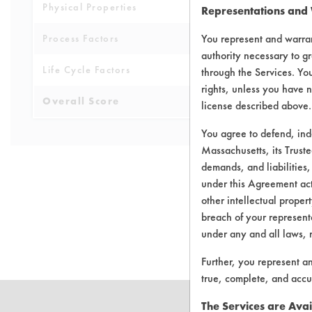
Physical Properties
5
Representations and
You represent and warran
Process Factors
4
authority necessary to gr
Life Cycle Factors
4
through the Services. You
rights, unless you have n
Overall Score
4.5
license described above.
You agree to defend, in
Massachusetts, its Truste
demands, and liabilities,
under this Agreement actu
other intellectual propert
There are no 
breach of your representa
under any and all laws, 
Further, you represent a
true, complete, and accu
The Services are Avai