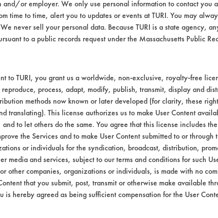
n and/or employer. We only use personal information to contact you 
m time to time, alert you to updates or events at TURI. You may always
We never sell your personal data. Because TURI is a state agency, an
Environmental
ursuant to a public records request under the Massachusetts Public R
Green Seal
t to TURI, you grant us a worldwide, non-exclusive, royalty-free licens
Contains Clas
 reproduce, process, adapt, modify, publish, transmit, display and dist
ribution methods now known or later developed (for clarity, these righ
GS 37
nd translating). This license authorizes us to make User Content availab
, and to let others do the same. You agree that this license includes the 
prove the Services and to make User Content submitted to or through t
tions or individuals for the syndication, broadcast, distribution, promo
er media and services, subject to our terms and conditions for such Us
 or other companies, organizations or individuals, is made with no co
Content that you submit, post, transmit or otherwise make available th
u is hereby agreed as being sufficient compensation for the User Conte