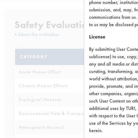
phone number, institutio
submission, and, may, fro
communications from us. 
Safety Evaluation Details
to us may be disclosed p
+
About the evaluation
License
By submitting User Conten
sublicense) to use, copy,
CATEGORY
SCORE
any and all media or dist
curating, transforming, a
Acute Human Effect
6
world without attribution
Chronic Human Effects
provide, promote, and im
5
other companies, organiza
Ecological Hazards
6
such User Content on oth
additional uses by TURI,
Environmental Fate & Transport
4
with respect to the User 
use of the Services by yo
Atmospheric Hazard
2
herein.