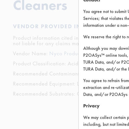
Cleaners
You agree not to submit 
Services; that violates th
information under a non-
VENDOR PROVIDED INFORMATION
We reserve the right to 
Product information cited in this section is suppli
not liable for any claims made by the vendors. TU
Although you may downlo
Vendor Name:
Nyco Products Company
P2OASys™ online tools, 
TURA Data, and/or P2OAS
Product Classification: Acidic Aqueous
TURA Data, and/or the 
Recommended Contaminants: Dirt, Dog Vomit, F
You agree to refrain from
Recommended Equipment: Low Pressure Spray, 
extraction and re-utiliz
Recommended Substrates: Carpet, Textile
Data, and/or P2OASys o
Privacy
We may collect certain p
including, but not limite