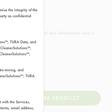
ise the integrity of the
 party as confidential
ed the accuracy of any of this information and is
rrors.
tions™, TURA Data, and
 CleanerSolutions™,
 CleanerSolutions™,
ata mining, and
leanerSolutions™, TURA
COMPARE PRODUCT
 with the Services,
 terms, email address,