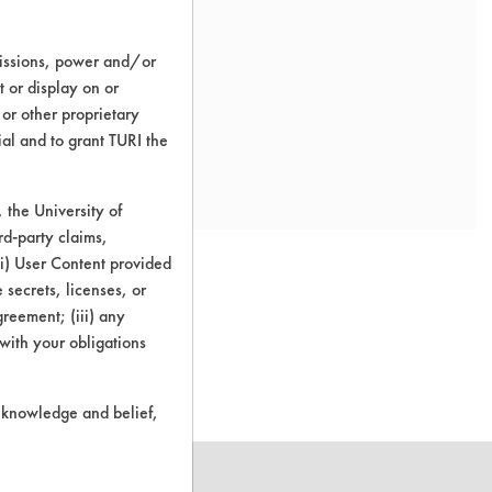
missions, power and/or
t or display on or
 or other proprietary
ial and to grant TURI the
the University of
rd-party claims,
 (i) User Content provided
 secrets, licenses, or
Agreement; (iii) any
o this product
 with your obligations
r knowledge and belief,