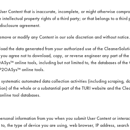
User Content that is inaccurate, incomplete, or might otherwise comprom
e intellectual property rights of a third party; or that belongs to a third
disclosure agreement.
remove or modify any Content in our sole discretion and without notice.
ed directly by the vendors. The Institute has not verifi
RI is likewise not responsible for any typographical e
ad the data generated from your authorized use of the CleanerSolu
you agree not to download, copy, or reverse engineer any part of the
ys™ online tools, including but not limited to, the databases of the
P2OASys™ online tools.
ood
 systematic automated data collection activities (including scraping, d
Manual Wipe, Mechanical Agitation
ation) of the whole or a substantial part of the TURI website and the C
nline tool databases.
ersonal information from you when you submit User Content or interact
d to, the type of device you are using, web browser, IP address, search