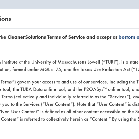
ions
EANERSOLUTIONS
VENDORS
the CleanerSolutions Terms of Service and accept at
bottom 
uct Inform
Institute at the University of Massachusetts Lowell (“TURI”), is a sta
ucation, formed under MGL c. 75, and the Toxics Use Reduction Act (“
“Terms”) govern your access to and use of our services, including the 
e tool, the TURA Data online tool, and the P2OASys™ online tool, and
se Terms (collectively and individually referred to as the “Services”), a
 you to the Services (“User Content”). Note that “User Content” is di
Non-User Content” is defined as all other content accessible on the S
ontent” is referred to collectively herein as “Content.” By using the 
 Extraction Cleaner 