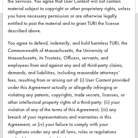
the Services. You agree that User Content will not contain
material subject to copyright or other proprietary rights, unless
you have necessary permission or are otherwise legally
entitled to post the material and to grant TURI the license
described above.
You agree to defend, indemnify, and hold harmless TURI, the
CLEANERSOLUTIONS
Commonwealth of Massachusetts, the University of
Find a Product
Massachusetts, its Trustees, Officers, servants, and
employees from and against any and all third-party claims,
Replace a Solvent
demands, and liabilities, including reasonable attorneys’
Safety Evaluation
fees, resulting from or arising out of: (i) User Content provided
under this Agreement actually or allegedly infringing or
Browse Client Types
violating any patents, copyrights, trade secrets, licenses, or
other intellectual property rights of a third-party; (ii) your
Parts Description Search
violation of any of the terms of this Agreement; (iii) any
breach of your representations and warranties in this
VENDORS
Agreement; or (iv) your failure to comply with your
obligations under any and all laws, rules or regulations
Vendor/Product Search