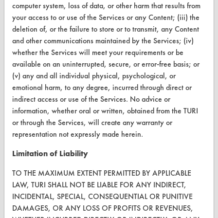
computer system, loss of data, or other harm that results from
CONTACT
your access to or use of the Services or any Content; (iii) the
Visit our blog
deletion of, or the failure to store or to transmit, any Content
CleanBreak
and other communications maintained by the Services; (iv)
OR visit
whether the Services will meet your requirements or be
www.turi.org
available on an uninterrupted, secure, or error-free basis; or
(v) any and all individual physical, psychological, or
emotional harm, to any degree, incurred through direct or
indirect access or use of the Services. No advice or
information, whether oral or written, obtained from the TURI
or through the Services, will create any warranty or
representation not expressly made herein.
Limitation of Liability
TO THE MAXIMUM EXTENT PERMITTED BY APPLICABLE
LAW, TURI SHALL NOT BE LIABLE FOR ANY INDIRECT,
INCIDENTAL, SPECIAL, CONSEQUENTIAL OR PUNITIVE
www.turi.org
DAMAGES, OR ANY LOSS OF PROFITS OR REVENUES,