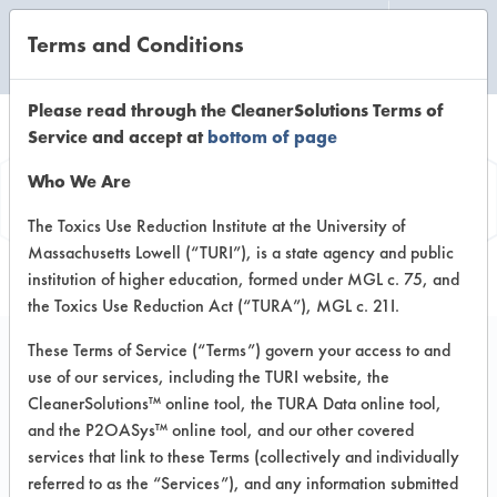
Terms and Conditions
CLEANING LABORATORY
Please read through the CleanerSolutions Terms of
Service and accept at
bottom of page
Product
Who We Are
Information
The Toxics Use Reduction Institute at the University of
Massachusetts Lowell (“TURI”), is a state agency and public
institution of higher education, formed under MGL c. 75, and
the Toxics Use Reduction Act (“TURA”), MGL c. 21I.
These Terms of Service (“Terms”) govern your access to and
use of our services, including the TURI website, the
Green Traffic Lane
CleanerSolutions™ online tool, the TURA Data online tool,
Cleaner
and the P2OASys™ online tool, and our other covered
services that link to these Terms (collectively and individually
referred to as the “Services”), and any information submitted