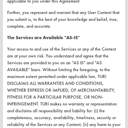
applicable to you under this Agreement.
Browse Vendors
Further, you represent and warrant that any User Content that
you submit is, to the best of your knowledge and belief, true,
FORMS
complete, and accurate.
Client Test Request Form
The Services are Available "AS-IS"
Vendor Form
Your access to and use of the Services or any of the Content
are at your own risk. You understand and agree that the
ABOUT
Services are provided to you on an “AS IS” and “AS
AVAILABLE” basis. Without limiting the foregoing, to the
About CleanerSolutions
maximum extent permitted under applicable law, TURI
Database Demos
DISCLAIMS ALL WARRANTIES AND CONDITIONS,
WHETHER EXPRESS OR IMPLIED, OF MERCHANTABILITY,
Help Topics
FITNESS FOR A PARTICULAR PURPOSE, OR NON-
INFRINGEMENT. TURI makes no warranty or representation
TURI Laboratory Home
and disclaims all responsibility and liability for: (i) the
Terms and Conditions
completeness, accuracy, availability, timeliness, security or
reliability of the Services or any Content; (ii) any harm to your