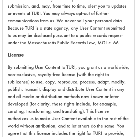
Chronic Human Effects
4
submission, and, may, from time to time, alert you to updates
or events at TURI. You may always opt-out of further
Ecological Hazards
4
communications from us. We never sell your personal data.
Because TURI is a state agency, any User Content submitted
Environmental Fate & Transport
4
to us may be disclosed pursuant to a public records request
under the Massachusetts Public Records Law, MGL c. 66.
Atmospheric Hazard
5
License
Physical Properties
3
By submitting User Content to TURI, you grant us a worldwide,
Process Factors
4
non-exclusive, royalty-free license (with the right to
sublicense) to use, copy, reproduce, process, adapt, modify,
Life Cycle Factors
5
publish, transmit, display and distribute User Content in any
and all media or distribution methods now known or later
Overall Score
4.5
developed (for clarity, these rights include, for example,
curating, transforming, and translating). This license
authorizes us to make User Content available to the rest of the
world without attribution, and to let others do the same. You
Environmental
agree that this license includes the right for TURI to provide,