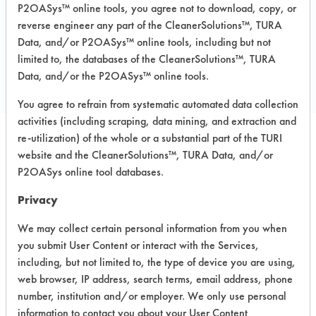
P2OASys™ online tools, you agree not to download, copy, or
reverse engineer any part of the CleanerSolutions™, TURA
Data, and/or P2OASys™ online tools, including but not
COMPARE
limited to, the databases of the CleanerSolutions™, TURA
PRODUCT
Data, and/or the P2OASys™ online tools.
You agree to refrain from systematic automated data collection
activities (including scraping, data mining, and extraction and
re-utilization) of the whole or a substantial part of the TURI
Safety Evaluation
website and the CleanerSolutions™, TURA Data, and/or
P2OASys online tool databases.
Details
Privacy
+
About the evaluation
We may collect certain personal information from you when
you submit User Content or interact with the Services,
CATEGORY
SCORE
including, but not limited to, the type of device you are using,
web browser, IP address, search terms, email address, phone
Acute Human Effect
7
number, institution and/or employer. We only use personal
information to contact you about your User Content