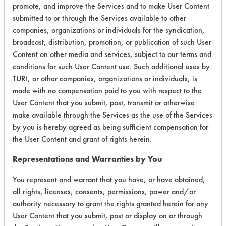
promote, and improve the Services and to make User Content
Certification:
submitted to or through the Services available to other
companies, organizations or individuals for the syndication,
EPA Safer Choice
broadcast, distribution, promotion, or publication of such User
Content on other media and services, subject to our terms and
Contains Classification:
conditions for such User Content use. Such additional uses by
TURI, or other companies, organizations or individuals, is
Industrial/Institutional Product Carpet Care Products
made with no compensation paid to you with respect to the
Carpet Cleaners
User Content that you submit, post, transmit or otherwise
make available through the Services as the use of the Services
by you is hereby agreed as being sufficient compensation for
the User Content and grant of rights herein.
Representations and Warranties by You
There are no laboratory
You represent and warrant that you have, or have obtained,
evaluations associated to
all rights, licenses, consents, permissions, power and/or
this product
authority necessary to grant the rights granted herein for any
User Content that you submit, post or display on or through