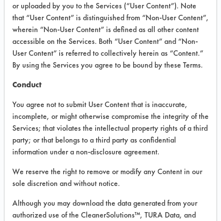
VENDOR PROVIDED
or uploaded by you to the Services (“User Content”). Note
that “User Content” is distinguished from “Non-User Content”,
INFORMATION
wherein “Non-User Content” is defined as all other content
Product information cited in this section is
accessible on the Services. Both “User Content” and “Non-
supplied directly by the vendors. The
User Content” is referred to collectively herein as “Content.”
Institute has not verified the accuracy of
By using the Services you agree to be bound by these Terms.
any of this information and is not liable for
any claims made by the vendors. TURI is
Conduct
likewise not responsible for any
typographical errors.
You agree not to submit User Content that is inaccurate,
Vendor Name:
F & F Hardware
incomplete, or might otherwise compromise the integrity of the
Services; that violates the intellectual property rights of a third
Product Classification: Alkaline Aqueous
party; or that belongs to a third party as confidential
Recommended Contaminants: Dirt, Dog
information under a non-disclosure agreement.
Vomit, Food
We reserve the right to remove or modify any Content in our
Recommended Equipment: Low Pressure
sole discretion and without notice.
Spray, Manual Wipe, Mechanical
Agitation
Although you may download the data generated from your
Recommended Substrates: Carpet, Textile
authorized use of the CleanerSolutions™, TURA Data, and