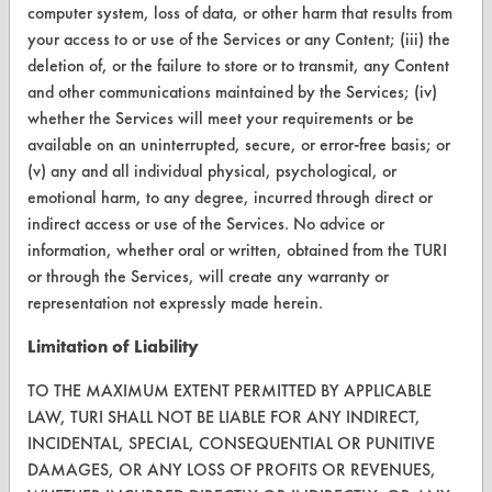
computer system, loss of data, or other harm that results from
TURI Laboratory Home
your access to or use of the Services or any Content; (iii) the
Terms and Conditions
deletion of, or the failure to store or to transmit, any Content
and other communications maintained by the Services; (iv)
whether the Services will meet your requirements or be
CONTACT
available on an uninterrupted, secure, or error-free basis; or
Visit our blog
(v) any and all individual physical, psychological, or
CleanBreak
emotional harm, to any degree, incurred through direct or
OR visit
indirect access or use of the Services. No advice or
www.turi.org
information, whether oral or written, obtained from the TURI
or through the Services, will create any warranty or
representation not expressly made herein.
Limitation of Liability
TO THE MAXIMUM EXTENT PERMITTED BY APPLICABLE
LAW, TURI SHALL NOT BE LIABLE FOR ANY INDIRECT,
INCIDENTAL, SPECIAL, CONSEQUENTIAL OR PUNITIVE
DAMAGES, OR ANY LOSS OF PROFITS OR REVENUES,