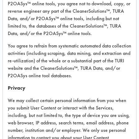
P2OASys™ online tools, you agree not to download, copy, or
Recommended Substrates: Aluminum,
reverse engineer any part of the CleanerSolutions™, TURA
Ceramics, Fiberglass, Glass/Quartz,
Painted metal, Stainless Steel,
Data, and/or P2OASys™ online tools, including but not
Sterling/Silver
limited to, the databases of the CleanerSolutions™, TURA
Data, and/or the P2OASys™ online tools.
You agree to refrain from systematic automated data collection
COMPARE
activities (including scraping, data mining, and extraction and
PRODUCT
re-utilization) of the whole or a substantial part of the TURI
website and the CleanerSolutions™, TURA Data, and/or
P2OASys online tool databases.
Privacy
Safety Evaluation
We may collect certain personal information from you when
you submit User Content or interact with the Services,
Details
including, but not limited to, the type of device you are using,
+
About the evaluation
web browser, IP address, search terms, email address, phone
number, institution and/or employer. We only use personal
information to contact you about your User Content