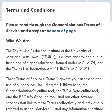
Terms and Conditions
CLEANING LABORATORY
Please read through the CleanerSolutions Terms of
Service and accept at
bottom of page
Product
Who We Are
Information
The Toxics Use Reduction Institute at the University of
Massachusetts Lowell (“TURI”), is a state agency and public
institution of higher education, formed under MGL c. 75, and
the Toxics Use Reduction Act (“TURA”), MGL c. 21I.
These Terms of Service (“Terms”) govern your access to and
use of our services, including the TURI website, the
Baby Bottle & Feeding
CleanerSolutions™ online tool, the TURA Data online tool,
Utensil Wash
and the P2OASys™ online tool, and our other covered
services that link to these Terms (collectively and individually
referred to as the “Services”), and any information submitted