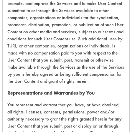
promote, and improve the Services and to make User Content
submitted to or through the Services available to other
companies, organizations or individuals for the syndication,
Environmental
broadcast, distribution, promotion, or publication of such User
Content on other media and services, subject to our terms and
Certification:
conditions for such User Content use. Such additional uses by
TURI, or other companies, organizations or individuals, is
EPA Safer Choice
made with no compensation paid to you with respect to the
USDA Biobased
User Content that you submit, post, transmit or otherwise
make available through the Services as the use of the Services
Contains Classification:
by you is hereby agreed as being sufficient compensation for
the User Content and grant of rights herein.
Consumer Product Dish Soaps
Representations and Warranties by You
You represent and warrant that you have, or have obtained,
all rights, licenses, consents, permissions, power and/or
authority necessary to grant the rights granted herein for any
User Content that you submit, post or display on or through
There are no laboratory