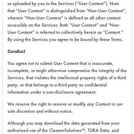
VENDOR PROVIDED
or uploaded by you to the Services (“User Content”). Note
that “User Content” is distinguished from “Non-User Content”,
INFORMATION
wherein “Non-User Content” is defined as all other content
Product information cited in this section is
accessible on the Services. Both “User Content” and “Non-
supplied directly by the vendors. The
User Content” is referred to collectively herein as “Content.”
Institute has not verified the accuracy of
By using the Services you agree to be bound by these Terms.
any of this information and is not liable for
any claims made by the vendors. TURI is
Conduct
likewise not responsible for any
typographical errors.
You agree not to submit User Content that is inaccurate,
Vendor Name:
Friendly Organic LLC-BST
incomplete, or might otherwise compromise the integrity of the
Ltd.
Services; that violates the intellectual property rights of a third
party; or that belongs to a third party as confidential
Product Classification: Neutral Aqueous
information under a non-disclosure agreement.
Recommended Contaminants: Dirt,
Fingerprints, Food, Greases, Hucker's Soil,
We reserve the right to remove or modify any Content in our
Oil, Salts, Starch
sole discretion and without notice.
Recommended Equipment:
Although you may download the data generated from your
Immersion/Soak, Low Pressure Spray,
Manual Wipe
authorized use of the CleanerSolutions™, TURA Data, and