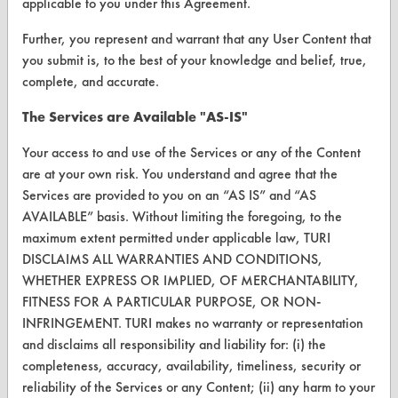
applicable to you under this Agreement.
Further, you represent and warrant that any User Content that
VENDORS
you submit is, to the best of your knowledge and belief, true,
Vendor/Product Search
complete, and accurate.
Browse Vendors
The Services are Available "AS-IS"
Your access to and use of the Services or any of the Content
FORMS
are at your own risk. You understand and agree that the
Client Test Request Form
Services are provided to you on an “AS IS” and “AS
AVAILABLE” basis. Without limiting the foregoing, to the
Vendor Form
maximum extent permitted under applicable law, TURI
DISCLAIMS ALL WARRANTIES AND CONDITIONS,
ABOUT
WHETHER EXPRESS OR IMPLIED, OF MERCHANTABILITY,
FITNESS FOR A PARTICULAR PURPOSE, OR NON-
About CleanerSolutions
INFRINGEMENT. TURI makes no warranty or representation
Database Demos
and disclaims all responsibility and liability for: (i) the
completeness, accuracy, availability, timeliness, security or
Help Topics
reliability of the Services or any Content; (ii) any harm to your