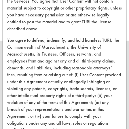
the Services. You agree that User Content will not contain
evaluations associated to
material subject to copyright or other proprietary rights, unless
this product
you have necessary permission or are otherwise legally
entitled to post the material and to grant TURI the license
described above.
You agree to defend, indemnify, and hold harmless TURI, the
Commonwealth of Massachusetts, the University of
Massachusetts, its Trustees, Officers, servants, and
employees from and against any and all third-party claims,
demands, and liabilities, including reasonable attorneys’
CLEANERSOLUTIONS
fees, resulting from or arising out of: (i) User Content provided
Find a Product
under this Agreement actually or allegedly infringing or
violating any patents, copyrights, trade secrets, licenses, or
Replace a Solvent
other intellectual property rights of a third-party; (ii) your
violation of any of the terms of this Agreement; (iii) any
Safety Evaluation
breach of your representations and warranties in this
Browse Client Types
Agreement; or (iv) your failure to comply with your
obligations under any and all laws, rules or regulations
Parts Description Search