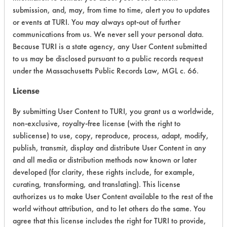
CATEGORY
SCORE
submission, and, may, from time to time, alert you to updates
or events at TURI. You may always opt-out of further
Acute Human Effect
5
communications from us. We never sell your personal data.
Because TURI is a state agency, any User Content submitted
Chronic Human Effects
4
to us may be disclosed pursuant to a public records request
under the Massachusetts Public Records Law, MGL c. 66.
Ecological Hazards
4
License
Environmental Fate & Transport
4
By submitting User Content to TURI, you grant us a worldwide,
non-exclusive, royalty-free license (with the right to
Atmospheric Hazard
2
sublicense) to use, copy, reproduce, process, adapt, modify,
Physical Properties
4
publish, transmit, display and distribute User Content in any
and all media or distribution methods now known or later
Process Factors
4
developed (for clarity, these rights include, for example,
curating, transforming, and translating). This license
Life Cycle Factors
4
authorizes us to make User Content available to the rest of the
world without attribution, and to let others do the same. You
Overall Score
3.9
agree that this license includes the right for TURI to provide,