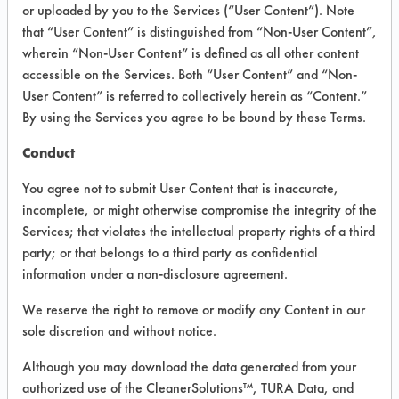
VENDOR PROVIDED
or uploaded by you to the Services (“User Content”). Note
that “User Content” is distinguished from “Non-User Content”,
INFORMATION
wherein “Non-User Content” is defined as all other content
Product information cited in this section is
accessible on the Services. Both “User Content” and “Non-
supplied directly by the vendors. The
User Content” is referred to collectively herein as “Content.”
Institute has not verified the accuracy of
By using the Services you agree to be bound by these Terms.
any of this information and is not liable for
any claims made by the vendors. TURI is
Conduct
likewise not responsible for any
typographical errors.
You agree not to submit User Content that is inaccurate,
Vendor Name:
Green Earth
incomplete, or might otherwise compromise the integrity of the
Services; that violates the intellectual property rights of a third
Product Classification: Neutral Aqueous
party; or that belongs to a third party as confidential
Recommended Contaminants: Dirt
information under a non-disclosure agreement.
Recommended Equipment: Low Pressure
We reserve the right to remove or modify any Content in our
Spray, Manual Wipe
sole discretion and without notice.
Recommended Substrates: Skin
Although you may download the data generated from your
authorized use of the CleanerSolutions™, TURA Data, and