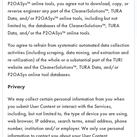
P2OASys™ online tools, you agree not to download, copy, or
COMPARE
reverse engineer any part of the CleanerSolutions™, TURA
PRODUCT
Data, and/or P2OASys™ online tools, including but not
limited to, the databases of the CleanerSolutions™, TURA
Data, and/or the P2OASys™ online tools.
You agree to refrain from systematic automated data collection
activities (including scraping, data mining, and extraction and
Safety Evaluation
re-utilization) of the whole or a substantial part of the TURI
Details
website and the CleanerSolutions™, TURA Data, and/or
P2OASys online tool databases.
+
About the evaluation
Privacy
We may collect certain personal information from you when
CATEGORY
SCORE
you submit User Content or interact with the Services,
including, but not limited to, the type of device you are using,
Acute Human Effect
5
web browser, IP address, search terms, email address, phone
number, institution and/or employer. We only use personal
Chronic Human Effects
4
information to contact you about your User Content