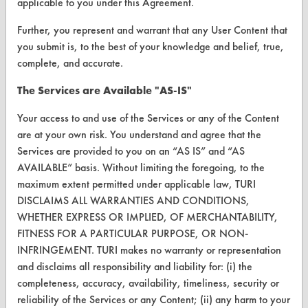
applicable to you under this Agreement.
FORMS
Further, you represent and warrant that any User Content that
Client Test Request Form
you submit is, to the best of your knowledge and belief, true,
Vendor Form
complete, and accurate.
The Services are Available "AS-IS"
ABOUT
Your access to and use of the Services or any of the Content
About CleanerSolutions
are at your own risk. You understand and agree that the
Services are provided to you on an “AS IS” and “AS
Database Demos
AVAILABLE” basis. Without limiting the foregoing, to the
Help Topics
maximum extent permitted under applicable law, TURI
DISCLAIMS ALL WARRANTIES AND CONDITIONS,
TURI Laboratory Home
WHETHER EXPRESS OR IMPLIED, OF MERCHANTABILITY,
FITNESS FOR A PARTICULAR PURPOSE, OR NON-
Terms and Conditions
INFRINGEMENT. TURI makes no warranty or representation
and disclaims all responsibility and liability for: (i) the
CONTACT
completeness, accuracy, availability, timeliness, security or
reliability of the Services or any Content; (ii) any harm to your
Visit our blog