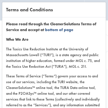
Terms and Conditions
CLEANING LABORATORY
Please read through the CleanerSolutions Terms of
Service and accept at
bottom of page
Product
Who We Are
Information
The Toxics Use Reduction Institute at the University of
Massachusetts Lowell (“TURI”), is a state agency and public
institution of higher education, formed under MGL c. 75, and
the Toxics Use Reduction Act (“TURA”), MGL c. 21I.
These Terms of Service (“Terms”) govern your access to and
use of our services, including the TURI website, the
Green Earth Foaming
CleanerSolutions™ online tool, the TURA Data online tool,
Skin Cleanser
and the P2OASys™ online tool, and our other covered
services that link to these Terms (collectively and individually
referred to as the “Services”), and any information submitted