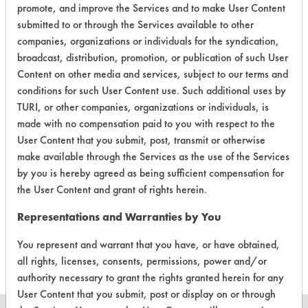
promote, and improve the Services and to make User Content
Green Seal
submitted to or through the Services available to other
companies, organizations or individuals for the syndication,
broadcast, distribution, promotion, or publication of such User
Contains Classification:
Content on other media and services, subject to our terms and
GS 41
conditions for such User Content use. Such additional uses by
TURI, or other companies, organizations or individuals, is
made with no compensation paid to you with respect to the
User Content that you submit, post, transmit or otherwise
make available through the Services as the use of the Services
by you is hereby agreed as being sufficient compensation for
There are no laboratory
the User Content and grant of rights herein.
evaluations associated to
Representations and Warranties by You
this product
You represent and warrant that you have, or have obtained,
all rights, licenses, consents, permissions, power and/or
authority necessary to grant the rights granted herein for any
User Content that you submit, post or display on or through