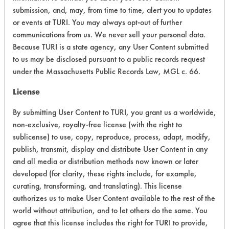
submission, and, may, from time to time, alert you to updates
Ecological Hazards
4
or events at TURI. You may always opt-out of further
communications from us. We never sell your personal data.
Environmental Fate & Transport
4
Because TURI is a state agency, any User Content submitted
Atmospheric Hazard
5
to us may be disclosed pursuant to a public records request
under the Massachusetts Public Records Law, MGL c. 66.
Physical Properties
4
License
Process Factors
4
By submitting User Content to TURI, you grant us a worldwide,
non-exclusive, royalty-free license (with the right to
Life Cycle Factors
4
sublicense) to use, copy, reproduce, process, adapt, modify,
publish, transmit, display and distribute User Content in any
Overall Score
4.3
and all media or distribution methods now known or later
developed (for clarity, these rights include, for example,
curating, transforming, and translating). This license
authorizes us to make User Content available to the rest of the
Environmental
world without attribution, and to let others do the same. You
Certification:
agree that this license includes the right for TURI to provide,