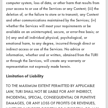
computer system, loss of data, or other harm that results from
CleanBreak
your access to or use of the Services or any Content; (iii) the
OR visit
deletion of, or the failure to store or to transmit, any Content
www.turi.org
and other communications maintained by the Services; (iv)
whether the Services will meet your requirements or be
available on an uninterrupted, secure, or error-free basis; or
(v) any and all individual physical, psychological, or
emotional harm, to any degree, incurred through direct or
indirect access or use of the Services. No advice or
information, whether oral or written, obtained from the TURI
or through the Services, will create any warranty or
representation not expressly made herein.
Limitation of Liability
www.turi.org
TO THE MAXIMUM EXTENT PERMITTED BY APPLICABLE
LAW, TURI SHALL NOT BE LIABLE FOR ANY INDIRECT,
INCIDENTAL, SPECIAL, CONSEQUENTIAL OR PUNITIVE
DAMAGES, OR ANY LOSS OF PROFITS OR REVENUES,