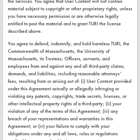
the Services. You agree that User Content will not contain
material subject to copyright or other proprietary rights, unless
you have necessary permission or are otherwise legally
entitled to post the material and to grant TURI the license
CLEANERSOLUTIONS
described above.
Find a Product
You agree to defend, indemnify, and hold harmless TURI, the
Replace a Solvent
Commonwealth of Massachusetts, the University of
Massachusetts, its Trustees, Officers, servants, and
Safety Evaluation
employees from and against any and all third-party claims,
demands, and liabilities, including reasonable attorneys’
Browse Client Types
fees, resulting from or arising out of: (i) User Content provided
Parts Description Search
under this Agreement actually or allegedly infringing or
violating any patents, copyrights, trade secrets, licenses, or
VENDORS
other intellectual property rights of a third-party; (ii) your
violation of any of the terms of this Agreement; (iii) any
Vendor/Product Search
breach of your representations and warranties in this
Agreement; or (iv) your failure to comply with your
Browse Vendors
obligations under any and all laws, rules or regulations