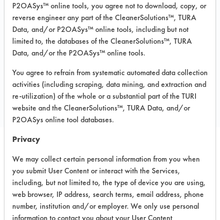
P2OASys™ online tools, you agree not to download, copy, or
Recommended Substrates: Aluminum,
reverse engineer any part of the CleanerSolutions™, TURA
Carpet, Ceramics, Chrome, Fiberglass,
Data, and/or P2OASys™ online tools, including but not
Glass/Quartz, Laminate, Painted metal,
Plastic, Stainless Steel
limited to, the databases of the CleanerSolutions™, TURA
Data, and/or the P2OASys™ online tools.
You agree to refrain from systematic automated data collection
COMPARE
activities (including scraping, data mining, and extraction and
PRODUCT
re-utilization) of the whole or a substantial part of the TURI
website and the CleanerSolutions™, TURA Data, and/or
P2OASys online tool databases.
Privacy
Safety Evaluation
We may collect certain personal information from you when
you submit User Content or interact with the Services,
Details
including, but not limited to, the type of device you are using,
+
About the evaluation
web browser, IP address, search terms, email address, phone
number, institution and/or employer. We only use personal
information to contact you about your User Content