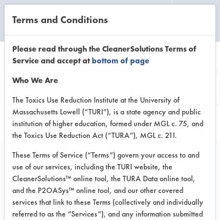
Terms and Conditions
CLEANING LABORATORY
Please read through the CleanerSolutions Terms of
Service and accept at
bottom of page
Product
Who We Are
Information
The Toxics Use Reduction Institute at the University of
Massachusetts Lowell (“TURI”), is a state agency and public
institution of higher education, formed under MGL c. 75, and
the Toxics Use Reduction Act (“TURA”), MGL c. 21I.
These Terms of Service (“Terms”) govern your access to and
use of our services, including the TURI website, the
Green Life/La Vida
CleanerSolutions™ online tool, the TURA Data online tool,
Verde All Purpose
and the P2OASys™ online tool, and our other covered
services that link to these Terms (collectively and individually
Peroxide Cleaner
referred to as the “Services”), and any information submitted