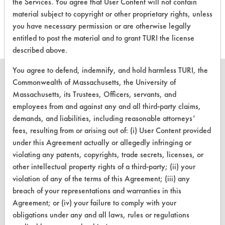
the Services. You agree that User Content will not contain
this product
material subject to copyright or other proprietary rights, unless
you have necessary permission or are otherwise legally
entitled to post the material and to grant TURI the license
described above.
You agree to defend, indemnify, and hold harmless TURI, the
Commonwealth of Massachusetts, the University of
Massachusetts, its Trustees, Officers, servants, and
employees from and against any and all third-party claims,
CLEANERSOLUTIONS
demands, and liabilities, including reasonable attorneys’
Find a Product
fees, resulting from or arising out of: (i) User Content provided
under this Agreement actually or allegedly infringing or
Replace a Solvent
violating any patents, copyrights, trade secrets, licenses, or
other intellectual property rights of a third-party; (ii) your
Safety Evaluation
violation of any of the terms of this Agreement; (iii) any
Browse Client Types
breach of your representations and warranties in this
Agreement; or (iv) your failure to comply with your
Parts Description Search
obligations under any and all laws, rules or regulations