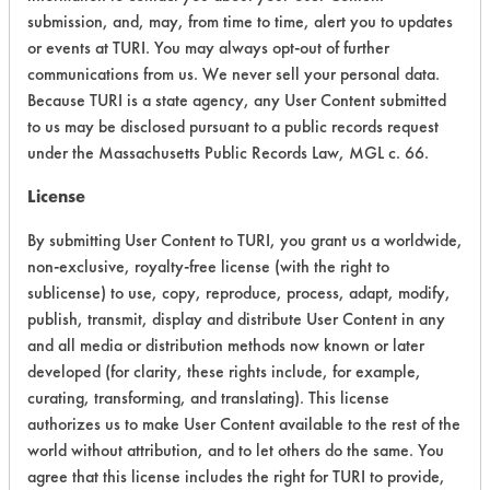
submission, and, may, from time to time, alert you to updates
CATEGORY
SCORE
or events at TURI. You may always opt-out of further
communications from us. We never sell your personal data.
Acute Human Effect
7
Because TURI is a state agency, any User Content submitted
Chronic Human Effects
4
to us may be disclosed pursuant to a public records request
under the Massachusetts Public Records Law, MGL c. 66.
Ecological Hazards
8
License
Environmental Fate & Transport
6
By submitting User Content to TURI, you grant us a worldwide,
non-exclusive, royalty-free license (with the right to
Atmospheric Hazard
2
sublicense) to use, copy, reproduce, process, adapt, modify,
publish, transmit, display and distribute User Content in any
Physical Properties
6
and all media or distribution methods now known or later
developed (for clarity, these rights include, for example,
Process Factors
4
curating, transforming, and translating). This license
Life Cycle Factors
5
authorizes us to make User Content available to the rest of the
world without attribution, and to let others do the same. You
Overall Score
5.3
agree that this license includes the right for TURI to provide,