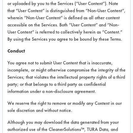
or uploaded by you to the Services (“User Content”). Note
that “User Content” is distinguished from “Non-User Content”,
VENDOR PROVIDED
wherein “Non-User Content” is defined as all other content
INFORMATION
accessible on the Services. Both “User Content” and “Non-
User Content” is referred to collectively herein as “Content.”
Product information cited in this section is
By using the Services you agree to be bound by these Terms.
supplied directly by the vendors. The
Institute has not verified the accuracy of
Conduct
any of this information and is not liable for
any claims made by the vendors. TURI is
You agree not to submit User Content that is inaccurate,
likewise not responsible for any
incomplete, or might otherwise compromise the integrity of the
typographical errors.
Services; that violates the intellectual property rights of a third
Vendor Name:
Green Life/La Vida Verde
party; or that belongs to a third party as confidential
information under a non-disclosure agreement.
Product Classification: Alkaline Aqueous
Recommended Contaminants: Dirt, Films,
We reserve the right to remove or modify any Content in our
Fingerprints, Food, Greases, Hucker's Soil,
sole discretion and without notice.
Soaps
Although you may download the data generated from your
Recommended Equipment: Low Pressure
authorized use of the CleanerSolutions™, TURA Data, and
Spray, Manual Wipe