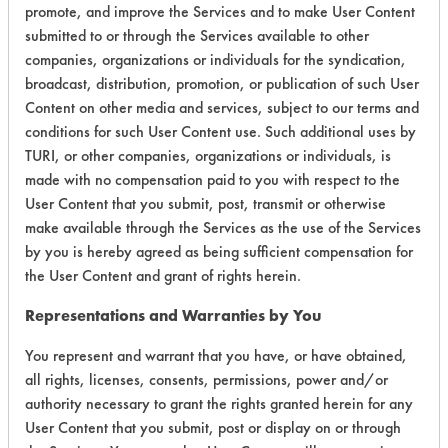
promote, and improve the Services and to make User Content
submitted to or through the Services available to other
companies, organizations or individuals for the syndication,
broadcast, distribution, promotion, or publication of such User
Environmental
Content on other media and services, subject to our terms and
Certification:
conditions for such User Content use. Such additional uses by
TURI, or other companies, organizations or individuals, is
Green Seal
made with no compensation paid to you with respect to the
User Content that you submit, post, transmit or otherwise
Contains Classification:
make available through the Services as the use of the Services
by you is hereby agreed as being sufficient compensation for
GS 37
the User Content and grant of rights herein.
Representations and Warranties by You
You represent and warrant that you have, or have obtained,
all rights, licenses, consents, permissions, power and/or
authority necessary to grant the rights granted herein for any
There are no laboratory
User Content that you submit, post or display on or through
evaluations associated to