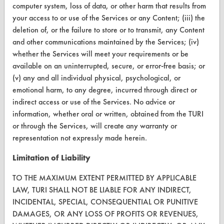
computer system, loss of data, or other harm that results from
Terms and Conditions
your access to or use of the Services or any Content; (iii) the
deletion of, or the failure to store or to transmit, any Content
and other communications maintained by the Services; (iv)
CONTACT
whether the Services will meet your requirements or be
Visit our blog
available on an uninterrupted, secure, or error-free basis; or
CleanBreak
(v) any and all individual physical, psychological, or
OR visit
emotional harm, to any degree, incurred through direct or
www.turi.org
indirect access or use of the Services. No advice or
information, whether oral or written, obtained from the TURI
or through the Services, will create any warranty or
representation not expressly made herein.
Limitation of Liability
TO THE MAXIMUM EXTENT PERMITTED BY APPLICABLE
LAW, TURI SHALL NOT BE LIABLE FOR ANY INDIRECT,
INCIDENTAL, SPECIAL, CONSEQUENTIAL OR PUNITIVE
DAMAGES, OR ANY LOSS OF PROFITS OR REVENUES,