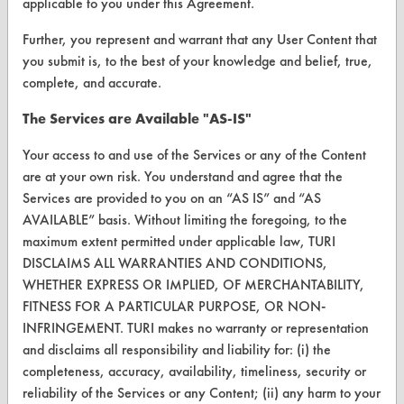
applicable to you under this Agreement.
VENDORS
Further, you represent and warrant that any User Content that
Vendor/Product Search
you submit is, to the best of your knowledge and belief, true,
complete, and accurate.
Browse Vendors
The Services are Available "AS-IS"
FORMS
Your access to and use of the Services or any of the Content
Client Test Request Form
are at your own risk. You understand and agree that the
Services are provided to you on an “AS IS” and “AS
Vendor Form
AVAILABLE” basis. Without limiting the foregoing, to the
maximum extent permitted under applicable law, TURI
ABOUT
DISCLAIMS ALL WARRANTIES AND CONDITIONS,
WHETHER EXPRESS OR IMPLIED, OF MERCHANTABILITY,
About CleanerSolutions
FITNESS FOR A PARTICULAR PURPOSE, OR NON-
Database Demos
INFRINGEMENT. TURI makes no warranty or representation
and disclaims all responsibility and liability for: (i) the
Help Topics
completeness, accuracy, availability, timeliness, security or
reliability of the Services or any Content; (ii) any harm to your
TURI Laboratory Home