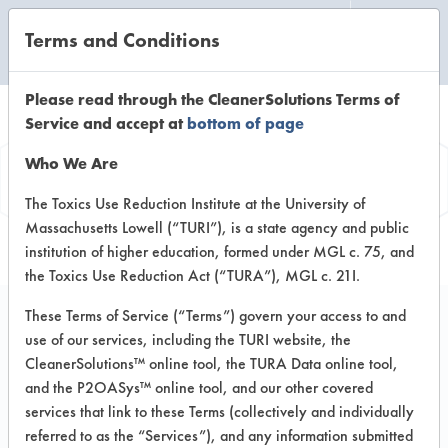
Terms and Conditions
CLEANING LABORATORY
Please read through the CleanerSolutions Terms of
Service and accept at
bottom of page
Product
Who We Are
Information
The Toxics Use Reduction Institute at the University of
Massachusetts Lowell (“TURI”), is a state agency and public
institution of higher education, formed under MGL c. 75, and
the Toxics Use Reduction Act (“TURA”), MGL c. 21I.
These Terms of Service (“Terms”) govern your access to and
use of our services, including the TURI website, the
Foaming Spring
CleanerSolutions™ online tool, the TURA Data online tool,
Meadow Hand Soap
and the P2OASys™ online tool, and our other covered
services that link to these Terms (collectively and individually
referred to as the “Services”), and any information submitted