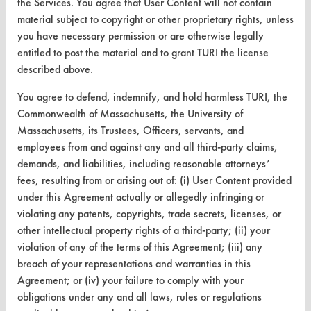
the Services. You agree that User Content will not contain
material subject to copyright or other proprietary rights, unless
you have necessary permission or are otherwise legally
entitled to post the material and to grant TURI the license
CLEANERSOLUTIONS
described above.
Find a Product
You agree to defend, indemnify, and hold harmless TURI, the
Replace a Solvent
Commonwealth of Massachusetts, the University of
Massachusetts, its Trustees, Officers, servants, and
Safety Evaluation
employees from and against any and all third-party claims,
demands, and liabilities, including reasonable attorneys’
Browse Client Types
fees, resulting from or arising out of: (i) User Content provided
Parts Description Search
under this Agreement actually or allegedly infringing or
violating any patents, copyrights, trade secrets, licenses, or
VENDORS
other intellectual property rights of a third-party; (ii) your
violation of any of the terms of this Agreement; (iii) any
Vendor/Product Search
breach of your representations and warranties in this
Agreement; or (iv) your failure to comply with your
Browse Vendors
obligations under any and all laws, rules or regulations