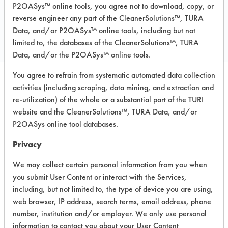
P2OASys™ online tools, you agree not to download, copy, or
COMPARE
reverse engineer any part of the CleanerSolutions™, TURA
PRODUCT
Data, and/or P2OASys™ online tools, including but not
limited to, the databases of the CleanerSolutions™, TURA
Data, and/or the P2OASys™ online tools.
You agree to refrain from systematic automated data collection
activities (including scraping, data mining, and extraction and
Safety Evaluation
re-utilization) of the whole or a substantial part of the TURI
Details
website and the CleanerSolutions™, TURA Data, and/or
P2OASys online tool databases.
+
About the evaluation
Privacy
We may collect certain personal information from you when
CATEGORY
SCORE
you submit User Content or interact with the Services,
including, but not limited to, the type of device you are using,
Acute Human Effect
5
web browser, IP address, search terms, email address, phone
number, institution and/or employer. We only use personal
Chronic Human Effects
4
information to contact you about your User Content