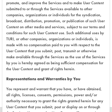
promote, and improve the Services and to make User Content
Green Seal
submitted to or through the Services available to other
companies, organizations or individuals for the syndication,
broadcast, distribution, promotion, or publication of such User
Contains Classification:
Content on other media and services, subject to our terms and
GS 41
conditions for such User Content use. Such additional uses by
TURI, or other companies, organizations or individuals, is
made with no compensation paid to you with respect to the
User Content that you submit, post, transmit or otherwise
make available through the Services as the use of the Services
by you is hereby agreed as being sufficient compensation for
There are no laboratory
the User Content and grant of rights herein.
evaluations associated to
Representations and Warranties by You
this product
You represent and warrant that you have, or have obtained,
all rights, licenses, consents, permissions, power and/or
authority necessary to grant the rights granted herein for any
User Content that you submit, post or display on or through