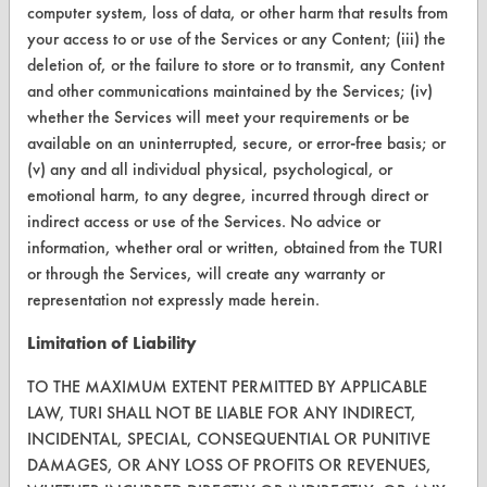
computer system, loss of data, or other harm that results from
CleanBreak
your access to or use of the Services or any Content; (iii) the
OR visit
deletion of, or the failure to store or to transmit, any Content
www.turi.org
and other communications maintained by the Services; (iv)
whether the Services will meet your requirements or be
available on an uninterrupted, secure, or error-free basis; or
(v) any and all individual physical, psychological, or
emotional harm, to any degree, incurred through direct or
indirect access or use of the Services. No advice or
information, whether oral or written, obtained from the TURI
or through the Services, will create any warranty or
representation not expressly made herein.
Limitation of Liability
www.turi.org
TO THE MAXIMUM EXTENT PERMITTED BY APPLICABLE
LAW, TURI SHALL NOT BE LIABLE FOR ANY INDIRECT,
INCIDENTAL, SPECIAL, CONSEQUENTIAL OR PUNITIVE
DAMAGES, OR ANY LOSS OF PROFITS OR REVENUES,