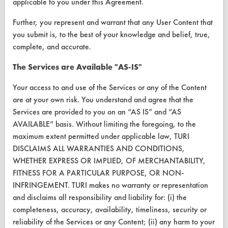
applicable to you under this Agreement.
FORMS
Further, you represent and warrant that any User Content that
Client Test Request Form
you submit is, to the best of your knowledge and belief, true,
Vendor Form
complete, and accurate.
The Services are Available "AS-IS"
ABOUT
Your access to and use of the Services or any of the Content
About CleanerSolutions
are at your own risk. You understand and agree that the
Services are provided to you on an “AS IS” and “AS
Database Demos
AVAILABLE” basis. Without limiting the foregoing, to the
Help Topics
maximum extent permitted under applicable law, TURI
DISCLAIMS ALL WARRANTIES AND CONDITIONS,
TURI Laboratory Home
WHETHER EXPRESS OR IMPLIED, OF MERCHANTABILITY,
FITNESS FOR A PARTICULAR PURPOSE, OR NON-
Terms and Conditions
INFRINGEMENT. TURI makes no warranty or representation
and disclaims all responsibility and liability for: (i) the
CONTACT
completeness, accuracy, availability, timeliness, security or
reliability of the Services or any Content; (ii) any harm to your
Visit our blog