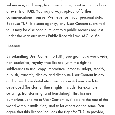
submission, and, may, from time to time, alert you to updates
Ecological Hazards
6
or events at TURI. You may always opt-out of further
communications from us. We never sell your personal data.
Environmental Fate & Transport
4
Because TURI is a state agency, any User Content submitted
Atmospheric Hazard
5
to us may be disclosed pursuant to a public records request
under the Massachusetts Public Records Law, MGL c. 66.
Physical Properties
3
License
Process Factors
4
By submitting User Content to TURI, you grant us a worldwide,
non-exclusive, royalty-free license (with the right to
Life Cycle Factors
5
sublicense) to use, copy, reproduce, process, adapt, modify,
publish, transmit, display and distribute User Content in any
Overall Score
4.5
and all media or distribution methods now known or later
developed (for clarity, these rights include, for example,
curating, transforming, and translating). This license
authorizes us to make User Content available to the rest of the
Environmental
world without attribution, and to let others do the same. You
Certification:
agree that this license includes the right for TURI to provide,