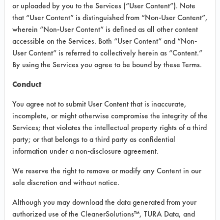
VENDOR PROVIDED
or uploaded by you to the Services (“User Content”). Note
that “User Content” is distinguished from “Non-User Content”,
INFORMATION
wherein “Non-User Content” is defined as all other content
Product information cited in this section is
accessible on the Services. Both “User Content” and “Non-
supplied directly by the vendors. The
User Content” is referred to collectively herein as “Content.”
Institute has not verified the accuracy of
By using the Services you agree to be bound by these Terms.
any of this information and is not liable for
any claims made by the vendors. TURI is
Conduct
likewise not responsible for any
typographical errors.
You agree not to submit User Content that is inaccurate,
Vendor Name:
Health Guard
incomplete, or might otherwise compromise the integrity of the
Services; that violates the intellectual property rights of a third
Product Classification: Acidic Aqueous
party; or that belongs to a third party as confidential
Recommended Contaminants: Dirt
information under a non-disclosure agreement.
Recommended Equipment: Low Pressure
We reserve the right to remove or modify any Content in our
Spray, Manual Wipe
sole discretion and without notice.
Recommended Substrates: Skin
Although you may download the data generated from your
authorized use of the CleanerSolutions™, TURA Data, and