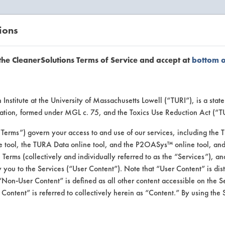
ions
EANERSOLUTIONS
VENDORS
the CleanerSolutions Terms of Service and accept at
bottom 
uct Inform
Institute at the University of Massachusetts Lowell (“TURI”), is a sta
ucation, formed under MGL c. 75, and the Toxics Use Reduction Act (“
“Terms”) govern your access to and use of our services, including the 
e tool, the TURA Data online tool, and the P2OASys™ online tool, and
se Terms (collectively and individually referred to as the “Services”), a
 you to the Services (“User Content”). Note that “User Content” is di
Non-User Content” is defined as all other content accessible on the S
ontent” is referred to collectively herein as “Content.” By using the 
ulti-Purpose Cleane