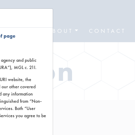
FORMS
ABOUT
CONTACT
of page
ation
te agency and public
TURA”), MGL c. 21I.
TURI website, the
 our other covered
nd any information
stinguished from “Non-
ervices. Both “User
Services you agree to be
r