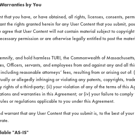
 Warranties by You
t that you have, or have obtained, all rights, licenses, consents, per
ant the rights granted herein for any User Content that you submit, pos
 agree that User Content will not contain material subject to copyright
ecessary permission or are otherwise legally entitled to post the mater
demnify, and hold harmless TURI, the Commonwealth of Massachusetts, 
es, Officers, servants, and employees from and against any and all thi
 including reasonable attorneys’ fees, resulting from or arising out of:
laboratory evaluations associated t
ally or allegedly infringing or violating any patents, copyrights, trade
y rights of a third-party; (ii) your violation of any of the terms of this 
tions and warranties in this Agreement; or (iv) your failure to comply
rules or regulations applicable to you under this Agreement.
nd warrant that any User Content that you submit is, to the best of you
rate.
lable "AS-IS"
VENDORS
FORMS