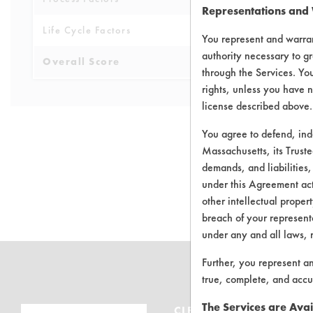
Representations and
Life Cycle Factors
6
You represent and warran
authority necessary to gr
Overall Score
5.5
through the Services. You
rights, unless you have n
license described above.
You agree to defend, in
Massachusetts, its Truste
demands, and liabilities,
There are no 
under this Agreement actu
other intellectual propert
breach of your representa
under any and all laws, 
Further, you represent a
true, complete, and accu
The Services are Avai
CLEANERSOLUTIONS