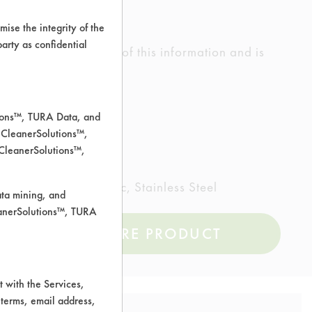
ise the integrity of the
 party as confidential
ed the accuracy of any of this information and is
rrors.
tions™, TURA Data, and
 CleanerSolutions™,
 CleanerSolutions™,
inted metal, Plastic, Stainless Steel
ata mining, and
leanerSolutions™, TURA
COMPARE PRODUCT
 with the Services,
 terms, email address,