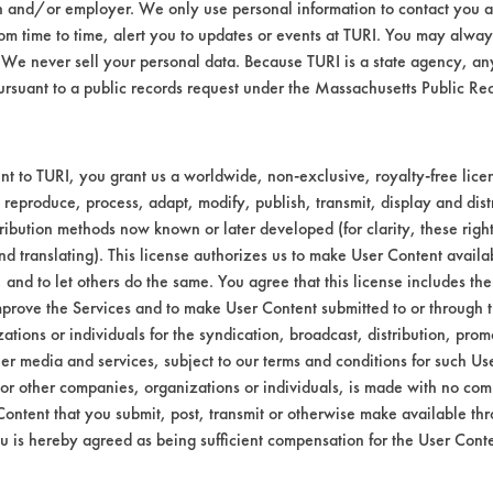
n and/or employer. We only use personal information to contact you 
Environmental
m time to time, alert you to updates or events at TURI. You may always
We never sell your personal data. Because TURI is a state agency, an
Green Seal
ursuant to a public records request under the Massachusetts Public R
Contains Clas
GS 37
t to TURI, you grant us a worldwide, non-exclusive, royalty-free licens
 reproduce, process, adapt, modify, publish, transmit, display and dist
ribution methods now known or later developed (for clarity, these righ
nd translating). This license authorizes us to make User Content availab
, and to let others do the same. You agree that this license includes the 
prove the Services and to make User Content submitted to or through t
tions or individuals for the syndication, broadcast, distribution, promo
er media and services, subject to our terms and conditions for such Us
 or other companies, organizations or individuals, is made with no co
Content that you submit, post, transmit or otherwise make available th
u is hereby agreed as being sufficient compensation for the User Conte