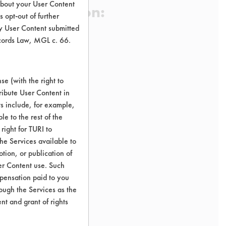
about your User Content
 Certification:
 opt-out of further
y User Content submitted
ecords Law, MGL c. 66.
sification:
e (with the right to
ribute User Content in
ts include, for example,
le to the rest of the
right for TURI to
he Services available to
tion, or publication of
er Content use. Such
mpensation paid to you
rough the Services as the
nt and grant of rights