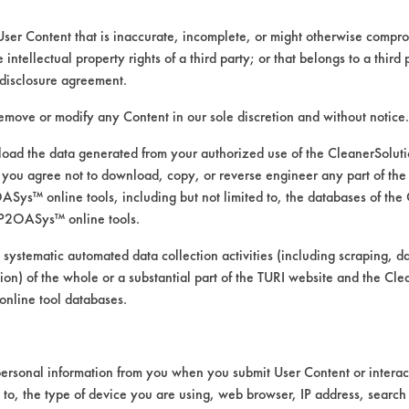
User Content that is inaccurate, incomplete, or might otherwise comprom
e intellectual property rights of a third party; or that belongs to a third
ed directly by the vendors. The Institute has not verifi
disclosure agreement.
RI is likewise not responsible for any typographical e
remove or modify any Content in our sole discretion and without notice.
ad the data generated from your authorized use of the CleanerSolu
you agree not to download, copy, or reverse engineer any part of the
rints, Food, Greases, Hucker's Soil, Soaps
ys™ online tools, including but not limited to, the databases of the
 Manual Wipe
P2OASys™ online tools.
mics, Chrome, Fiberglass, Glass/Quartz, Laminate, Pa
 systematic automated data collection activities (including scraping, d
ation) of the whole or a substantial part of the TURI website and the C
nline tool databases.
ersonal information from you when you submit User Content or interact
d to, the type of device you are using, web browser, IP address, search