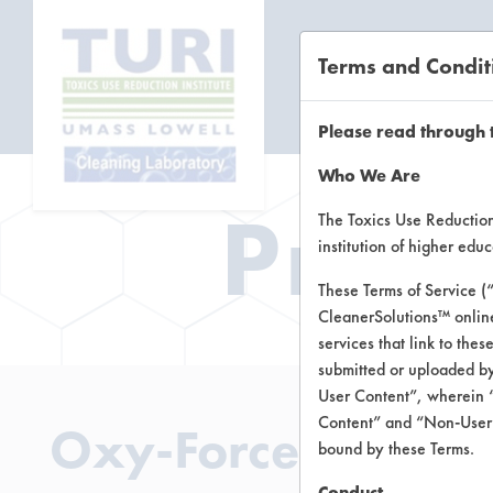
Terms and Condit
CL
Please read through 
Who We Are
Prod
The Toxics Use Reduction 
institution of higher ed
These Terms of Service (
CleanerSolutions™ onlin
services that link to the
submitted or uploaded by
User Content”, wherein “
Content” and “Non-User C
Oxy-Force H2O2 M
bound by these Terms.
Conduct