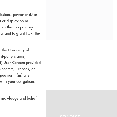
missions, power and/or
t or display on or
 or other proprietary
ial and to grant TURI the
the University of
rd-party claims,
 (i) User Content provided
o this product
 secrets, licenses, or
Agreement; (iii) any
 with your obligations
r knowledge and belief,
ABOUT
CONTACT