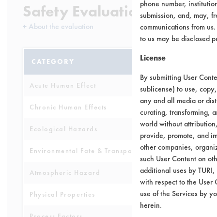
phone number, institutio
Safety Evaluation Details
submission, and, may, fro
+
About the evaluation
communications from us. 
to us may be disclosed p
License
CATEGORY
SCORE
By submitting User Conten
Acute Human Effect
10
sublicense) to use, copy,
any and all media or dist
Chronic Human Effects
4
curating, transforming, a
world without attribution
Ecological Hazards
8
provide, promote, and im
other companies, organiza
Environmental Fate & Transport
4
such User Content on oth
additional uses by TURI,
Atmospheric Hazard
2
with respect to the User 
use of the Services by yo
Physical Properties
6
herein.
Process Factors
4