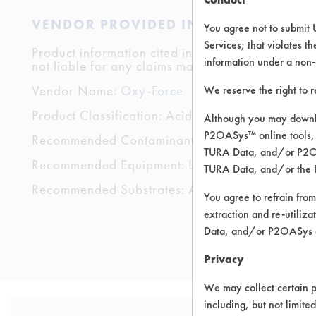
VENDOR PROVIDED INFORMATION
You agree not to submit 
Services; that violates th
Product information cited in this section is suppli
information under a non-
not liable for any claims made by the vendors. TU
Vendor Name:
Oxy-Force
We reserve the right to 
Product Classification: Acidic Aqueous
Although you may downlo
P2OASys™ online tools, 
Recommended Contaminants: Dirt, Films, Fingerp
TURA Data, and/or P2OAS
Recommended Equipment: Low Pressure Spray,
TURA Data, and/or the 
Recommended Substrates: Aluminum, Carpet, Cera
You agree to refrain from
extraction and re-utiliz
Data, and/or P2OASys o
Privacy
We may collect certain p
including, but not limite