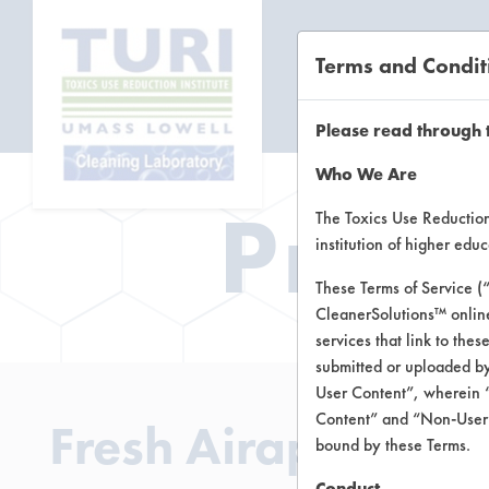
Terms and Condit
CL
Please read through 
Who We Are
Prod
The Toxics Use Reduction 
institution of higher ed
These Terms of Service (
CleanerSolutions™ onlin
services that link to the
submitted or uploaded by
User Content”, wherein “
Content” and “Non-User C
Fresh Airapy Odo
bound by these Terms.
Conduct