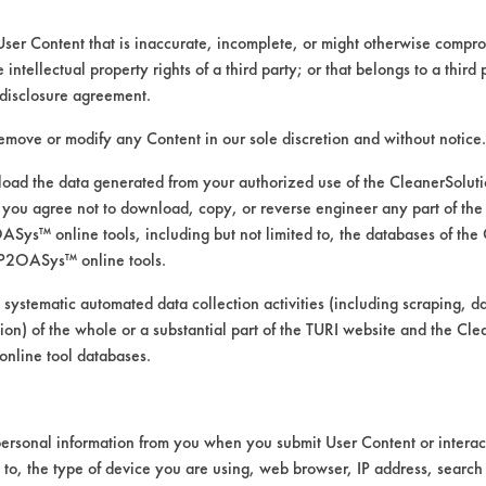
User Content that is inaccurate, incomplete, or might otherwise comprom
e intellectual property rights of a third party; or that belongs to a third
ed directly by the vendors. The Institute has not verifi
disclosure agreement.
RI is likewise not responsible for any typographical e
remove or modify any Content in our sole discretion and without notice.
ad the data generated from your authorized use of the CleanerSolu
you agree not to download, copy, or reverse engineer any part of the
ys™ online tools, including but not limited to, the databases of the
P2OASys™ online tools.
d
 systematic automated data collection activities (including scraping, d
ation) of the whole or a substantial part of the TURI website and the C
nline tool databases.
ersonal information from you when you submit User Content or interact
d to, the type of device you are using, web browser, IP address, search