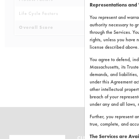
Representations and
Life Cycle Factors
4
You represent and warran
authority necessary to gr
Overall Score
3.6
through the Services. You
rights, unless you have n
license described above.
You agree to defend, in
Massachusetts, its Truste
demands, and liabilities,
There are no 
under this Agreement actu
other intellectual propert
breach of your representa
under any and all laws, 
Further, you represent a
true, complete, and accu
The Services are Avai
CLEANERSOLUTIONS