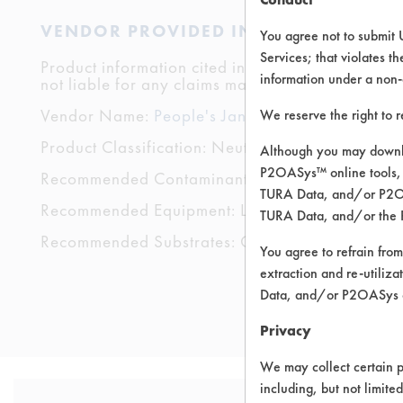
VENDOR PROVIDED INFORMATION
You agree not to submit 
Services; that violates th
Product information cited in this section is suppli
information under a non-
not liable for any claims made by the vendors. TU
Vendor Name:
People's Janitorial Supply
We reserve the right to 
Product Classification: Neutral Aqueous
Although you may downlo
P2OASys™ online tools, 
Recommended Contaminants: Odor
TURA Data, and/or P2OAS
Recommended Equipment: Low Pressure Spray
TURA Data, and/or the 
Recommended Substrates: Carpet, Textile, Woo
You agree to refrain from
extraction and re-utiliz
Data, and/or P2OASys o
Privacy
We may collect certain p
including, but not limite