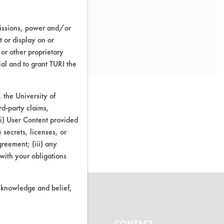
missions, power and/or
t or display on or
 or other proprietary
ial and to grant TURI the
the University of
rd-party claims,
 (i) User Content provided
o this product
 secrets, licenses, or
Agreement; (iii) any
 with your obligations
r knowledge and belief,
ABOUT
CONTACT