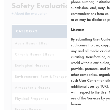
phone number, institutio
Safety Evaluation Details
submission, and, may, fro
+
About the evaluation
communications from us. 
to us may be disclosed p
License
CATEGORY
SCORE
By submitting User Conten
Acute Human Effect
5
sublicense) to use, copy,
any and all media or dist
Chronic Human Effects
4
curating, transforming, a
world without attribution
Ecological Hazards
2
provide, promote, and im
other companies, organiza
Environmental Fate & Transport
5
such User Content on oth
additional uses by TURI,
Atmospheric Hazard
2
with respect to the User 
use of the Services by yo
Physical Properties
3
herein.
Process Factors
4