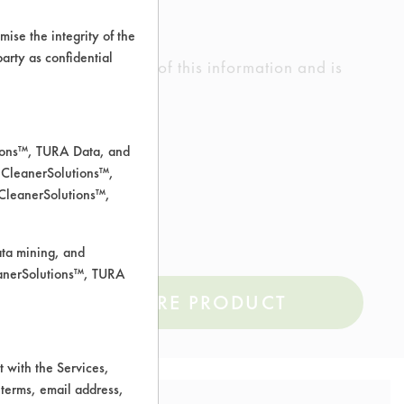
ise the integrity of the
 party as confidential
ed the accuracy of any of this information and is
rrors.
tions™, TURA Data, and
 CleanerSolutions™,
 CleanerSolutions™,
ata mining, and
leanerSolutions™, TURA
COMPARE PRODUCT
 with the Services,
 terms, email address,