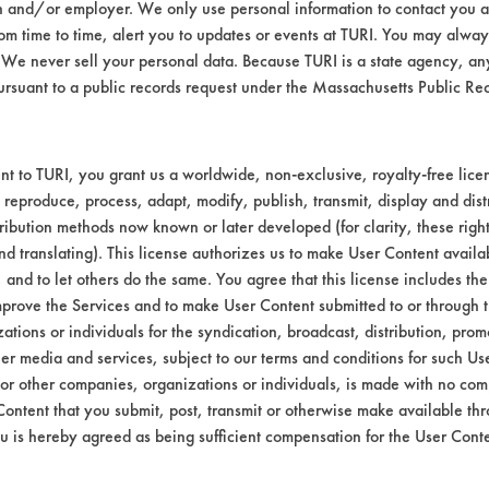
n and/or employer. We only use personal information to contact you 
Environmental
m time to time, alert you to updates or events at TURI. You may always
We never sell your personal data. Because TURI is a state agency, an
EPA Safer Choice
ursuant to a public records request under the Massachusetts Public R
Contains Clas
Industrial/Institutional Prod
t to TURI, you grant us a worldwide, non-exclusive, royalty-free licens
 reproduce, process, adapt, modify, publish, transmit, display and dist
ribution methods now known or later developed (for clarity, these righ
nd translating). This license authorizes us to make User Content availab
, and to let others do the same. You agree that this license includes the 
prove the Services and to make User Content submitted to or through t
tions or individuals for the syndication, broadcast, distribution, promo
er media and services, subject to our terms and conditions for such Us
 or other companies, organizations or individuals, is made with no co
Content that you submit, post, transmit or otherwise make available th
u is hereby agreed as being sufficient compensation for the User Conte