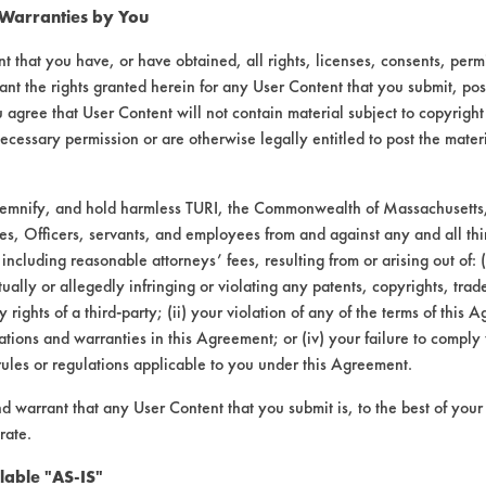
 Warranties by You
t that you have, or have obtained, all rights, licenses, consents, per
ant the rights granted herein for any User Content that you submit, pos
 agree that User Content will not contain material subject to copyright
ecessary permission or are otherwise legally entitled to post the mater
demnify, and hold harmless TURI, the Commonwealth of Massachusetts, 
es, Officers, servants, and employees from and against any and all thi
 including reasonable attorneys’ fees, resulting from or arising out of:
laboratory evaluations associated t
ally or allegedly infringing or violating any patents, copyrights, trade
y rights of a third-party; (ii) your violation of any of the terms of this 
tions and warranties in this Agreement; or (iv) your failure to comply
rules or regulations applicable to you under this Agreement.
nd warrant that any User Content that you submit is, to the best of you
rate.
lable "AS-IS"
VENDORS
FORMS