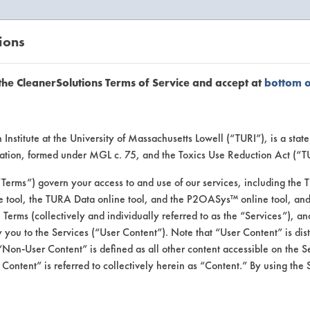
ions
EANERSOLUTIONS
VENDORS
the CleanerSolutions Terms of Service and accept at
bottom 
uct Inform
Institute at the University of Massachusetts Lowell (“TURI”), is a sta
ucation, formed under MGL c. 75, and the Toxics Use Reduction Act (“
“Terms”) govern your access to and use of our services, including the 
e tool, the TURA Data online tool, and the P2OASys™ online tool, and
se Terms (collectively and individually referred to as the “Services”), a
 you to the Services (“User Content”). Note that “User Content” is di
Non-User Content” is defined as all other content accessible on the S
ontent” is referred to collectively herein as “Content.” By using the 
r Removing Gel