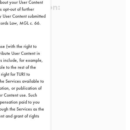
about your User Content
 Certification:
 opt-out of further
y User Content submitted
ecords Law, MGL c. 66.
sification:
uct Odor Removers
e (with the right to
ribute User Content in
ts include, for example,
le to the rest of the
right for TURI to
he Services available to
tion, or publication of
er Content use. Such
mpensation paid to you
rough the Services as the
nt and grant of rights