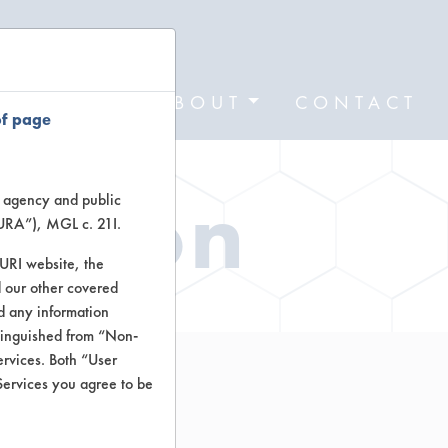
FORMS
ABOUT
CONTACT
of page
ation
te agency and public
TURA”), MGL c. 21I.
TURI website, the
 our other covered
nd any information
stinguished from “Non-
ervices. Both “User
Services you agree to be