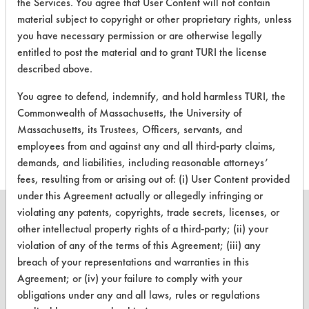
General Purpose Cleaner with
the Services. You agree that User Content will not contain
material subject to copyright or other proprietary rights, unless
Hydrogen Peroxide |
Field Definitions
you have necessary permission or are otherwise legally
entitled to post the material and to grant TURI the license
CLIENT
PROJECT
TRIAL
described above.
CONTAMINANT
#
#
#
You agree to defend, indemnify, and hold harmless TURI, the
Commonwealth of Massachusetts, the University of
153
12
3
Massachusetts, its Trustees, Officers, servants, and
employees from and against any and all third-party claims,
demands, and liabilities, including reasonable attorneys’
fees, resulting from or arising out of: (i) User Content provided
under this Agreement actually or allegedly infringing or
violating any patents, copyrights, trade secrets, licenses, or
other intellectual property rights of a third-party; (ii) your
violation of any of the terms of this Agreement; (iii) any
CLEANERSOLUTIONS
breach of your representations and warranties in this
Agreement; or (iv) your failure to comply with your
Find a Product
obligations under any and all laws, rules or regulations