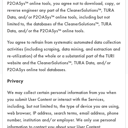
P2OASys™ online tools, you agree not to download, copy, or
Recommended Substrates: Aluminum,
reverse engineer any part of the CleanerSolutions™, TURA
Carpet, Ceramics, Chrome, Fiberglass,
Data, and/or P2OASys™ online tools, including but not
Glass/Quartz, Laminate, Painted metal,
Plastic, Stainless Steel
limited to, the databases of the CleanerSolutions™, TURA
Data, and/or the P2OASys™ online tools.
You agree to refrain from systematic automated data collection
COMPARE
activities (including scraping, data mining, and extraction and
PRODUCT
re-utilization) of the whole or a substantial part of the TURI
website and the CleanerSolutions™, TURA Data, and/or
P2OASys online tool databases.
Privacy
Safety Evaluation
We may collect certain personal information from you when
you submit User Content or interact with the Services,
Details
including, but not limited to, the type of device you are using,
+
About the evaluation
web browser, IP address, search terms, email address, phone
number, institution and/or employer. We only use personal
information to contact you about your User Content