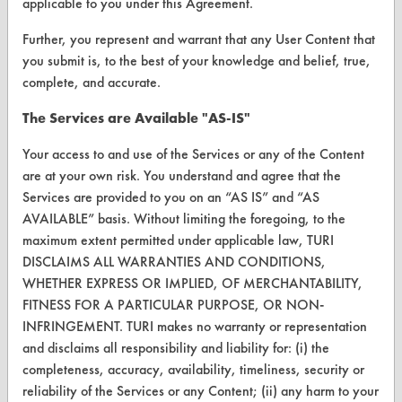
applicable to you under this Agreement.
Replace a Solvent
Further, you represent and warrant that any User Content that
Safety Evaluation
you submit is, to the best of your knowledge and belief, true,
Browse Client Types
complete, and accurate.
Parts Description Search
The Services are Available "AS-IS"
Your access to and use of the Services or any of the Content
VENDORS
are at your own risk. You understand and agree that the
Vendor/Product Search
Services are provided to you on an “AS IS” and “AS
AVAILABLE” basis. Without limiting the foregoing, to the
Browse Vendors
maximum extent permitted under applicable law, TURI
DISCLAIMS ALL WARRANTIES AND CONDITIONS,
FORMS
WHETHER EXPRESS OR IMPLIED, OF MERCHANTABILITY,
FITNESS FOR A PARTICULAR PURPOSE, OR NON-
Client Test Request Form
INFRINGEMENT. TURI makes no warranty or representation
Vendor Form
and disclaims all responsibility and liability for: (i) the
completeness, accuracy, availability, timeliness, security or
reliability of the Services or any Content; (ii) any harm to your
ABOUT