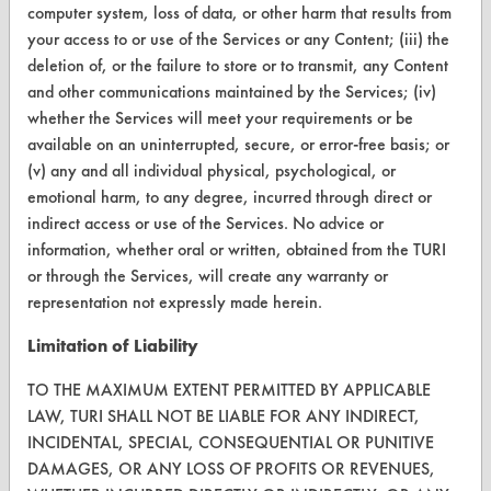
computer system, loss of data, or other harm that results from
About CleanerSolutions
your access to or use of the Services or any Content; (iii) the
deletion of, or the failure to store or to transmit, any Content
Database Demos
and other communications maintained by the Services; (iv)
whether the Services will meet your requirements or be
Help Topics
available on an uninterrupted, secure, or error-free basis; or
TURI Laboratory Home
(v) any and all individual physical, psychological, or
emotional harm, to any degree, incurred through direct or
Terms and Conditions
indirect access or use of the Services. No advice or
information, whether oral or written, obtained from the TURI
CONTACT
or through the Services, will create any warranty or
representation not expressly made herein.
Visit our blog
CleanBreak
Limitation of Liability
OR visit
TO THE MAXIMUM EXTENT PERMITTED BY APPLICABLE
www.turi.org
LAW, TURI SHALL NOT BE LIABLE FOR ANY INDIRECT,
INCIDENTAL, SPECIAL, CONSEQUENTIAL OR PUNITIVE
DAMAGES, OR ANY LOSS OF PROFITS OR REVENUES,