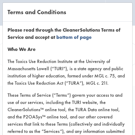
Terms and Conditions
CLEANING LABORATORY
Please read through the CleanerSolutions Terms of
Service and accept at
bottom of page
Product
Who We Are
Information
The Toxics Use Reduction Institute at the University of
Massachusetts Lowell (“TURI”), is a state agency and public
institution of higher education, formed under MGL c. 75, and
the Toxics Use Reduction Act (“TURA”), MGL c. 21I.
These Terms of Service (“Terms”) govern your access to and
use of our services, including the TURI website, the
PERdiem General
CleanerSolutions™ online tool, the TURA Data online tool,
Purpose Cleaner with
and the P2OASys™ online tool, and our other covered
services that link to these Terms (collectively and individually
Hydrogen Peroxide
referred to as the “Services”), and any information submitted