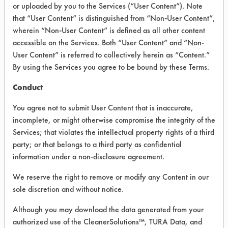
or uploaded by you to the Services (“User Content”). Note
that “User Content” is distinguished from “Non-User Content”,
VENDOR PROVIDED
wherein “Non-User Content” is defined as all other content
INFORMATION
accessible on the Services. Both “User Content” and “Non-
User Content” is referred to collectively herein as “Content.”
Product information cited in this section is
By using the Services you agree to be bound by these Terms.
supplied directly by the vendors. The
Institute has not verified the accuracy of
Conduct
any of this information and is not liable for
any claims made by the vendors. TURI is
You agree not to submit User Content that is inaccurate,
likewise not responsible for any
incomplete, or might otherwise compromise the integrity of the
typographical errors.
Services; that violates the intellectual property rights of a third
Vendor Name:
Diversey Corporation
party; or that belongs to a third party as confidential
information under a non-disclosure agreement.
Product Classification: Acidic Aqueous
Recommended Contaminants: Dirt, Films,
We reserve the right to remove or modify any Content in our
Fingerprints, Food, Greases, Hucker's Soil,
sole discretion and without notice.
Soaps
Although you may download the data generated from your
Recommended Equipment: Low Pressure
authorized use of the CleanerSolutions™, TURA Data, and
Spray, Manual Wipe