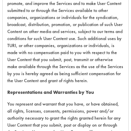
promote, and improve the Services and to make User Content
submitted to or through the Services available to other
companies, organizations or individuals for the syndication,
broadcast, distribution, promotion, or publication of such User
Environmental
Content on other media and services, subject to our terms and
Certification:
conditions for such User Content use. Such additional uses by
TURI, or other companies, organizations or individuals, is
Green Seal
made with no compensation paid to you with respect to the
FAC 118
User Content that you submit, post, transmit or otherwise
UL Ecologo
make available through the Services as the use of the Services
by you is hereby agreed as being sufficient compensation for
the User Content and grant of rights herein.
Contains Classification:
Representations and Warranties by You
GS 37
FAC 118 General Purpose
You represent and warrant that you have, or have obtained,
all rights, licenses, consents, permissions, power and/or
authority necessary to grant the rights granted herein for any
Laboratory Evaluation of PERdiem
User Content that you submit, post or display on or through