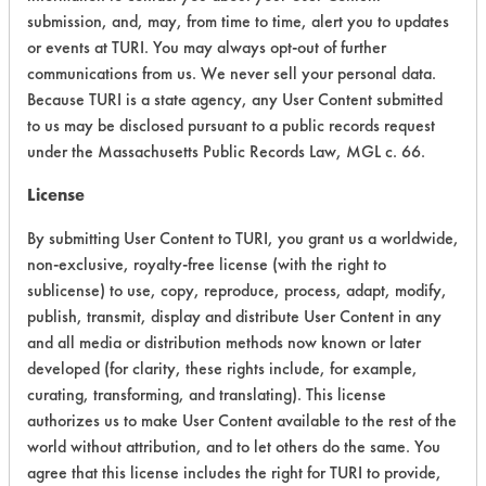
submission, and, may, from time to time, alert you to updates
CATEGORY
SCORE
or events at TURI. You may always opt-out of further
communications from us. We never sell your personal data.
Acute Human Effect
7
Because TURI is a state agency, any User Content submitted
Chronic Human Effects
4
to us may be disclosed pursuant to a public records request
under the Massachusetts Public Records Law, MGL c. 66.
Ecological Hazards
6
License
Environmental Fate & Transport
5
By submitting User Content to TURI, you grant us a worldwide,
non-exclusive, royalty-free license (with the right to
Atmospheric Hazard
2
sublicense) to use, copy, reproduce, process, adapt, modify,
publish, transmit, display and distribute User Content in any
Physical Properties
6
and all media or distribution methods now known or later
developed (for clarity, these rights include, for example,
Process Factors
5
curating, transforming, and translating). This license
Life Cycle Factors
5
authorizes us to make User Content available to the rest of the
world without attribution, and to let others do the same. You
Overall Score
5.0
agree that this license includes the right for TURI to provide,