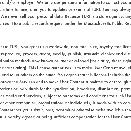
n and/or employer. We only use personal information to contact you 
Environmental
m time to time, alert you to updates or events at TURI. You may always
We never sell your personal data. Because TURI is a state agency, an
EPA Safer Choice
ursuant to a public records request under the Massachusetts Public R
Contains Clas
Consumer Product All-Purpos
t to TURI, you grant us a worldwide, non-exclusive, royalty-free licens
 reproduce, process, adapt, modify, publish, transmit, display and dist
Industrial/Institutional Produ
ribution methods now known or later developed (for clarity, these righ
nd translating). This license authorizes us to make User Content availab
, and to let others do the same. You agree that this license includes the 
prove the Services and to make User Content submitted to or through t
tions or individuals for the syndication, broadcast, distribution, promo
er media and services, subject to our terms and conditions for such Us
 or other companies, organizations or individuals, is made with no co
Content that you submit, post, transmit or otherwise make available th
u is hereby agreed as being sufficient compensation for the User Conte