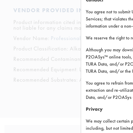
VENDOR PROVIDED INFORMATION
You agree not to submit 
Services; that violates th
Product information cited in this section is suppli
information under a non-
not liable for any claims made by the vendors. TU
Vendor Name:
Professional Sanitary Industries
We reserve the right to 
Product Classification: Alkaline Aqueous
Although you may downlo
P2OASys™ online tools, 
Recommended Contaminants: Dirt, Films, Fingerp
TURA Data, and/or P2OAS
Recommended Equipment: Low Pressure Spray,
TURA Data, and/or the 
Recommended Substrates: Aluminum, Carpet, Cera
You agree to refrain from
extraction and re-utiliz
Data, and/or P2OASys o
Privacy
We may collect certain p
including, but not limite