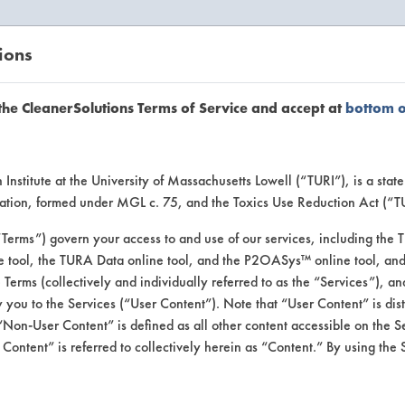
ions
EANERSOLUTIONS
VENDORS
the CleanerSolutions Terms of Service and accept at
bottom 
uct Inform
Institute at the University of Massachusetts Lowell (“TURI”), is a sta
ucation, formed under MGL c. 75, and the Toxics Use Reduction Act (“
“Terms”) govern your access to and use of our services, including the 
e tool, the TURA Data online tool, and the P2OASys™ online tool, and
se Terms (collectively and individually referred to as the “Services”), a
 you to the Services (“User Content”). Note that “User Content” is di
Non-User Content” is defined as all other content accessible on the S
ontent” is referred to collectively herein as “Content.” By using the 
gth Cleaner