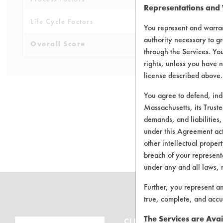
Representations and
Life Cycle Factors
4
You represent and warran
authority necessary to gr
Overall Score
4.9
through the Services. You
rights, unless you have n
license described above.
You agree to defend, in
Massachusetts, its Truste
demands, and liabilities,
There are no 
under this Agreement actu
other intellectual propert
breach of your representa
under any and all laws, 
Further, you represent a
true, complete, and accu
The Services are Avai
CLEANERSOLUTIONS