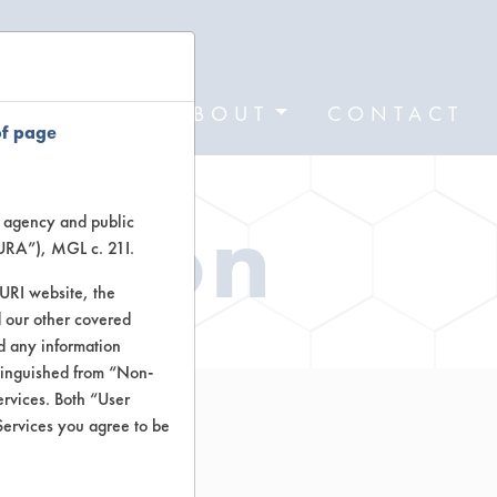
FORMS
ABOUT
CONTACT
of page
ation
te agency and public
TURA”), MGL c. 21I.
TURI website, the
 our other covered
nd any information
stinguished from “Non-
ervices. Both “User
Services you agree to be