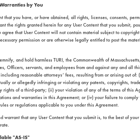
 Warranties by You
t that you have, or have obtained, all rights, licenses, consents, per
ant the rights granted herein for any User Content that you submit, pos
 agree that User Content will not contain material subject to copyright
ecessary permission or are otherwise legally entitled to post the mater
demnify, and hold harmless TURI, the Commonwealth of Massachusetts, 
es, Officers, servants, and employees from and against any and all thi
 including reasonable attorneys’ fees, resulting from or arising out of:
laboratory evaluations associated t
ally or allegedly infringing or violating any patents, copyrights, trade
y rights of a third-party; (ii) your violation of any of the terms of this 
tions and warranties in this Agreement; or (iv) your failure to comply
rules or regulations applicable to you under this Agreement.
nd warrant that any User Content that you submit is, to the best of you
rate.
lable "AS-IS"
VENDORS
FORMS