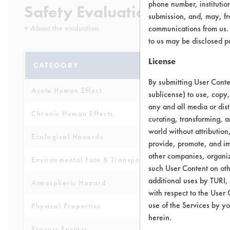
phone number, institutio
Safety Evaluation Details
submission, and, may, fro
+
About the evaluation
communications from us. 
to us may be disclosed p
License
CATEGORY
SCORE
By submitting User Conten
Acute Human Effect
4
sublicense) to use, copy,
any and all media or dist
Chronic Human Effects
5
curating, transforming, a
world without attribution
Ecological Hazards
5
provide, promote, and im
other companies, organiza
Environmental Fate & Transport
5
such User Content on oth
additional uses by TURI,
Atmospheric Hazard
5
with respect to the User 
use of the Services by yo
Physical Properties
6
herein.
Process Factors
6