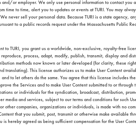
n and/or employer. We only use personal information to contact you 
m time to time, alert you to updates or events at TURI. You may always
We never sell your personal data. Because TURI is a state agency, an
ursuant to a public records request under the Massachusetts Public R
t to TURI, you grant us a worldwide, non-exclusive, royalty-free licens
 reproduce, process, adapt, modify, publish, transmit, display and dist
ribution methods now known or later developed (for clarity, these righ
nd translating). This license authorizes us to make User Content availab
, and to let others do the same. You agree that this license includes the 
prove the Services and to make User Content submitted to or through t
tions or individuals for the syndication, broadcast, distribution, promo
er media and services, subject to our terms and conditions for such Us
 or other companies, organizations or individuals, is made with no co
Content that you submit, post, transmit or otherwise make available th
u is hereby agreed as being sufficient compensation for the User Conte