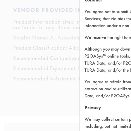
VENDOR PROVIDED INFORMATION
You agree not to submit 
Services; that violates th
Product information cited in this section is suppli
information under a non-
not liable for any claims made by the vendors. TU
Vendor Name:
AJ Associates
We reserve the right to 
Product Classification: Alkaline Aqueous
Although you may downlo
P2OASys™ online tools, 
Recommended Contaminants: Buffing/Polishing C
TURA Data, and/or P2OAS
Recommended Equipment: Immersion/Soak, Low P
TURA Data, and/or the 
Recommended Substrates: Aluminum, Brass, Carbon
You agree to refrain from
extraction and re-utiliz
Data, and/or P2OASys o
Privacy
We may collect certain p
including, but not limite