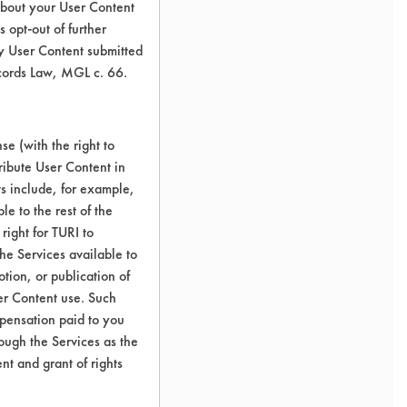
about your User Content
 opt-out of further
y User Content submitted
ecords Law, MGL c. 66.
e (with the right to
ribute User Content in
ts include, for example,
le to the rest of the
right for TURI to
he Services available to
tion, or publication of
er Content use. Such
mpensation paid to you
rough the Services as the
nt and grant of rights