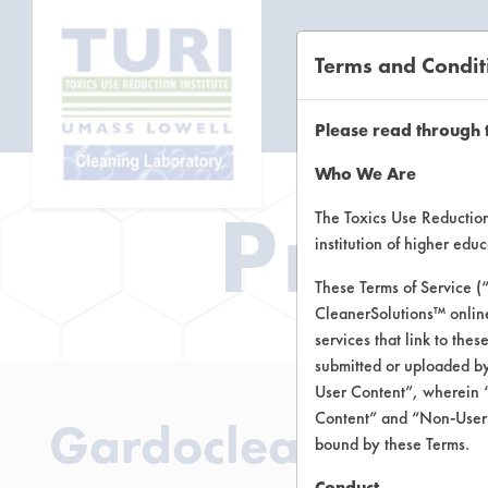
Terms and Condit
CL
Please read through 
Who We Are
Prod
The Toxics Use Reduction 
institution of higher ed
These Terms of Service (
CleanerSolutions™ onlin
services that link to the
submitted or uploaded by
User Content”, wherein “
Content” and “Non-User C
Gardoclean A550
bound by these Terms.
Conduct