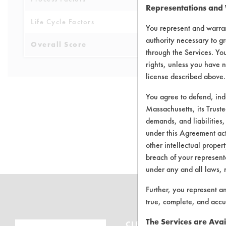
Representations and
Life Cycle Factors
6
You represent and warran
authority necessary to gr
Overall Score
5.3
through the Services. You
rights, unless you have n
license described above.
You agree to defend, in
Massachusetts, its Truste
demands, and liabilities,
There are no 
under this Agreement actu
other intellectual propert
breach of your representa
under any and all laws, 
Further, you represent a
true, complete, and accu
The Services are Avai
CLEANERSOLUTIONS