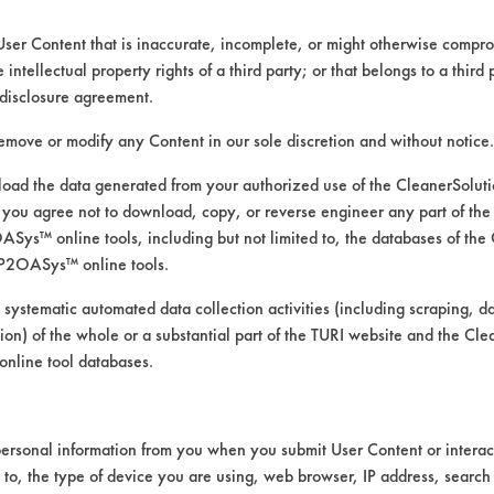
User Content that is inaccurate, incomplete, or might otherwise comprom
e intellectual property rights of a third party; or that belongs to a third
ed directly by the vendors. The Institute has not verifi
disclosure agreement.
RI is likewise not responsible for any typographical e
remove or modify any Content in our sole discretion and without notice.
ad the data generated from your authorized use of the CleanerSolu
you agree not to download, copy, or reverse engineer any part of the
ompounds, Cutting/Tapping Fluids, Greases, Lubrica
ys™ online tools, including but not limited to, the databases of the
ressure Spray, Mechanical Agitation, Ultrasonics
P2OASys™ online tools.
 Steel, Copper, Galvinized Steel, Gold, Nickel, Stain
 systematic automated data collection activities (including scraping, d
ation) of the whole or a substantial part of the TURI website and the C
nline tool databases.
ersonal information from you when you submit User Content or interact
d to, the type of device you are using, web browser, IP address, search