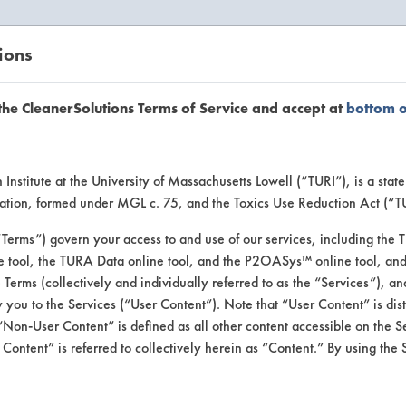
ions
EANERSOLUTIONS
VENDORS
the CleanerSolutions Terms of Service and accept at
bottom 
uct Inform
Institute at the University of Massachusetts Lowell (“TURI”), is a sta
ucation, formed under MGL c. 75, and the Toxics Use Reduction Act (“
“Terms”) govern your access to and use of our services, including the 
e tool, the TURA Data online tool, and the P2OASys™ online tool, and
se Terms (collectively and individually referred to as the “Services”), a
 you to the Services (“User Content”). Note that “User Content” is di
Non-User Content” is defined as all other content accessible on the S
ontent” is referred to collectively herein as “Content.” By using the 
3