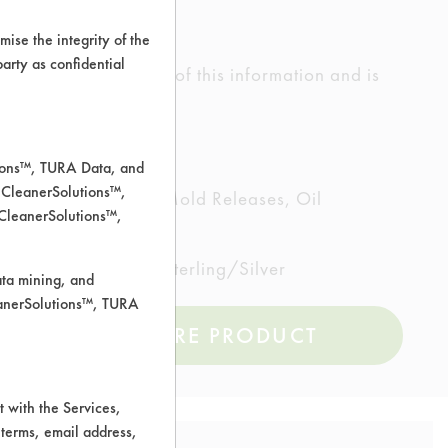
ise the integrity of the
 party as confidential
ed the accuracy of any of this information and is
rrors.
tions™, TURA Data, and
 CleanerSolutions™,
ting/Lapping Oils, Mold Releases, Oil
 CleanerSolutions™,
less Steel, Steel, Sterling/Silver
ata mining, and
leanerSolutions™, TURA
COMPARE PRODUCT
 with the Services,
 terms, email address,