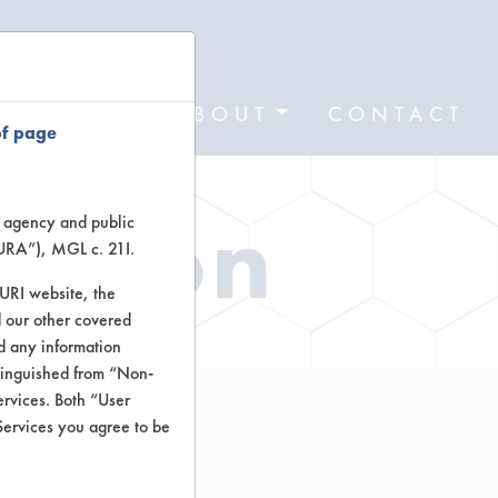
FORMS
ABOUT
CONTACT
of page
ation
te agency and public
TURA”), MGL c. 21I.
TURI website, the
 our other covered
nd any information
stinguished from “Non-
ervices. Both “User
Services you agree to be