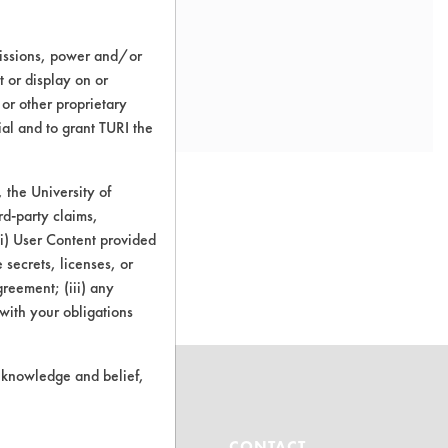
missions, power and/or
t or display on or
 or other proprietary
ial and to grant TURI the
the University of
rd-party claims,
 (i) User Content provided
o this product
 secrets, licenses, or
Agreement; (iii) any
 with your obligations
r knowledge and belief,
ABOUT
CONTACT