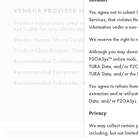
VENDOR PROVIDED INFORMATION
You agree not to submit 
Services; that violates th
Product information cited in this section is suppli
information under a non-
not liable for any claims made by the vendors. TU
Vendor Name:
Shore Corporation
We reserve the right to 
Product Classification: Neutral Aqueous
Although you may downlo
P2OASys™ online tools, 
Recommended Contaminants: Dirt, Fingerprints, F
TURA Data, and/or P2OAS
Recommended Equipment: Immersion/Soak, Low
TURA Data, and/or the 
Recommended Substrates: Aluminum, Ceramics, Fi
You agree to refrain from
extraction and re-utiliz
Data, and/or P2OASys o
Privacy
We may collect certain p
including, but not limite