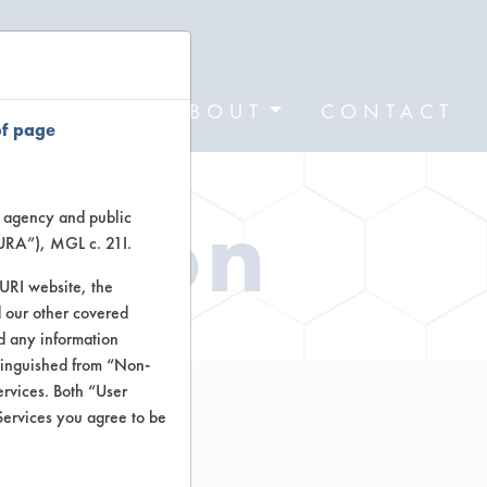
FORMS
ABOUT
CONTACT
of page
ation
te agency and public
TURA”), MGL c. 21I.
TURI website, the
 our other covered
nd any information
stinguished from “Non-
ervices. Both “User
Services you agree to be