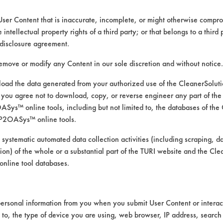
User Content that is inaccurate, incomplete, or might otherwise comprom
e intellectual property rights of a third party; or that belongs to a third
ed directly by the vendors. The Institute has not verifi
disclosure agreement.
RI is likewise not responsible for any typographical e
remove or modify any Content in our sole discretion and without notice.
ad the data generated from your authorized use of the CleanerSolu
you agree not to download, copy, or reverse engineer any part of the
ood, Greases, Hucker's Soil, Oil, Salts, Starch
ys™ online tools, including but not limited to, the databases of the
 Pressure Spray, Manual Wipe
P2OASys™ online tools.
berglass, Glass/Quartz, Painted metal, Stainless Stee
 systematic automated data collection activities (including scraping, d
ation) of the whole or a substantial part of the TURI website and the C
nline tool databases.
ersonal information from you when you submit User Content or interact
d to, the type of device you are using, web browser, IP address, search