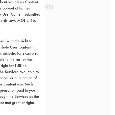
about your User Content
 Certification:
 opt-out of further
y User Content submitted
ecords Law, MGL c. 66.
sification:
e (with the right to
ribute User Content in
ts include, for example,
le to the rest of the
right for TURI to
he Services available to
tion, or publication of
er Content use. Such
mpensation paid to you
rough the Services as the
nt and grant of rights