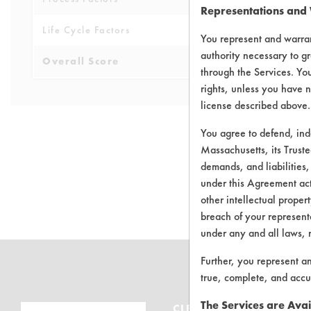
Representations and
Life Cycle Factors
4
You represent and warran
authority necessary to gr
Overall Score
4.5
through the Services. You
rights, unless you have n
license described above.
You agree to defend, in
Massachusetts, its Truste
demands, and liabilities,
There are no 
under this Agreement actu
other intellectual propert
breach of your representa
under any and all laws, 
Further, you represent a
true, complete, and accu
The Services are Avai
CLEANERSOLUTIONS