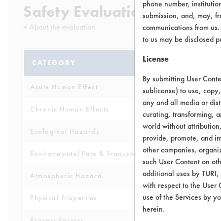
phone number, institutio
Safety Evaluation Details
submission, and, may, fro
+
About the evaluation
communications from us. 
to us may be disclosed p
License
CATEGORY
SCORE
By submitting User Conten
Acute Human Effect
5
sublicense) to use, copy,
any and all media or dist
Chronic Human Effects
4
curating, transforming, a
world without attribution
Ecological Hazards
4
provide, promote, and im
other companies, organiza
Environmental Fate & Transport
4
such User Content on oth
additional uses by TURI,
Atmospheric Hazard
5
with respect to the User 
use of the Services by yo
Physical Properties
6
herein.
Process Factors
4