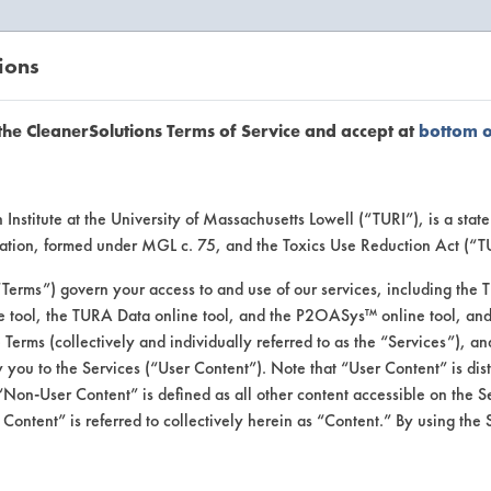
ions
EANERSOLUTIONS
VENDORS
the CleanerSolutions Terms of Service and accept at
bottom 
uct Inform
Institute at the University of Massachusetts Lowell (“TURI”), is a sta
ucation, formed under MGL c. 75, and the Toxics Use Reduction Act (“
“Terms”) govern your access to and use of our services, including the 
e tool, the TURA Data online tool, and the P2OASys™ online tool, and
se Terms (collectively and individually referred to as the “Services”), a
 you to the Services (“User Content”). Note that “User Content” is di
Non-User Content” is defined as all other content accessible on the S
ontent” is referred to collectively herein as “Content.” By using the 
aning Tablet