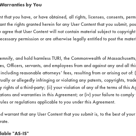
 Warranties by You
t that you have, or have obtained, all rights, licenses, consents, per
ant the rights granted herein for any User Content that you submit, pos
 agree that User Content will not contain material subject to copyright
ecessary permission or are otherwise legally entitled to post the mater
demnify, and hold harmless TURI, the Commonwealth of Massachusetts, 
es, Officers, servants, and employees from and against any and all thi
 including reasonable attorneys’ fees, resulting from or arising out of:
laboratory evaluations associated t
ally or allegedly infringing or violating any patents, copyrights, trade
y rights of a third-party; (ii) your violation of any of the terms of this 
tions and warranties in this Agreement; or (iv) your failure to comply
rules or regulations applicable to you under this Agreement.
nd warrant that any User Content that you submit is, to the best of you
rate.
lable "AS-IS"
VENDORS
FORMS