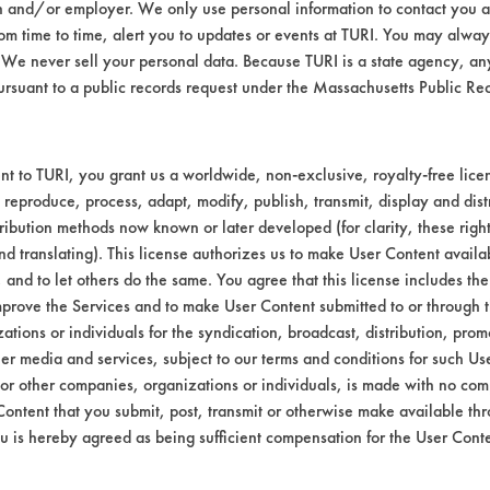
n and/or employer. We only use personal information to contact you 
Environmental
m time to time, alert you to updates or events at TURI. You may always
We never sell your personal data. Because TURI is a state agency, an
EPA Safer Choice
ursuant to a public records request under the Massachusetts Public R
Contains Clas
Consumer Product Dish Soaps
t to TURI, you grant us a worldwide, non-exclusive, royalty-free licens
 reproduce, process, adapt, modify, publish, transmit, display and dist
ribution methods now known or later developed (for clarity, these righ
nd translating). This license authorizes us to make User Content availab
, and to let others do the same. You agree that this license includes the 
prove the Services and to make User Content submitted to or through t
tions or individuals for the syndication, broadcast, distribution, promo
er media and services, subject to our terms and conditions for such Us
 or other companies, organizations or individuals, is made with no co
Content that you submit, post, transmit or otherwise make available th
u is hereby agreed as being sufficient compensation for the User Conte