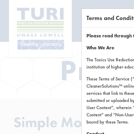
Terms and Condit
CL
Please read through 
Who We Are
Prod
The Toxics Use Reduction 
institution of higher ed
These Terms of Service (
CleanerSolutions™ onlin
services that link to the
submitted or uploaded by
User Content”, wherein “
Content” and “Non-User C
Simple Modern Cle
bound by these Terms.
Conduct