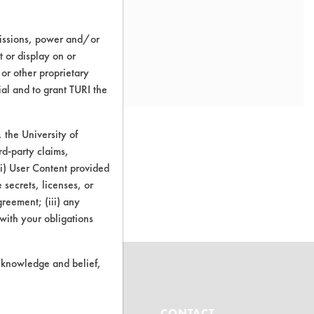
missions, power and/or
t or display on or
 or other proprietary
ial and to grant TURI the
the University of
rd-party claims,
 (i) User Content provided
o this product
 secrets, licenses, or
Agreement; (iii) any
 with your obligations
r knowledge and belief,
ABOUT
CONTACT