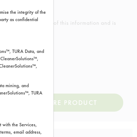
ise the integrity of the
 party as confidential
ed the accuracy of any of this information and is
rrors.
tions™, TURA Data, and
 CleanerSolutions™,
 CleanerSolutions™,
l, Sterling/Silver
ata mining, and
leanerSolutions™, TURA
COMPARE PRODUCT
 with the Services,
 terms, email address,