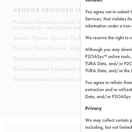
VENDOR PROVIDED INFORMATION
You agree not to submit 
Services; that violates th
Product information cited in this section is suppli
information under a non-
not liable for any claims made by the vendors. TU
Vendor Name:
Stearns Packaging Corporation
We reserve the right to 
Product Classification: Alkaline Aqueous
Although you may downlo
P2OASys™ online tools, 
Recommended Contaminants: Dirt, Fingerprints
TURA Data, and/or P2OAS
Recommended Equipment: Low Pressure Spray,
TURA Data, and/or the 
Recommended Substrates: Stainless Steel
You agree to refrain from
extraction and re-utiliz
Data, and/or P2OASys o
Privacy
We may collect certain p
including, but not limite