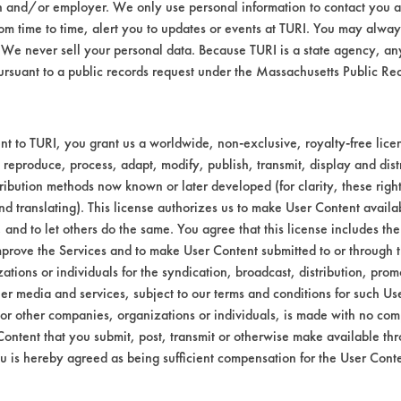
n and/or employer. We only use personal information to contact you 
Environmental
m time to time, alert you to updates or events at TURI. You may always
We never sell your personal data. Because TURI is a state agency, an
EPA Safer Choice
ursuant to a public records request under the Massachusetts Public R
Contains Clas
Industrial/Institutional Produc
t to TURI, you grant us a worldwide, non-exclusive, royalty-free licens
 reproduce, process, adapt, modify, publish, transmit, display and dist
ribution methods now known or later developed (for clarity, these righ
nd translating). This license authorizes us to make User Content availab
, and to let others do the same. You agree that this license includes the 
prove the Services and to make User Content submitted to or through t
tions or individuals for the syndication, broadcast, distribution, promo
er media and services, subject to our terms and conditions for such Us
 or other companies, organizations or individuals, is made with no co
Content that you submit, post, transmit or otherwise make available th
u is hereby agreed as being sufficient compensation for the User Conte