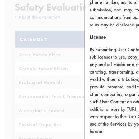
phone number, institutio
Safety Evaluation Details
submission, and, may, fro
+
About the evaluation
communications from us. 
to us may be disclosed p
License
CATEGORY
SCORE
By submitting User Conten
Acute Human Effect
5
sublicense) to use, copy,
any and all media or dist
Chronic Human Effects
4
curating, transforming, a
world without attribution
Ecological Hazards
4
provide, promote, and im
other companies, organiza
Environmental Fate & Transport
4
such User Content on oth
additional uses by TURI,
Atmospheric Hazard
2
with respect to the User 
use of the Services by yo
Physical Properties
4
herein.
Process Factors
4