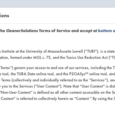
ions
EANERSOLUTIONS
VENDORS
the CleanerSolutions Terms of Service and accept at
bottom 
uct Inform
Institute at the University of Massachusetts Lowell (“TURI”), is a sta
ucation, formed under MGL c. 75, and the Toxics Use Reduction Act (“
“Terms”) govern your access to and use of our services, including the 
e tool, the TURA Data online tool, and the P2OASys™ online tool, and
se Terms (collectively and individually referred to as the “Services”), a
 you to the Services (“User Content”). Note that “User Content” is di
Non-User Content” is defined as all other content accessible on the S
ontent” is referred to collectively herein as “Content.” By using the 
r Concentrate