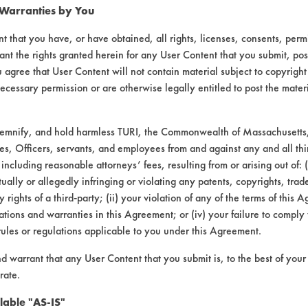
 Warranties by You
t that you have, or have obtained, all rights, licenses, consents, per
ant the rights granted herein for any User Content that you submit, pos
 agree that User Content will not contain material subject to copyright
ecessary permission or are otherwise legally entitled to post the mater
demnify, and hold harmless TURI, the Commonwealth of Massachusetts, 
es, Officers, servants, and employees from and against any and all thi
 including reasonable attorneys’ fees, resulting from or arising out of:
laboratory evaluations associated t
ally or allegedly infringing or violating any patents, copyrights, trade
y rights of a third-party; (ii) your violation of any of the terms of this 
tions and warranties in this Agreement; or (iv) your failure to comply
rules or regulations applicable to you under this Agreement.
nd warrant that any User Content that you submit is, to the best of you
rate.
lable "AS-IS"
VENDORS
FORMS