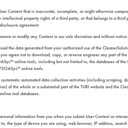
User Content that is inaccurate, incomplete, or might otherwise comprom
e intellectual property rights of a third party; or that belongs to a third
ed directly by the vendors. The Institute has not verifi
disclosure agreement.
RI is likewise not responsible for any typographical e
remove or modify any Content in our sole discretion and without notice.
ad the data generated from your authorized use of the CleanerSolu
you agree not to download, copy, or reverse engineer any part of the
ys™ online tools, including but not limited to, the databases of the
 Manual Wipe
P2OASys™ online tools.
 systematic automated data collection activities (including scraping, d
ation) of the whole or a substantial part of the TURI website and the C
nline tool databases.
ersonal information from you when you submit User Content or interact
d to, the type of device you are using, web browser, IP address, search