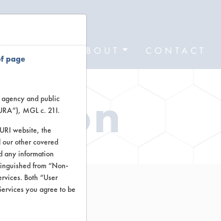
FORMS
ABOUT
CONTACT
of page
ation
te agency and public
TURA”), MGL c. 21I.
TURI website, the
 our other covered
nd any information
stinguished from “Non-
ervices. Both “User
Services you agree to be