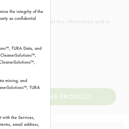
ise the integrity of the
 party as confidential
ed the accuracy of any of this information and is
rrors.
tions™, TURA Data, and
 CleanerSolutions™,
 CleanerSolutions™,
ata mining, and
leanerSolutions™, TURA
COMPARE PRODUCT
 with the Services,
 terms, email address,