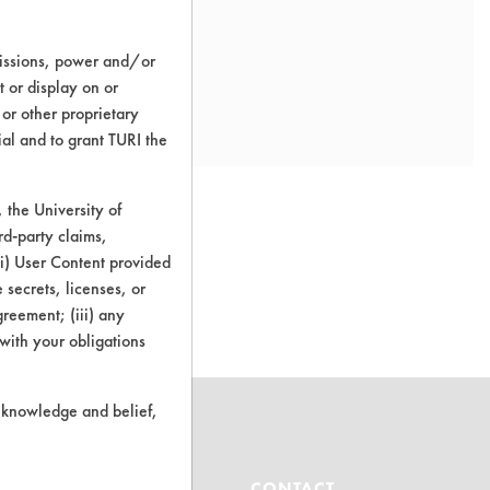
missions, power and/or
t or display on or
 or other proprietary
ial and to grant TURI the
the University of
rd-party claims,
 (i) User Content provided
o this product
 secrets, licenses, or
Agreement; (iii) any
 with your obligations
r knowledge and belief,
ABOUT
CONTACT