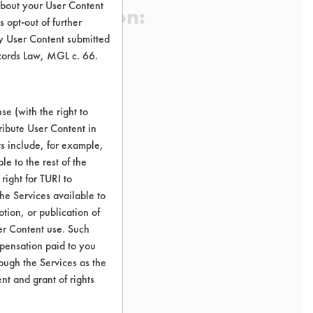
about your User Content
 Certification:
 opt-out of further
y User Content submitted
ecords Law, MGL c. 66.
sification:
t Stainless Steel Cleaners
e (with the right to
ribute User Content in
ts include, for example,
le to the rest of the
right for TURI to
he Services available to
tion, or publication of
er Content use. Such
mpensation paid to you
rough the Services as the
nt and grant of rights