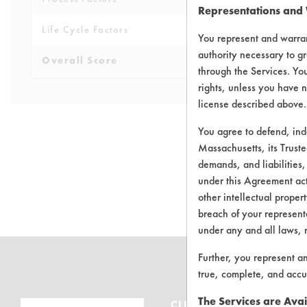
Representations and
Life Cycle Factors
4
You represent and warran
authority necessary to gr
Overall Score
3.9
through the Services. You
rights, unless you have n
license described above.
You agree to defend, in
Massachusetts, its Truste
demands, and liabilities,
There are no 
under this Agreement actu
other intellectual propert
breach of your representa
under any and all laws, 
Further, you represent a
true, complete, and accu
The Services are Avai
CLEANERSOLUTIONS