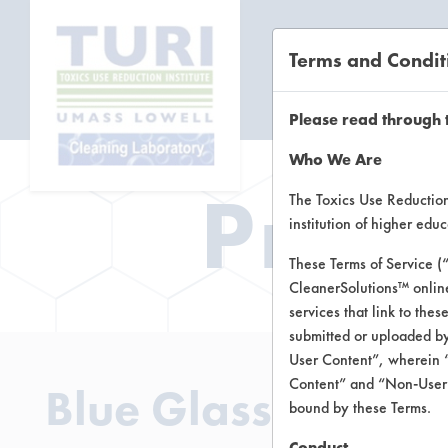
Terms and Condit
CL
Please read through 
Who We Are
Prod
The Toxics Use Reduction 
institution of higher ed
These Terms of Service (
CleanerSolutions™ onlin
services that link to the
submitted or uploaded by
User Content”, wherein “
Content” and “Non-User C
Blue Glass Cleane
bound by these Terms.
Conduct