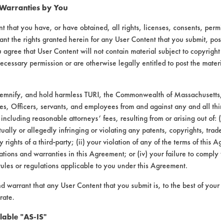
 Warranties by You
t that you have, or have obtained, all rights, licenses, consents, per
ant the rights granted herein for any User Content that you submit, pos
 agree that User Content will not contain material subject to copyright
ecessary permission or are otherwise legally entitled to post the mater
demnify, and hold harmless TURI, the Commonwealth of Massachusetts, 
es, Officers, servants, and employees from and against any and all thi
 including reasonable attorneys’ fees, resulting from or arising out of:
laboratory evaluations associated t
ally or allegedly infringing or violating any patents, copyrights, trade
y rights of a third-party; (ii) your violation of any of the terms of this 
tions and warranties in this Agreement; or (iv) your failure to comply
rules or regulations applicable to you under this Agreement.
nd warrant that any User Content that you submit is, to the best of you
rate.
lable "AS-IS"
VENDORS
FORMS