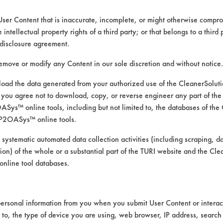
User Content that is inaccurate, incomplete, or might otherwise comprom
e intellectual property rights of a third party; or that belongs to a third
ed directly by the vendors. The Institute has not verifi
disclosure agreement.
RI is likewise not responsible for any typographical e
remove or modify any Content in our sole discretion and without notice.
ad the data generated from your authorized use of the CleanerSolu
you agree not to download, copy, or reverse engineer any part of the
s
ys™ online tools, including but not limited to, the databases of the
 Pressure Spray
P2OASys™ online tools.
 systematic automated data collection activities (including scraping, d
ation) of the whole or a substantial part of the TURI website and the C
nline tool databases.
ersonal information from you when you submit User Content or interact
d to, the type of device you are using, web browser, IP address, search