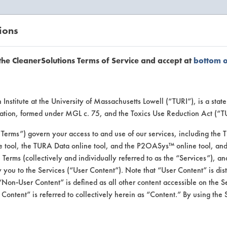
ions
EANERSOLUTIONS
VENDORS
the CleanerSolutions Terms of Service and accept at
bottom 
uct Inform
Institute at the University of Massachusetts Lowell (“TURI”), is a sta
ucation, formed under MGL c. 75, and the Toxics Use Reduction Act (“
“Terms”) govern your access to and use of our services, including the 
e tool, the TURA Data online tool, and the P2OASys™ online tool, and
se Terms (collectively and individually referred to as the “Services”), a
 you to the Services (“User Content”). Note that “User Content” is di
Non-User Content” is defined as all other content accessible on the S
ontent” is referred to collectively herein as “Content.” By using the 