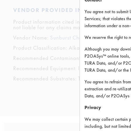
VENDOR PROVIDED INFORMATION
You agree not to submit 
Services; that violates th
Product information cited in this section is suppli
information under a non-
not liable for any claims made by the vendors. TU
Vendor Name:
Sunburst Chemicals, Inc.
We reserve the right to 
Product Classification: Alkaline Aqueous
Although you may downlo
P2OASys™ online tools, 
Recommended Contaminants: Dirt, Food, Grease
TURA Data, and/or P2OAS
Recommended Equipment: Immersion/Soak, Low
TURA Data, and/or the 
Recommended Substrates: Textile
You agree to refrain from
extraction and re-utiliz
Data, and/or P2OASys o
Privacy
We may collect certain p
including, but not limite