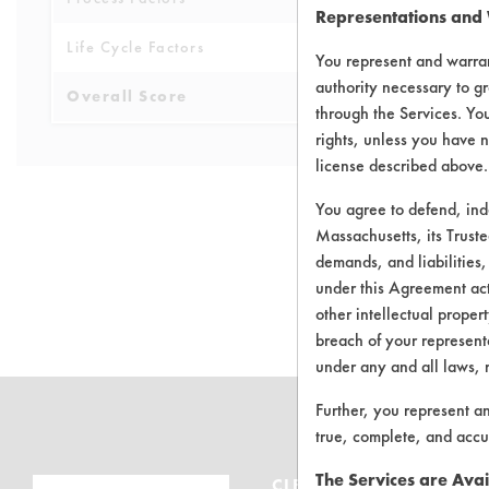
Representations and
Life Cycle Factors
6
You represent and warran
authority necessary to gr
Overall Score
5.4
through the Services. You
rights, unless you have n
license described above.
You agree to defend, in
Massachusetts, its Truste
demands, and liabilities,
There are no 
under this Agreement actu
other intellectual propert
breach of your representa
under any and all laws, 
Further, you represent a
true, complete, and accu
The Services are Avai
CLEANERSOLUTIONS