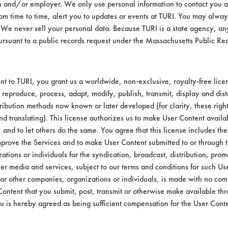
n and/or employer. We only use personal information to contact you 
Environmental
m time to time, alert you to updates or events at TURI. You may always
We never sell your personal data. Because TURI is a state agency, an
EPA Safer Choice
ursuant to a public records request under the Massachusetts Public R
Contains Clas
Industrial/Institutional Prod
t to TURI, you grant us a worldwide, non-exclusive, royalty-free licens
 reproduce, process, adapt, modify, publish, transmit, display and dist
ribution methods now known or later developed (for clarity, these righ
nd translating). This license authorizes us to make User Content availab
, and to let others do the same. You agree that this license includes the 
prove the Services and to make User Content submitted to or through t
tions or individuals for the syndication, broadcast, distribution, promo
er media and services, subject to our terms and conditions for such Us
 or other companies, organizations or individuals, is made with no co
Content that you submit, post, transmit or otherwise make available th
u is hereby agreed as being sufficient compensation for the User Conte