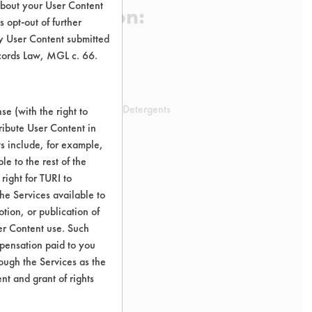
about your User Content
 Certification:
 opt-out of further
y User Content submitted
ecords Law, MGL c. 66.
sification:
uct Laundry Products Laundry Detergents
e (with the right to
ribute User Content in
ts include, for example,
le to the rest of the
right for TURI to
he Services available to
tion, or publication of
er Content use. Such
mpensation paid to you
rough the Services as the
nt and grant of rights