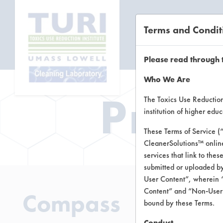
Terms and Condit
CL
Please read through 
Who We Are
Prod
The Toxics Use Reduction 
institution of higher ed
These Terms of Service (
CleanerSolutions™ onlin
services that link to the
submitted or uploaded by
User Content”, wherein “
Content” and “Non-User C
Compass
bound by these Terms.
Conduct