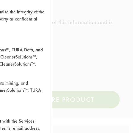
ise the integrity of the
 party as confidential
ed the accuracy of any of this information and is
rrors.
tions™, TURA Data, and
 CleanerSolutions™,
 CleanerSolutions™,
ata mining, and
leanerSolutions™, TURA
COMPARE PRODUCT
 with the Services,
 terms, email address,