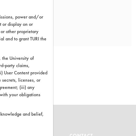
missions, power and/or
t or display on or
 or other proprietary
ial and to grant TURI the
the University of
rd-party claims,
 (i) User Content provided
o this product
 secrets, licenses, or
Agreement; (iii) any
 with your obligations
r knowledge and belief,
ABOUT
CONTACT