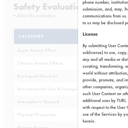
phone number, institutio
Safety Evaluation Details
submission, and, may, fro
+
About the evaluation
communications from us. 
to us may be disclosed p
License
CATEGORY
SCORE
By submitting User Conten
Acute Human Effect
6
sublicense) to use, copy,
any and all media or dist
Chronic Human Effects
5
curating, transforming, a
world without attribution
Ecological Hazards
8
provide, promote, and im
other companies, organiza
Environmental Fate & Transport
4
such User Content on oth
additional uses by TURI,
Atmospheric Hazard
5
with respect to the User 
use of the Services by yo
Physical Properties
5
herein.
Process Factors
4