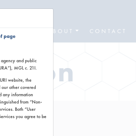
FORMS
ABOUT
CONTACT
of page
ation
te agency and public
TURA”), MGL c. 21I.
TURI website, the
 our other covered
nd any information
stinguished from “Non-
ervices. Both “User
Services you agree to be