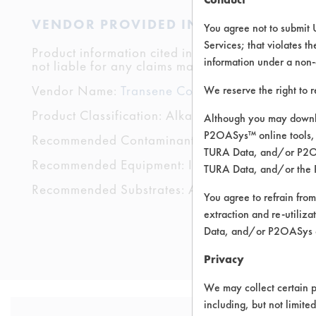
VENDOR PROVIDED INFORMATION
You agree not to submit 
Services; that violates th
Product information cited in this section is suppli
information under a non-
not liable for any claims made by the vendors. TU
Vendor Name:
Transene Company, Inc.
We reserve the right to 
Product Classification: Alkaline Aqueous
Although you may downlo
P2OASys™ online tools, 
Recommended Contaminants: Coatings, Cutting/T
TURA Data, and/or P2OAS
Recommended Equipment: Immersion/Soak, Low P
TURA Data, and/or the 
Recommended Substrates: Aluminum, Carbon Steel,
You agree to refrain from
extraction and re-utiliz
Data, and/or P2OASys o
Privacy
We may collect certain p
including, but not limite