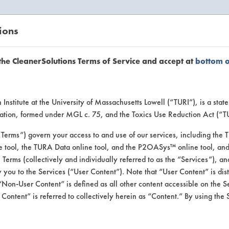
ions
EANERSOLUTIONS
VENDORS
the CleanerSolutions Terms of Service and accept at
bottom 
uct Inform
Institute at the University of Massachusetts Lowell (“TURI”), is a sta
ucation, formed under MGL c. 75, and the Toxics Use Reduction Act (“
“Terms”) govern your access to and use of our services, including the 
e tool, the TURA Data online tool, and the P2OASys™ online tool, and
se Terms (collectively and individually referred to as the “Services”), a
 you to the Services (“User Content”). Note that “User Content” is di
Non-User Content” is defined as all other content accessible on the S
ontent” is referred to collectively herein as “Content.” By using the 