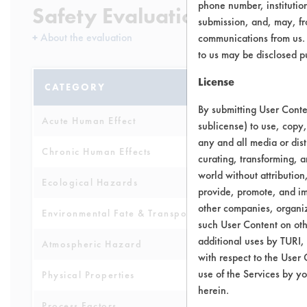
phone number, institutio
Safety Evaluation Details
submission, and, may, fro
+
About the evaluation
communications from us. 
to us may be disclosed p
License
CATEGORY
SCORE
By submitting User Conten
Acute Human Effect
6
sublicense) to use, copy,
any and all media or dist
Chronic Human Effects
4
curating, transforming, a
world without attribution
Ecological Hazards
6
provide, promote, and im
other companies, organiza
Environmental Fate & Transport
4
such User Content on oth
additional uses by TURI,
Atmospheric Hazard
2
with respect to the User 
use of the Services by yo
Physical Properties
7
herein.
Process Factors
6