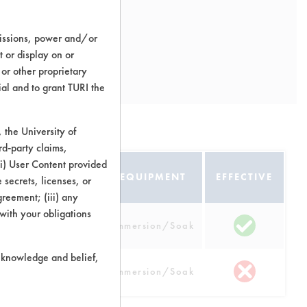
missions, power and/or
t or display on or
 or other proprietary
ial and to grant TURI the
the University of
rd-party claims,
 (i) User Content provided
ATE
EQUIPMENT
EFFECTIVE
 secrets, licenses, or
Agreement; (iii) any
 with your obligations
opper, Nickel,
Immersion/Soak
Steel
r knowledge and belief,
Steel
Immersion/Soak