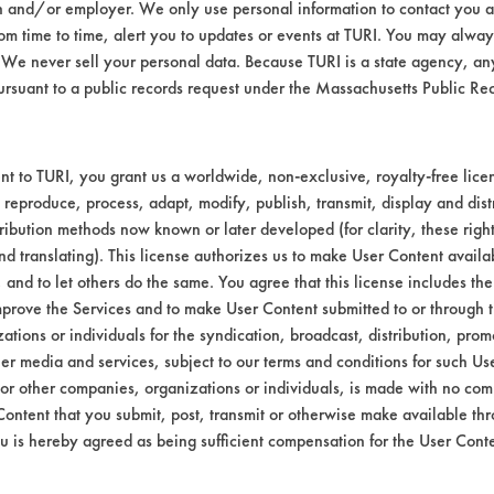
n and/or employer. We only use personal information to contact you 
m time to time, alert you to updates or events at TURI. You may always
We never sell your personal data. Because TURI is a state agency, an
ursuant to a public records request under the Massachusetts Public R
t to TURI, you grant us a worldwide, non-exclusive, royalty-free licens
 reproduce, process, adapt, modify, publish, transmit, display and dist
ribution methods now known or later developed (for clarity, these righ
nd translating). This license authorizes us to make User Content availab
, and to let others do the same. You agree that this license includes the 
prove the Services and to make User Content submitted to or through t
tions or individuals for the syndication, broadcast, distribution, promo
er media and services, subject to our terms and conditions for such Us
 or other companies, organizations or individuals, is made with no co
Content that you submit, post, transmit or otherwise make available th
u is hereby agreed as being sufficient compensation for the User Conte