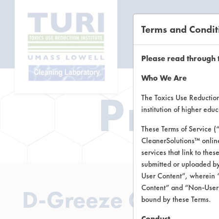
Terms and Condit
CL
Please read through 
Who We Are
Prod
The Toxics Use Reduction 
institution of higher ed
These Terms of Service (
CleanerSolutions™ onlin
services that link to the
submitted or uploaded by
User Content”, wherein “
Content” and “Non-User C
D-Greeze GL 55
bound by these Terms.
Conduct