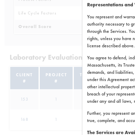
Representations and
Life Cycle Factors
6
You represent and warran
authority necessary to gr
Overall Score
5.1
through the Services. You
rights, unless you have n
license described above.
Laboratory Evaluation of D-Greeze GL
You agree to defend, in
Massachusetts, its Truste
demands, and liabilities,
CLIENT
PROJECT
TRIAL
under this Agreement actu
#
#
#
other intellectual propert
breach of your representa
153
1
57
Adhesiv
under any and all laws, 
Further, you represent a
Cutting/Tap
168
1
0
true, complete, and accu
The Services are Avai