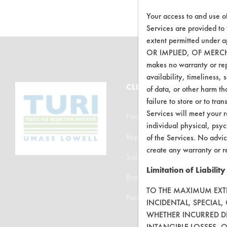
Your access to and use o
Services are provided to
extent permitted unde
OR IMPLIED, OF MERC
makes no warranty or repr
availability, timeliness, 
CLEANERSOLUTIONS
of data, or other harm tha
failure to store or to tr
Services will meet your r
Find a Product
individual physical, psyc
Replace a Solvent
of the Services. No advic
create any warranty or r
Safety Evaluation
Limitation of Liability
Browse Client Types
TO THE MAXIMUM EXTEN
Parts Description Search
INCIDENTAL, SPECIAL
WHETHER INCURRED DI
INTANGIBLE LOSSES, 