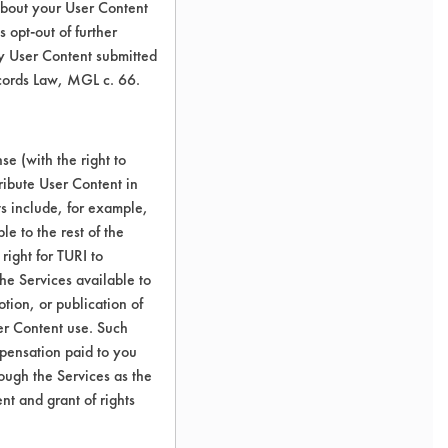
about your User Content
 opt-out of further
y User Content submitted
ecords Law, MGL c. 66.
e (with the right to
ribute User Content in
ts include, for example,
le to the rest of the
right for TURI to
he Services available to
tion, or publication of
er Content use. Such
mpensation paid to you
rough the Services as the
nt and grant of rights