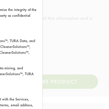
ise the integrity of the
 party as confidential
ed the accuracy of any of this information and is
rrors.
tions™, TURA Data, and
 CleanerSolutions™,
il
 CleanerSolutions™,
ata mining, and
leanerSolutions™, TURA
COMPARE PRODUCT
 with the Services,
 terms, email address,