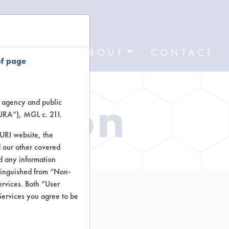
FORMS
ABOUT
CONTACT
of page
ation
te agency and public
TURA”), MGL c. 21I.
TURI website, the
 our other covered
nd any information
stinguished from “Non-
ervices. Both “User
Services you agree to be