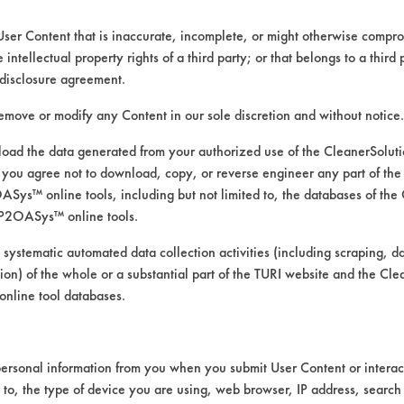
User Content that is inaccurate, incomplete, or might otherwise comprom
e intellectual property rights of a third party; or that belongs to a third
ed directly by the vendors. The Institute has not verifi
disclosure agreement.
RI is likewise not responsible for any typographical e
remove or modify any Content in our sole discretion and without notice.
ad the data generated from your authorized use of the CleanerSolu
you agree not to download, copy, or reverse engineer any part of the
apping Fluids, Greases, Lubricating/Lapping Oils, O
ys™ online tools, including but not limited to, the databases of the
ressure Spray, Mechanical Agitation, Ultrasonics
P2OASys™ online tools.
 Galvinized Steel, Stainless Steel, Steel
 systematic automated data collection activities (including scraping, d
ation) of the whole or a substantial part of the TURI website and the C
nline tool databases.
ersonal information from you when you submit User Content or interact
d to, the type of device you are using, web browser, IP address, search