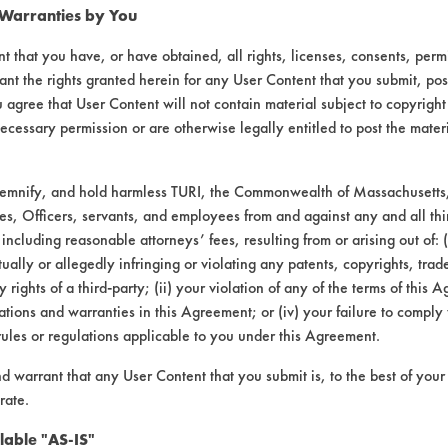
 Warranties by You
t that you have, or have obtained, all rights, licenses, consents, per
ant the rights granted herein for any User Content that you submit, pos
 agree that User Content will not contain material subject to copyright
ecessary permission or are otherwise legally entitled to post the mater
 55 |
Field Definitions
demnify, and hold harmless TURI, the Commonwealth of Massachusetts, 
es, Officers, servants, and employees from and against any and all thi
 including reasonable attorneys’ fees, resulting from or arising out of:
CONTAMINANT
SUBSTR
ally or allegedly infringing or violating any patents, copyrights, trade
y rights of a third-party; (ii) your violation of any of the terms of this 
tions and warranties in this Agreement; or (iv) your failure to comply
Aluminum, Brass, C
e, Fluxes, Greases, Inks, Oil
rules or regulations applicable to you under this Agreement.
Stainless 
nd warrant that any User Content that you submit is, to the best of you
ping Fluids, Lubricating/Lapping
Stainless 
rate.
Oils, Oil
lable "AS-IS"