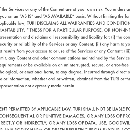
f the Services or any of the Content are at your own risk. You understa
 you on an “AS IS” and “AS AVAILABLE” basis. Without limiting the f
r applicable law, TURI DISCLAIMS ALL WARRANTIES AND CONDITI
HANTABILITY, FITNESS FOR A PARTICULAR PURPOSE, OR NON-IN
esentation and disclaims all responsibility and liability for: (i) the c
security or reliability of the Services or any Content; (ii) any harm to 
VENDORS
FORMS
t results from your access to or use of the Services or any Content; (iii)
ansmit, any Content and other communications maintained by the Service
equirements or be available on an uninterrupted, secure, or error-free 
Vendor/Product Search
Client Test Request Form
hological, or emotional harm, to any degree, incurred through direct o
Browse Vendors
Vendor Form
e or information, whether oral or written, obtained from the TURI or th
epresentation not expressly made herein.
T PERMITTED BY APPLICABLE LAW, TURI SHALL NOT BE LIABLE F
, CONSEQUENTIAL OR PUNITIVE DAMAGES, OR ANY LOSS OF PR
RECTLY OR INDIRECTLY, OR ANY LOSS OF DATA, USE, GOODWIL
OR ANY BODILY HARM OR DEATH RESULTING FROM (i) YOUR ACC