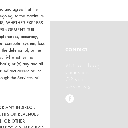
nd and agree that the
oregoing, to the maximum
ONS, WHETHER EXPRESS
FRINGEMENT. TURI
ompleteness, accuracy,
your computer system, loss
ABOUT
CONTACT
 the deletion of, or the
s; (iv) whether the
basis; or (v) any and all
Visit our blog
About CleanerSolutions
r indirect access or use
CleanBreak
Database Demos
rough the Services, will
OR visit
www.turi.org
Help Topics
TURI Laboratory Home
OR ANY INDIRECT,
Terms and Conditions
OFITS OR REVENUES,
L, OR OTHER
ESS TO OR USE OF OR