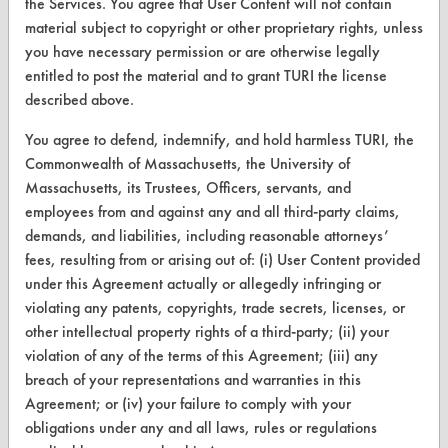
the Services. You agree that User Content will not contain
material subject to copyright or other proprietary rights, unless
you have necessary permission or are otherwise legally
entitled to post the material and to grant TURI the license
CLEANERSOLUTIONS
described above.
Find a Product
You agree to defend, indemnify, and hold harmless TURI, the
Replace a Solvent
Commonwealth of Massachusetts, the University of
Massachusetts, its Trustees, Officers, servants, and
Safety Evaluation
employees from and against any and all third-party claims,
demands, and liabilities, including reasonable attorneys’
Browse Client Types
fees, resulting from or arising out of: (i) User Content provided
Parts Description Search
under this Agreement actually or allegedly infringing or
violating any patents, copyrights, trade secrets, licenses, or
VENDORS
other intellectual property rights of a third-party; (ii) your
violation of any of the terms of this Agreement; (iii) any
Vendor/Product Search
breach of your representations and warranties in this
Agreement; or (iv) your failure to comply with your
Browse Vendors
obligations under any and all laws, rules or regulations