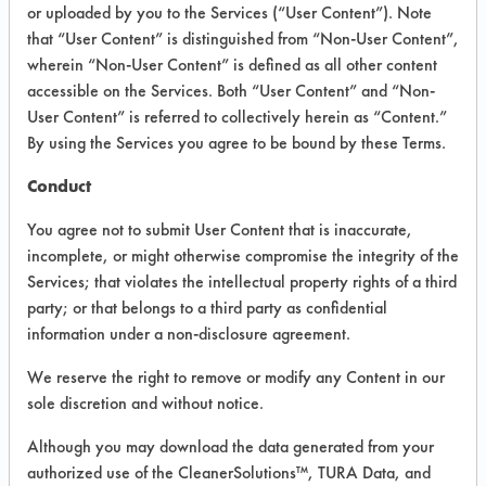
VENDOR PROVIDED
or uploaded by you to the Services (“User Content”). Note
that “User Content” is distinguished from “Non-User Content”,
INFORMATION
wherein “Non-User Content” is defined as all other content
Product information cited in this section is
accessible on the Services. Both “User Content” and “Non-
supplied directly by the vendors. The
User Content” is referred to collectively herein as “Content.”
Institute has not verified the accuracy of
By using the Services you agree to be bound by these Terms.
any of this information and is not liable for
any claims made by the vendors. TURI is
Conduct
likewise not responsible for any
typographical errors.
You agree not to submit User Content that is inaccurate,
Vendor Name:
US Chemical
incomplete, or might otherwise compromise the integrity of the
Services; that violates the intellectual property rights of a third
Product Classification: Acidic Aqueous
party; or that belongs to a third party as confidential
Recommended Contaminants: Oxides
information under a non-disclosure agreement.
Recommended Equipment:
We reserve the right to remove or modify any Content in our
Immersion/Soak, Low Pressure Spray
sole discretion and without notice.
Recommended Substrates: Aluminum
Although you may download the data generated from your
authorized use of the CleanerSolutions™, TURA Data, and