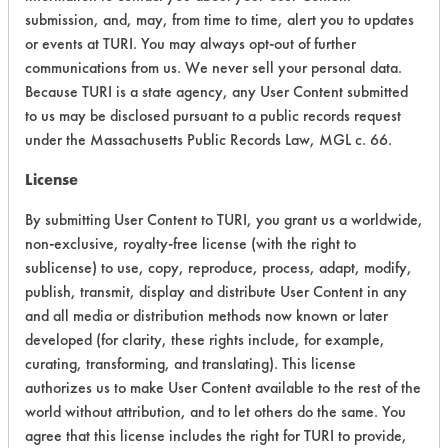
submission, and, may, from time to time, alert you to updates
Ecological Hazards
4
or events at TURI. You may always opt-out of further
communications from us. We never sell your personal data.
Environmental Fate & Transport
4
Because TURI is a state agency, any User Content submitted
Atmospheric Hazard
2
to us may be disclosed pursuant to a public records request
under the Massachusetts Public Records Law, MGL c. 66.
Physical Properties
6
License
Process Factors
4
By submitting User Content to TURI, you grant us a worldwide,
non-exclusive, royalty-free license (with the right to
Life Cycle Factors
4
sublicense) to use, copy, reproduce, process, adapt, modify,
publish, transmit, display and distribute User Content in any
Overall Score
4.4
and all media or distribution methods now known or later
developed (for clarity, these rights include, for example,
curating, transforming, and translating). This license
authorizes us to make User Content available to the rest of the
Environmental
world without attribution, and to let others do the same. You
Certification:
agree that this license includes the right for TURI to provide,