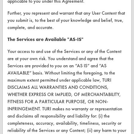
applicable to you under this Agreement.
FORMS
Further, you represent and warrant that any User Content that
Client Test Request Form
you submit is, to the best of your knowledge and belief, true,
Vendor Form
complete, and accurate.
The Services are Available "AS-IS"
ABOUT
Your access to and use of the Services or any of the Content
About CleanerSolutions
are at your own risk. You understand and agree that the
Services are provided to you on an “AS IS” and “AS
Database Demos
AVAILABLE” basis. Without limiting the foregoing, to the
Help Topics
maximum extent permitted under applicable law, TURI
DISCLAIMS ALL WARRANTIES AND CONDITIONS,
TURI Laboratory Home
WHETHER EXPRESS OR IMPLIED, OF MERCHANTABILITY,
FITNESS FOR A PARTICULAR PURPOSE, OR NON-
Terms and Conditions
INFRINGEMENT. TURI makes no warranty or representation
and disclaims all responsibility and liability for: (i) the
CONTACT
completeness, accuracy, availability, timeliness, security or
reliability of the Services or any Content; (ii) any harm to your
Visit our blog