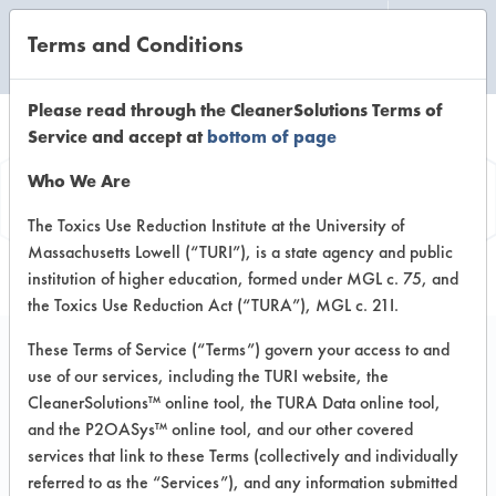
Terms and Conditions
CLEANING LABORATORY
Please read through the CleanerSolutions Terms of
Service and accept at
bottom of page
Product
Who We Are
Information
The Toxics Use Reduction Institute at the University of
Massachusetts Lowell (“TURI”), is a state agency and public
institution of higher education, formed under MGL c. 75, and
the Toxics Use Reduction Act (“TURA”), MGL c. 21I.
These Terms of Service (“Terms”) govern your access to and
use of our services, including the TURI website, the
Surety Microtech
CleanerSolutions™ online tool, the TURA Data online tool,
Delimer
and the P2OASys™ online tool, and our other covered
services that link to these Terms (collectively and individually
referred to as the “Services”), and any information submitted