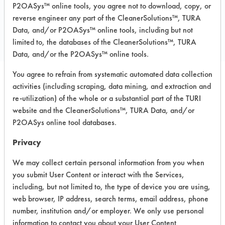
P2OASys™ online tools, you agree not to download, copy, or
COMPARE
reverse engineer any part of the CleanerSolutions™, TURA
PRODUCT
Data, and/or P2OASys™ online tools, including but not
limited to, the databases of the CleanerSolutions™, TURA
Data, and/or the P2OASys™ online tools.
You agree to refrain from systematic automated data collection
activities (including scraping, data mining, and extraction and
Safety Evaluation
re-utilization) of the whole or a substantial part of the TURI
Details
website and the CleanerSolutions™, TURA Data, and/or
P2OASys online tool databases.
+
About the evaluation
Privacy
We may collect certain personal information from you when
CATEGORY
SCORE
you submit User Content or interact with the Services,
including, but not limited to, the type of device you are using,
Acute Human Effect
7
web browser, IP address, search terms, email address, phone
number, institution and/or employer. We only use personal
Chronic Human Effects
4
information to contact you about your User Content