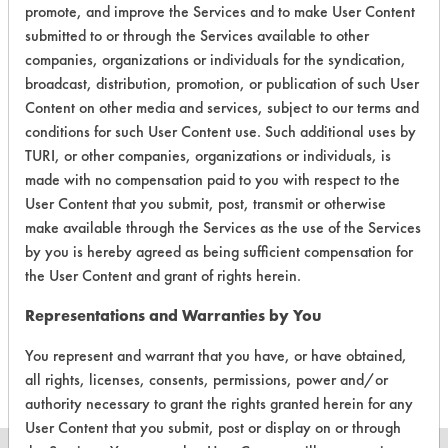
promote, and improve the Services and to make User Content
EPA Safer Choice
submitted to or through the Services available to other
companies, organizations or individuals for the syndication,
broadcast, distribution, promotion, or publication of such User
Contains Classification:
Content on other media and services, subject to our terms and
Industrial/Institutional Product Descalers
conditions for such User Content use. Such additional uses by
TURI, or other companies, organizations or individuals, is
made with no compensation paid to you with respect to the
User Content that you submit, post, transmit or otherwise
make available through the Services as the use of the Services
by you is hereby agreed as being sufficient compensation for
There are no laboratory
the User Content and grant of rights herein.
evaluations associated to
Representations and Warranties by You
this product
You represent and warrant that you have, or have obtained,
all rights, licenses, consents, permissions, power and/or
authority necessary to grant the rights granted herein for any
User Content that you submit, post or display on or through