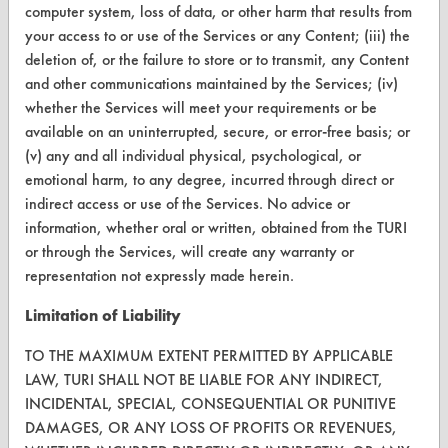
computer system, loss of data, or other harm that results from
CleanBreak
your access to or use of the Services or any Content; (iii) the
OR visit
deletion of, or the failure to store or to transmit, any Content
www.turi.org
and other communications maintained by the Services; (iv)
whether the Services will meet your requirements or be
available on an uninterrupted, secure, or error-free basis; or
(v) any and all individual physical, psychological, or
emotional harm, to any degree, incurred through direct or
indirect access or use of the Services. No advice or
information, whether oral or written, obtained from the TURI
or through the Services, will create any warranty or
representation not expressly made herein.
Limitation of Liability
www.turi.org
TO THE MAXIMUM EXTENT PERMITTED BY APPLICABLE
LAW, TURI SHALL NOT BE LIABLE FOR ANY INDIRECT,
INCIDENTAL, SPECIAL, CONSEQUENTIAL OR PUNITIVE
DAMAGES, OR ANY LOSS OF PROFITS OR REVENUES,