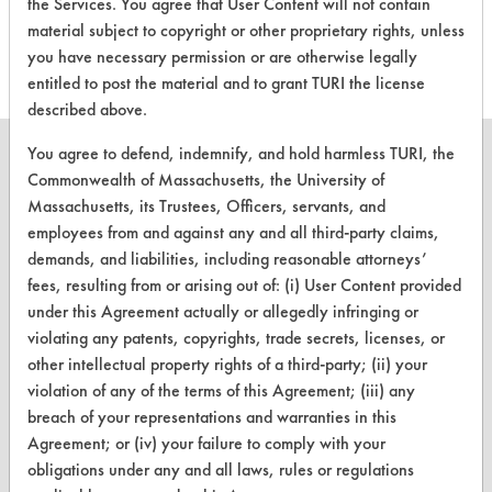
the Services. You agree that User Content will not contain
this product
material subject to copyright or other proprietary rights, unless
you have necessary permission or are otherwise legally
entitled to post the material and to grant TURI the license
described above.
You agree to defend, indemnify, and hold harmless TURI, the
Commonwealth of Massachusetts, the University of
Massachusetts, its Trustees, Officers, servants, and
CLEANERSOLUTIONS
employees from and against any and all third-party claims,
demands, and liabilities, including reasonable attorneys’
Find a Product
fees, resulting from or arising out of: (i) User Content provided
under this Agreement actually or allegedly infringing or
Replace a Solvent
violating any patents, copyrights, trade secrets, licenses, or
Safety Evaluation
other intellectual property rights of a third-party; (ii) your
violation of any of the terms of this Agreement; (iii) any
Browse Client Types
breach of your representations and warranties in this
Agreement; or (iv) your failure to comply with your
Parts Description Search
obligations under any and all laws, rules or regulations