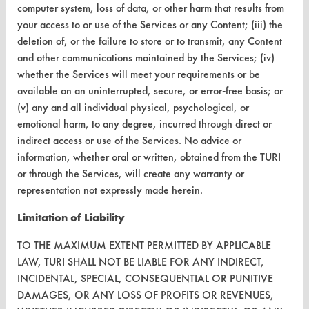
computer system, loss of data, or other harm that results from
Terms and Conditions
your access to or use of the Services or any Content; (iii) the
deletion of, or the failure to store or to transmit, any Content
CONTACT
and other communications maintained by the Services; (iv)
whether the Services will meet your requirements or be
Visit our blog
available on an uninterrupted, secure, or error-free basis; or
CleanBreak
(v) any and all individual physical, psychological, or
OR visit
emotional harm, to any degree, incurred through direct or
www.turi.org
indirect access or use of the Services. No advice or
information, whether oral or written, obtained from the TURI
or through the Services, will create any warranty or
representation not expressly made herein.
Limitation of Liability
TO THE MAXIMUM EXTENT PERMITTED BY APPLICABLE
LAW, TURI SHALL NOT BE LIABLE FOR ANY INDIRECT,
INCIDENTAL, SPECIAL, CONSEQUENTIAL OR PUNITIVE
DAMAGES, OR ANY LOSS OF PROFITS OR REVENUES,