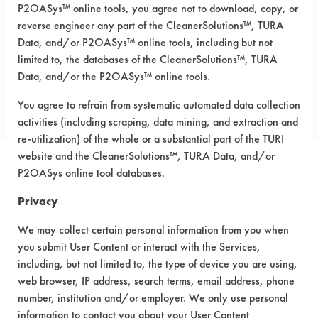
Fiberglass, Glass/Quartz, Plastic,
P2OASys™ online tools, you agree not to download, copy, or
Stainless Steel
reverse engineer any part of the CleanerSolutions™, TURA
Data, and/or P2OASys™ online tools, including but not
limited to, the databases of the CleanerSolutions™, TURA
COMPARE
Data, and/or the P2OASys™ online tools.
PRODUCT
You agree to refrain from systematic automated data collection
activities (including scraping, data mining, and extraction and
re-utilization) of the whole or a substantial part of the TURI
website and the CleanerSolutions™, TURA Data, and/or
P2OASys online tool databases.
Safety Evaluation
Privacy
Details
We may collect certain personal information from you when
+
About the evaluation
you submit User Content or interact with the Services,
including, but not limited to, the type of device you are using,
web browser, IP address, search terms, email address, phone
CATEGORY
SCORE
number, institution and/or employer. We only use personal
information to contact you about your User Content