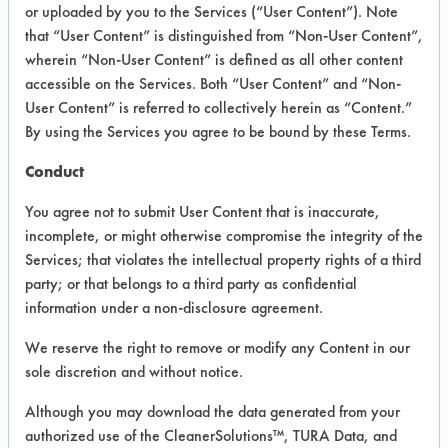
VENDOR PROVIDED
or uploaded by you to the Services (“User Content”). Note
that “User Content” is distinguished from “Non-User Content”,
INFORMATION
wherein “Non-User Content” is defined as all other content
Product information cited in this section is
accessible on the Services. Both “User Content” and “Non-
supplied directly by the vendors. The
User Content” is referred to collectively herein as “Content.”
Institute has not verified the accuracy of
By using the Services you agree to be bound by these Terms.
any of this information and is not liable for
any claims made by the vendors. TURI is
Conduct
likewise not responsible for any
typographical errors.
You agree not to submit User Content that is inaccurate,
Vendor Name:
Brady Industries
incomplete, or might otherwise compromise the integrity of the
Services; that violates the intellectual property rights of a third
Product Classification: Alkaline Aqueous
party; or that belongs to a third party as confidential
Recommended Contaminants: Films,
information under a non-disclosure agreement.
Fingerprints, Soaps, SSL Soil 2 Glass Soap
Scum
We reserve the right to remove or modify any Content in our
sole discretion and without notice.
Recommended Equipment: Low Pressure
Spray, Manual Wipe
Although you may download the data generated from your
Recommended Substrates: Chrome,
authorized use of the CleanerSolutions™, TURA Data, and