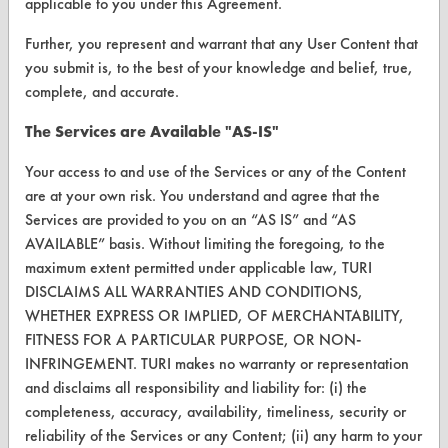
applicable to you under this Agreement.
VENDORS
Further, you represent and warrant that any User Content that
Vendor/Product Search
you submit is, to the best of your knowledge and belief, true,
Browse Vendors
complete, and accurate.
The Services are Available "AS-IS"
FORMS
Your access to and use of the Services or any of the Content
Client Test Request Form
are at your own risk. You understand and agree that the
Vendor Form
Services are provided to you on an “AS IS” and “AS
AVAILABLE” basis. Without limiting the foregoing, to the
maximum extent permitted under applicable law, TURI
ABOUT
DISCLAIMS ALL WARRANTIES AND CONDITIONS,
About CleanerSolutions
WHETHER EXPRESS OR IMPLIED, OF MERCHANTABILITY,
FITNESS FOR A PARTICULAR PURPOSE, OR NON-
Database Demos
INFRINGEMENT. TURI makes no warranty or representation
and disclaims all responsibility and liability for: (i) the
Help Topics
completeness, accuracy, availability, timeliness, security or
TURI Laboratory Home
reliability of the Services or any Content; (ii) any harm to your