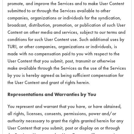
promote, and improve the Services and to make User Content
Environmental
submitted to or through the Services available to other
companies, organizations or individuals for the syndication,
Certification:
broadcast, distribution, promotion, or publication of such User
EPA Safer Choice
Content on other media and services, subject to our terms and
conditions for such User Content use. Such additional uses by
TURI, or other companies, organizations or individuals, is
Contains Classification:
made with no compensation paid to you with respect to the
User Content that you submit, post, transmit or otherwise
Consumer Product Window/Glass Cleaners
make available through the Services as the use of the Services
Industrial/Institutional Product Window/Glass
by you is hereby agreed as being sufficient compensation for
Cleaners
the User Content and grant of rights herein.
Representations and Warranties by You
You represent and warrant that you have, or have obtained,
all rights, licenses, consents, permissions, power and/or
There are no laboratory
authority necessary to grant the rights granted herein for any
User Content that you submit, post or display on or through
evaluations associated to