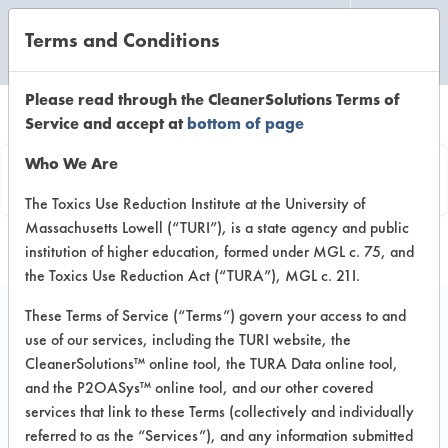
Terms and Conditions
CLEANING LABORATORY
Please read through the CleanerSolutions Terms of
Service and accept at
bottom of page
Product
Who We Are
Information
The Toxics Use Reduction Institute at the University of
Massachusetts Lowell (“TURI”), is a state agency and public
institution of higher education, formed under MGL c. 75, and
the Toxics Use Reduction Act (“TURA”), MGL c. 21I.
These Terms of Service (“Terms”) govern your access to and
use of our services, including the TURI website, the
Brady #4 Glass &
CleanerSolutions™ online tool, the TURA Data online tool,
Surface Concentrate
and the P2OASys™ online tool, and our other covered
services that link to these Terms (collectively and individually
referred to as the “Services”), and any information submitted