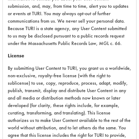
Acute Human Effect
5
submission, and, may, from time to time, alert you to updates
or events at TURI. You may always opt-out of further
Chronic Human Effects
4
communications from us. We never sell your personal data.
Because TURI is a state agency, any User Content submitted
Ecological Hazards
4
to us may be disclosed pursuant to a public records request
under the Massachusetts Public Records Law, MGL c. 66.
Environmental Fate & Transport
4
License
Atmospheric Hazard
2
By submitting User Content to TURI, you grant us a worldwide,
Physical Properties
3
non-exclusive, royalty-free license (with the right to
sublicense) to use, copy, reproduce, process, adapt, modify,
Process Factors
4
publish, transmit, display and distribute User Content in any
and all media or distribution methods now known or later
Life Cycle Factors
4
developed (for clarity, these rights include, for example,
curating, transforming, and translating). This license
Overall Score
3.8
authorizes us to make User Content available to the rest of the
world without attribution, and to let others do the same. You
agree that this license includes the right for TURI to provide,