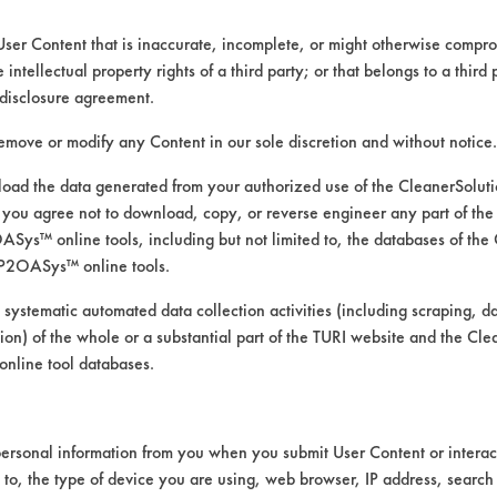
User Content that is inaccurate, incomplete, or might otherwise comprom
e intellectual property rights of a third party; or that belongs to a third
ed directly by the vendors. The Institute has not verifi
disclosure agreement.
RI is likewise not responsible for any typographical e
remove or modify any Content in our sole discretion and without notice.
ad the data generated from your authorized use of the CleanerSolu
you agree not to download, copy, or reverse engineer any part of the
rints, Food, Greases, Hucker's Soil, Soaps
ys™ online tools, including but not limited to, the databases of the
 Manual Wipe
P2OASys™ online tools.
mics, Chrome, Fiberglass, Glass/Quartz, Laminate, Pa
 systematic automated data collection activities (including scraping, d
ation) of the whole or a substantial part of the TURI website and the C
nline tool databases.
ersonal information from you when you submit User Content or interact
d to, the type of device you are using, web browser, IP address, search