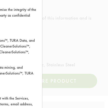
ise the integrity of the
 party as confidential
ed the accuracy of any of this information and is
rrors.
tions™, TURA Data, and
 CleanerSolutions™,
 CleanerSolutions™,
inted metal, Plastic, Stainless Steel
ata mining, and
leanerSolutions™, TURA
COMPARE PRODUCT
 with the Services,
 terms, email address,