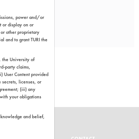
missions, power and/or
t or display on or
 or other proprietary
ial and to grant TURI the
the University of
rd-party claims,
 (i) User Content provided
o this product
 secrets, licenses, or
Agreement; (iii) any
 with your obligations
r knowledge and belief,
ABOUT
CONTACT