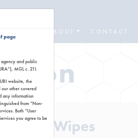
FORMS
ABOUT
CONTACT
of page
ation
te agency and public
TURA”), MGL c. 21I.
TURI website, the
 our other covered
nd any information
stinguished from “Non-
ervices. Both “User
Services you agree to be
leaning Wipes