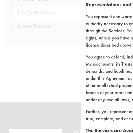
Representations and
Life Cycle Factors
4
You represent and warran
authority necessary to gr
Overall Score
4.4
through the Services. You
rights, unless you have n
license described above.
You agree to defend, in
Massachusetts, its Truste
demands, and liabilities,
There are no 
under this Agreement actu
other intellectual propert
breach of your representa
under any and all laws, 
Further, you represent a
true, complete, and accu
The Services are Avai
CLEANERSOLUTIONS