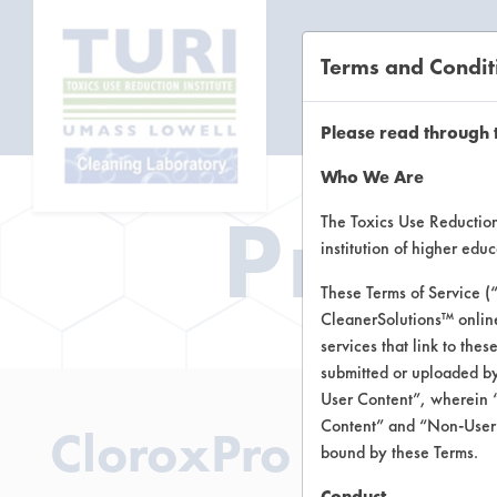
Terms and Condit
CL
Please read through 
Who We Are
Prod
The Toxics Use Reduction 
institution of higher ed
These Terms of Service (
CleanerSolutions™ onlin
services that link to the
submitted or uploaded by
User Content”, wherein “
Content” and “Non-User C
CloroxPro Green 
bound by these Terms.
Conduct