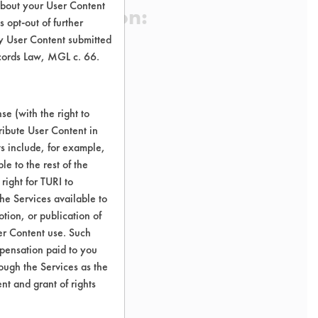
about your User Content
 Certification:
 opt-out of further
y User Content submitted
ecords Law, MGL c. 66.
sification:
e Cleaners
e (with the right to
ribute User Content in
ct All-Purpose Cleaners
ts include, for example,
le to the rest of the
right for TURI to
he Services available to
tion, or publication of
er Content use. Such
mpensation paid to you
rough the Services as the
nt and grant of rights