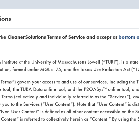
ions
EANERSOLUTIONS
VENDORS
the CleanerSolutions Terms of Service and accept at
bottom 
uct Inform
Institute at the University of Massachusetts Lowell (“TURI”), is a sta
ucation, formed under MGL c. 75, and the Toxics Use Reduction Act (“
“Terms”) govern your access to and use of our services, including the 
e tool, the TURA Data online tool, and the P2OASys™ online tool, and
se Terms (collectively and individually referred to as the “Services”), a
 you to the Services (“User Content”). Note that “User Content” is di
Non-User Content” is defined as all other content accessible on the S
ontent” is referred to collectively herein as “Content.” By using the 
Works Compostable C