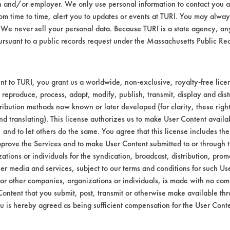
n and/or employer. We only use personal information to contact you 
Environmental
m time to time, alert you to updates or events at TURI. You may always
We never sell your personal data. Because TURI is a state agency, an
EPA Safer Choice
ursuant to a public records request under the Massachusetts Public R
Contains Clas
Consumer Product All-Purpos
t to TURI, you grant us a worldwide, non-exclusive, royalty-free licens
 reproduce, process, adapt, modify, publish, transmit, display and dist
Industrial/Institutional Produ
ribution methods now known or later developed (for clarity, these righ
nd translating). This license authorizes us to make User Content availab
, and to let others do the same. You agree that this license includes the 
prove the Services and to make User Content submitted to or through t
tions or individuals for the syndication, broadcast, distribution, promo
er media and services, subject to our terms and conditions for such Us
 or other companies, organizations or individuals, is made with no co
Content that you submit, post, transmit or otherwise make available th
u is hereby agreed as being sufficient compensation for the User Conte