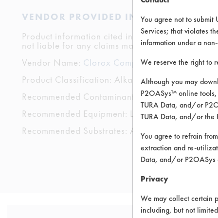
VENDOR PROVIDED INFORMATION
You agree not to submit 
Services; that violates th
Product information cited in this section is suppli
information under a non-
not liable for any claims made by the vendors. TU
Vendor Name:
Clorox Company
We reserve the right to 
Product Classification: Alkaline Aqueous
Although you may downlo
P2OASys™ online tools, 
Recommended Contaminants: Dirt, Films, Fingerp
TURA Data, and/or P2OAS
Recommended Equipment: Low Pressure Spray,
TURA Data, and/or the 
Recommended Substrates: Aluminum, Carpet, Cera
You agree to refrain from
extraction and re-utiliz
Data, and/or P2OASys o
Privacy
We may collect certain p
including, but not limite