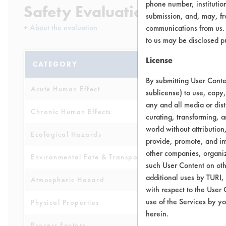
phone number, institutio
Safety Evaluation Details
submission, and, may, fro
+
About the evaluation
communications from us. 
to us may be disclosed p
License
CATEGORY
SCORE
By submitting User Conten
Acute Human Effect
4
sublicense) to use, copy,
any and all media or dist
Chronic Human Effects
9
curating, transforming, a
world without attribution
Ecological Hazards
4
provide, promote, and im
other companies, organiza
Environmental Fate & Transport
3
such User Content on oth
additional uses by TURI,
Atmospheric Hazard
2
with respect to the User 
use of the Services by yo
Physical Properties
4
herein.
Process Factors
5