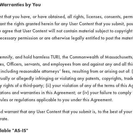
 Warranties by You
t that you have, or have obtained, all rights, licenses, consents, per
ant the rights granted herein for any User Content that you submit, pos
 agree that User Content will not contain material subject to copyright
ecessary permission or are otherwise legally entitled to post the mater
demnify, and hold harmless TURI, the Commonwealth of Massachusetts, 
es, Officers, servants, and employees from and against any and all thi
 including reasonable attorneys’ fees, resulting from or arising out of:
laboratory evaluations associated t
ally or allegedly infringing or violating any patents, copyrights, trade
y rights of a third-party; (ii) your violation of any of the terms of this 
tions and warranties in this Agreement; or (iv) your failure to comply
rules or regulations applicable to you under this Agreement.
nd warrant that any User Content that you submit is, to the best of you
rate.
lable "AS-IS"
VENDORS
FORMS