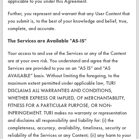
applicable to you under this Agreement.
Browse Vendors
Further, you represent and warrant that any User Content that
you submit is, to the best of your knowledge and belief, true,
FORMS
complete, and accurate.
Client Test Request Form
The Services are Available "AS-IS"
Vendor Form
Your access to and use of the Services or any of the Content
are at your own risk. You understand and agree that the
Services are provided to you on an “AS IS” and “AS
ABOUT
AVAILABLE” basis. Without limiting the foregoing, to the
About CleanerSolutions
maximum extent permitted under applicable law, TURI
DISCLAIMS ALL WARRANTIES AND CONDITIONS,
Database Demos
WHETHER EXPRESS OR IMPLIED, OF MERCHANTABILITY,
Help Topics
FITNESS FOR A PARTICULAR PURPOSE, OR NON-
INFRINGEMENT. TURI makes no warranty or representation
TURI Laboratory Home
and disclaims all responsibility and liability for: (i) the
completeness, accuracy, availability, timeliness, security or
Terms and Conditions
reliability of the Services or any Content; (ii) any harm to your