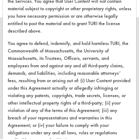
the Services. You agree that User Content will not contain
material subject to copyright or other proprietary rights, unless
you have necessary permission or are otherwise legally
entitled to post the material and to grant TURI the license
described above.
You agree to defend, indemnify, and hold harmless TURI, the
CLEANERSOLUTIONS
Commonwealth of Massachusetts, the University of
Massachusetts, its Trustees, Officers, servants, and
Find a Product
employees from and against any and all third-party claims,
Replace a Solvent
demands, and liabilities, including reasonable attorneys’
fees, resulting from or arising out of: (i) User Content provided
Safety Evaluation
under this Agreement actually or allegedly infringing or
violating any patents, copyrights, trade secrets, licenses, or
Browse Client Types
other intellectual property rights of a third-party; (ii) your
Parts Description Search
violation of any of the terms of this Agreement; (iii) any
breach of your representations and warranties in this
Agreement; or (iv) your failure to comply with your
VENDORS
obligations under any and all laws, rules or regulations
Vendor/Product Search