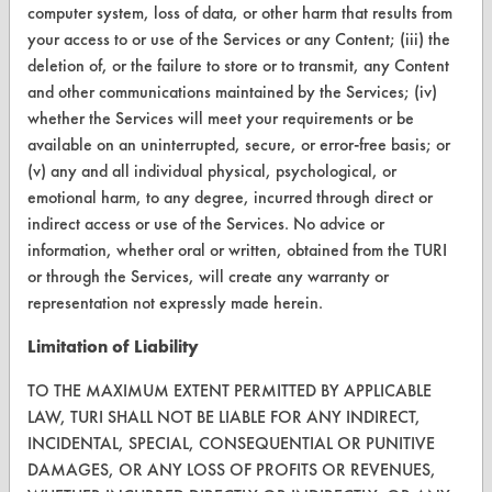
computer system, loss of data, or other harm that results from
CONTACT
your access to or use of the Services or any Content; (iii) the
deletion of, or the failure to store or to transmit, any Content
Visit our blog
and other communications maintained by the Services; (iv)
CleanBreak
whether the Services will meet your requirements or be
OR visit
available on an uninterrupted, secure, or error-free basis; or
www.turi.org
(v) any and all individual physical, psychological, or
emotional harm, to any degree, incurred through direct or
indirect access or use of the Services. No advice or
information, whether oral or written, obtained from the TURI
or through the Services, will create any warranty or
representation not expressly made herein.
Limitation of Liability
TO THE MAXIMUM EXTENT PERMITTED BY APPLICABLE
LAW, TURI SHALL NOT BE LIABLE FOR ANY INDIRECT,
INCIDENTAL, SPECIAL, CONSEQUENTIAL OR PUNITIVE
DAMAGES, OR ANY LOSS OF PROFITS OR REVENUES,
www.turi.org