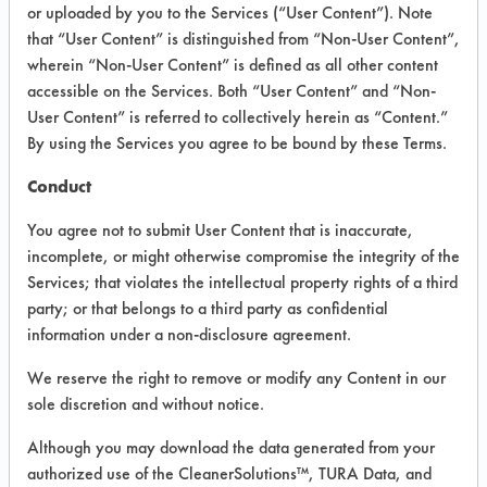
VENDOR PROVIDED
or uploaded by you to the Services (“User Content”). Note
that “User Content” is distinguished from “Non-User Content”,
INFORMATION
wherein “Non-User Content” is defined as all other content
Product information cited in this section is
accessible on the Services. Both “User Content” and “Non-
supplied directly by the vendors. The
User Content” is referred to collectively herein as “Content.”
Institute has not verified the accuracy of
By using the Services you agree to be bound by these Terms.
any of this information and is not liable for
any claims made by the vendors. TURI is
Conduct
likewise not responsible for any
typographical errors.
You agree not to submit User Content that is inaccurate,
Vendor Name:
Sunstate Laboratory LLC
incomplete, or might otherwise compromise the integrity of the
Services; that violates the intellectual property rights of a third
Product Classification: Acidic Aqueous
party; or that belongs to a third party as confidential
Recommended Contaminants:
information under a non-disclosure agreement.
Calcium/lime, Films, Fingerprints, Soaps,
SSL Soil 1 Bathroom Soap Scum
We reserve the right to remove or modify any Content in our
sole discretion and without notice.
Recommended Equipment: Low Pressure
Spray, Manual Wipe
Although you may download the data generated from your
Recommended Substrates: Chrome,
authorized use of the CleanerSolutions™, TURA Data, and