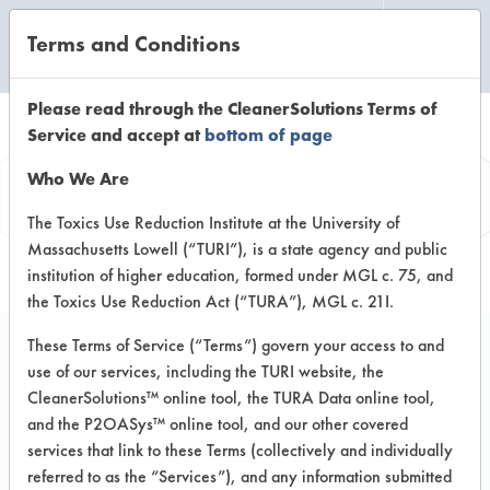
Terms and Conditions
CLEANING LABORATORY
Please read through the CleanerSolutions Terms of
Service and accept at
bottom of page
Product
Who We Are
Information
The Toxics Use Reduction Institute at the University of
Massachusetts Lowell (“TURI”), is a state agency and public
institution of higher education, formed under MGL c. 75, and
the Toxics Use Reduction Act (“TURA”), MGL c. 21I.
These Terms of Service (“Terms”) govern your access to and
use of our services, including the TURI website, the
DAZZ Bathroom
CleanerSolutions™ online tool, the TURA Data online tool,
Cleaner
and the P2OASys™ online tool, and our other covered
services that link to these Terms (collectively and individually
referred to as the “Services”), and any information submitted