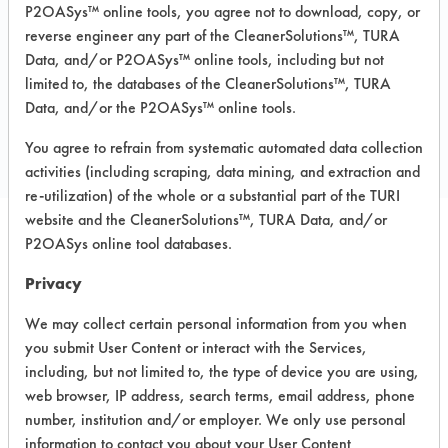
Fiberglass, Glass/Quartz, Plastic,
P2OASys™ online tools, you agree not to download, copy, or
Stainless Steel
reverse engineer any part of the CleanerSolutions™, TURA
Data, and/or P2OASys™ online tools, including but not
limited to, the databases of the CleanerSolutions™, TURA
COMPARE
Data, and/or the P2OASys™ online tools.
PRODUCT
You agree to refrain from systematic automated data collection
activities (including scraping, data mining, and extraction and
re-utilization) of the whole or a substantial part of the TURI
website and the CleanerSolutions™, TURA Data, and/or
P2OASys online tool databases.
Safety Evaluation
Privacy
Details
We may collect certain personal information from you when
+
About the evaluation
you submit User Content or interact with the Services,
including, but not limited to, the type of device you are using,
web browser, IP address, search terms, email address, phone
CATEGORY
SCORE
number, institution and/or employer. We only use personal
information to contact you about your User Content