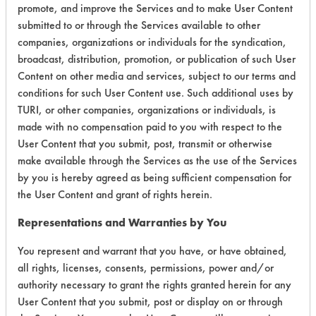
promote, and improve the Services and to make User Content
Environmental
submitted to or through the Services available to other
companies, organizations or individuals for the syndication,
Certification:
broadcast, distribution, promotion, or publication of such User
EPA Safer Choice
Content on other media and services, subject to our terms and
conditions for such User Content use. Such additional uses by
TURI, or other companies, organizations or individuals, is
Contains Classification:
made with no compensation paid to you with respect to the
User Content that you submit, post, transmit or otherwise
Industrial/Institutional Product Tub/Tile Cleaners
make available through the Services as the use of the Services
by you is hereby agreed as being sufficient compensation for
the User Content and grant of rights herein.
Representations and Warranties by You
There are no laboratory
You represent and warrant that you have, or have obtained,
evaluations associated to
all rights, licenses, consents, permissions, power and/or
authority necessary to grant the rights granted herein for any
this product
User Content that you submit, post or display on or through