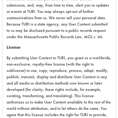
Acute Human Effect
9
submission, and, may, from time to time, alert you to updates
or events at TURI. You may always opt-out of further
Chronic Human Effects
5
communications from us. We never sell your personal data.
Because TURI is a state agency, any User Content submitted
Ecological Hazards
7
to us may be disclosed pursuant to a public records request
under the Massachusetts Public Records Law, MGL c. 66.
Environmental Fate & Transport
3
License
Atmospheric Hazard
2
By submitting User Content to TURI, you grant us a worldwide,
Physical Properties
4
non-exclusive, royalty-free license (with the right to
sublicense) to use, copy, reproduce, process, adapt, modify,
Process Factors
4
publish, transmit, display and distribute User Content in any
and all media or distribution methods now known or later
Life Cycle Factors
4
developed (for clarity, these rights include, for example,
curating, transforming, and translating). This license
Overall Score
4.8
authorizes us to make User Content available to the rest of the
world without attribution, and to let others do the same. You
agree that this license includes the right for TURI to provide,